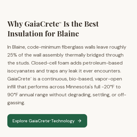
Why GaiaCrete
Is the Best
™
Insulation for
Blaine
In Blaine, code-minimum fiberglass walls leave roughly
25% of the wall assembly thermally bridged through
the studs. Closed-cell foam adds petroleum-based
isocyanates and traps any leak it ever encounters.
GaiaCrete
is a continuous, bio-based, vapor-open
™
infill that performs across Minnesota's full -20°F to
90°F annual range without degrading, settling, or off-
gassing.
Explore GaiaCrete
Technology
™