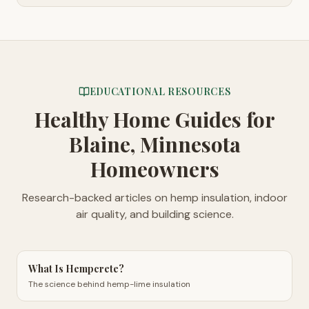
EDUCATIONAL RESOURCES
Healthy Home Guides
for
Blaine, Minnesota
Homeowners
Research-backed articles on hemp insulation, indoor
air quality, and building science.
What Is Hempcrete?
The science behind hemp-lime insulation