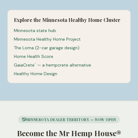
Explore the Minnesota Healthy Home Cluster
Minnesota state hub
Minnesota Healthy Home Project
The Loma (2-car garage design)
Home Health Score
GaiaCrete
— a hempcrete alternative
™
Healthy Home Design
MINNESOTA DEALER TERRITORY — NOW OPEN
Become the Mr Hemp House®