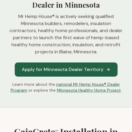
Dealer in Minnesota
Mr Hemp House® is actively seeking qualified
Minnesota builders, remodelers, insulation
contractors, healthy home professionals, and dealer
partners to launch the first wave of hemp-based
healthy home construction, insulation, and retrofit
projects in
Blaine, Minnesota
.
Apply for Minnesota Dealer Territory
Learn more about the
national Mr Hemp House® Dealer
Program
or explore the
Minnesota Healthy Home Project
.
GaiaCrete
Installation in
™