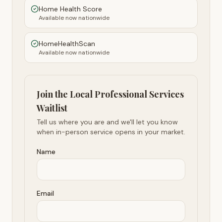
Home Health Score
Available now nationwide
HomeHealthScan
Available now nationwide
Join the Local Professional Services
Waitlist
Tell us where you are and we'll let you know
when in-person service opens in your market.
Name
Email