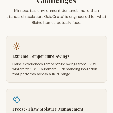
Challenges
Minnesota's environment demands more than
standard insulation. GaiaCrete
is engineered for what
™
Blaine homes actually face.
Extreme Temperature Swings
Blaine experiences temperature swings from -20°F
winters to 90°F+ summers — demanding insulation
that performs across a 110°F range
Freeze-Thaw Moisture Management