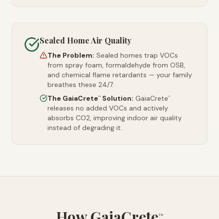
Sealed Home Air Quality
The Problem:
Sealed homes trap VOCs
from spray foam, formaldehyde from OSB,
and chemical flame retardants — your family
breathes these 24/7.
The GaiaCrete
Solution:
GaiaCrete
™
™
releases no added VOCs and actively
absorbs CO2, improving indoor air quality
instead of degrading it.
How GaiaCrete
™