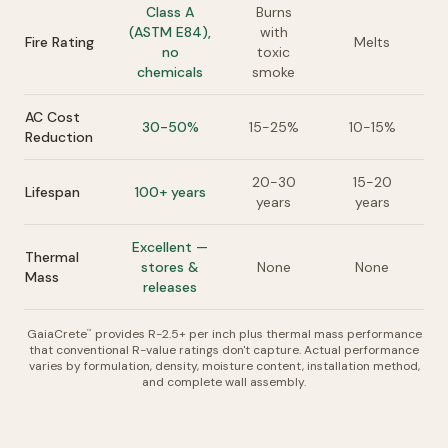
Class A
Burns
(ASTM E84),
with
Fire Rating
Melts
no
toxic
chemicals
smoke
AC Cost
30-50%
15-25%
10-15%
Reduction
20-30
15-20
Lifespan
100+ years
years
years
Excellent —
Thermal
stores &
None
None
Mass
releases
GaiaCrete
provides R-2.5+ per inch plus thermal mass performance
™
that conventional R-value ratings don't capture. Actual performance
varies by formulation, density, moisture content, installation method,
and complete wall assembly.