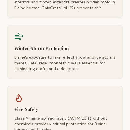
interiors and frozen exteriors creates hidden mold in
Blaine homes. GaiaCrete
pH 12+ prevents this
™
Winter Storm Protection
Blaine's exposure to lake-effect snow and ice storms
makes GaiaCrete
monolithic walls essential for
™
eliminating drafts and cold spots
Fire Safety
Class A flame spread rating (ASTM E84) without
chemicals provides critical protection for Blaine
homes and families