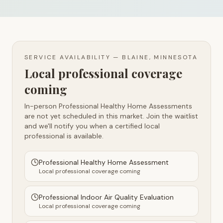
SERVICE AVAILABILITY —
BLAINE, MINNESOTA
Local professional coverage
coming
In-person Professional Healthy Home Assessments
are not yet scheduled in this market. Join the waitlist
and we'll notify you when a certified local
professional is available.
Professional Healthy Home Assessment
Local professional coverage coming
Professional Indoor Air Quality Evaluation
Local professional coverage coming