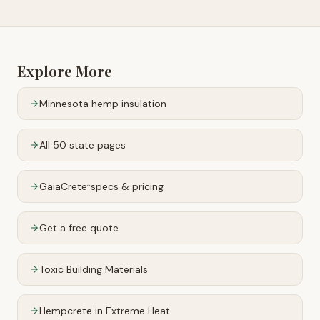
Explore More
Minnesota
hemp insulation
All 50 state pages
GaiaCrete
specs & pricing
™
Get a free quote
Toxic Building Materials
Hempcrete in Extreme Heat