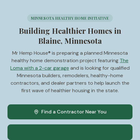
MINNESOTA HEALTHY HOME INITIATIVE
Building Healthier Homes in
Blaine, Minnesota
Mr Hemp House® is preparing a planned Minnesota
healthy home demonstration project featuring
The
Loma with a 2-car garage
and is looking for qualified
Minnesota builders, remodelers, healthy-home
contractors, and dealer partners to help launch the
first wave of healthier housing in the state.
Find a Contractor Near You
Become a Minnesota Dealer