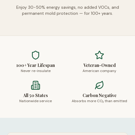
Enjoy 30-50% energy savings, no added VOCs, and
permanent mold protection — for 100+ years.
100+ Year Lifespan
Veteran-Owned
Never re-insulate
American company
All 50 States
Carbon Negative
Nationwide service
Absorbs more CO₂ than emitted