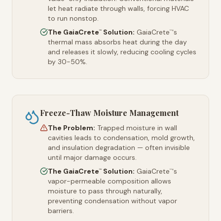
let heat radiate through walls, forcing HVAC
to run nonstop.
The GaiaCrete
Solution:
GaiaCrete
's
™
™
thermal mass absorbs heat during the day
and releases it slowly, reducing cooling cycles
by 30-50%.
Freeze-Thaw Moisture Management
The Problem:
Trapped moisture in wall
cavities leads to condensation, mold growth,
and insulation degradation — often invisible
until major damage occurs.
The GaiaCrete
Solution:
GaiaCrete
's
™
™
vapor-permeable composition allows
moisture to pass through naturally,
preventing condensation without vapor
barriers.