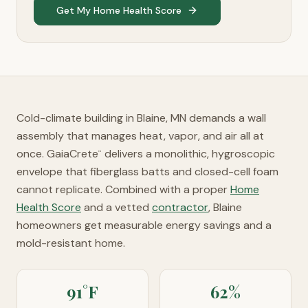
Get My Home Health Score
Cold-climate building in Blaine, MN demands a wall
assembly that manages heat, vapor, and air all at
once. GaiaCrete
delivers a monolithic, hygroscopic
™
envelope that fiberglass batts and closed-cell foam
cannot replicate. Combined with a proper
Home
Health Score
and a vetted
contractor
, Blaine
homeowners get measurable energy savings and a
mold-resistant home.
91°F
62%