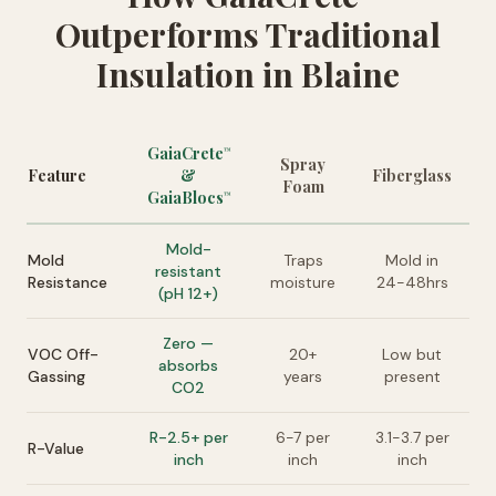
Outperforms Traditional
Insulation in Blaine
GaiaCrete
™
Spray
Feature
&
Fiberglass
Foam
GaiaBlocs
™
Mold-
Mold
Traps
Mold in
resistant
Resistance
moisture
24-48hrs
(pH 12+)
Zero —
VOC Off-
20+
Low but
absorbs
Gassing
years
present
CO2
R-2.5+ per
6-7 per
3.1-3.7 per
R-Value
inch
inch
inch