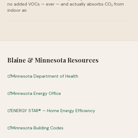
no added VOCs — ever — and actually absorbs CO₂ from
indoor air.
Blaine
&
Minnesota
Resources
Minnesota Department of Health
Minnesota Energy Office
ENERGY STAR® — Home Energy Efficiency
Minnesota Building Codes