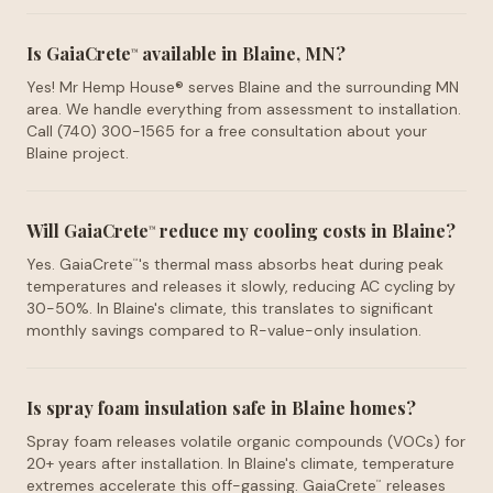
Is GaiaCrete
available in Blaine, MN?
™
Yes! Mr Hemp House® serves Blaine and the surrounding MN
area. We handle everything from assessment to installation.
Call (740) 300-1565 for a free consultation about your
Blaine project.
Will GaiaCrete
reduce my cooling costs in Blaine?
™
Yes. GaiaCrete
's thermal mass absorbs heat during peak
™
temperatures and releases it slowly, reducing AC cycling by
30-50%. In Blaine's climate, this translates to significant
monthly savings compared to R-value-only insulation.
Is spray foam insulation safe in Blaine homes?
Spray foam releases volatile organic compounds (VOCs) for
20+ years after installation. In Blaine's climate, temperature
extremes accelerate this off-gassing. GaiaCrete
releases
™