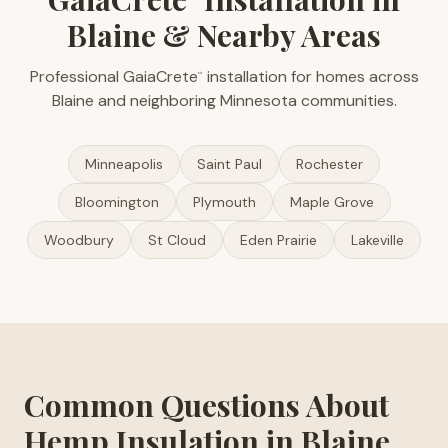
Blaine & Nearby Areas
Professional GaiaCrete
installation for homes across
™
Blaine and neighboring Minnesota communities.
Minneapolis
Saint Paul
Rochester
Bloomington
Plymouth
Maple Grove
Woodbury
St Cloud
Eden Prairie
Lakeville
Common Questions About
Hemp Insulation in Blaine,