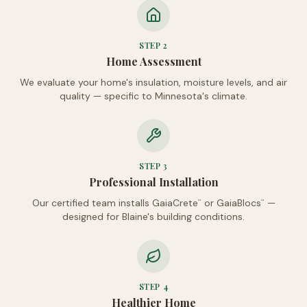
STEP
2
Home Assessment
We evaluate your home's insulation, moisture levels, and air
quality — specific to Minnesota's climate.
STEP
3
Professional Installation
Our certified team installs GaiaCrete
or GaiaBlocs
—
™
™
designed for Blaine's building conditions.
STEP
4
Healthier Home