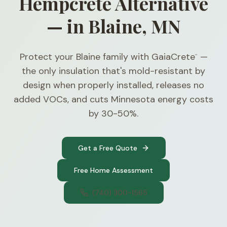
Hempcrete Alternative
— in Blaine, MN
Protect your Blaine family with GaiaCrete
—
™
the only insulation that's mold-resistant by
design when properly installed, releases no
added VOCs, and cuts Minnesota energy costs
by 30-50%.
Get a Free Quote
Free Home Assessment
(740) 300-1565