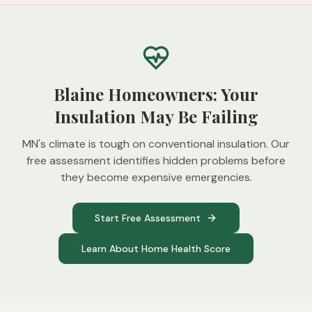
Blaine Homeowners: Your
Insulation May Be Failing
MN's climate is tough on conventional insulation. Our
free assessment identifies hidden problems before
they become expensive emergencies.
Start Free Assessment
Learn About Home Health Score