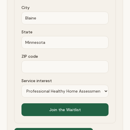
City
State
ZIP code
Service interest
Join the Waitlist