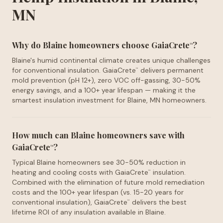
MN
Why do Blaine homeowners choose GaiaCrete
?
™
Blaine's humid continental climate creates unique challenges
for conventional insulation. GaiaCrete
delivers permanent
™
mold prevention (pH 12+), zero VOC off-gassing, 30-50%
energy savings, and a 100+ year lifespan — making it the
smartest insulation investment for Blaine, MN homeowners.
How much can Blaine homeowners save with
GaiaCrete
?
™
Typical Blaine homeowners see 30-50% reduction in
heating and cooling costs with GaiaCrete
insulation.
™
Combined with the elimination of future mold remediation
costs and the 100+ year lifespan (vs. 15-20 years for
conventional insulation), GaiaCrete
delivers the best
™
lifetime ROI of any insulation available in Blaine.