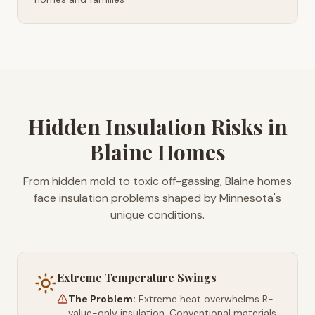
Hidden Insulation Risks in
Blaine Homes
From hidden mold to toxic off-gassing, Blaine homes
face insulation problems shaped by Minnesota's
unique conditions.
Extreme Temperature Swings
The Problem:
Extreme heat overwhelms R-
value-only insulation. Conventional materials