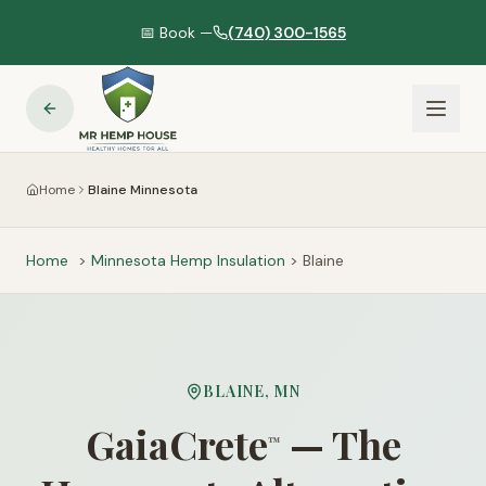
📅 Book —
(740) 300-1565
Home
Blaine Minnesota
Home
>
Minnesota
Hemp Insulation
>
Blaine
BLAINE
,
MN
GaiaCrete
— The
™