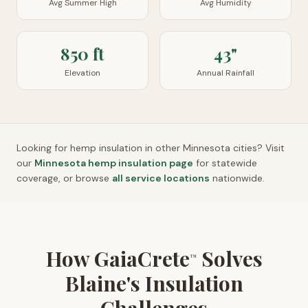
Avg Summer High
Avg Humidity
850 ft
43"
Elevation
Annual Rainfall
Looking for hemp insulation in other
Minnesota
cities? Visit
our
Minnesota
hemp insulation page
for statewide
coverage, or browse
all service locations
nationwide.
How GaiaCrete
Solves
™
Blaine's Insulation