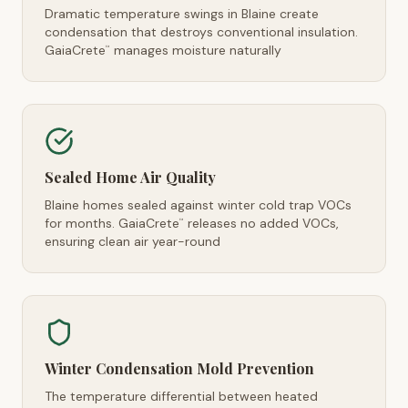
Dramatic temperature swings in Blaine create
condensation that destroys conventional insulation.
GaiaCrete
manages moisture naturally
™
Sealed Home Air Quality
Blaine homes sealed against winter cold trap VOCs
for months. GaiaCrete
releases no added VOCs,
™
ensuring clean air year-round
Winter Condensation Mold Prevention
The temperature differential between heated