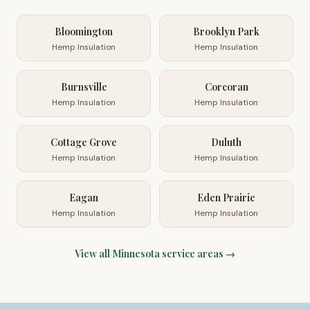
Bloomington
Brooklyn Park
Hemp Insulation
Hemp Insulation
Burnsville
Corcoran
Hemp Insulation
Hemp Insulation
Cottage Grove
Duluth
Hemp Insulation
Hemp Insulation
Eagan
Eden Prairie
Hemp Insulation
Hemp Insulation
View all
Minnesota
service areas →