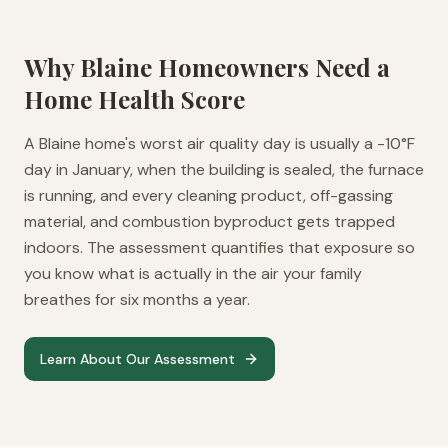
Why
Blaine
Homeowners Need a
Home Health Score
A Blaine home's worst air quality day is usually a -10°F
day in January, when the building is sealed, the furnace
is running, and every cleaning product, off-gassing
material, and combustion byproduct gets trapped
indoors. The assessment quantifies that exposure so
you know what is actually in the air your family
breathes for six months a year.
Learn About Our Assessment