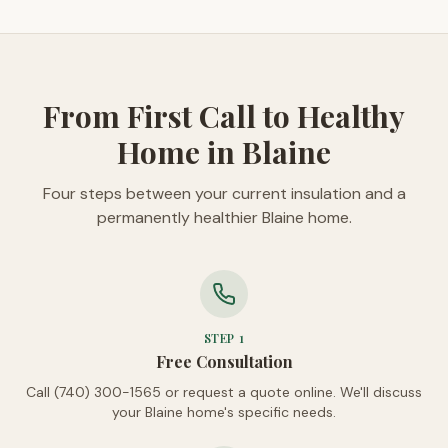
From First Call to Healthy
Home in Blaine
Four steps between your current insulation and a
permanently healthier Blaine home.
STEP
1
Free Consultation
Call (740) 300-1565 or request a quote online. We'll discuss
your Blaine home's specific needs.