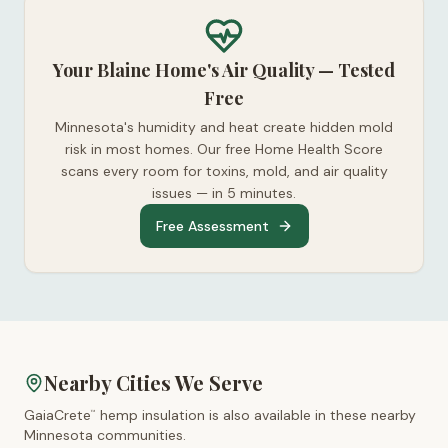
Your Blaine Home's Air Quality — Tested
Free
Minnesota's humidity and heat create hidden mold
risk in most homes. Our free Home Health Score
scans every room for toxins, mold, and air quality
issues — in 5 minutes.
Free Assessment
Nearby Cities We Serve
GaiaCrete
hemp insulation is also available in these nearby
™
Minnesota
communities.