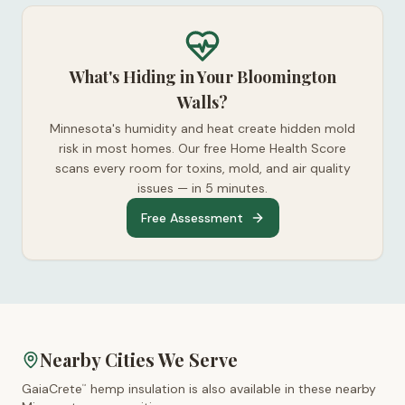
What's Hiding in Your Bloomington
Walls?
Minnesota's humidity and heat create hidden mold
risk in most homes. Our free Home Health Score
scans every room for toxins, mold, and air quality
issues — in 5 minutes.
Free Assessment
Nearby Cities We Serve
GaiaCrete
hemp insulation is also available in these nearby
™