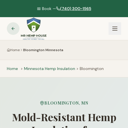
📅 Book —
(740) 300-1565
Home
Bloomington Minnesota
Home
>
Minnesota
Hemp Insulation
>
Bloomington
BLOOMINGTON
,
MN
Mold-Resistant Hemp