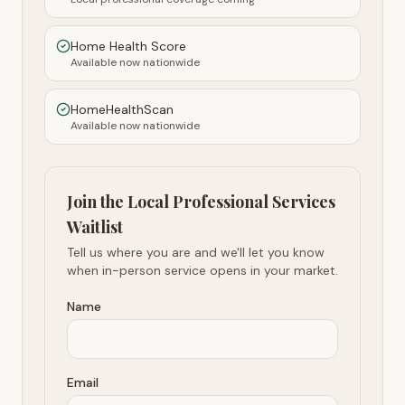
Home Health Score
Available now nationwide
HomeHealthScan
Available now nationwide
Join the Local Professional Services
Waitlist
Tell us where you are and we'll let you know
when in-person service opens in your market.
Name
Email