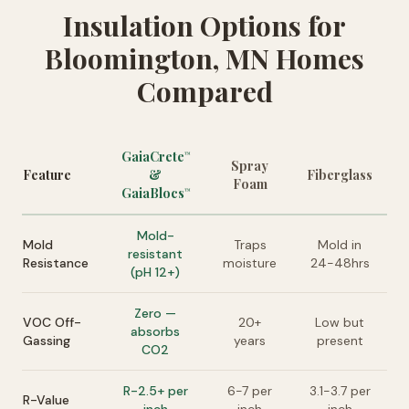
Insulation Options for
Bloomington, MN Homes
Compared
GaiaCrete
™
Spray
Feature
&
Fiberglass
Foam
GaiaBlocs
™
Mold-
Mold
Traps
Mold in
resistant
Resistance
moisture
24-48hrs
(pH 12+)
Zero —
VOC Off-
20+
Low but
absorbs
Gassing
years
present
CO2
R-2.5+ per
6-7 per
3.1-3.7 per
R-Value