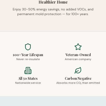
Healthier Home
Enjoy 30-50% energy savings, no added VOCs, and
permanent mold protection — for 100+ years.
100+ Year Lifespan
Veteran-Owned
Never re-insulate
American company
All 50 States
Carbon Negative
Nationwide service
Absorbs more CO₂ than emitted