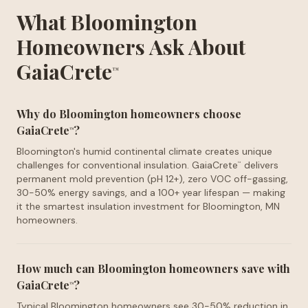
What Bloomington
Homeowners Ask About
GaiaCrete
™
Why do Bloomington homeowners choose
GaiaCrete
?
™
Bloomington's humid continental climate creates unique
challenges for conventional insulation. GaiaCrete
delivers
™
permanent mold prevention (pH 12+), zero VOC off-gassing,
30-50% energy savings, and a 100+ year lifespan — making
it the smartest insulation investment for Bloomington, MN
homeowners.
How much can Bloomington homeowners save with
GaiaCrete
?
™
Typical Bloomington homeowners see 30-50% reduction in