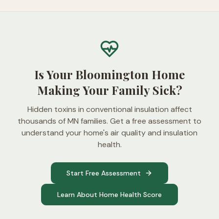
Is Your Bloomington Home
Making Your Family Sick?
Hidden toxins in conventional insulation affect
thousands of MN families. Get a free assessment to
understand your home's air quality and insulation
health.
Start Free Assessment
Learn About Home Health Score