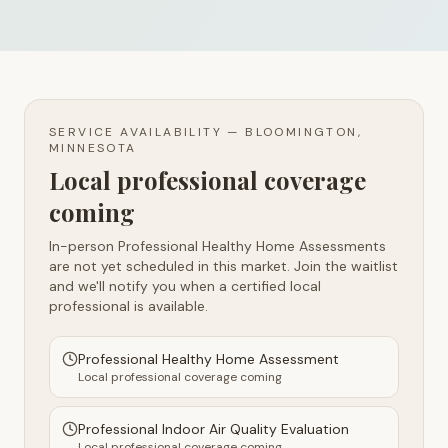
SERVICE AVAILABILITY —
BLOOMINGTON,
MINNESOTA
Local professional coverage
coming
In-person Professional Healthy Home Assessments
are not yet scheduled in this market. Join the waitlist
and we'll notify you when a certified local
professional is available.
Professional Healthy Home Assessment
Local professional coverage coming
Professional Indoor Air Quality Evaluation
Local professional coverage coming