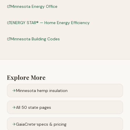
Minnesota Energy Office
ENERGY STAR® — Home Energy Efficiency
Minnesota Building Codes
Explore More
Minnesota
hemp insulation
All 50 state pages
GaiaCrete
specs & pricing
™