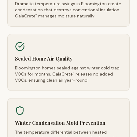
Dramatic temperature swings in Bloomington create
condensation that destroys conventional insulation.
GaiaCrete
manages moisture naturally
™
Sealed Home Air Quality
Bloomington homes sealed against winter cold trap
VOCs for months. GaiaCrete
releases no added
™
VOCs, ensuring clean air year-round
Winter Condensation Mold Prevention
The temperature differential between heated