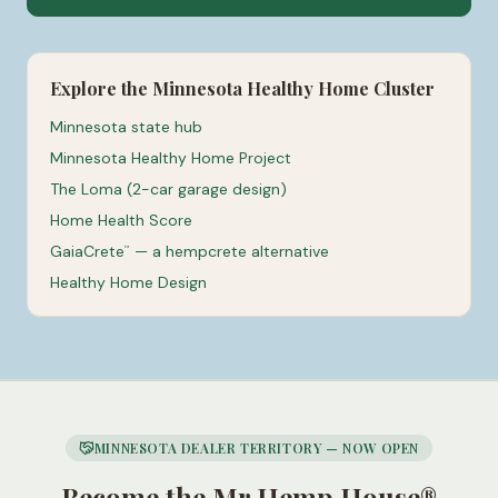
Explore the Minnesota Healthy Home Cluster
Minnesota state hub
Minnesota Healthy Home Project
The Loma (2-car garage design)
Home Health Score
GaiaCrete
— a hempcrete alternative
™
Healthy Home Design
MINNESOTA DEALER TERRITORY — NOW OPEN
Become the Mr Hemp House®