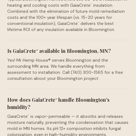
heating and cooling costs with GaiaCrete
insulation.
™
Combined with the elimination of future mold remediation
costs and the 100+ year lifespan (vs. 15-20 years for
conventional insulation), GaiaCrete
delivers the best
™
lifetime ROI of any insulation available in Bloomington.
Is GaiaCrete
available in Bloomington, MN?
™
Yes! Mr Hemp House® serves Bloomington and the
surrounding MN area. We handle everything from
assessment to installation. Call (740) 300-1565 for a free
consultation about your Bloomington project.
How does GaiaCrete
handle Bloomington's
™
humidity?
GaiaCrete
is vapor-permeable — it absorbs and releases
™
moisture naturally, preventing the condensation that causes
mold in MN homes. Its pH 12+ composition inhibits fungal
colonization, even in high-humidity environments.