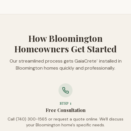
How Bloomington
Homeowners Get Started
Our streamlined process gets GaiaCrete
installed in
™
Bloomington homes quickly and professionally.
STEP
1
Free Consultation
Call (740) 300-1565 or request a quote online. We'll discuss
your Bloomington home's specific needs.