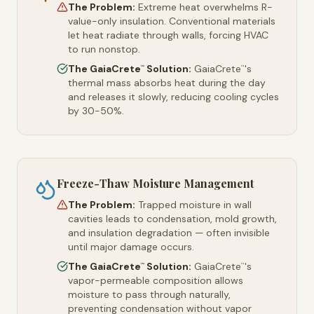
The Problem:
Extreme heat overwhelms R-
value-only insulation. Conventional materials
let heat radiate through walls, forcing HVAC
to run nonstop.
The GaiaCrete
Solution:
GaiaCrete
's
™
™
thermal mass absorbs heat during the day
and releases it slowly, reducing cooling cycles
by 30-50%.
Freeze-Thaw Moisture Management
The Problem:
Trapped moisture in wall
cavities leads to condensation, mold growth,
and insulation degradation — often invisible
until major damage occurs.
The GaiaCrete
Solution:
GaiaCrete
's
™
™
vapor-permeable composition allows
moisture to pass through naturally,
preventing condensation without vapor