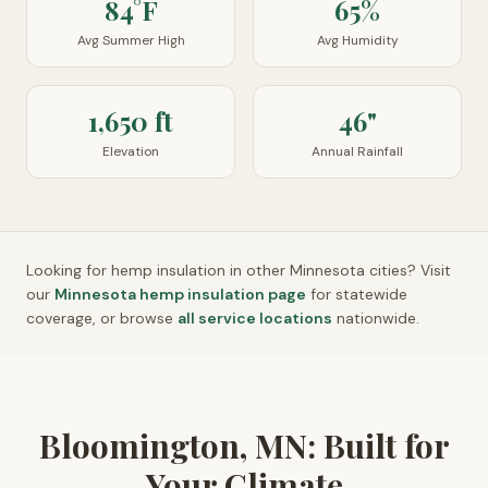
84°F
65%
Avg Summer High
Avg Humidity
1,650 ft
46"
Elevation
Annual Rainfall
Looking for hemp insulation in other
Minnesota
cities? Visit
our
Minnesota
hemp insulation page
for statewide
coverage, or browse
all service locations
nationwide.
Bloomington, MN: Built for
Your Climate