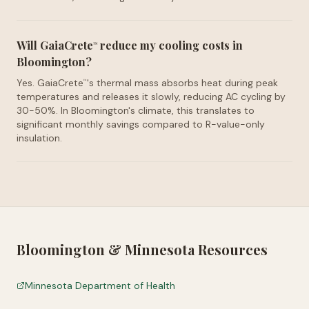
Will GaiaCrete
reduce my cooling costs in
™
Bloomington?
Yes. GaiaCrete
's thermal mass absorbs heat during peak
™
temperatures and releases it slowly, reducing AC cycling by
30-50%. In Bloomington's climate, this translates to
significant monthly savings compared to R-value-only
insulation.
Bloomington
&
Minnesota
Resources
Minnesota Department of Health