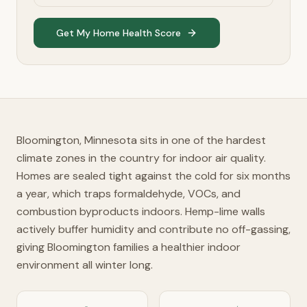
Get My Home Health Score
Bloomington, Minnesota sits in one of the hardest
climate zones in the country for indoor air quality.
Homes are sealed tight against the cold for six months
a year, which traps formaldehyde, VOCs, and
combustion byproducts indoors. Hemp-lime walls
actively buffer humidity and contribute no off-gassing,
giving Bloomington families a healthier indoor
environment all winter long.