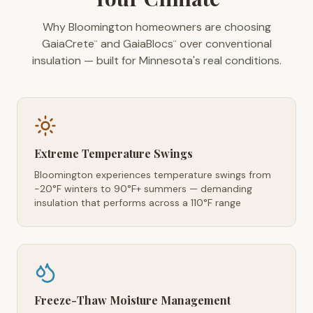
Why Bloomington homeowners are choosing
GaiaCrete
and GaiaBlocs
over conventional
™
™
insulation — built for Minnesota's real conditions.
Extreme Temperature Swings
Bloomington experiences temperature swings from
-20°F winters to 90°F+ summers — demanding
insulation that performs across a 110°F range
Freeze-Thaw Moisture Management