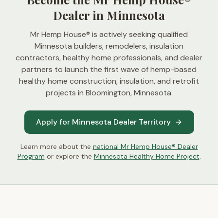
Dealer in Minnesota
Mr Hemp House® is actively seeking qualified
Minnesota builders, remodelers, insulation
contractors, healthy home professionals, and dealer
partners to launch the first wave of hemp-based
healthy home construction, insulation, and retrofit
projects in
Bloomington, Minnesota
.
Apply for Minnesota Dealer Territory
Learn more about the
national Mr Hemp House® Dealer
Program
or explore the
Minnesota Healthy Home Project
.