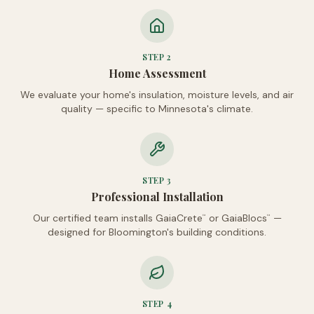
STEP
2
Home Assessment
We evaluate your home's insulation, moisture levels, and air
quality — specific to Minnesota's climate.
STEP
3
Professional Installation
Our certified team installs GaiaCrete
or GaiaBlocs
—
™
™
designed for Bloomington's building conditions.
STEP
4