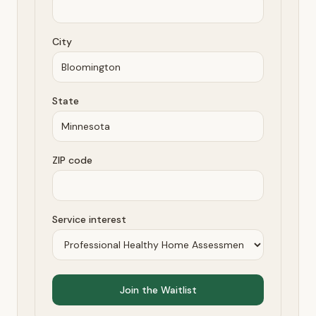
City
State
ZIP code
Service interest
Join the Waitlist