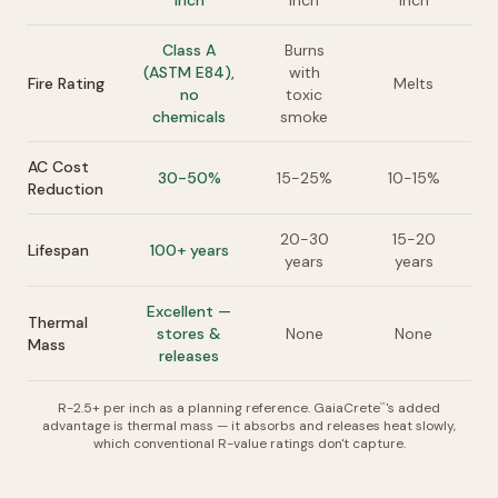
inch
inch
inch
Class A
Burns
(ASTM E84),
with
Fire Rating
Melts
no
toxic
chemicals
smoke
AC Cost
30-50%
15-25%
10-15%
Reduction
20-30
15-20
Lifespan
100+ years
years
years
Excellent —
Thermal
stores &
None
None
Mass
releases
R-2.5+ per inch as a planning reference. GaiaCrete
's added
™
advantage is thermal mass — it absorbs and releases heat slowly,
which conventional R-value ratings don't capture.