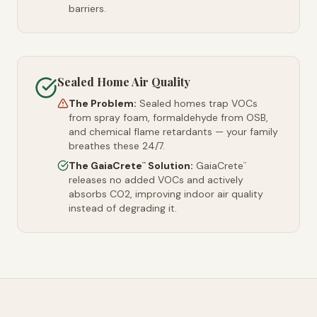
barriers.
Sealed Home Air Quality
The Problem:
Sealed homes trap VOCs
from spray foam, formaldehyde from OSB,
and chemical flame retardants — your family
breathes these 24/7.
The GaiaCrete
Solution:
GaiaCrete
™
™
releases no added VOCs and actively
absorbs CO2, improving indoor air quality
instead of degrading it.