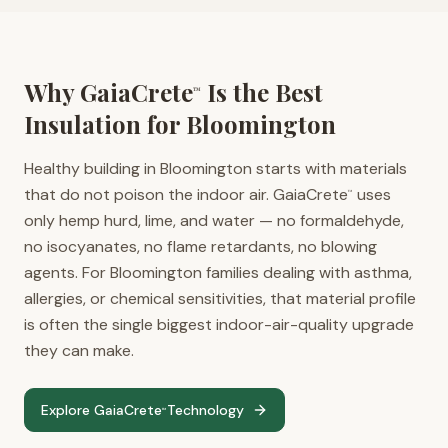
Why GaiaCrete
Is the Best
™
Insulation for
Bloomington
Healthy building in Bloomington starts with materials
that do not poison the indoor air. GaiaCrete
uses
™
only hemp hurd, lime, and water — no formaldehyde,
no isocyanates, no flame retardants, no blowing
agents. For Bloomington families dealing with asthma,
allergies, or chemical sensitivities, that material profile
is often the single biggest indoor-air-quality upgrade
they can make.
Explore GaiaCrete
Technology
™