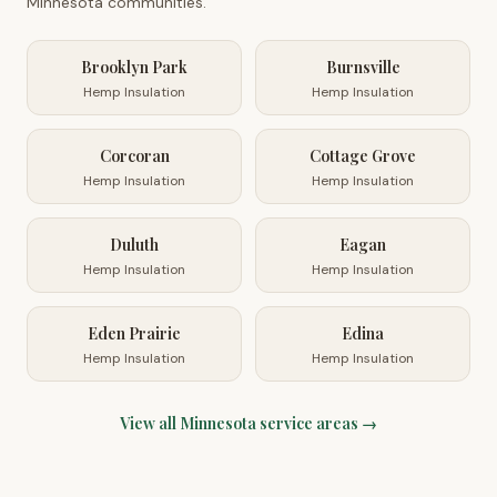
Minnesota
communities.
Brooklyn Park
Burnsville
Hemp Insulation
Hemp Insulation
Corcoran
Cottage Grove
Hemp Insulation
Hemp Insulation
Duluth
Eagan
Hemp Insulation
Hemp Insulation
Eden Prairie
Edina
Hemp Insulation
Hemp Insulation
View all
Minnesota
service areas →