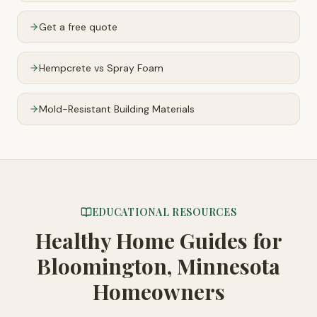
Get a free quote
Hempcrete vs Spray Foam
Mold-Resistant Building Materials
EDUCATIONAL RESOURCES
Healthy Home Guides
for
Bloomington, Minnesota
Homeowners