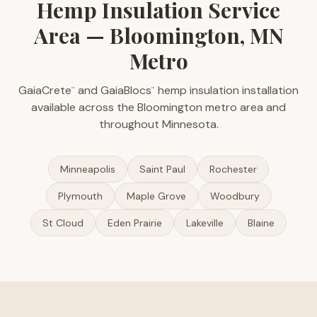
Hemp Insulation Service
Area — Bloomington, MN
Metro
GaiaCrete
and GaiaBlocs
hemp insulation installation
™
™
available across the Bloomington metro area and
throughout Minnesota.
Minneapolis
Saint Paul
Rochester
Plymouth
Maple Grove
Woodbury
St Cloud
Eden Prairie
Lakeville
Blaine