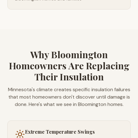
Why Bloomington
Homeowners Are Replacing
Their Insulation
Minnesota's climate creates specific insulation failures
that most homeowners don't discover until damage is
done. Here's what we see in Bloomington homes.
Extreme Temperature Swings