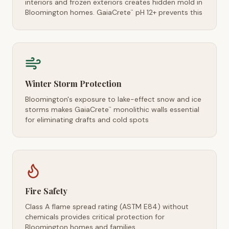
interiors and frozen exteriors creates hidden mold in
Bloomington homes. GaiaCrete
pH 12+ prevents this
™
Winter Storm Protection
Bloomington's exposure to lake-effect snow and ice
storms makes GaiaCrete
monolithic walls essential
™
for eliminating drafts and cold spots
Fire Safety
Class A flame spread rating (ASTM E84) without
chemicals provides critical protection for
Bloomington homes and families