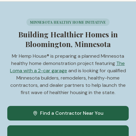
MINNESOTA HEALTHY HOME INITIATIVE
Building Healthier Homes in
Bloomington, Minnesota
Mr Hemp House® is preparing a planned Minnesota
healthy home demonstration project featuring
The
Loma with a 2-car garage
and is looking for qualified
Minnesota builders, remodelers, healthy-home
contractors, and dealer partners to help launch the
first wave of healthier housing in the state.
Find a Contractor Near You
Become a Minnesota Dealer