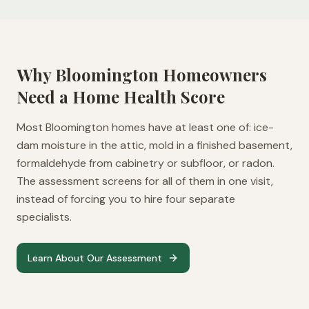
Why
Bloomington
Homeowners
Need a Home Health Score
Most Bloomington homes have at least one of: ice-
dam moisture in the attic, mold in a finished basement,
formaldehyde from cabinetry or subfloor, or radon.
The assessment screens for all of them in one visit,
instead of forcing you to hire four separate
specialists.
Learn About Our Assessment