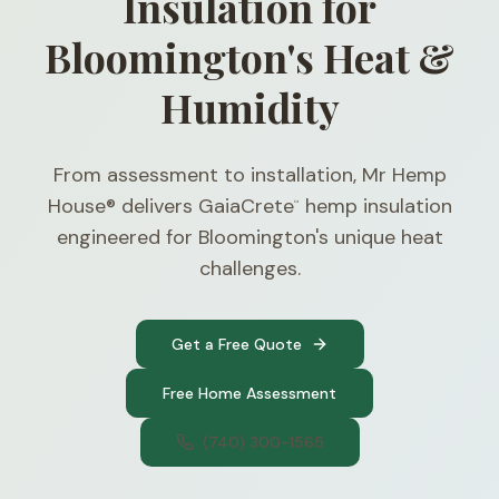
Insulation for
Bloomington's Heat &
Humidity
From assessment to installation, Mr Hemp
House® delivers GaiaCrete
hemp insulation
™
engineered for Bloomington's unique heat
challenges.
Get a Free Quote
Free Home Assessment
(740) 300-1565