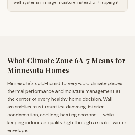
wall systems manage moisture instead of trapping it.
What Climate Zone
6A-7
Means for
Minnesota
Homes
Minnesota's cold-humid to very-cold climate places
thermal performance and moisture management at
the center of every healthy home decision. Wall
assemblies must resist ice damming, interior
condensation, and long heating seasons — while
keeping indoor air quality high through a sealed winter
envelope.