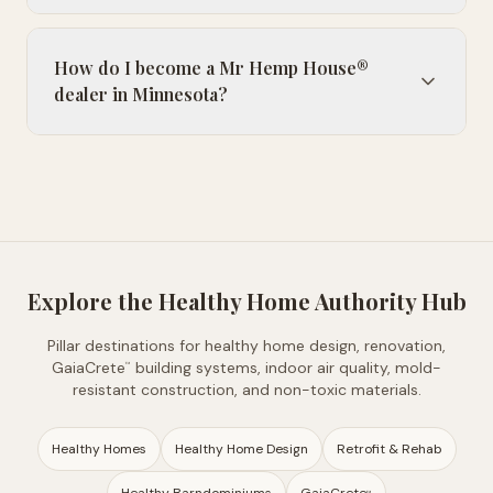
How do I become a Mr Hemp House®
dealer in Minnesota?
Explore the Healthy Home Authority Hub
Pillar destinations for healthy home design, renovation,
GaiaCrete
building systems, indoor air quality, mold-
™
resistant construction, and non-toxic materials.
Healthy Homes
Healthy Home Design
Retrofit & Rehab