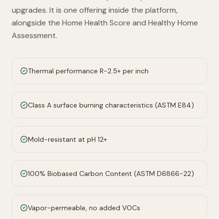
upgrades. It is one offering inside the platform,
alongside the Home Health Score and Healthy Home
Assessment.
Thermal performance R-2.5+ per inch
Class A surface burning characteristics (ASTM E84)
Mold-resistant at pH 12+
100% Biobased Carbon Content (ASTM D6866-22)
Vapor-permeable, no added VOCs