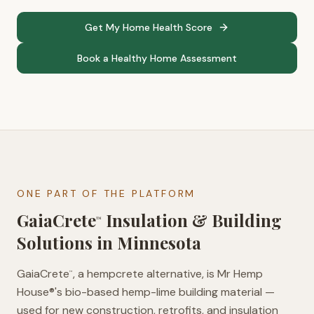
Get My Home Health Score
Book a Healthy Home Assessment
ONE PART OF THE PLATFORM
GaiaCrete
Insulation & Building
™
Solutions in
Minnesota
GaiaCrete
, a hempcrete alternative, is Mr Hemp
™
House®'s bio-based hemp-lime building material —
used for new construction, retrofits, and insulation