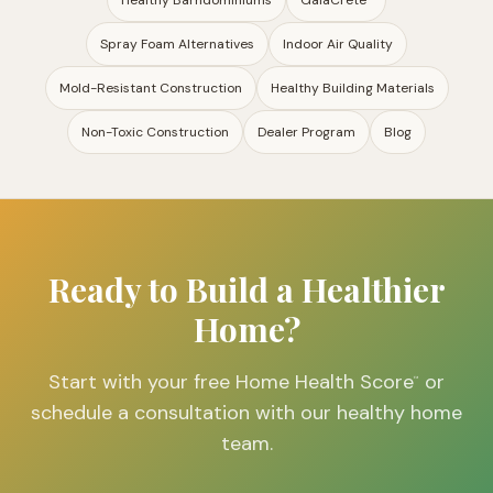
Healthy Barndominiums
GaiaCrete
™
Spray Foam Alternatives
Indoor Air Quality
Mold-Resistant Construction
Healthy Building Materials
Non-Toxic Construction
Dealer Program
Blog
Ready to Build a Healthier
Home?
Start with your free Home Health Score
or
™
schedule a consultation with our healthy home
team.