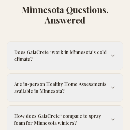
Minnesota Questions,
Answered
Does GaiaCrete
work in Minnesota's cold
™
climate?
Are in-person Healthy Home Assessments
available in Minnesota?
How does GaiaCrete
compare to spray
™
foam for Minnesota winters?