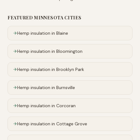
FEATURED
MINNESOTA
CITIES
Hemp insulation in
Blaine
Hemp insulation in
Bloomington
Hemp insulation in
Brooklyn Park
Hemp insulation in
Burnsville
Hemp insulation in
Corcoran
Hemp insulation in
Cottage Grove