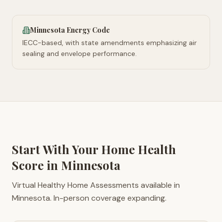
Minnesota Energy Code
IECC-based, with state amendments emphasizing air
sealing and envelope performance.
Start With Your Home Health
Score in
Minnesota
Virtual Healthy Home Assessments available in
Minnesota. In-person coverage expanding.