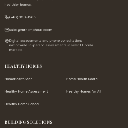
healthier homes.
(740) 300-1565
sales@mrhemphouse.com
Digital assessments and phone consultations
nationwide. In-person assessments in select Florida
markets.
HEALTHY HOMES
HomeHealthScan
Home Health Score
Healthy Home Assessment
Healthy Homes for All
Healthy Home School
BUILDING SOLUTIONS