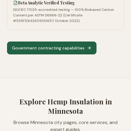
Beta Analytic Verified Testing
ISO/IEC 17025-accredited testing — 100% Biobased Carbon
Content per ASTM D6866-22 (Certificate
#531872642609133657, October 2022).
Government contracting capabilities
Explore Hemp Insulation in
Minnesota
Browse
Minnesota
city pages, core services, and
expert guides.