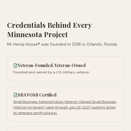
Credentials Behind Every
Minnesota
Project
Mr Hemp House® was founded in
2018
in
Orlando, Florida
.
Veteran-Founded, Veteran-Owned
Founded and owned by a U.S. military veteran.
SBA VOSB Certified
Small Business Administration Veteran-Owned Small Business
(VetCert program), valid through July 23, 2027, publicly listed
at veterans.certify.sba.gov.