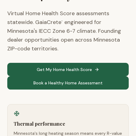
Virtual Home Health Score assessments
statewide. GaiaCrete
engineered for
™
Minnesota's IECC Zone 6-7 climate. Founding
dealer opportunities open across Minnesota
ZIP-code territories.
Get My Home Health Score
Book a Healthy Home Assessment
Thermal performance
Minnesota's long heating season means every R-value