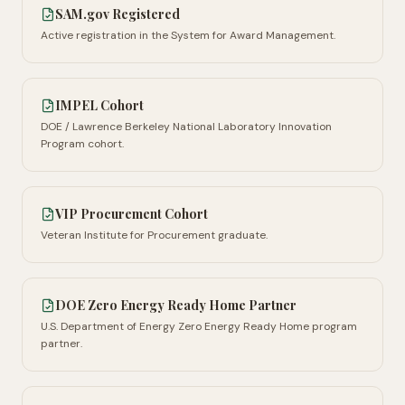
SAM.gov Registered
Active registration in the System for Award Management.
IMPEL Cohort
DOE / Lawrence Berkeley National Laboratory Innovation
Program cohort.
VIP Procurement Cohort
Veteran Institute for Procurement graduate.
DOE Zero Energy Ready Home Partner
U.S. Department of Energy Zero Energy Ready Home program
partner.