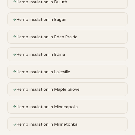
Hemp insulation in
Duluth
Hemp insulation in
Eagan
Hemp insulation in
Eden Prairie
Hemp insulation in
Edina
Hemp insulation in
Lakeville
Hemp insulation in
Maple Grove
Hemp insulation in
Minneapolis
Hemp insulation in
Minnetonka