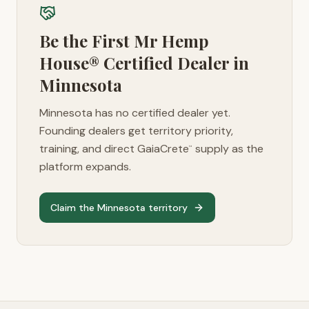
Be the First Mr Hemp
House® Certified Dealer in
Minnesota
Minnesota
has no certified dealer yet.
Founding dealers get territory priority,
training, and direct GaiaCrete
supply as the
™
platform expands.
Claim the
Minnesota
territory