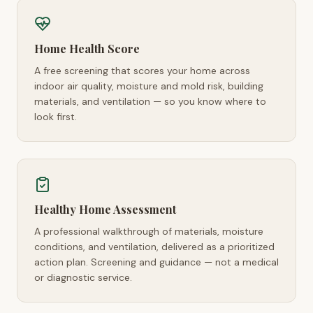
Home Health Score
A free screening that scores your home across
indoor air quality, moisture and mold risk, building
materials, and ventilation — so you know where to
look first.
Healthy Home Assessment
A professional walkthrough of materials, moisture
conditions, and ventilation, delivered as a prioritized
action plan. Screening and guidance — not a medical
or diagnostic service.