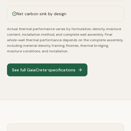
Net carbon sink by design
Actual thermal performance varies by formulation, density, moisture
content, installation method, and complete wall assembly.
Final
whole-wall thermal performance depends on the complete assembly,
including material density, framing, finishes, thermal bridging,
moisture conditions, and installation.
See full GaiaCrete
specifications
™