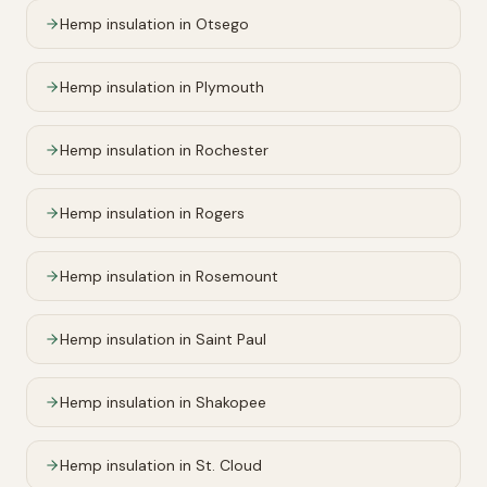
Hemp insulation in
Otsego
Hemp insulation in
Plymouth
Hemp insulation in
Rochester
Hemp insulation in
Rogers
Hemp insulation in
Rosemount
Hemp insulation in
Saint Paul
Hemp insulation in
Shakopee
Hemp insulation in
St. Cloud