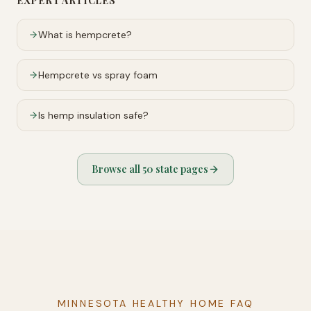
EXPERT ARTICLES
What is hempcrete?
Hempcrete vs spray foam
Is hemp insulation safe?
Browse all 50 state pages
MINNESOTA HEALTHY HOME FAQ