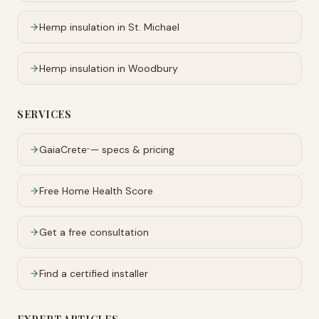
Hemp insulation in
St. Michael
Hemp insulation in
Woodbury
SERVICES
GaiaCrete
— specs & pricing
™
Free Home Health Score
Get a free consultation
Find a certified installer