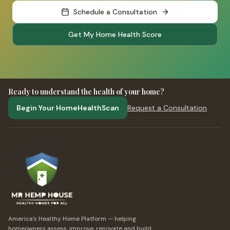
Schedule a Consultation
Get My Home Health Score
Ready to understand the health of your home?
Begin Your HomeHealthScan
Request a Consultation
America's Healthy Home Platform — helping
homeowners assess, improve, renovate and build