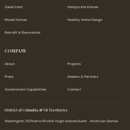
GaiaCrete
Hempcrete Homes
™
Model Homes
Healthy Home Design
Retrofit & Renovation
COMPANY
About
Projects
Press
Dealers & Partners
Government Capabilities
Contact
District of Columbia & US Territories
Washington, DC
Puerto Rico
US Virgin Islands
Guam
American Samoa