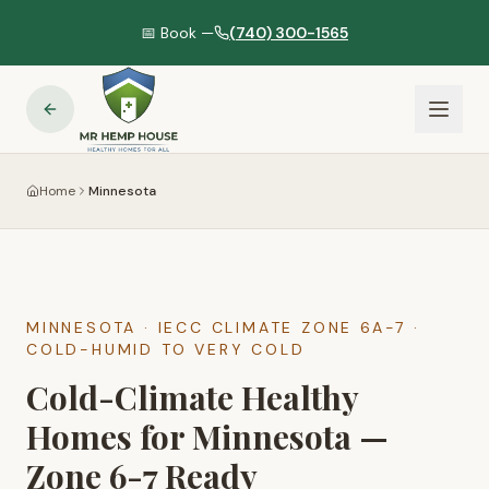
📅 Book —
(740) 300-1565
Home
Minnesota
MINNESOTA
· IECC CLIMATE ZONE
6A-7
·
COLD-HUMID TO VERY COLD
Cold-Climate Healthy
Homes for Minnesota —
Zone 6-7 Ready