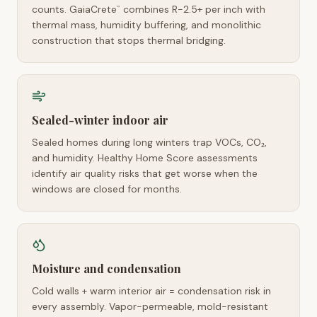
counts. GaiaCrete
combines R-2.5+ per inch with
™
thermal mass, humidity buffering, and monolithic
construction that stops thermal bridging.
Sealed-winter indoor air
Sealed homes during long winters trap VOCs, CO₂,
and humidity. Healthy Home Score assessments
identify air quality risks that get worse when the
windows are closed for months.
Moisture and condensation
Cold walls + warm interior air = condensation risk in
every assembly. Vapor-permeable, mold-resistant