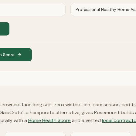
h Score
owners face long sub-zero winters, ice-dam season, and ti
 GaiaCrete
, a hempcrete alternative, gives Rosemount builds
™
turally with a
Home Health Score
and a vetted
local contracto