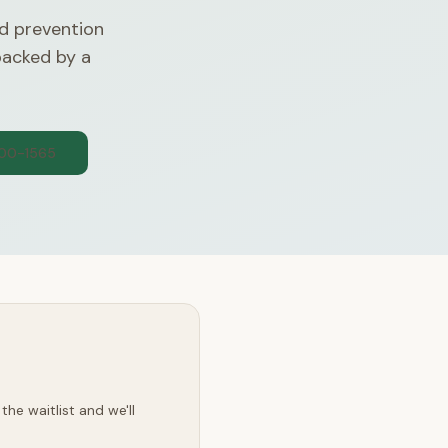
d prevention
backed by a
300-1565
he waitlist and we'll