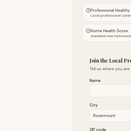
Professional Health
Local professional cove
Home Health Score
Available now nationwid
Join the Local Pr
Tell us where you are
Name
City
ZIP code