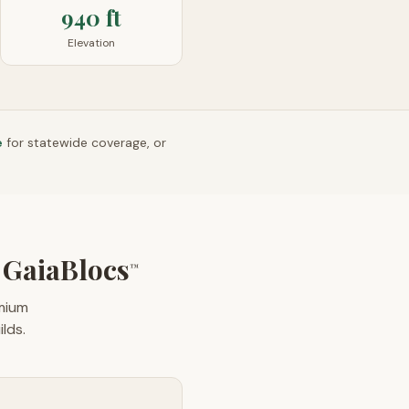
940 ft
Elevation
e
for statewide coverage, or
GaiaBlocs
™
emium
lds.