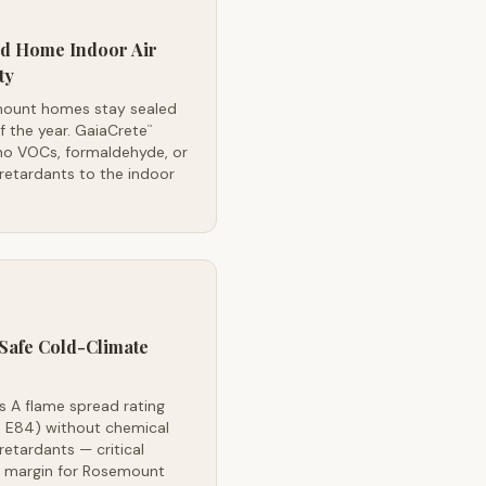
ed Home Indoor Air
ty
ount homes stay sealed
lf the year. GaiaCrete
™
no VOCs, formaldehyde, or
retardants to the indoor
Safe Cold-Climate
s A flame spread rating
 E84) without chemical
retardants — critical
y margin for Rosemount