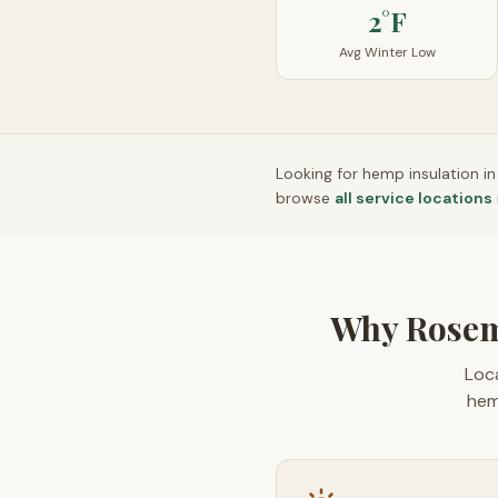
2°F
Avg Winter Low
Looking for hemp insulation i
browse
all service locations
Why Rosem
Loca
hem