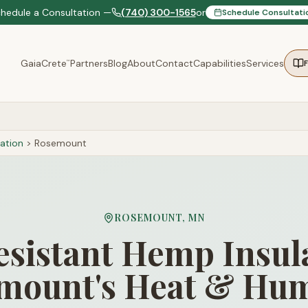
chedule a Consultation —
(740) 300-1565
or
Schedule Consultati
GaiaCrete
Partners
Blog
About
Contact
Capabilities
Services
™
ation
>
Rosemount
ROSEMOUNT
,
MN
sistant Hemp Insula
mount's Heat & Hum