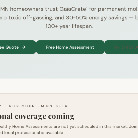
 MN homeowners trust GaiaCrete
for permanent mol
™
zero toxic off-gassing, and 30-50% energy savings — 
100+ year lifespan.
ree Quote
Free Home Assessment
(740) 
TY —
ROSEMOUNT, MINNESOTA
ional coverage coming
althy Home Assessments are not yet scheduled in this market. Join t
d local professional is available.