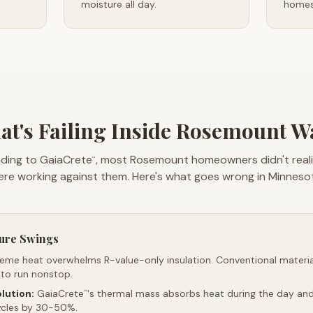
moisture all day.
homes 
t's Failing Inside Rosemount W
ding to GaiaCrete
, most Rosemount homeowners didn't realiz
™
re working against them. Here's what goes wrong in Minneso
ure Swings
reme heat overwhelms R-value-only insulation. Conventional material
 to run nonstop.
lution:
GaiaCrete
's thermal mass absorbs heat during the day and 
™
ycles by 30-50%.