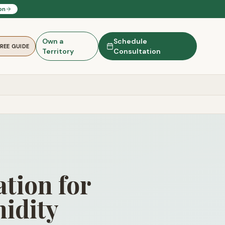
on
Own a
Schedule
FREE GUIDE
Territory
Consultation
tion for
idity