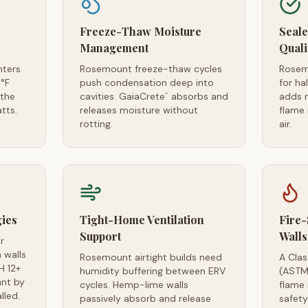
Freeze-Thaw Moisture
Seal
Management
Quali
nters
Rosemount freeze-thaw cycles
Rosem
°F
push condensation deep into
for ha
 the
cavities. GaiaCrete
absorbs and
adds 
™
tts.
releases moisture without
flame 
rotting.
air.
gies
Tight-Home Ventilation
Fire-
Support
Walls
r
 walls
Rosemount airtight builds need
A Clas
H 12+
humidity buffering between ERV
(ASTM
ant by
cycles. Hemp-lime walls
flame 
lled.
passively absorb and release
safet