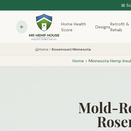
📅 S
Home Health
Retrofit &
Designs
Score
Rehab
Home
Rosemount Minnesota
Home
>
Minnesota
Hemp Insul
Mold-Re
Rose