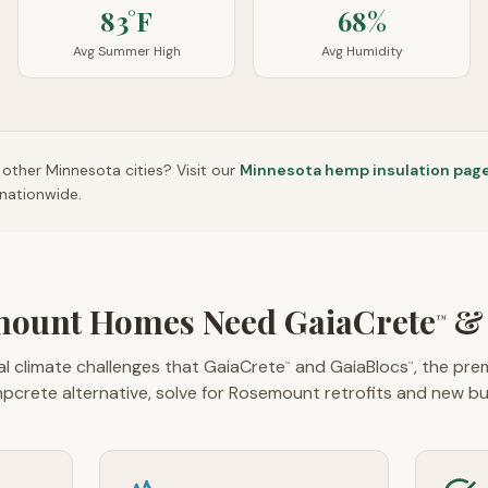
83°F
68%
Avg Summer High
Avg Humidity
n other
Minnesota
cities? Visit our
Minnesota
hemp insulation pag
nationwide.
ount Homes Need GaiaCrete
& 
™
l climate challenges that GaiaCrete
and GaiaBlocs
, the pr
™
™
pcrete alternative, solve for Rosemount retrofits and new bui