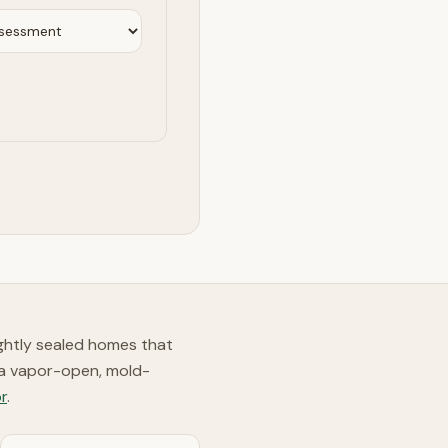
ghtly sealed homes that
 a vapor-open, mold-
r
.