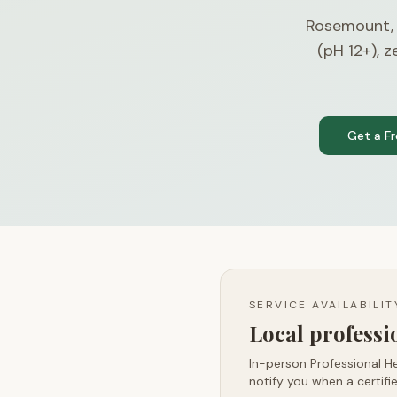
Rosemount,
(pH 12+), 
Get a F
SERVICE AVAILABILI
Local profess
In-person Professional He
notify you when a certifie