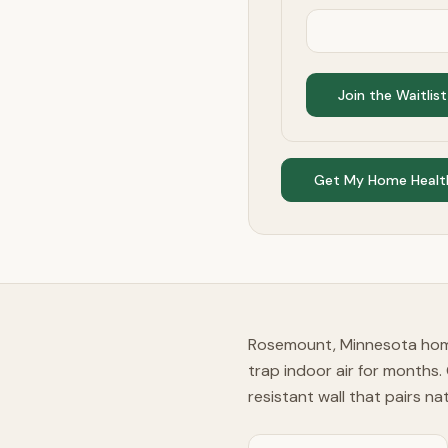
Join the Waitlist
Get My Home Healt
Rosemount, Minnesota home
trap indoor air for months.
resistant wall that pairs na