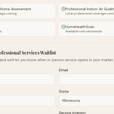
y Home Assessment
Professional Indoor Air Quali
rage coming
Local professional coverage com
HomeHealthScan
e
Available now nationwide
ofessional Services Waitlist
 and we'll let you know when in-person service opens in your market.
Email
State
Service interest