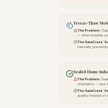
Freeze-Thaw Moi
The Problem:
Trap
— often invisible u
The GaiaCrete
So
™
naturally, preventi
Sealed Home Indoo
The Problem:
Sea
retardants — your 
The GaiaCrete
So
™
quality instead of d