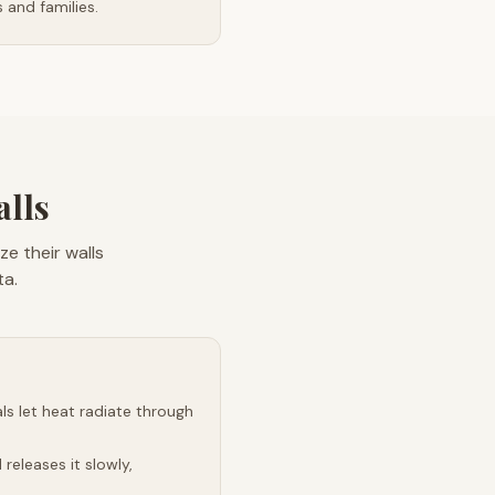
and families.
alls
e their walls
ta.
s let heat radiate through
releases it slowly,