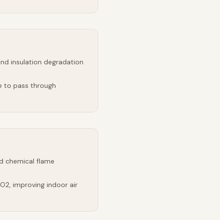
and insulation degradation
e to pass through
d chemical flame
2, improving indoor air