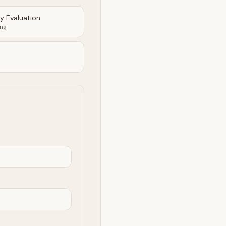
ty Evaluation
ing