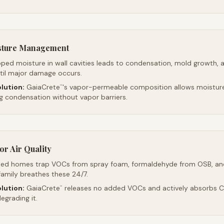
sture Management
ped moisture in wall cavities leads to condensation, mold growth, 
ntil major damage occurs.
lution:
GaiaCrete
's vapor-permeable composition allows moistur
™
ng condensation without vapor barriers.
r Air Quality
led homes trap VOCs from spray foam, formaldehyde from OSB, an
family breathes these 24/7.
lution:
GaiaCrete
releases no added VOCs and actively absorbs CO
™
egrading it.