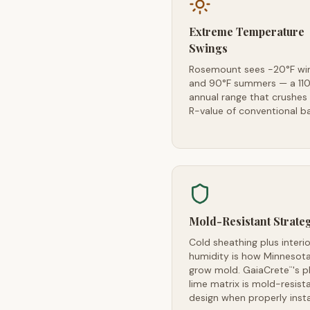
Extreme Temperature
Swings
Rosemount sees -20°F wi
and 90°F summers — a 110
annual range that crushes
R-value of conventional ba
Mold-Resistant Strate
Cold sheathing plus interio
humidity is how Minnesota
grow mold. GaiaCrete
's p
™
lime matrix is mold-resist
design when properly insta