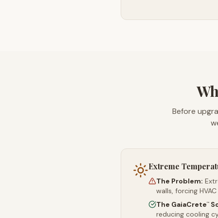
Wha
Before upgra
we
Extreme Temperat
The Problem:
Ext
walls, forcing HVAC
The GaiaCrete
So
™
reducing cooling c