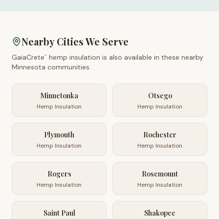
Nearby Cities We Serve
GaiaCrete
hemp insulation is also available in these nearby
™
Minnesota
communities.
Minnetonka
Otsego
Hemp Insulation
Hemp Insulation
Plymouth
Rochester
Hemp Insulation
Hemp Insulation
Rogers
Rosemount
Hemp Insulation
Hemp Insulation
Saint Paul
Shakopee