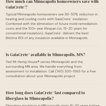
How much can Minneapolis homeowners save with
GaiaCrete
?
™
Typical Minneapolis homeowners see 30-50% reduction in
heating and cooling costs with GaiaCrete
insulation.
™
Combined with the elimination of future mold remediation
costs and the 100+ year lifespan (vs. 15-20 years for
conventional insulation), GaiaCrete
delivers the best
™
lifetime ROI of any insulation available in Minneapolis.
Is GaiaCrete
available in Minneapolis, MN?
™
Yes! Mr Hemp House® serves Minneapolis and the
surrounding MN area. We handle everything from
assessment to installation. Call (740) 300-1565 for a free
consultation about your Minneapolis project.
How long does GaiaCrete
last compared to
™
fiberglass in Minneapolis?
Fiberglass insulation in MN typically lasts 15-20 years before