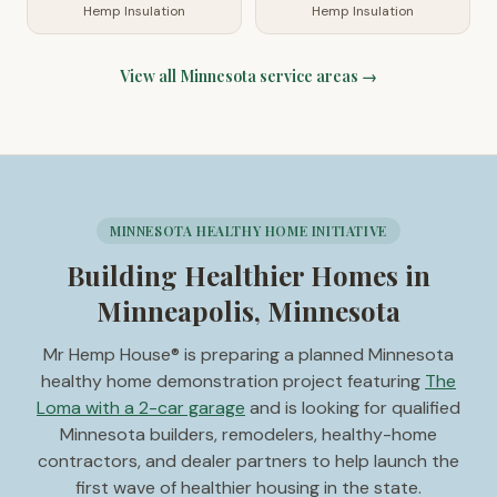
Hemp Insulation
Hemp Insulation
View all
Minnesota
service areas →
MINNESOTA HEALTHY HOME INITIATIVE
Building Healthier Homes in
Minneapolis, Minnesota
Mr Hemp House® is preparing a planned Minnesota
healthy home demonstration project featuring
The
Loma with a 2-car garage
and is looking for qualified
Minnesota builders, remodelers, healthy-home
contractors, and dealer partners to help launch the
first wave of healthier housing in the state.