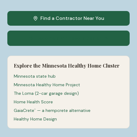
Find a Contractor Near You
Become a Minnesota Dealer
Explore the Minnesota Healthy Home Cluster
Minnesota state hub
Minnesota Healthy Home Project
The Loma (2-car garage design)
Home Health Score
GaiaCrete
— a hempcrete alternative
™
Healthy Home Design