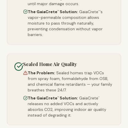
until major damage occurs.
The GaiaCrete
Solution:
GaiaCrete
's
™
™
vapor-permeable composition allows
moisture to pass through naturally,
preventing condensation without vapor
barriers.
Sealed Home Air Quality
The Problem:
Sealed homes trap VOCs
from spray foam, formaldehyde from OSB,
and chemical flame retardants — your family
breathes these 24/7.
The GaiaCrete
Solution:
GaiaCrete
™
™
releases no added VOCs and actively
absorbs CO2, improving indoor air quality
instead of degrading it.