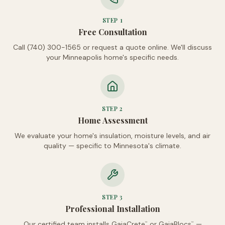
STEP
1
Free Consultation
Call (740) 300-1565 or request a quote online. We'll discuss
your Minneapolis home's specific needs.
STEP
2
Home Assessment
We evaluate your home's insulation, moisture levels, and air
quality — specific to Minnesota's climate.
STEP
3
Professional Installation
Our certified team installs GaiaCrete
or GaiaBlocs
—
™
™