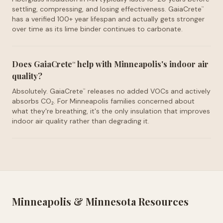
settling, compressing, and losing effectiveness. GaiaCrete
™
has a verified 100+ year lifespan and actually gets stronger
over time as its lime binder continues to carbonate.
Does GaiaCrete
help with Minneapolis's indoor air
™
quality?
Absolutely. GaiaCrete
releases no added VOCs and actively
™
absorbs CO₂. For Minneapolis families concerned about
what they're breathing, it's the only insulation that improves
indoor air quality rather than degrading it.
Minneapolis
&
Minnesota
Resources