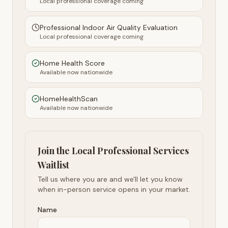
Local professional coverage coming
Professional Indoor Air Quality Evaluation
Local professional coverage coming
Home Health Score
Available now nationwide
HomeHealthScan
Available now nationwide
Join the Local Professional Services
Waitlist
Tell us where you are and we'll let you know
when in-person service opens in your market.
Name