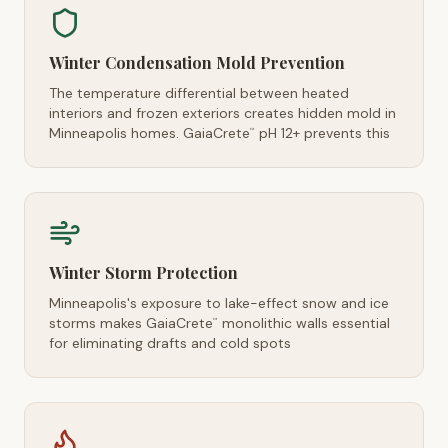
Winter Condensation Mold Prevention
The temperature differential between heated
interiors and frozen exteriors creates hidden mold in
Minneapolis homes. GaiaCrete
pH 12+ prevents this
™
Winter Storm Protection
Minneapolis's exposure to lake-effect snow and ice
storms makes GaiaCrete
monolithic walls essential
™
for eliminating drafts and cold spots