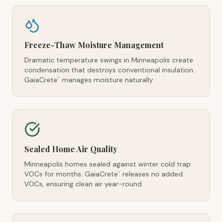
Freeze-Thaw Moisture Management
Dramatic temperature swings in Minneapolis create
condensation that destroys conventional insulation.
GaiaCrete
manages moisture naturally
™
Sealed Home Air Quality
Minneapolis homes sealed against winter cold trap
VOCs for months. GaiaCrete
releases no added
™
VOCs, ensuring clean air year-round