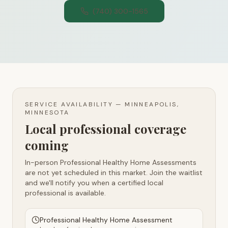
(740) 300-1565
SERVICE AVAILABILITY —
MINNEAPOLIS,
MINNESOTA
Local professional coverage
coming
In-person Professional Healthy Home Assessments
are not yet scheduled in this market. Join the waitlist
and we'll notify you when a certified local
professional is available.
Professional Healthy Home Assessment