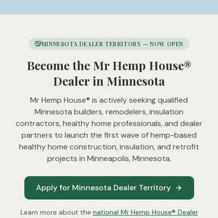
MINNESOTA DEALER TERRITORY — NOW OPEN
Become the Mr Hemp House®
Dealer in Minnesota
Mr Hemp House® is actively seeking qualified
Minnesota builders, remodelers, insulation
contractors, healthy home professionals, and dealer
partners to launch the first wave of hemp-based
healthy home construction, insulation, and retrofit
projects in
Minneapolis, Minnesota
.
Apply for Minnesota Dealer Territory
Learn more about the
national Mr Hemp House® Dealer