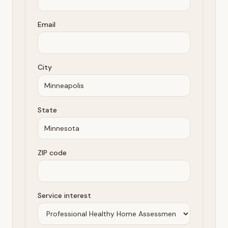
Email
City
State
ZIP code
Service interest