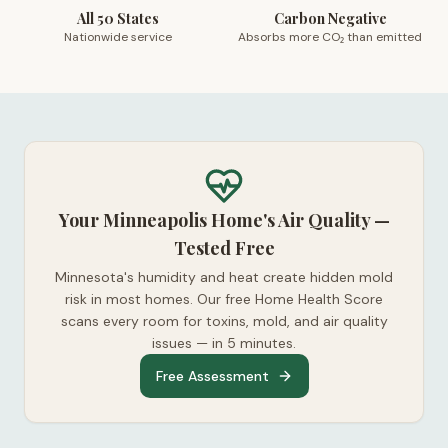
All 50 States
Carbon Negative
Nationwide service
Absorbs more CO₂ than emitted
Your Minneapolis Home's Air Quality —
Tested Free
Minnesota's humidity and heat create hidden mold
risk in most homes. Our free Home Health Score
scans every room for toxins, mold, and air quality
issues — in 5 minutes.
Free Assessment