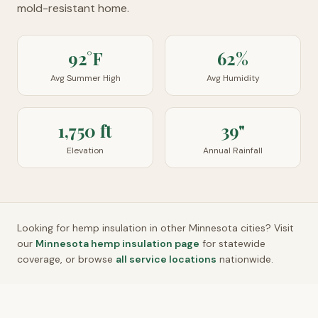
mold-resistant home.
92°F
62%
Avg Summer High
Avg Humidity
1,750 ft
39"
Elevation
Annual Rainfall
Looking for hemp insulation in other
Minnesota
cities? Visit
our
Minnesota
hemp insulation page
for statewide
coverage, or browse
all service locations
nationwide.