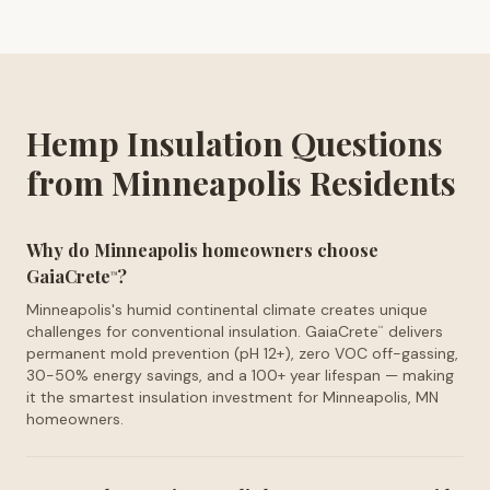
Hemp Insulation Questions
from Minneapolis Residents
Why do Minneapolis homeowners choose
GaiaCrete
?
™
Minneapolis's humid continental climate creates unique
challenges for conventional insulation. GaiaCrete
delivers
™
permanent mold prevention (pH 12+), zero VOC off-gassing,
30-50% energy savings, and a 100+ year lifespan — making
it the smartest insulation investment for Minneapolis, MN
homeowners.