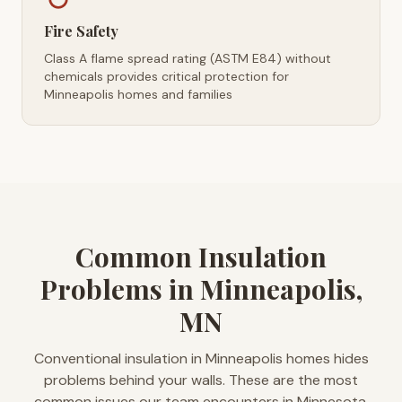
Fire Safety
Class A flame spread rating (ASTM E84) without
chemicals provides critical protection for
Minneapolis homes and families
Common Insulation
Problems in Minneapolis,
MN
Conventional insulation in Minneapolis homes hides
problems behind your walls. These are the most
common issues our team encounters in Minnesota.