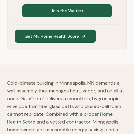
Join the Waitlist
Get My Home Health Score
Cold-climate building in Minneapolis, MN demands a
wall assembly that manages heat, vapor, and air all at
once. GaiaCrete
delivers a monolithic, hygroscopic
™
envelope that fiberglass batts and closed-cell foam
cannot replicate. Combined with a proper
Home
Health Score
and a vetted
contractor
, Minneapolis
homeowners get measurable energy savings and a