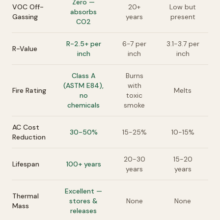
Zero —
VOC Off-
20+
Low but
absorbs
Gassing
years
present
CO2
R-2.5+ per
6-7 per
3.1-3.7 per
R-Value
inch
inch
inch
Class A
Burns
(ASTM E84),
with
Fire Rating
Melts
no
toxic
chemicals
smoke
AC Cost
30-50%
15-25%
10-15%
Reduction
20-30
15-20
Lifespan
100+ years
years
years
Excellent —
Thermal
stores &
None
None
Mass
releases