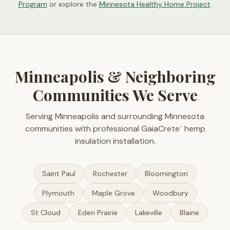
Program
or explore the
Minnesota Healthy Home Project
.
Minneapolis & Neighboring
Communities We Serve
Serving Minneapolis and surrounding Minnesota
communities with professional GaiaCrete
hemp
™
insulation installation.
Saint Paul
Rochester
Bloomington
Plymouth
Maple Grove
Woodbury
St Cloud
Eden Prairie
Lakeville
Blaine