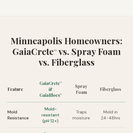
Minneapolis Homeowners:
GaiaCrete
vs. Spray Foam
™
vs. Fiberglass
GaiaCrete
™
Spray
Feature
&
Fiberglass
Foam
GaiaBlocs
™
Mold-
Mold
Traps
Mold in
resistant
Resistance
moisture
24-48hrs
(pH 12+)