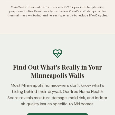
GaiaCrete
thermal performance is R-2.5+ per inch for planning
™
purposes. Unlike R-value-only insulation, GaiaCrete
also provides
™
thermal mass — storing and releasing energy to reduce HVAC cycles.
Find Out What's Really in Your
Minneapolis Walls
Most Minneapolis homeowners don't know what's
hiding behind their drywall. Our free Home Health
Score reveals moisture damage, mold risk, and indoor
air quality issues specific to MN homes.