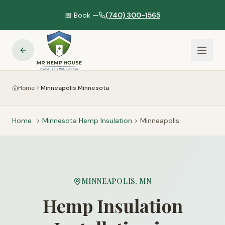
📅 Book —
(740) 300-1565
Home
Minneapolis Minnesota
Home
>
Minnesota
Hemp Insulation
>
Minneapolis
MINNEAPOLIS
,
MN
Hemp Insulation