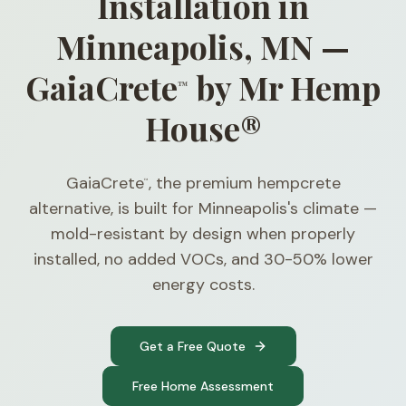
Installation in
Minneapolis, MN —
GaiaCrete
by Mr Hemp
™
House®
GaiaCrete
, the premium hempcrete
™
alternative, is built for Minneapolis's climate —
mold-resistant by design when properly
installed, no added VOCs, and 30-50% lower
energy costs.
Get a Free Quote
Free Home Assessment