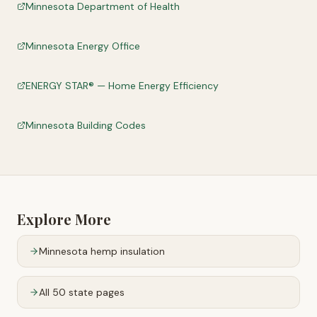
Minnesota Department of Health
Minnesota Energy Office
ENERGY STAR® — Home Energy Efficiency
Minnesota Building Codes
Explore More
Minnesota
hemp insulation
All 50 state pages