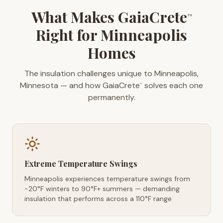
What Makes GaiaCrete
™
Right for Minneapolis
Homes
The insulation challenges unique to Minneapolis,
Minnesota — and how GaiaCrete
solves each one
™
permanently.
Extreme Temperature Swings
Minneapolis experiences temperature swings from
-20°F winters to 90°F+ summers — demanding
insulation that performs across a 110°F range