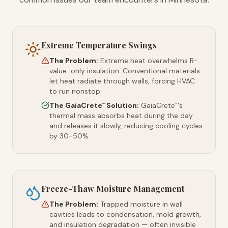
Extreme Temperature Swings
The Problem:
Extreme heat overwhelms R-
value-only insulation. Conventional materials
let heat radiate through walls, forcing HVAC
to run nonstop.
The GaiaCrete
Solution:
GaiaCrete
's
™
™
thermal mass absorbs heat during the day
and releases it slowly, reducing cooling cycles
by 30-50%.
Freeze-Thaw Moisture Management
The Problem:
Trapped moisture in wall
cavities leads to condensation, mold growth,
and insulation degradation — often invisible