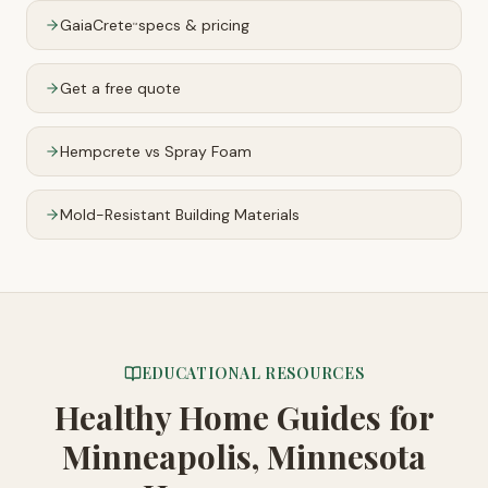
GaiaCrete
specs & pricing
™
Get a free quote
Hempcrete vs Spray Foam
Mold-Resistant Building Materials
EDUCATIONAL RESOURCES
Healthy Home Guides
for
Minneapolis, Minnesota