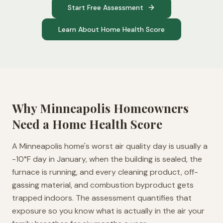
Start Free Assessment
Learn About Home Health Score
Why
Minneapolis
Homeowners
Need a Home Health Score
A Minneapolis home's worst air quality day is usually a
-10°F day in January, when the building is sealed, the
furnace is running, and every cleaning product, off-
gassing material, and combustion byproduct gets
trapped indoors. The assessment quantifies that
exposure so you know what is actually in the air your