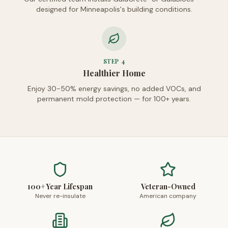
designed for Minneapolis's building conditions.
STEP
4
Healthier Home
Enjoy 30-50% energy savings, no added VOCs, and
permanent mold protection — for 100+ years.
100+ Year Lifespan
Veteran-Owned
Never re-insulate
American company