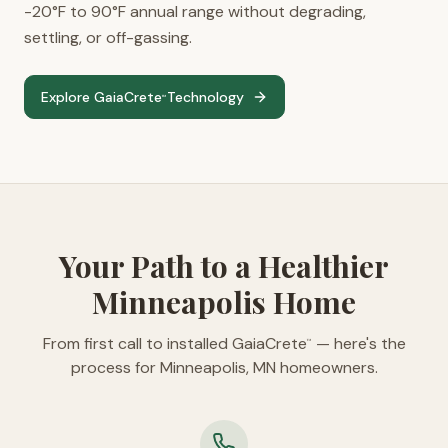
-20°F to 90°F annual range without degrading,
settling, or off-gassing.
Explore GaiaCrete
Technology
™
Your Path to a Healthier
Minneapolis Home
From first call to installed GaiaCrete
— here's the
™
process for Minneapolis, MN homeowners.