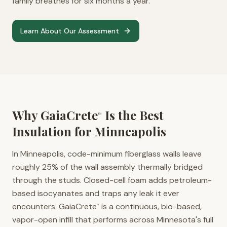
family breathes for six months a year.
Learn About Our Assessment
Why GaiaCrete
Is the Best
™
Insulation for
Minneapolis
In Minneapolis, code-minimum fiberglass walls leave
roughly 25% of the wall assembly thermally bridged
through the studs. Closed-cell foam adds petroleum-
based isocyanates and traps any leak it ever
encounters. GaiaCrete
is a continuous, bio-based,
™
vapor-open infill that performs across Minnesota's full