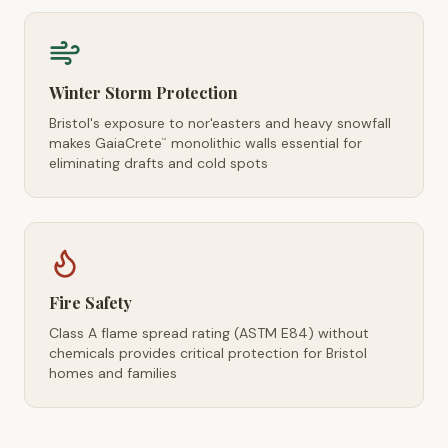
Winter Storm Protection
Bristol's exposure to nor'easters and heavy snowfall
makes GaiaCrete
monolithic walls essential for
™
eliminating drafts and cold spots
Fire Safety
Class A flame spread rating (ASTM E84) without
chemicals provides critical protection for Bristol
homes and families