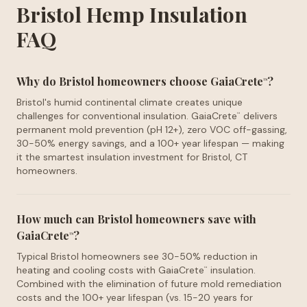
Bristol Hemp Insulation
FAQ
Why do Bristol homeowners choose GaiaCrete
?
™
Bristol's humid continental climate creates unique
challenges for conventional insulation. GaiaCrete
delivers
™
permanent mold prevention (pH 12+), zero VOC off-gassing,
30-50% energy savings, and a 100+ year lifespan — making
it the smartest insulation investment for Bristol, CT
homeowners.
How much can Bristol homeowners save with
GaiaCrete
?
™
Typical Bristol homeowners see 30-50% reduction in
heating and cooling costs with GaiaCrete
insulation.
™
Combined with the elimination of future mold remediation
costs and the 100+ year lifespan (vs. 15-20 years for