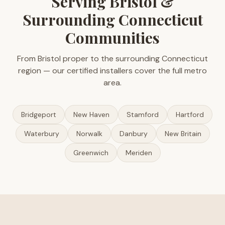
Serving Bristol &
Surrounding Connecticut
Communities
From Bristol proper to the surrounding Connecticut
region — our certified installers cover the full metro
area.
Bridgeport
New Haven
Stamford
Hartford
Waterbury
Norwalk
Danbury
New Britain
Greenwich
Meriden