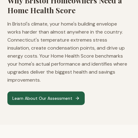
Why
Bristol
Homeowners Need a
Home Health Score
In Bristol's climate, your home's building envelope
works harder than almost anywhere in the country.
Connecticut's temperature extremes stress
insulation, create condensation points, and drive up
energy costs. Your Home Health Score benchmarks
your home's actual performance and identifies where
upgrades deliver the biggest health and savings
improvements.
Learn About Our Assessment