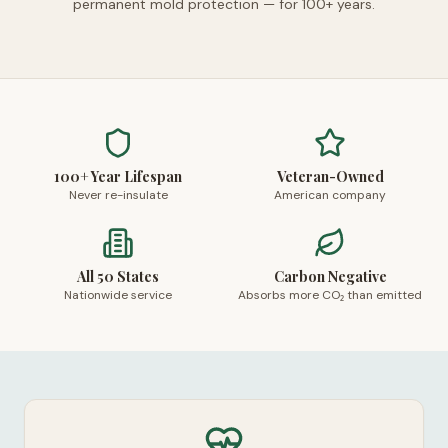
permanent mold protection — for 100+ years.
100+ Year Lifespan
Veteran-Owned
Never re-insulate
American company
All 50 States
Carbon Negative
Nationwide service
Absorbs more CO₂ than emitted