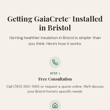
Getting GaiaCrete
Installed
™
in Bristol
Getting healthier insulation in Bristol is simpler than
you think. Here's how it works.
STEP
1
Free Consultation
Call (740) 300-1565 or request a quote online. We'll discuss
your Bristol home's specific needs.