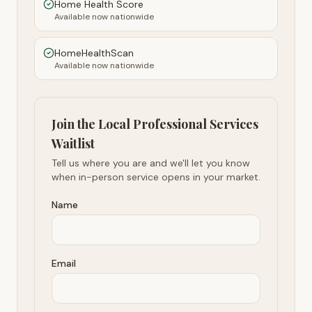
Home Health Score
Available now nationwide
HomeHealthScan
Available now nationwide
Join the Local Professional Services
Waitlist
Tell us where you are and we'll let you know
when in-person service opens in your market.
Name
Email