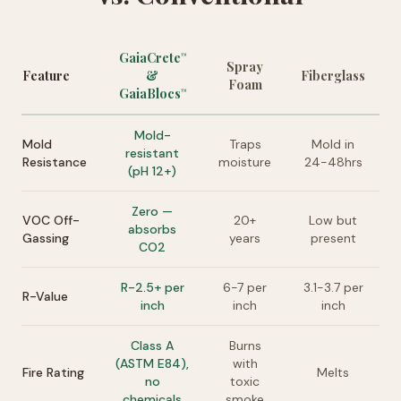
GaiaCrete
™
Spray
Feature
&
Fiberglass
Foam
GaiaBlocs
™
Mold-
Mold
Traps
Mold in
resistant
Resistance
moisture
24-48hrs
(pH 12+)
Zero —
VOC Off-
20+
Low but
absorbs
Gassing
years
present
CO2
R-2.5+ per
6-7 per
3.1-3.7 per
R-Value
inch
inch
inch
Class A
Burns
(ASTM E84),
with
Fire Rating
Melts
no
toxic
chemicals
smoke