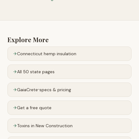
Explore More
Connecticut
hemp insulation
All 50 state pages
GaiaCrete
specs & pricing
™
Get a free quote
Toxins in New Construction