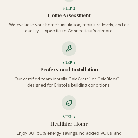
STEP
2
Home Assessment
We evaluate your home's insulation, moisture levels, and air
quality — specific to Connecticut's climate.
STEP
3
Professional Installation
Our certified team installs GaiaCrete
or GaiaBlocs
—
™
™
designed for Bristol's building conditions.
STEP
4
Healthier Home
Enjoy 30-50% energy savings, no added VOCs, and