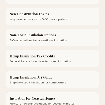
New Construction Toxins
Why new homes can be 5-10x more polluted
Non-Toxic Insulation Options
Safe alternatives to conventional insulation
Hemp Insulation Tax Credits
Federal & state incentives for green insulation
Hemp Insulation DIY Guide
Step-by-step installation for homeowners
Insulation for Coastal Homes
Moisture-resistant solutions for coastal climates