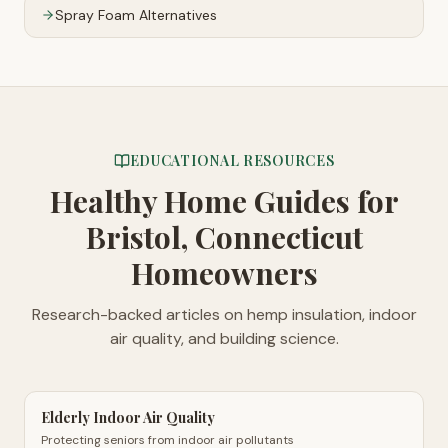
Spray Foam Alternatives
EDUCATIONAL RESOURCES
Healthy Home Guides
for
Bristol, Connecticut
Homeowners
Research-backed articles on hemp insulation, indoor
air quality, and building science.
Elderly Indoor Air Quality
Protecting seniors from indoor air pollutants