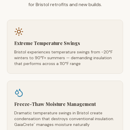
for Bristol retrofits and new builds.
Extreme Temperature Swings
Bristol experiences temperature swings from -20°F
winters to 90°F+ summers — demanding insulation
that performs across a 110°F range
Freeze-Thaw Moisture Management
Dramatic temperature swings in Bristol create
condensation that destroys conventional insulation.
GaiaCrete
manages moisture naturally
™