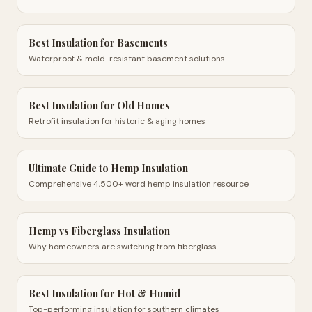
Best Insulation for Basements
Waterproof & mold-resistant basement solutions
Best Insulation for Old Homes
Retrofit insulation for historic & aging homes
Ultimate Guide to Hemp Insulation
Comprehensive 4,500+ word hemp insulation resource
Hemp vs Fiberglass Insulation
Why homeowners are switching from fiberglass
Best Insulation for Hot & Humid
Top-performing insulation for southern climates