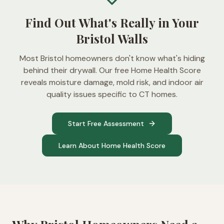
Find Out What's Really in Your
Bristol Walls
Most Bristol homeowners don't know what's hiding
behind their drywall. Our free Home Health Score
reveals moisture damage, mold risk, and indoor air
quality issues specific to CT homes.
Start Free Assessment
Learn About Home Health Score