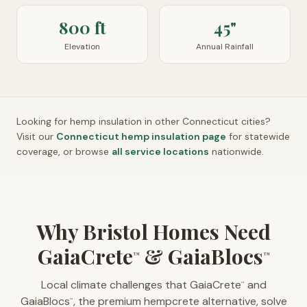
800 ft
45"
Elevation
Annual Rainfall
Looking for hemp insulation in other
Connecticut
cities?
Visit our
Connecticut
hemp insulation page
for statewide
coverage, or browse
all service locations
nationwide.
Why Bristol Homes Need
GaiaCrete
& GaiaBlocs
™
™
Local climate challenges that GaiaCrete
and
™
GaiaBlocs
, the premium hempcrete alternative, solve
™