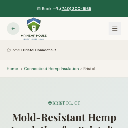
📅 Book —
(740) 300-1565
Home
Bristol Connecticut
Home
>
Connecticut
Hemp Insulation
>
Bristol
BRISTOL
,
CT
Mold-Resistant Hemp