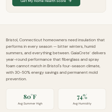
Get My Home Health Score
Bristol, Connecticut homeowners need insulation that
performs in every season — bitter winters, humid
summers, and everything between. GaiaCrete
delivers
™
year-round performance that fiberglass and spray
foam cannot match in Bristol's four-season climate,
with 30-50% energy savings and permanent mold
prevention.
80°F
74%
Avg Summer High
Avg Humidity