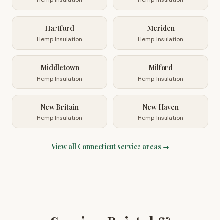
Hemp Insulation
Hemp Insulation
Hartford
Meriden
Hemp Insulation
Hemp Insulation
Middletown
Milford
Hemp Insulation
Hemp Insulation
New Britain
New Haven
Hemp Insulation
Hemp Insulation
View all
Connecticut
service areas →