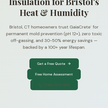
Insulation for Bristol's
Heat & Humidity
Bristol, CT homeowners trust GaiaCrete
for
™
permanent mold prevention (pH 12+), zero toxic
off-gassing, and 30-50% energy savings —
backed by a 100+ year lifespan.
Get a Free Quote
Free Home Assessment
(740) 300-1565