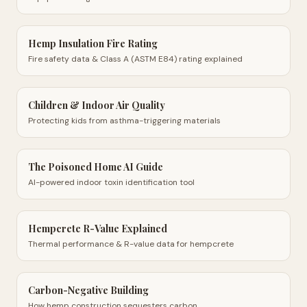
Hemp Insulation Fire Rating
Fire safety data & Class A (ASTM E84) rating explained
Children & Indoor Air Quality
Protecting kids from asthma-triggering materials
The Poisoned Home AI Guide
AI-powered indoor toxin identification tool
Hempcrete R-Value Explained
Thermal performance & R-value data for hempcrete
Carbon-Negative Building
How hemp construction sequesters carbon