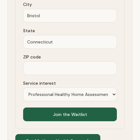
City
State
ZIP code
Service interest
Join the Waitlist