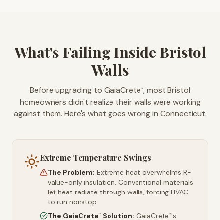
What's Failing Inside Bristol
Walls
Before upgrading to GaiaCrete
, most Bristol
™
homeowners didn't realize their walls were working
against them. Here's what goes wrong in Connecticut.
Extreme Temperature Swings
The Problem:
Extreme heat overwhelms R-
value-only insulation. Conventional materials
let heat radiate through walls, forcing HVAC
to run nonstop.
The GaiaCrete
Solution:
GaiaCrete
's
™
™