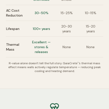
AC Cost
30-50%
15-25%
10-15%
Reduction
20-30
15-20
Lifespan
100+ years
years
years
Excellent —
Thermal
stores &
None
None
Mass
releases
R-value alone doesn't tell the full story. GaiaCrete
's thermal mass
™
effect means walls actively regulate temperature — reducing peak
cooling and heating demand.