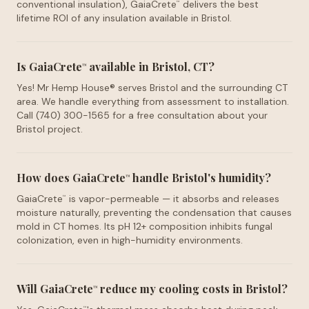
conventional insulation), GaiaCrete
delivers the best
™
lifetime ROI of any insulation available in Bristol.
Is GaiaCrete
available in Bristol, CT?
™
Yes! Mr Hemp House® serves Bristol and the surrounding CT
area. We handle everything from assessment to installation.
Call (740) 300-1565 for a free consultation about your
Bristol project.
How does GaiaCrete
handle Bristol's humidity?
™
GaiaCrete
is vapor-permeable — it absorbs and releases
™
moisture naturally, preventing the condensation that causes
mold in CT homes. Its pH 12+ composition inhibits fungal
colonization, even in high-humidity environments.
Will GaiaCrete
reduce my cooling costs in Bristol?
™
™