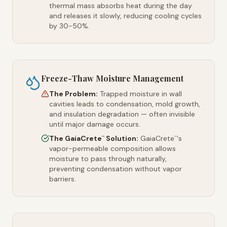
thermal mass absorbs heat during the day
and releases it slowly, reducing cooling cycles
by 30-50%.
Freeze-Thaw Moisture Management
The Problem:
Trapped moisture in wall
cavities leads to condensation, mold growth,
and insulation degradation — often invisible
until major damage occurs.
The GaiaCrete
Solution:
GaiaCrete
's
™
™
vapor-permeable composition allows
moisture to pass through naturally,
preventing condensation without vapor
barriers.