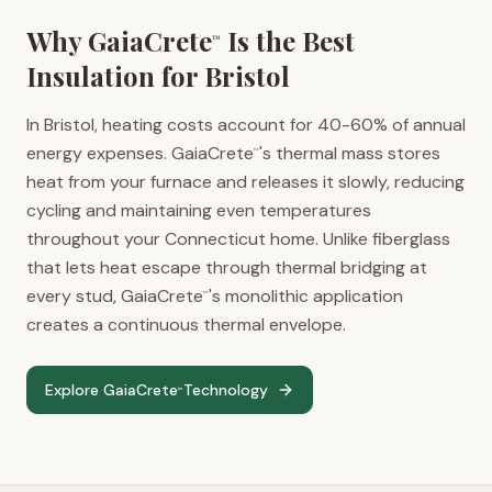
Why GaiaCrete
Is the Best
™
Insulation for
Bristol
In Bristol, heating costs account for 40-60% of annual
energy expenses. GaiaCrete
's thermal mass stores
™
heat from your furnace and releases it slowly, reducing
cycling and maintaining even temperatures
throughout your Connecticut home. Unlike fiberglass
that lets heat escape through thermal bridging at
every stud, GaiaCrete
's monolithic application
™
creates a continuous thermal envelope.
Explore GaiaCrete
Technology
™