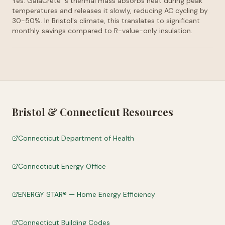
Yes. GaiaCrete
's thermal mass absorbs heat during peak
temperatures and releases it slowly, reducing AC cycling by
30-50%. In Bristol's climate, this translates to significant
monthly savings compared to R-value-only insulation.
Bristol
&
Connecticut
Resources
Connecticut Department of Health
Connecticut Energy Office
ENERGY STAR® — Home Energy Efficiency
Connecticut Building Codes