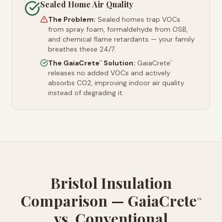
Sealed Home Air Quality
The Problem:
Sealed homes trap VOCs
from spray foam, formaldehyde from OSB,
and chemical flame retardants — your family
breathes these 24/7.
The GaiaCrete
Solution:
GaiaCrete
™
™
releases no added VOCs and actively
absorbs CO2, improving indoor air quality
instead of degrading it.
Bristol Insulation
Comparison — GaiaCrete
™
vs. Conventional