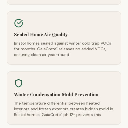
Sealed Home Air Quality
Bristol homes sealed against winter cold trap VOCs
for months. GaiaCrete
releases no added VOCs,
™
ensuring clean air year-round
Winter Condensation Mold Prevention
The temperature differential between heated
interiors and frozen exteriors creates hidden mold in
Bristol homes. GaiaCrete
pH 12+ prevents this
™