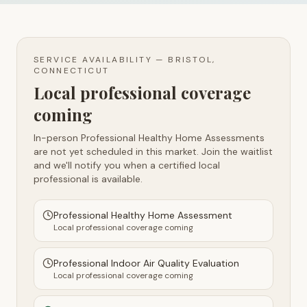
SERVICE AVAILABILITY —
BRISTOL,
CONNECTICUT
Local professional coverage
coming
In-person Professional Healthy Home Assessments
are not yet scheduled in this market. Join the waitlist
and we'll notify you when a certified local
professional is available.
Professional Healthy Home Assessment
Local professional coverage coming
Professional Indoor Air Quality Evaluation
Local professional coverage coming