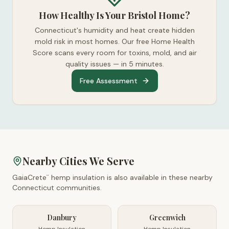
How Healthy Is Your Bristol Home?
Connecticut's humidity and heat create hidden
mold risk in most homes. Our free Home Health
Score scans every room for toxins, mold, and air
quality issues — in 5 minutes.
Free Assessment
Nearby Cities We Serve
GaiaCrete
hemp insulation is also available in these nearby
™
Connecticut
communities.
Danbury
Greenwich