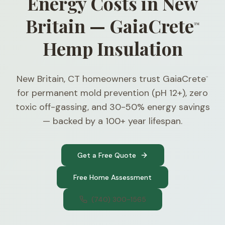
Energy Costs in New
Britain — GaiaCrete
™
Hemp Insulation
New Britain, CT homeowners trust GaiaCrete
™
for permanent mold prevention (pH 12+), zero
toxic off-gassing, and 30-50% energy savings
— backed by a 100+ year lifespan.
Get a Free Quote
Free Home Assessment
(740) 300-1565