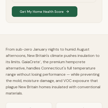
Get My Home Health Score
From sub-zero January nights to humid August
afternoons, New Britain's climate pushes insulation to
its limits. GaiaCrete
, the premium hempcrete
™
alternative, handles Connecticut's full temperature
range without losing performance — while preventing
the mold, moisture damage, and VOC exposure that
plague New Britain homes insulated with conventional
materials.