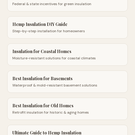
Federal & state incentives for green insulation
Hemp Insulation DIY Guide
Step-by-step installation for homeowners
Insulation for Coastal Homes
Moisture-resistant solutions for coastal climates
Best Insulation for Basements
Waterproof & mold-resistant basement solutions
Best Insulation for Old Homes
Retrofit insulation for historic & aging homes
Ultimate Guide to Hemp Insulation