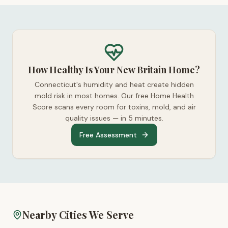
How Healthy Is Your New Britain Home?
Connecticut's humidity and heat create hidden
mold risk in most homes. Our free Home Health
Score scans every room for toxins, mold, and air
quality issues — in 5 minutes.
Free Assessment
Nearby Cities We Serve