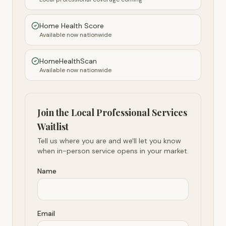
Home Health Score
Available now nationwide
HomeHealthScan
Available now nationwide
Join the Local Professional Services
Waitlist
Tell us where you are and we'll let you know
when in-person service opens in your market.
Name
Email