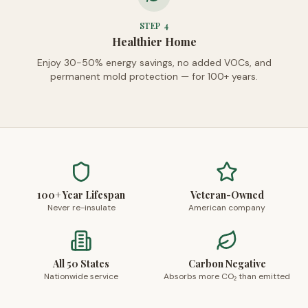
STEP
4
Healthier Home
Enjoy 30-50% energy savings, no added VOCs, and
permanent mold protection — for 100+ years.
100+ Year Lifespan
Veteran-Owned
Never re-insulate
American company
All 50 States
Carbon Negative
Nationwide service
Absorbs more CO₂ than emitted