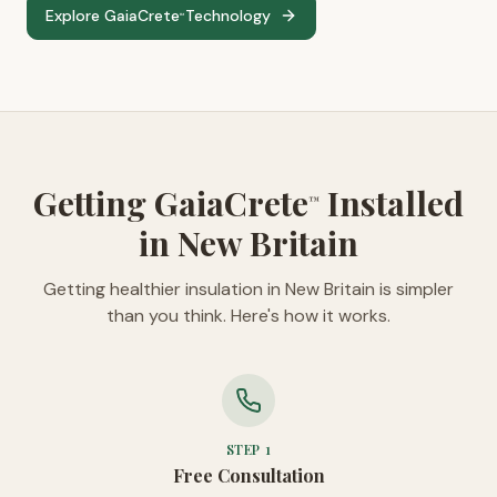
Explore GaiaCrete
Technology
™
Getting GaiaCrete
Installed
™
in New Britain
Getting healthier insulation in New Britain is simpler
than you think. Here's how it works.
STEP
1
Free Consultation