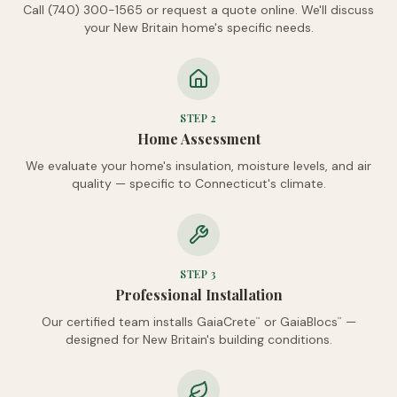
Call (740) 300-1565 or request a quote online. We'll discuss
your New Britain home's specific needs.
STEP
2
Home Assessment
We evaluate your home's insulation, moisture levels, and air
quality — specific to Connecticut's climate.
STEP
3
Professional Installation
Our certified team installs GaiaCrete
or GaiaBlocs
—
™
™
designed for New Britain's building conditions.