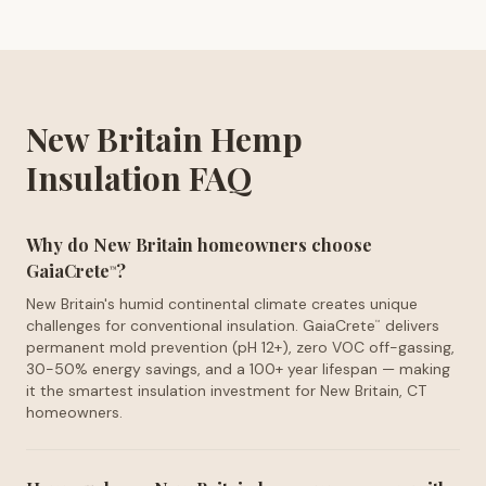
New Britain Hemp
Insulation FAQ
Why do New Britain homeowners choose
GaiaCrete
?
™
New Britain's humid continental climate creates unique
challenges for conventional insulation. GaiaCrete
delivers
™
permanent mold prevention (pH 12+), zero VOC off-gassing,
30-50% energy savings, and a 100+ year lifespan — making
it the smartest insulation investment for New Britain, CT
homeowners.