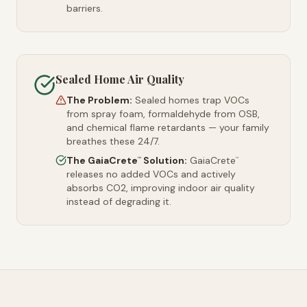
barriers.
Sealed Home Air Quality
The Problem:
Sealed homes trap VOCs
from spray foam, formaldehyde from OSB,
and chemical flame retardants — your family
breathes these 24/7.
The GaiaCrete
Solution:
GaiaCrete
™
™
releases no added VOCs and actively
absorbs CO2, improving indoor air quality
instead of degrading it.