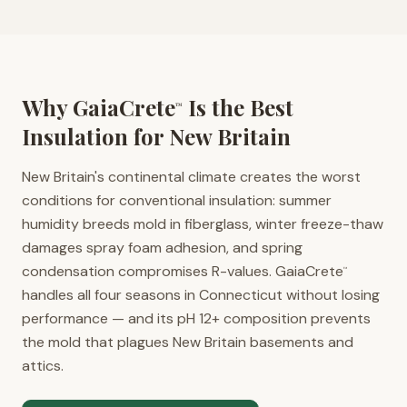
Why GaiaCrete
Is the Best
™
Insulation for
New Britain
New Britain's continental climate creates the worst
conditions for conventional insulation: summer
humidity breeds mold in fiberglass, winter freeze-thaw
damages spray foam adhesion, and spring
condensation compromises R-values. GaiaCrete
™
handles all four seasons in Connecticut without losing
performance — and its pH 12+ composition prevents
the mold that plagues New Britain basements and
attics.