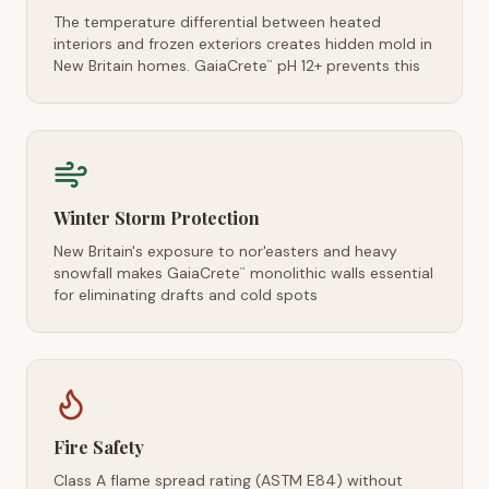
The temperature differential between heated
interiors and frozen exteriors creates hidden mold in
New Britain homes. GaiaCrete
pH 12+ prevents this
™
Winter Storm Protection
New Britain's exposure to nor'easters and heavy
snowfall makes GaiaCrete
monolithic walls essential
™
for eliminating drafts and cold spots
Fire Safety
Class A flame spread rating (ASTM E84) without