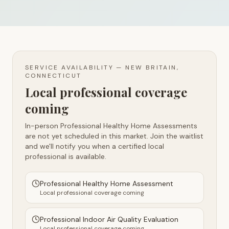
SERVICE AVAILABILITY —
NEW BRITAIN,
CONNECTICUT
Local professional coverage
coming
In-person Professional Healthy Home Assessments
are not yet scheduled in this market. Join the waitlist
and we'll notify you when a certified local
professional is available.
Professional Healthy Home Assessment
Local professional coverage coming
Professional Indoor Air Quality Evaluation
Local professional coverage coming