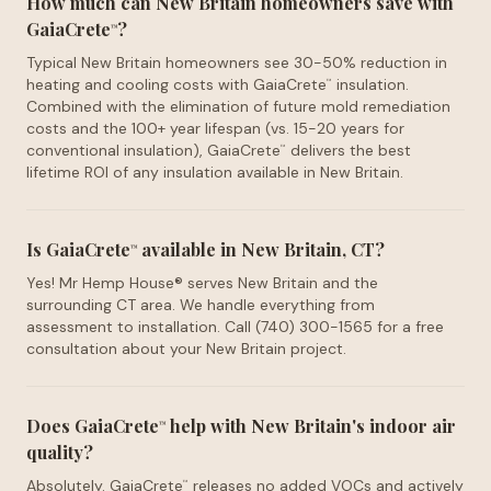
How much can New Britain homeowners save with
GaiaCrete
?
™
Typical New Britain homeowners see 30-50% reduction in
heating and cooling costs with GaiaCrete
insulation.
™
Combined with the elimination of future mold remediation
costs and the 100+ year lifespan (vs. 15-20 years for
conventional insulation), GaiaCrete
delivers the best
™
lifetime ROI of any insulation available in New Britain.
Is GaiaCrete
available in New Britain, CT?
™
Yes! Mr Hemp House® serves New Britain and the
surrounding CT area. We handle everything from
assessment to installation. Call (740) 300-1565 for a free
consultation about your New Britain project.
Does GaiaCrete
help with New Britain's indoor air
™
quality?
Absolutely. GaiaCrete
releases no added VOCs and actively
™