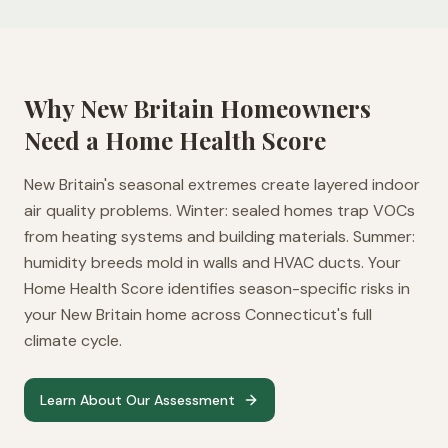
Why
New Britain
Homeowners
Need a Home Health Score
New Britain's seasonal extremes create layered indoor
air quality problems. Winter: sealed homes trap VOCs
from heating systems and building materials. Summer:
humidity breeds mold in walls and HVAC ducts. Your
Home Health Score identifies season-specific risks in
your New Britain home across Connecticut's full
climate cycle.
Learn About Our Assessment