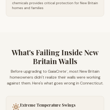
chemicals provides critical protection for New Britain
homes and families
What's Failing Inside New
Britain Walls
Before upgrading to GaiaCrete
, most New Britain
™
homeowners didn't realize their walls were working
against them. Here's what goes wrong in Connecticut.
Extreme Temperature Swings