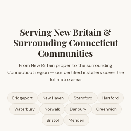
Serving New Britain &
Surrounding Connecticut
Communities
From New Britain proper to the surrounding
Connecticut region — our certified installers cover the
full metro area.
Bridgeport
New Haven
Stamford
Hartford
Waterbury
Norwalk
Danbury
Greenwich
Bristol
Meriden