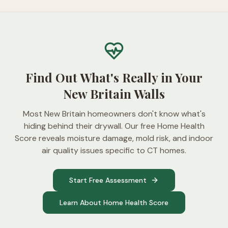
Find Out What's Really in Your
New Britain Walls
Most New Britain homeowners don't know what's
hiding behind their drywall. Our free Home Health
Score reveals moisture damage, mold risk, and indoor
air quality issues specific to CT homes.
Start Free Assessment
Learn About Home Health Score