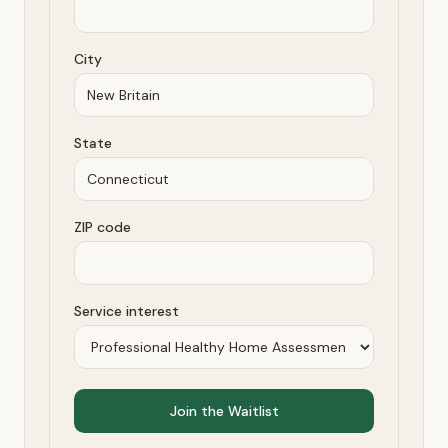
City
State
ZIP code
Service interest
Join the Waitlist