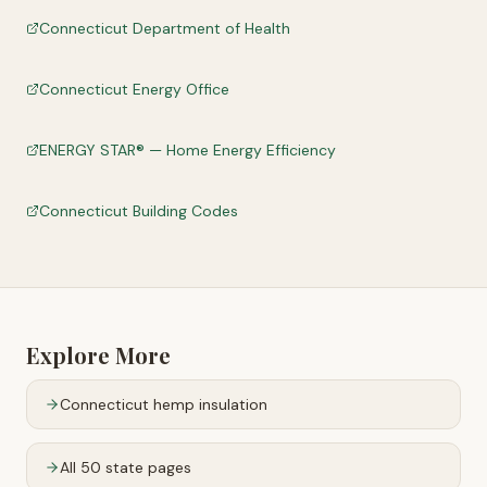
Connecticut Department of Health
Connecticut Energy Office
ENERGY STAR® — Home Energy Efficiency
Connecticut Building Codes
Explore More
Connecticut
hemp insulation
All 50 state pages