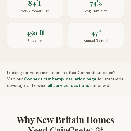
84°F
74%
Avg Summer High
Avg Humidity
450 ft
47"
Elevation
Annual Rainfall
Looking for hemp insulation in other
Connecticut
cities?
Visit our
Connecticut
hemp insulation page
for statewide
coverage, or browse
all service locations
nationwide.
Why New Britain Homes
Need GaiaCrete
&
™