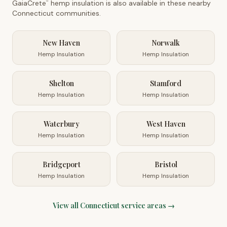
GaiaCrete
hemp insulation is also available in these nearby
™
Connecticut
communities.
New Haven
Norwalk
Hemp Insulation
Hemp Insulation
Shelton
Stamford
Hemp Insulation
Hemp Insulation
Waterbury
West Haven
Hemp Insulation
Hemp Insulation
Bridgeport
Bristol
Hemp Insulation
Hemp Insulation
View all
Connecticut
service areas →