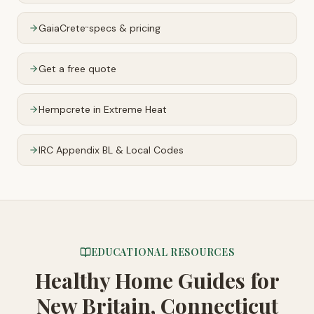
GaiaCrete
specs & pricing
™
Get a free quote
Hempcrete in Extreme Heat
IRC Appendix BL & Local Codes
EDUCATIONAL RESOURCES
Healthy Home Guides
for
New Britain, Connecticut