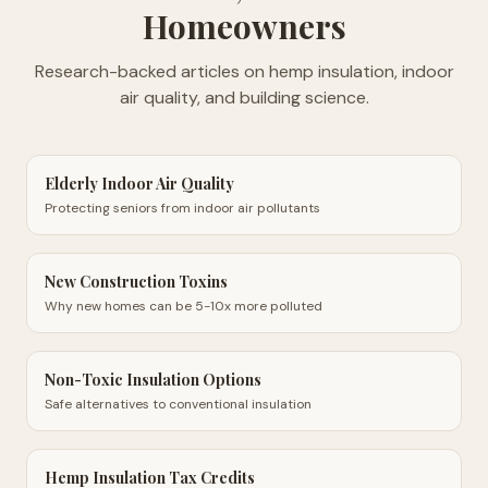
Homeowners
Research-backed articles on hemp insulation, indoor
air quality, and building science.
Elderly Indoor Air Quality
Protecting seniors from indoor air pollutants
New Construction Toxins
Why new homes can be 5-10x more polluted
Non-Toxic Insulation Options
Safe alternatives to conventional insulation
Hemp Insulation Tax Credits