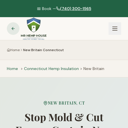
📅 Book —
(740) 300-1565
Home
New Britain Connecticut
Home
>
Connecticut
Hemp Insulation
>
New Britain
NEW BRITAIN
,
CT
Stop Mold & Cut