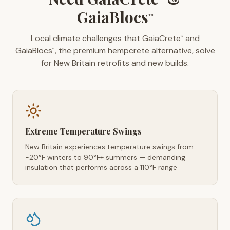
GaiaBlocs
™
Local climate challenges that GaiaCrete
and
™
GaiaBlocs
, the premium hempcrete alternative, solve
™
for New Britain retrofits and new builds.
Extreme Temperature Swings
New Britain experiences temperature swings from
-20°F winters to 90°F+ summers — demanding
insulation that performs across a 110°F range