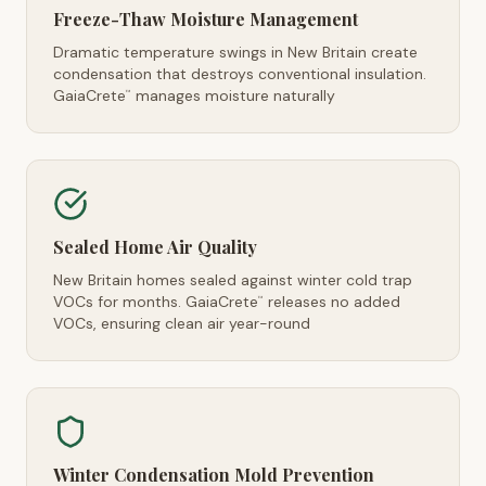
Freeze-Thaw Moisture Management
Dramatic temperature swings in New Britain create
condensation that destroys conventional insulation.
GaiaCrete
manages moisture naturally
™
Sealed Home Air Quality
New Britain homes sealed against winter cold trap
VOCs for months. GaiaCrete
releases no added
™
VOCs, ensuring clean air year-round
Winter Condensation Mold Prevention