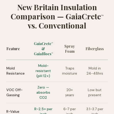
New Britain Insulation
Comparison — GaiaCrete
™
vs. Conventional
GaiaCrete
™
Spray
Feature
&
Fiberglass
Foam
GaiaBlocs
™
Mold-
Mold
Traps
Mold in
resistant
Resistance
moisture
24-48hrs
(pH 12+)
Zero —
VOC Off-
20+
Low but
absorbs
Gassing
years
present
CO2
R-2.5+ per
6-7 per
3.1-3.7 per
R-Value