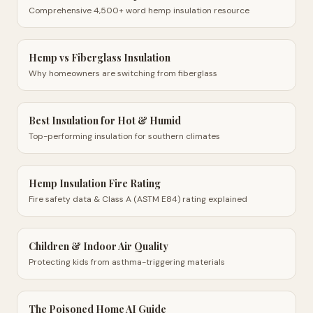
Comprehensive 4,500+ word hemp insulation resource
Hemp vs Fiberglass Insulation
Why homeowners are switching from fiberglass
Best Insulation for Hot & Humid
Top-performing insulation for southern climates
Hemp Insulation Fire Rating
Fire safety data & Class A (ASTM E84) rating explained
Children & Indoor Air Quality
Protecting kids from asthma-triggering materials
The Poisoned Home AI Guide