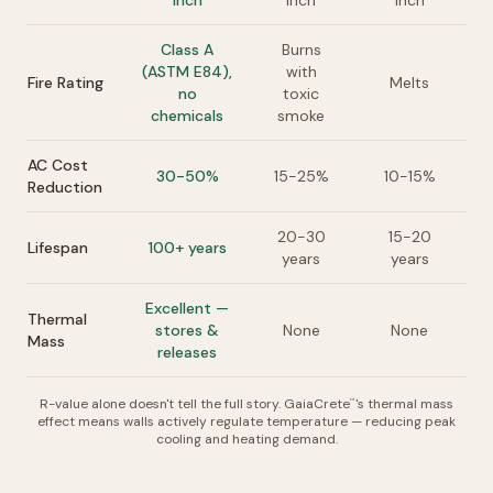
inch
inch
inch
Class A
Burns
(ASTM E84),
with
Fire Rating
Melts
no
toxic
chemicals
smoke
AC Cost
30-50%
15-25%
10-15%
Reduction
20-30
15-20
Lifespan
100+ years
years
years
Excellent —
Thermal
stores &
None
None
Mass
releases
R-value alone doesn't tell the full story. GaiaCrete
's thermal mass
™
effect means walls actively regulate temperature — reducing peak
cooling and heating demand.