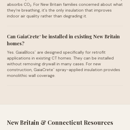
absorbs CO₂. For New Britain families concerned about what
they're breathing, it's the only insulation that improves
indoor air quality rather than degrading it.
Can GaiaCrete
be installed in existing New Britain
™
homes?
Yes. GaiaBlocs
are designed specifically for retrofit
™
applications in existing CT homes. They can be installed
without removing drywall in many cases. For new
construction, GaiaCrete
spray-applied insulation provides
™
monolithic wall coverage.
New Britain
&
Connecticut
Resources