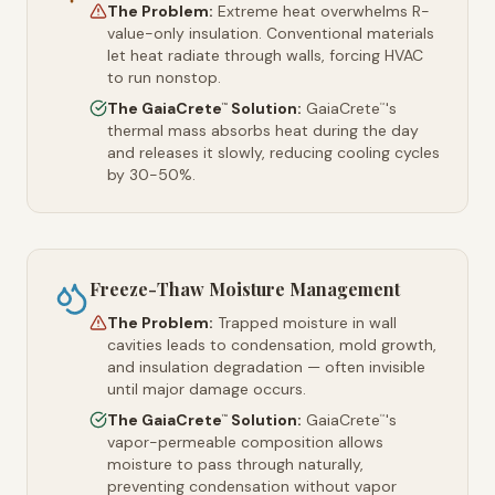
The Problem:
Extreme heat overwhelms R-
value-only insulation. Conventional materials
let heat radiate through walls, forcing HVAC
to run nonstop.
The GaiaCrete
Solution:
GaiaCrete
's
™
™
thermal mass absorbs heat during the day
and releases it slowly, reducing cooling cycles
by 30-50%.
Freeze-Thaw Moisture Management
The Problem:
Trapped moisture in wall
cavities leads to condensation, mold growth,
and insulation degradation — often invisible
until major damage occurs.
The GaiaCrete
Solution:
GaiaCrete
's
™
™
vapor-permeable composition allows
moisture to pass through naturally,
preventing condensation without vapor