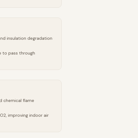
and insulation degradation
e to pass through
d chemical flame
2, improving indoor air