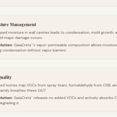
sture Management
ped moisture in wall cavities leads to condensation, mold growth, 
ntil major damage occurs.
lution:
GaiaCrete
's vapor-permeable composition allows moistur
™
ng condensation without vapor barriers.
uality
led homes trap VOCs from spray foam, formaldehyde from OSB, an
family breathes these 24/7.
lution:
GaiaCrete
releases no added VOCs and actively absorbs CO
™
egrading it.