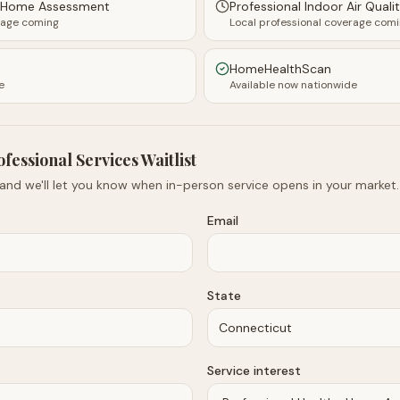
y Home Assessment
Professional Indoor Air Quali
rage coming
Local professional coverage com
HomeHealthScan
e
Available now nationwide
ofessional Services Waitlist
 and we'll let you know when in-person service opens in your market.
Email
State
Service interest