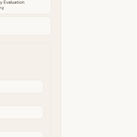
ty Evaluation
ing