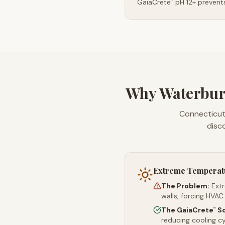
GaiaCrete
pH 12+ prevents
™
Why Waterbur
Connecticut'
disc
Extreme Temperat
The Problem:
Ext
walls, forcing HVAC
The GaiaCrete
So
™
reducing cooling c