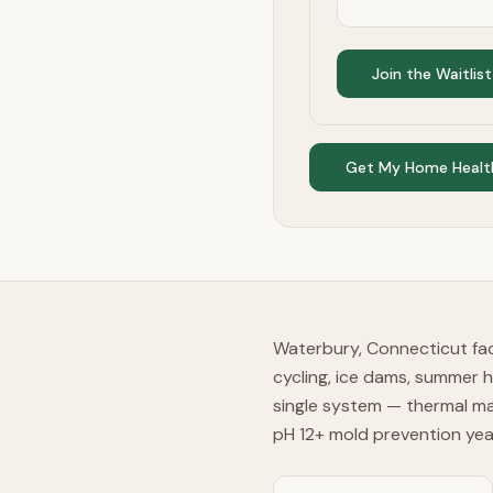
Join the Waitlist
Get My Home Healt
Waterbury, Connecticut fac
cycling, ice dams, summer 
single system — thermal ma
pH 12+ mold prevention ye