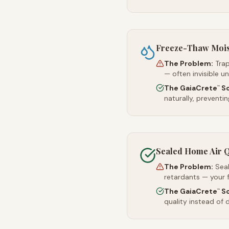
Freeze-Thaw Moi
The Problem:
Trap
— often invisible u
The GaiaCrete
So
™
naturally, preventi
Sealed Home Air Q
The Problem:
Sea
retardants — your 
The GaiaCrete
So
™
quality instead of d