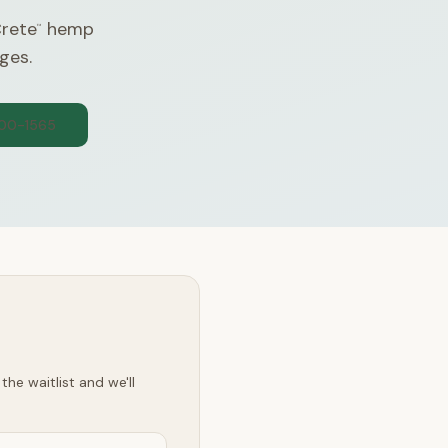
Crete
hemp
™
ges.
300-1565
he waitlist and we'll