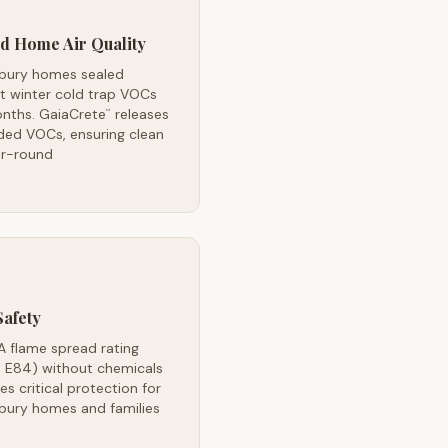
d Home Air Quality
bury homes sealed
t winter cold trap VOCs
onths. GaiaCrete
releases
™
ded VOCs, ensuring clean
ar-round
Safety
A flame spread rating
 E84) without chemicals
es critical protection for
bury homes and families