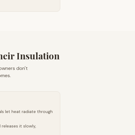
ir Insulation
eowners don't
omes.
s let heat radiate through
releases it slowly,