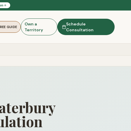
on
Own a
Schedule
FREE GUIDE
Territory
Consultation
Waterbury
lation