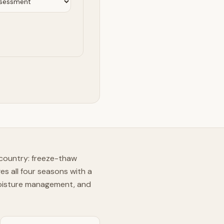
 country: freeze-thaw
s all four seasons with a
moisture management, and