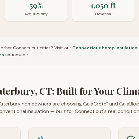
59%
1,050 ft
Avg Humidity
Elevation
n other
Connecticut
cities? Visit our
Connecticut
hemp insulation
ns
nationwide.
terbury, CT: Built for Your Clim
aterbury homeowners are choosing GaiaCrete
and GaiaBloc
™
onventional insulation — built for Connecticut's real condition