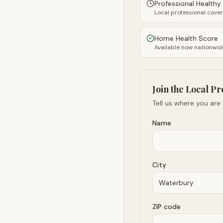
Professional Health
Local professional cove
Home Health Score
Available now nationwid
Join the Local Pr
Tell us where you are
Name
City
ZIP code