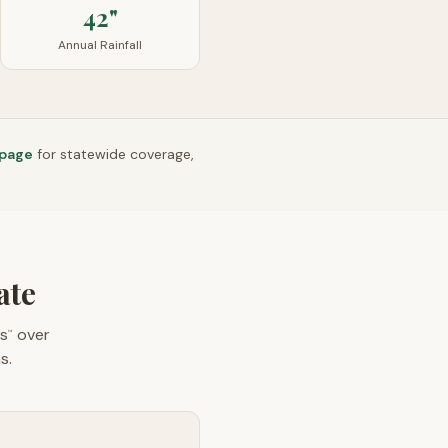
42"
Annual Rainfall
 page
for statewide coverage,
ate
s
over
™
s.