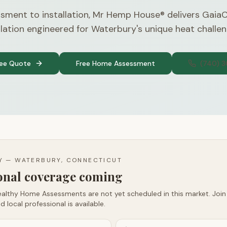
sment to installation, Mr Hemp House® delivers Gaia
ulation engineered for Waterbury's unique heat challen
ree Quote
Free Home Assessment
(740) 
TY —
WATERBURY, CONNECTICUT
ional coverage coming
althy Home Assessments are not yet scheduled in this market. Join t
d local professional is available.