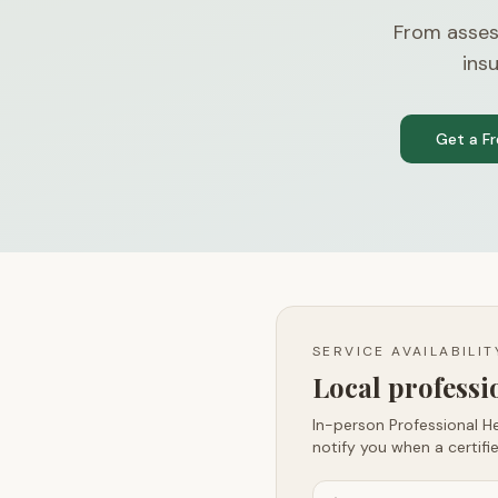
From asses
ins
Get a F
SERVICE AVAILABILI
Local profess
In-person Professional He
notify you when a certifie