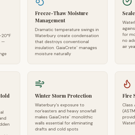
Freeze-Thaw Moisture
Seale
Management
Water
agains
Dramatic temperature swings in
for m
-20°F
Waterbury create condensation
no ad
s —
that destroys conventional
air ye
insulation. GaiaCrete
manages
™
ange
moisture naturally
Mold
Winter Storm Protection
Fire 
Waterbury's exposure to
Class 
nor'easters and heavy snowfall
(ASTM
al
makes GaiaCrete
monolithic
provid
™
and
walls essential for eliminating
Water
idden
drafts and cold spots