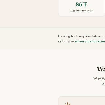
86°F
Avg Summer High
Looking for hemp insulation i
or browse
all service locatio
Wa
Why W
c