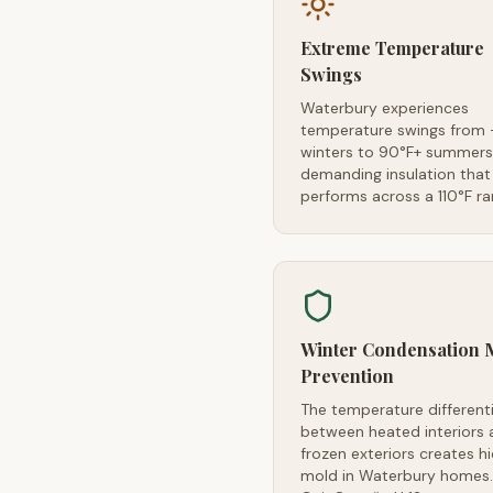
Extreme Temperature
Swings
Waterbury experiences
temperature swings from 
winters to 90°F+ summer
demanding insulation that
performs across a 110°F r
Winter Condensation 
Prevention
The temperature differenti
between heated interiors 
frozen exteriors creates h
mold in Waterbury homes.