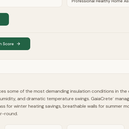
h Score
es some of the most demanding insulation conditions in the
humidity, and dramatic temperature swings. GaiaCrete
manage
™
ss for winter heating savings, breathable walls for summer 
ar-round.