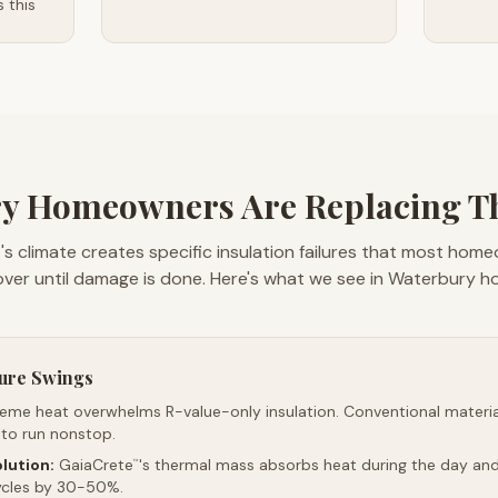
 this
y Homeowners Are Replacing The
s climate creates specific insulation failures that most hom
over until damage is done. Here's what we see in Waterbury h
ure Swings
reme heat overwhelms R-value-only insulation. Conventional material
 to run nonstop.
lution:
GaiaCrete
's thermal mass absorbs heat during the day and 
™
ycles by 30-50%.