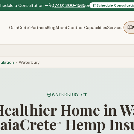
chedule a Consultation —
(740) 300-1565
or
Schedule Consultati
GaiaCrete
Partners
Blog
About
Contact
Capabilities
Services
™
ulation
>
Waterbury
WATERBURY
,
CT
Healthier Home in 
aiaCrete
Hemp Insu
™