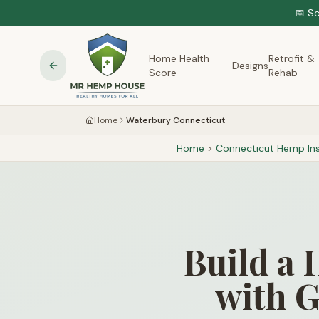
📅 S
Home Health
Retrofit &
Designs
Score
Rehab
Home
Waterbury Connecticut
Home
>
Connecticut
Hemp Ins
Build a 
with G