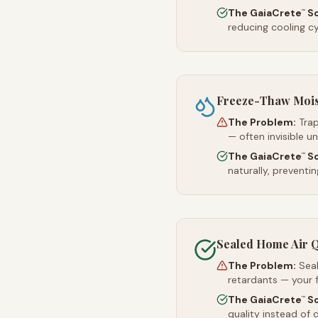
The GaiaCrete
So
™
reducing cooling c
Freeze-Thaw Moi
The Problem:
Trap
— often invisible u
The GaiaCrete
So
™
naturally, preventi
Sealed Home Air Q
The Problem:
Sea
retardants — your 
The GaiaCrete
So
™
quality instead of d