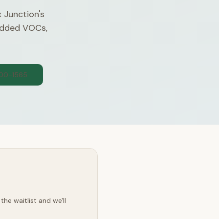
x Junction's
 added VOCs,
300-1565
he waitlist and we'll