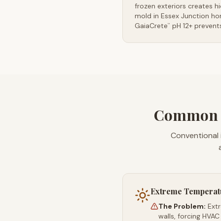
frozen exteriors creates h
mold in Essex Junction ho
GaiaCrete
pH 12+ prevents
™
Common In
Conventional 
Extreme Temperat
The Problem:
Ext
walls, forcing HVAC