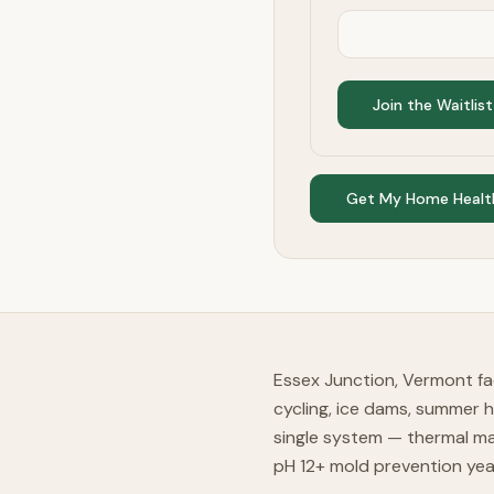
Join the Waitlist
Get My Home Healt
Essex Junction, Vermont fa
cycling, ice dams, summer 
single system — thermal ma
pH 12+ mold prevention ye