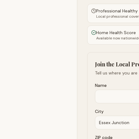
Professional Health
Local professional cove
Home Health Score
Available now nationwid
Join the Local Pr
Tell us where you are
Name
City
ZIP code