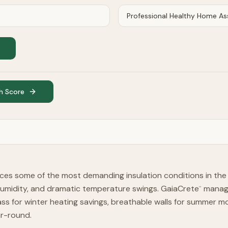
h Score
ces some of the most demanding insulation conditions in the
humidity, and dramatic temperature swings. GaiaCrete
manage
™
ss for winter heating savings, breathable walls for summer 
ar-round.