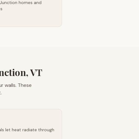
 Junction homes and
es
nction, VT
r walls. These
.
s let heat radiate through