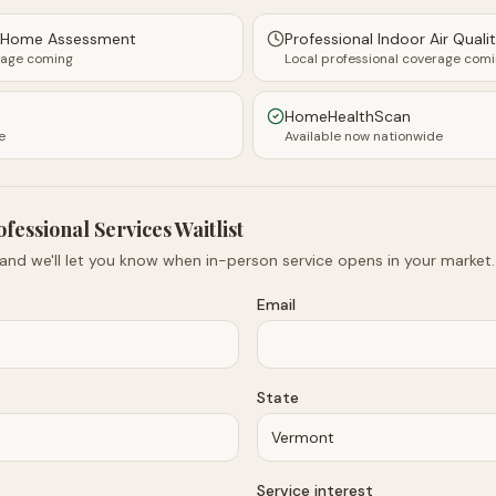
y Home Assessment
Professional Indoor Air Quali
rage coming
Local professional coverage com
HomeHealthScan
e
Available now nationwide
ofessional Services Waitlist
 and we'll let you know when in-person service opens in your market.
Email
State
Service interest