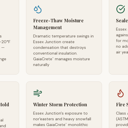
Freeze-Thaw Moisture
Seale
Management
Essex
agains
s
Dramatic temperature swings in
for m
-20°F
Essex Junction create
no ad
s —
condensation that destroys
air ye
conventional insulation.
ange
GaiaCrete
manages moisture
™
naturally
Mold
Winter Storm Protection
Fire 
Essex Junction's exposure to
Class 
nor'easters and heavy snowfall
(ASTM
al
makes GaiaCrete
monolithic
provid
™
and