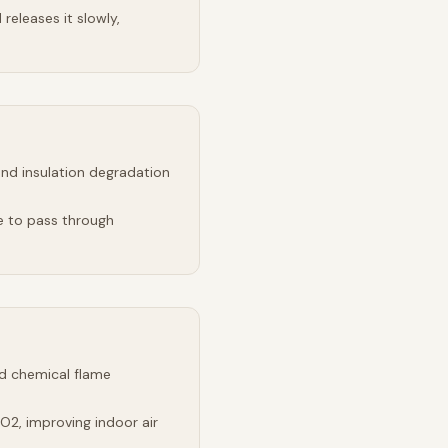
releases it slowly,
and insulation degradation
e to pass through
d chemical flame
2, improving indoor air