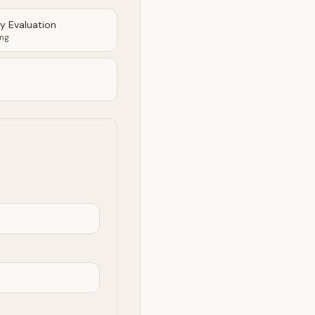
ty Evaluation
ing