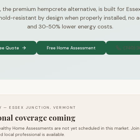
, the premium hempcrete alternative, is built for Esse
old-resistant by design when properly installed, no
and 30-50% lower energy costs.
ree Quote
Free Home Assessment
(740) 
TY —
ESSEX JUNCTION, VERMONT
ional coverage coming
althy Home Assessments are not yet scheduled in this market. Join t
d local professional is available.