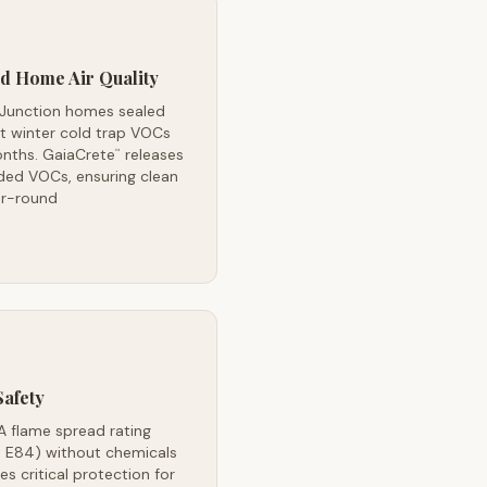
d Home Air Quality
 Junction homes sealed
t winter cold trap VOCs
onths. GaiaCrete
releases
™
ded VOCs, ensuring clean
ar-round
Safety
A flame spread rating
 E84) without chemicals
es critical protection for