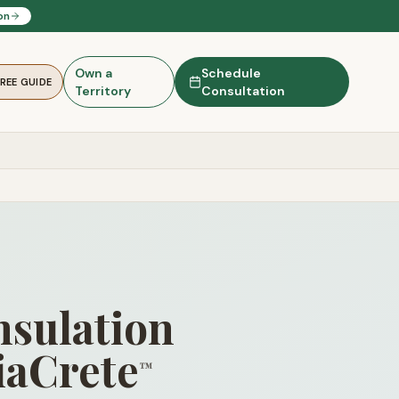
on
Own a
Schedule
FREE GUIDE
Territory
Consultation
nsulation
iaCrete
™