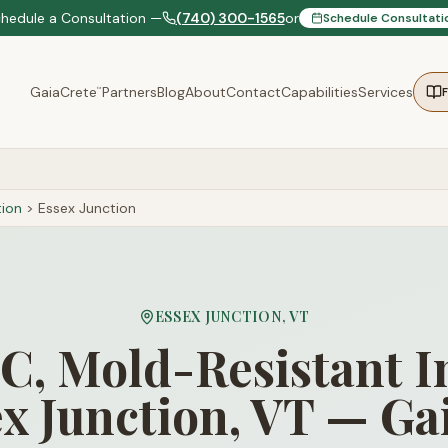
chedule a Consultation —
(740) 300-1565
or
Schedule Consultati
GaiaCrete
Partners
Blog
About
Contact
Capabilities
Services
™
ion
>
Essex Junction
ESSEX JUNCTION
,
VT
, Mold-Resistant I
ex Junction, VT — Ga