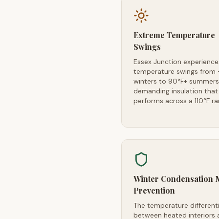
Extreme Temperature
Swings
Essex Junction experience
temperature swings from 
winters to 90°F+ summer
demanding insulation that
performs across a 110°F r
Winter Condensation 
Prevention
The temperature differenti
between heated interiors 