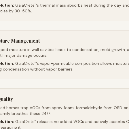
lution:
GaiaCrete
's thermal mass absorbs heat during the day and 
™
ycles by 30-50%.
sture Management
ped moisture in wall cavities leads to condensation, mold growth, 
ntil major damage occurs.
lution:
GaiaCrete
's vapor-permeable composition allows moistur
™
ng condensation without vapor barriers.
uality
led homes trap VOCs from spray foam, formaldehyde from OSB, an
family breathes these 24/7.
lution:
GaiaCrete
releases no added VOCs and actively absorbs CO
™
egrading it.