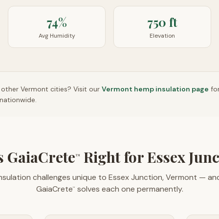
74%
750 ft
Avg Humidity
Elevation
n other
Vermont
cities? Visit our
Vermont
hemp insulation page
fo
nationwide.
 GaiaCrete
Right for Essex Jun
™
nsulation challenges unique to Essex Junction, Vermont — a
GaiaCrete
solves each one permanently.
™