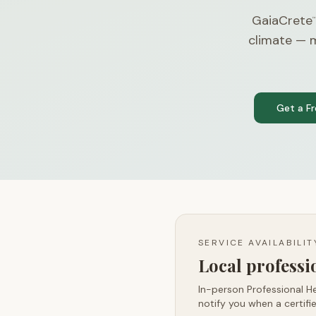
GaiaCrete
™
climate — m
Get a F
SERVICE AVAILABILI
Local profess
In-person Professional He
notify you when a certifie