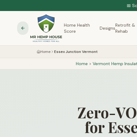
📅 S
Home Health
Retrofit &
Designs
Score
Rehab
Home
Essex Junction Vermont
Home
>
Vermont
Hemp Insulat
Zero-VOC
for Ess