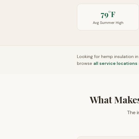
79°F
Avg Summer High
Looking for hemp insulation i
browse
all service locations
What Makes
The i