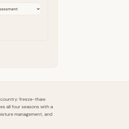
 country: freeze-thaw
s all four seasons with a
moisture management, and