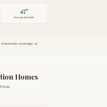
47"
Annual Rainfall
r statewide coverage, or
ction Homes
nd how