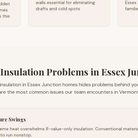
walls essential for eliminating
Essex
idden
drafts and cold spots
famili
mes.
 this
sulation Problems in Essex Ju
insulation in Essex Junction homes hides problems behind you
are the most common issues our team encounters in Vermont
ure Swings
reme heat overwhelms R-value-only insulation. Conventional material
 to run nonstop.