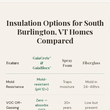
Insulation Options for South
Burlington, VT Homes
Compared
GaiaCrete
™
Spray
Feature
&
Fiberglass
Foam
GaiaBlocs
™
Mold-
Mold
Traps
Mold in
resistant
Resistance
moisture
24-48hrs
(pH 12+)
Zero —
VOC Off-
20+
Low but
absorbs
Gassing
years
present