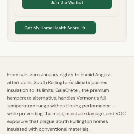
Join the Waitlist
Get My Home Health Score
From sub-zero January nights to humid August
afternoons, South Burlington's climate pushes
insulation to its limits. GaiaCrete
, the premium
™
hempcrete alternative, handles Vermont's full
temperature range without losing performance —
while preventing the mold, moisture damage, and VOC
exposure that plague South Burlington homes
insulated with conventional materials.