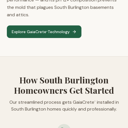
the mold that plagues South Burlington basements
and attics.
Explore GaiaCrete
Technology
™
How South Burlington
Homeowners Get Started
Our streamlined process gets GaiaCrete
installed in
™
South Burlington homes quickly and professionally.