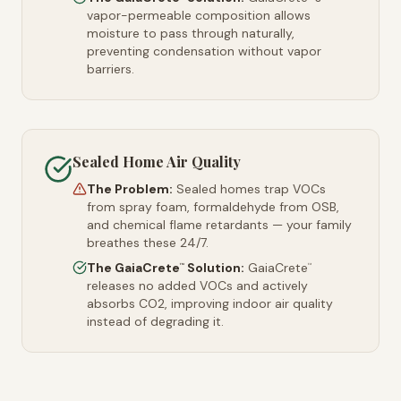
vapor-permeable composition allows
moisture to pass through naturally,
preventing condensation without vapor
barriers.
Sealed Home Air Quality
The Problem:
Sealed homes trap VOCs
from spray foam, formaldehyde from OSB,
and chemical flame retardants — your family
breathes these 24/7.
The GaiaCrete
Solution:
GaiaCrete
™
™
releases no added VOCs and actively
absorbs CO2, improving indoor air quality
instead of degrading it.