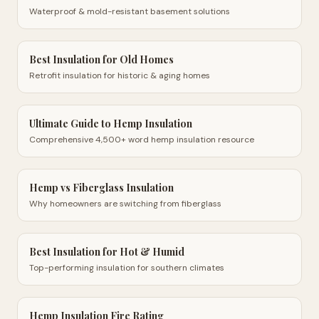
Waterproof & mold-resistant basement solutions
Best Insulation for Old Homes
Retrofit insulation for historic & aging homes
Ultimate Guide to Hemp Insulation
Comprehensive 4,500+ word hemp insulation resource
Hemp vs Fiberglass Insulation
Why homeowners are switching from fiberglass
Best Insulation for Hot & Humid
Top-performing insulation for southern climates
Hemp Insulation Fire Rating