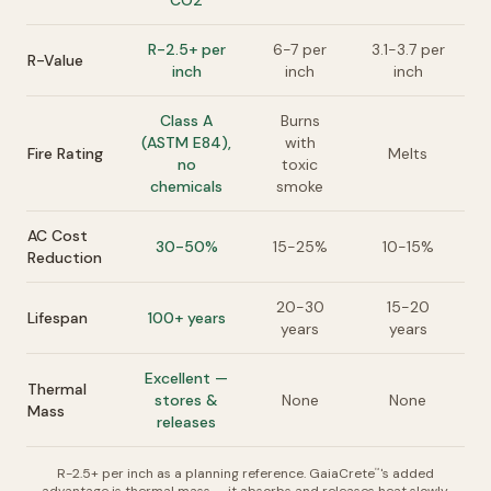
CO2
R-2.5+ per
6-7 per
3.1-3.7 per
R-Value
inch
inch
inch
Class A
Burns
(ASTM E84),
with
Fire Rating
Melts
no
toxic
chemicals
smoke
AC Cost
30-50%
15-25%
10-15%
Reduction
20-30
15-20
Lifespan
100+ years
years
years
Excellent —
Thermal
stores &
None
None
Mass
releases
R-2.5+ per inch as a planning reference. GaiaCrete
's added
™