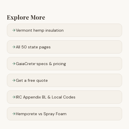
Explore More
Vermont
hemp insulation
All 50 state pages
GaiaCrete
specs & pricing
™
Get a free quote
IRC Appendix BL & Local Codes
Hempcrete vs Spray Foam