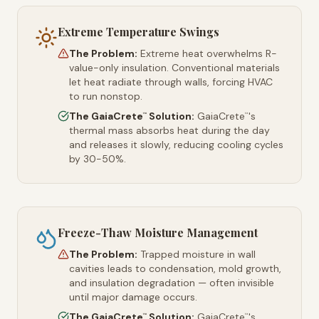
Extreme Temperature Swings
The Problem:
Extreme heat overwhelms R-
value-only insulation. Conventional materials
let heat radiate through walls, forcing HVAC
to run nonstop.
The GaiaCrete
Solution:
GaiaCrete
's
™
™
thermal mass absorbs heat during the day
and releases it slowly, reducing cooling cycles
by 30-50%.
Freeze-Thaw Moisture Management
The Problem:
Trapped moisture in wall
cavities leads to condensation, mold growth,
and insulation degradation — often invisible
until major damage occurs.
The GaiaCrete
Solution:
GaiaCrete
's
™
™