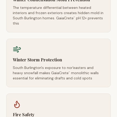
The temperature differential between heated
interiors and frozen exteriors creates hidden mold in
South Burlington homes. GaiaCrete
pH 12+ prevents
™
this
Winter Storm Protection
South Burlington's exposure to nor'easters and
heavy snowfall makes GaiaCrete
monolithic walls
™
essential for eliminating drafts and cold spots
Fire Safety