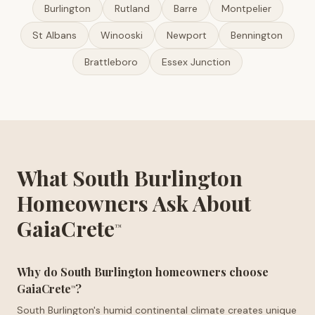
Burlington
Rutland
Barre
Montpelier
St Albans
Winooski
Newport
Bennington
Brattleboro
Essex Junction
What South Burlington
Homeowners Ask About
GaiaCrete
™
Why do South Burlington homeowners choose
GaiaCrete
?
™
South Burlington's humid continental climate creates unique