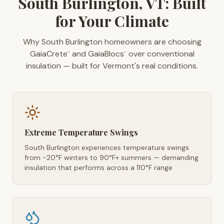
South Burlington, VT: Built
for Your Climate
Why South Burlington homeowners are choosing
GaiaCrete
and GaiaBlocs
over conventional
™
™
insulation — built for Vermont's real conditions.
Extreme Temperature Swings
South Burlington experiences temperature swings
from -20°F winters to 90°F+ summers — demanding
insulation that performs across a 110°F range