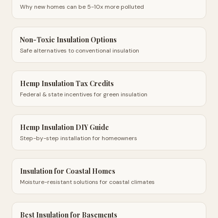
Why new homes can be 5-10x more polluted
Non-Toxic Insulation Options
Safe alternatives to conventional insulation
Hemp Insulation Tax Credits
Federal & state incentives for green insulation
Hemp Insulation DIY Guide
Step-by-step installation for homeowners
Insulation for Coastal Homes
Moisture-resistant solutions for coastal climates
Best Insulation for Basements