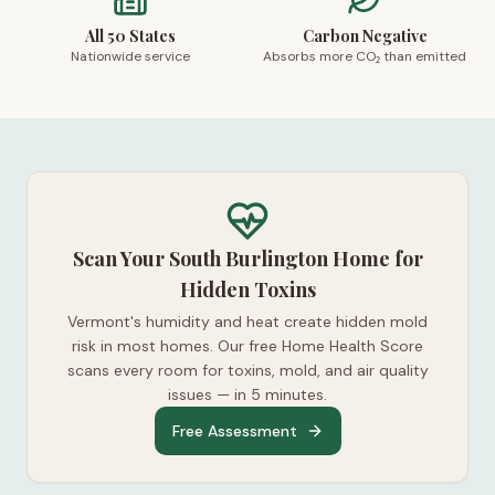
All 50 States
Carbon Negative
Nationwide service
Absorbs more CO₂ than emitted
Scan Your South Burlington Home for
Hidden Toxins
Vermont's humidity and heat create hidden mold
risk in most homes. Our free Home Health Score
scans every room for toxins, mold, and air quality
issues — in 5 minutes.
Free Assessment