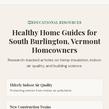
EDUCATIONAL RESOURCES
Healthy Home Guides
for
South Burlington, Vermont
Homeowners
Research-backed articles on hemp insulation, indoor
air quality, and building science.
Elderly Indoor Air Quality
Protecting seniors from indoor air pollutants
New Construction Toxins