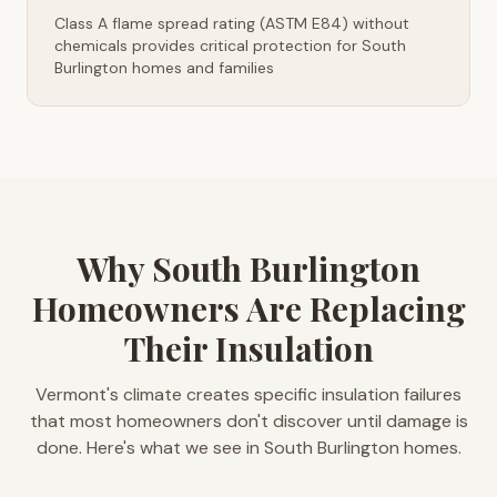
Class A flame spread rating (ASTM E84) without
chemicals provides critical protection for South
Burlington homes and families
Why South Burlington
Homeowners Are Replacing
Their Insulation
Vermont's climate creates specific insulation failures
that most homeowners don't discover until damage is
done. Here's what we see in South Burlington homes.