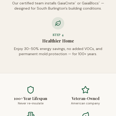
Our certified team installs GaiaCrete
or GaiaBlocs
—
™
™
designed for South Burlington's building conditions.
STEP
4
Healthier Home
Enjoy 30-50% energy savings, no added VOCs, and
permanent mold protection — for 100+ years.
100+ Year Lifespan
Veteran-Owned
Never re-insulate
American company