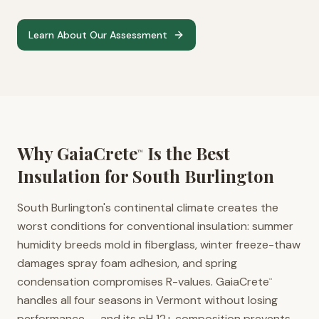
Learn About Our Assessment
Why GaiaCrete
Is the Best
™
Insulation for
South Burlington
South Burlington's continental climate creates the
worst conditions for conventional insulation: summer
humidity breeds mold in fiberglass, winter freeze-thaw
damages spray foam adhesion, and spring
condensation compromises R-values. GaiaCrete
™
handles all four seasons in Vermont without losing
performance — and its pH 12+ composition prevents