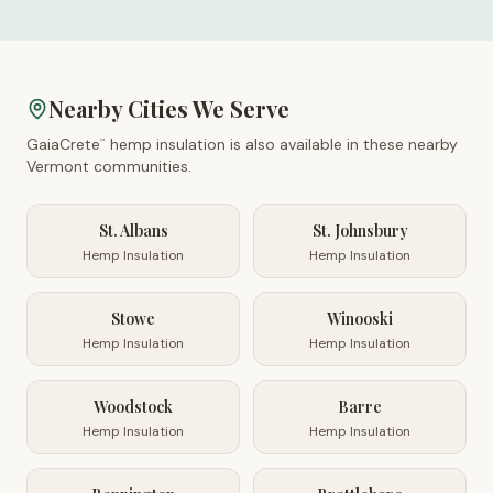
Nearby Cities We Serve
GaiaCrete
hemp insulation is also available in these nearby
™
Vermont
communities.
St. Albans
St. Johnsbury
Hemp Insulation
Hemp Insulation
Stowe
Winooski
Hemp Insulation
Hemp Insulation
Woodstock
Barre
Hemp Insulation
Hemp Insulation