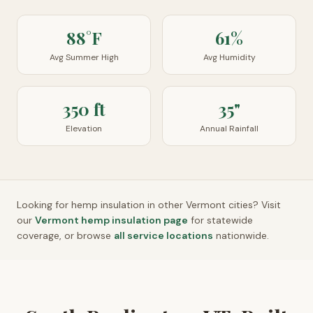
88°F
61%
Avg Summer High
Avg Humidity
350 ft
35"
Elevation
Annual Rainfall
Looking for hemp insulation in other
Vermont
cities? Visit
our
Vermont
hemp insulation page
for statewide
coverage, or browse
all service locations
nationwide.