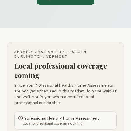
SERVICE AVAILABILITY —
SOUTH
BURLINGTON, VERMONT
Local professional coverage
coming
In-person Professional Healthy Home Assessments
are not yet scheduled in this market. Join the waitlist
and we'll notify you when a certified local
professional is available.
Professional Healthy Home Assessment
Local professional coverage coming