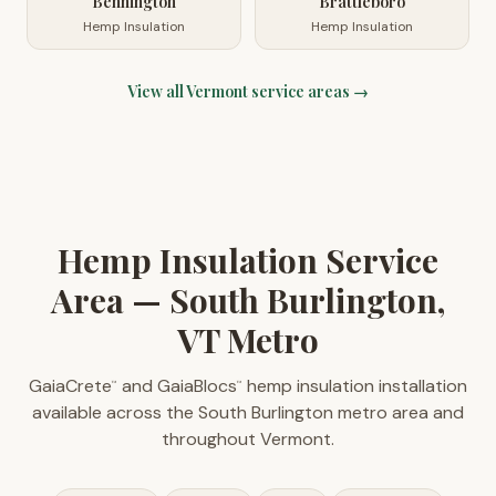
Bennington
Brattleboro
Hemp Insulation
Hemp Insulation
View all
Vermont
service areas →
Hemp Insulation Service
Area — South Burlington,
VT Metro
GaiaCrete
and GaiaBlocs
hemp insulation installation
™
™
available across the South Burlington metro area and
throughout Vermont.