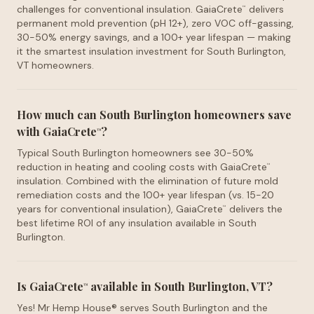
challenges for conventional insulation. GaiaCrete
delivers
™
permanent mold prevention (pH 12+), zero VOC off-gassing,
30-50% energy savings, and a 100+ year lifespan — making
it the smartest insulation investment for South Burlington,
VT homeowners.
How much can South Burlington homeowners save
with GaiaCrete
?
™
Typical South Burlington homeowners see 30-50%
reduction in heating and cooling costs with GaiaCrete
™
insulation. Combined with the elimination of future mold
remediation costs and the 100+ year lifespan (vs. 15-20
years for conventional insulation), GaiaCrete
delivers the
™
best lifetime ROI of any insulation available in South
Burlington.
Is GaiaCrete
available in South Burlington, VT?
™
Yes! Mr Hemp House® serves South Burlington and the