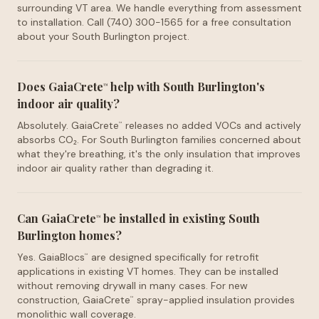
surrounding VT area. We handle everything from assessment
to installation. Call (740) 300-1565 for a free consultation
about your South Burlington project.
Does GaiaCrete
help with South Burlington's
™
indoor air quality?
Absolutely. GaiaCrete
releases no added VOCs and actively
™
absorbs CO₂. For South Burlington families concerned about
what they're breathing, it's the only insulation that improves
indoor air quality rather than degrading it.
Can GaiaCrete
be installed in existing South
™
Burlington homes?
Yes. GaiaBlocs
are designed specifically for retrofit
™
applications in existing VT homes. They can be installed
without removing drywall in many cases. For new
construction, GaiaCrete
spray-applied insulation provides
™
monolithic wall coverage.