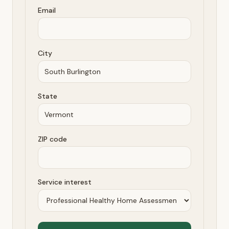
Email
City
State
ZIP code
Service interest