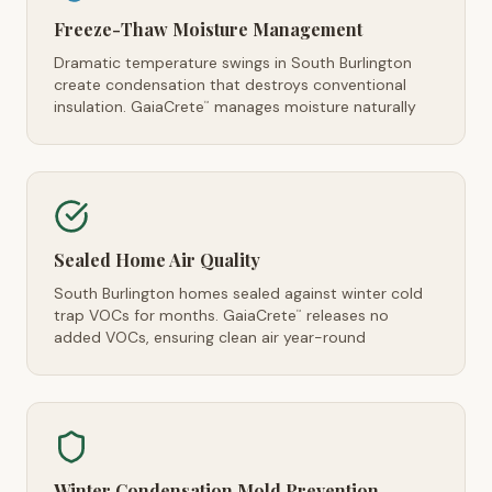
Freeze-Thaw Moisture Management
Dramatic temperature swings in South Burlington
create condensation that destroys conventional
insulation. GaiaCrete
manages moisture naturally
™
Sealed Home Air Quality
South Burlington homes sealed against winter cold
trap VOCs for months. GaiaCrete
releases no
™
added VOCs, ensuring clean air year-round
Winter Condensation Mold Prevention