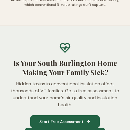
advantage is thermal mass — it absorbs and releases heat slowly,
which conventional R-value ratings don't capture.
Is Your South Burlington Home
Making Your Family Sick?
Hidden toxins in conventional insulation affect
thousands of VT families. Get a free assessment to
understand your home's air quality and insulation
health.
Start Free Assessment