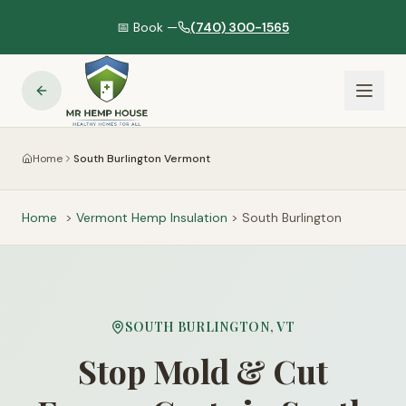
📅 Book —
(740) 300-1565
Home
South Burlington Vermont
Home
>
Vermont
Hemp Insulation
>
South Burlington
SOUTH BURLINGTON
,
VT
Stop Mold & Cut