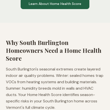
Learn About Home Health Score
Why
South Burlington
Homeowners Need a Home Health
Score
South Burlington's seasonal extremes create layered
indoor air quality problems. Winter: sealed homes trap
VOCs from heating systems and building materials.
Summer: humidity breeds mold in walls and HVAC
ducts. Your Home Health Score identifies season-
specific risks in your South Burlington home across
Vermont's full climate cycle.