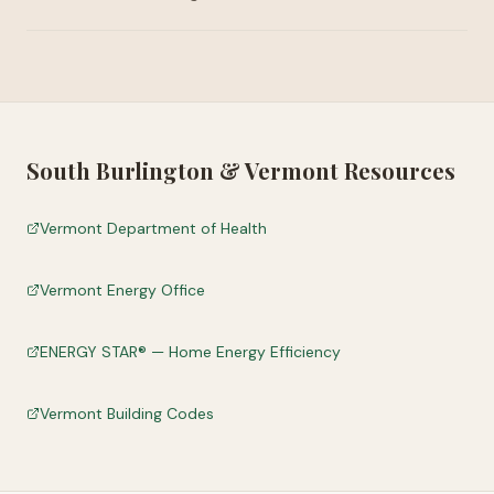
South Burlington
&
Vermont
Resources
Vermont Department of Health
Vermont Energy Office
ENERGY STAR® — Home Energy Efficiency
Vermont Building Codes