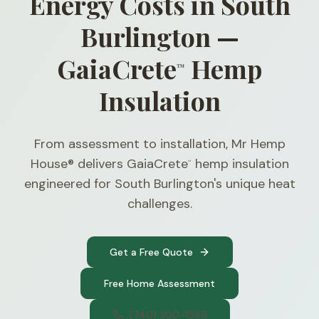
Energy Costs in South
Burlington —
GaiaCrete
Hemp
™
Insulation
From assessment to installation, Mr Hemp
House® delivers GaiaCrete
hemp insulation
™
engineered for South Burlington's unique heat
challenges.
Get a Free Quote
Free Home Assessment
(740) 300-1565