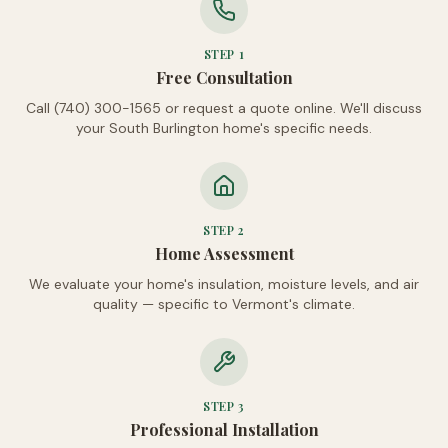
STEP
1
Free Consultation
Call (740) 300-1565 or request a quote online. We'll discuss
your South Burlington home's specific needs.
STEP
2
Home Assessment
We evaluate your home's insulation, moisture levels, and air
quality — specific to Vermont's climate.
STEP
3
Professional Installation