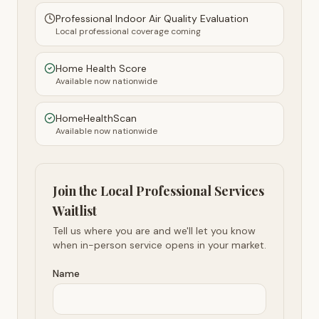
Professional Indoor Air Quality Evaluation
Local professional coverage coming
Home Health Score
Available now nationwide
HomeHealthScan
Available now nationwide
Join the Local Professional Services
Waitlist
Tell us where you are and we'll let you know
when in-person service opens in your market.
Name