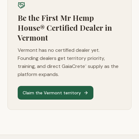
Be the First Mr Hemp
House® Certified Dealer in
Vermont
Vermont
has no certified dealer yet.
Founding dealers get territory priority,
training, and direct GaiaCrete
supply as the
™
platform expands.
Claim the
Vermont
territory