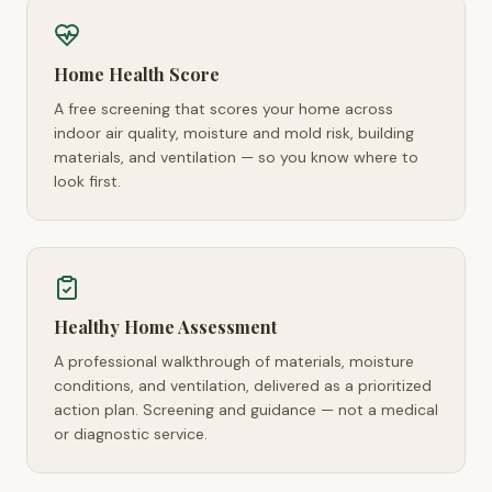
Home Health Score
A free screening that scores your home across
indoor air quality, moisture and mold risk, building
materials, and ventilation — so you know where to
look first.
Healthy Home Assessment
A professional walkthrough of materials, moisture
conditions, and ventilation, delivered as a prioritized
action plan. Screening and guidance — not a medical
or diagnostic service.