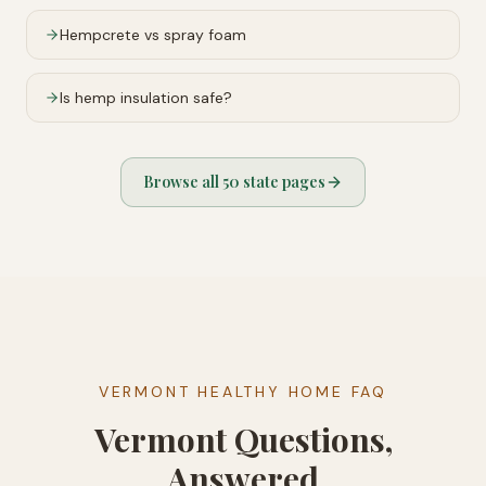
Hempcrete vs spray foam
Is hemp insulation safe?
Browse all 50 state pages
VERMONT HEALTHY HOME FAQ
Vermont Questions,
Answered