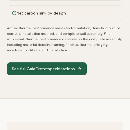
Net carbon sink by design
Actual thermal performance varies by formulation, density, moisture
content, installation method, and complete wall assembly.
Final
whole-wall thermal performance depends on the complete assembly,
including material density, framing, finishes, thermal bridging,
moisture conditions, and installation.
See full GaiaCrete
specifications
™