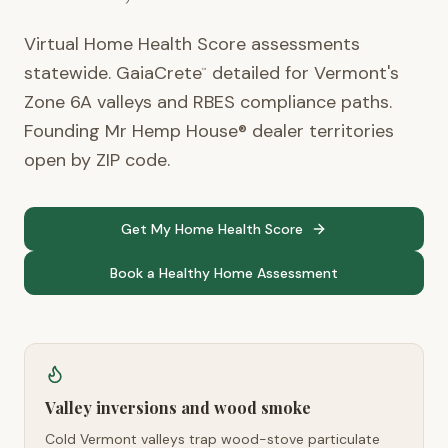
Virtual Home Health Score assessments
statewide. GaiaCrete
detailed for Vermont's
™
Zone 6A valleys and RBES compliance paths.
Founding Mr Hemp House® dealer territories
open by ZIP code.
Get My Home Health Score
Book a Healthy Home Assessment
Valley inversions and wood smoke
Cold Vermont valleys trap wood-stove particulate