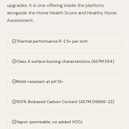
upgrades. It is one offering inside the platform,
alongside the Home Health Score and Healthy Home
Assessment.
Thermal performance R-2.5+ per inch
Class A surface burning characteristics (ASTM E84)
Mold-resistant at pH 12+
100% Biobased Carbon Content (ASTM D6866-22)
Vapor-permeable, no added VOCs