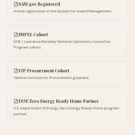
SAM.gov Registered
Active registration in the System for Award Management.
IMPEL Cohort
DOE / Lawrence Berkeley National Laboratory Innovation
Program cohort.
VIP Procurement Cohort
Veteran Institute for Procurement graduate.
DOE Zero Energy Ready Home Partner
U.S. Department of Energy Zero Energy Ready Home program
partner.