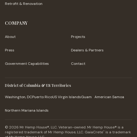
Retrofit & Renovation
COMPANY
About
Projects
Press
Dealers & Partners
Government Capabilities
Contact
District of Columbia & US Territories
Washington, DC
Puerto Rico
US Virgin Islands
Guam
American Samoa
Northern Mariana Islands
© 2026 Mr Hemp House®, LLC. Veteran-owned. Mr Hemp House® is a
registered trademark of Mr Hemp House, LLC. GaiaCrete
is a trademark
™