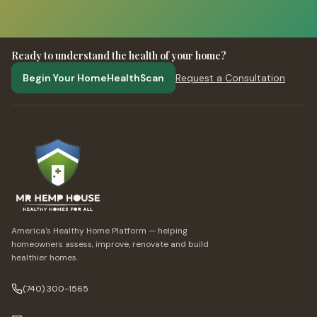
Ready to understand the health of your home?
Begin Your HomeHealthScan
Request a Consultation
America's Healthy Home Platform — helping
homeowners assess, improve, renovate and build
healthier homes.
(740) 300-1565