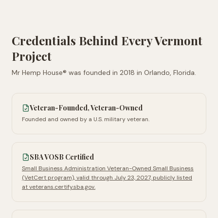
Credentials Behind Every
Vermont
Project
Mr Hemp House® was founded in
2018
in
Orlando, Florida
.
Veteran-Founded, Veteran-Owned
Founded and owned by a U.S. military veteran.
SBA VOSB Certified
Small Business Administration Veteran-Owned Small Business
(VetCert program), valid through July 23, 2027, publicly listed
at veterans.certify.sba.gov.