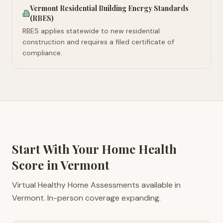
Vermont Residential Building Energy Standards
(RBES)
RBES applies statewide to new residential
construction and requires a filed certificate of
compliance.
Start With Your Home Health
Score in
Vermont
Virtual Healthy Home Assessments available in
Vermont. In-person coverage expanding.