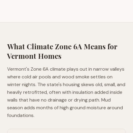
What Climate Zone
6A
Means for
Vermont
Homes
Vermont's Zone 6A climate plays out in narrow valleys
where cold air pools and wood smoke settles on
winter nights. The state's housing skews old, small, and
heavily retrofitted, often with insulation added inside
walls that have no drainage or drying path. Mud
season adds months of high ground moisture around
foundations.