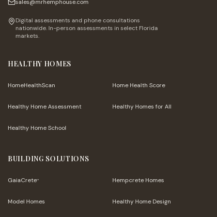
sales@mrhemphouse.com
Digital assessments and phone consultations
nationwide. In-person assessments in select Florida
markets.
HEALTHY HOMES
HomeHealthScan
Home Health Score
Healthy Home Assessment
Healthy Homes for All
Healthy Home School
BUILDING SOLUTIONS
GaiaCrete
Hempcrete Homes
™
Model Homes
Healthy Home Design