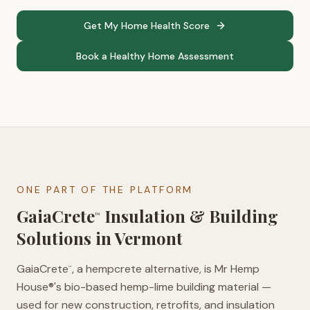
Get My Home Health Score
Book a Healthy Home Assessment
ONE PART OF THE PLATFORM
GaiaCrete
Insulation & Building
™
Solutions in
Vermont
GaiaCrete
, a hempcrete alternative, is Mr Hemp
™
House®'s bio-based hemp-lime building material —
used for new construction, retrofits, and insulation