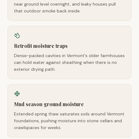
near ground level overnight, and leaky houses pull
that outdoor smoke back inside.
Retrofit moisture traps
Dense-packed cavities in Vermont's older farmhouses
can hold water against sheathing when there is no
exterior drying path.
Mud season ground moisture
Extended spring thaw saturates soils around Vermont
foundations, pushing moisture into stone cellars and
crawlspaces for weeks.