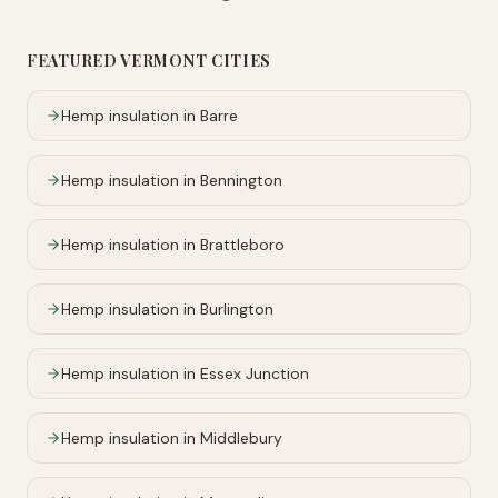
FEATURED
VERMONT
CITIES
Hemp insulation in
Barre
Hemp insulation in
Bennington
Hemp insulation in
Brattleboro
Hemp insulation in
Burlington
Hemp insulation in
Essex Junction
Hemp insulation in
Middlebury