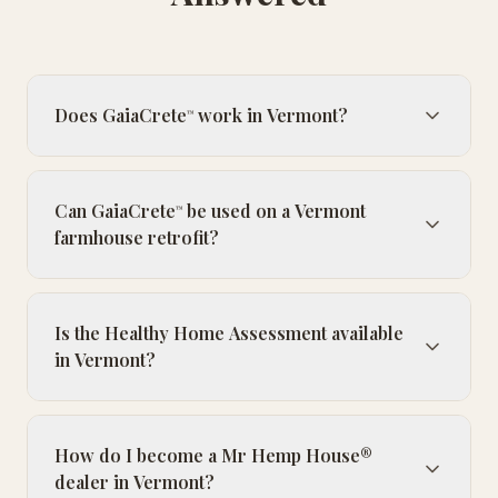
Does GaiaCrete
work in Vermont?
™
Can GaiaCrete
be used on a Vermont
™
farmhouse retrofit?
Is the Healthy Home Assessment available
in Vermont?
How do I become a Mr Hemp House®
dealer in Vermont?