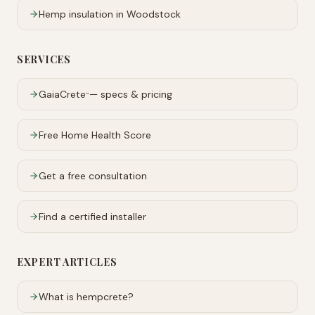
Hemp insulation in
Woodstock
SERVICES
GaiaCrete
— specs & pricing
™
Free Home Health Score
Get a free consultation
Find a certified installer
EXPERT ARTICLES
What is hempcrete?