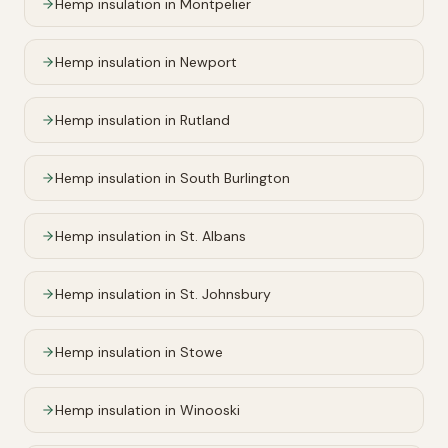
Hemp insulation in
Montpelier
Hemp insulation in
Newport
Hemp insulation in
Rutland
Hemp insulation in
South Burlington
Hemp insulation in
St. Albans
Hemp insulation in
St. Johnsbury
Hemp insulation in
Stowe
Hemp insulation in
Winooski