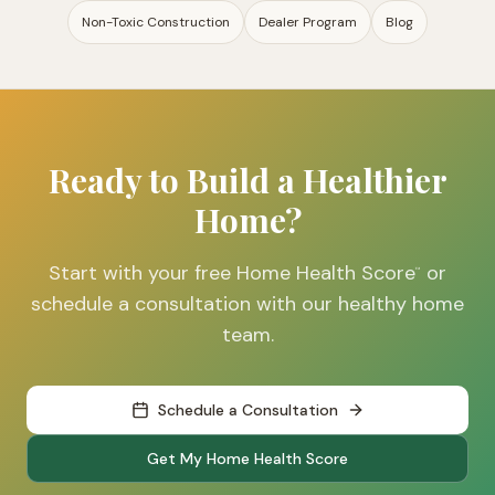
Non-Toxic Construction
Dealer Program
Blog
Ready to Build a Healthier
Home?
Start with your free Home Health Score
or
™
schedule a consultation with our healthy home
team.
Schedule a Consultation
Get My Home Health Score