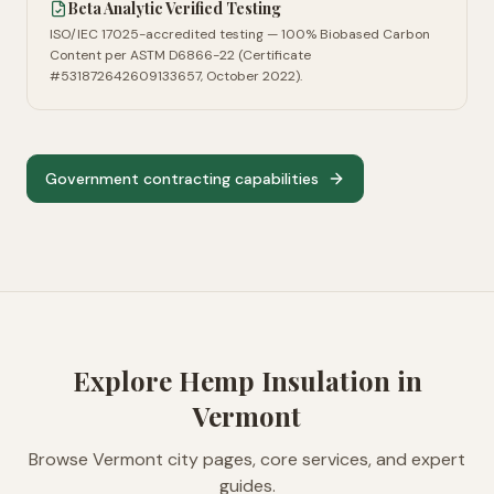
Beta Analytic Verified Testing
ISO/IEC 17025-accredited testing — 100% Biobased Carbon
Content per ASTM D6866-22 (Certificate
#531872642609133657, October 2022).
Government contracting capabilities
Explore Hemp Insulation in
Vermont
Browse
Vermont
city pages, core services, and expert
guides.