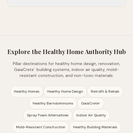
Explore the Healthy Home Authority Hub
Pillar destinations for healthy home design, renovation,
GaiaCrete
building systems, indoor air quality, mold-
™
resistant construction, and non-toxic materials.
Healthy Homes
Healthy Home Design
Retrofit & Rehab
Healthy Barndominiums
GaiaCrete
™
Spray Foam Alternatives
Indoor Air Quality
Mold-Resistant Construction
Healthy Building Materials