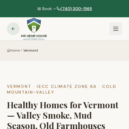
📅 Book —
(740) 300-1565
Home
Vermont
VERMONT
· IECC CLIMATE ZONE
6A
·
COLD
MOUNTAIN-VALLEY
Healthy Homes for Vermont
— Valley Smoke, Mud
Season, Old Farmhouses