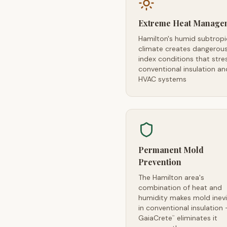
Extreme Heat Manage
Hamilton's humid subtropi
climate creates dangerou
index conditions that stre
conventional insulation an
HVAC systems
Permanent Mold
Prevention
The Hamilton area's
combination of heat and
humidity makes mold inevi
in conventional insulation
GaiaCrete
eliminates it
™