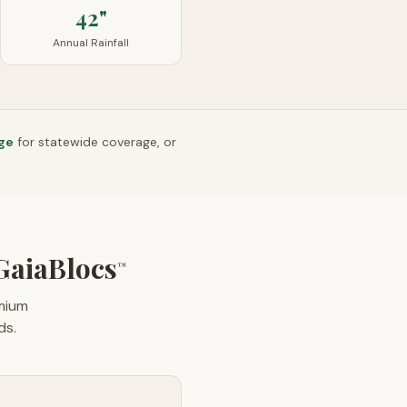
42"
Annual Rainfall
ge
for statewide coverage, or
aiaBlocs
™
emium
ds.