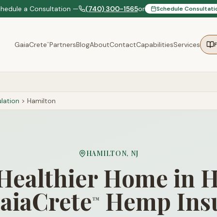
chedule a Consultation —
(740) 300-1565
or
Schedule Consultati
GaiaCrete
Partners
Blog
About
Contact
Capabilities
Services
™
lation
>
Hamilton
HAMILTON
,
NJ
 Healthier Home in 
aiaCrete
Hemp Insu
™