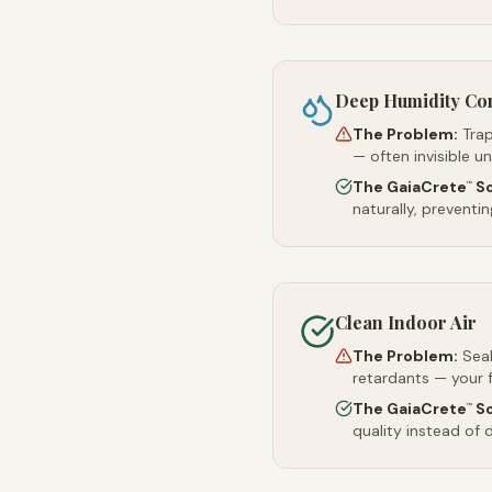
Deep Humidity Co
The Problem:
Trap
— often invisible u
The GaiaCrete
So
™
naturally, preventi
Clean Indoor Air
The Problem:
Sea
retardants — your 
The GaiaCrete
So
™
quality instead of d