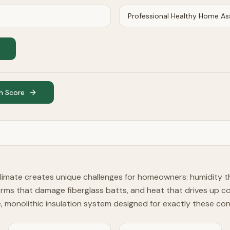
h Score
limate creates unique challenges for homeowners: humidity t
orms that damage fiberglass batts, and heat that drives up c
le, monolithic insulation system designed for exactly these con