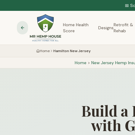
📅 S
Home Health
Retrofit &
Designs
Score
Rehab
Home
Hamilton New Jersey
Home
>
New Jersey
Hemp Insu
Build a
with G