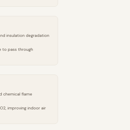
and insulation degradation
e to pass through
d chemical flame
2, improving indoor air