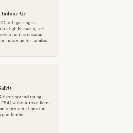
 Indoor Air
OC off-gassing in
on's tightly sealed, air-
tioned homes ensures
ier indoor air for families
Safety
A flame spread rating
 E84) without toxic flame
dants protects Hamilton
 and families