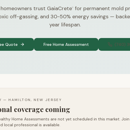
J homeowners trust GaiaCrete
for permanent mold pr
™
toxic off-gassing, and 30-50% energy savings — back
year lifespan.
ree Quote
Free Home Assessment
(740) 
TY —
HAMILTON, NEW JERSEY
ional coverage coming
althy Home Assessments are not yet scheduled in this market. Join t
d local professional is available.