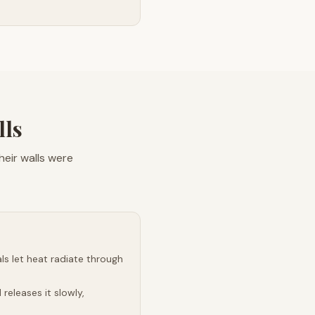
lls
heir walls were
s let heat radiate through
releases it slowly,