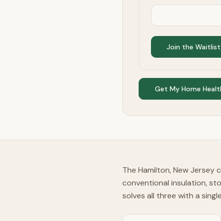
Join the Waitlist
Get My Home Healt
The Hamilton, New Jersey c
conventional insulation, st
solves all three with a sing