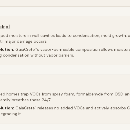
ntrol
ped moisture in wall cavities leads to condensation, mold growth, 
ntil major damage occurs.
lution:
GaiaCrete
's vapor-permeable composition allows moistur
™
ng condensation without vapor barriers.
led homes trap VOCs from spray foam, formaldehyde from OSB, an
family breathes these 24/7.
lution:
GaiaCrete
releases no added VOCs and actively absorbs CO
™
egrading it.