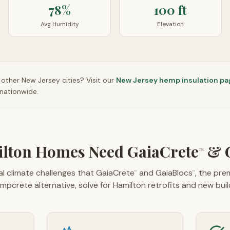
78%
100 ft
Avg Humidity
Elevation
n other
New Jersey
cities? Visit our
New Jersey
hemp insulation pa
nationwide.
lton Homes Need GaiaCrete
& G
™
l climate challenges that GaiaCrete
and GaiaBlocs
, the pr
™
™
mpcrete alternative, solve for Hamilton retrofits and new buil