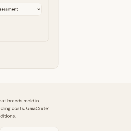
hat breeds mold in
ooling costs. GaiaCrete
™
ditions.