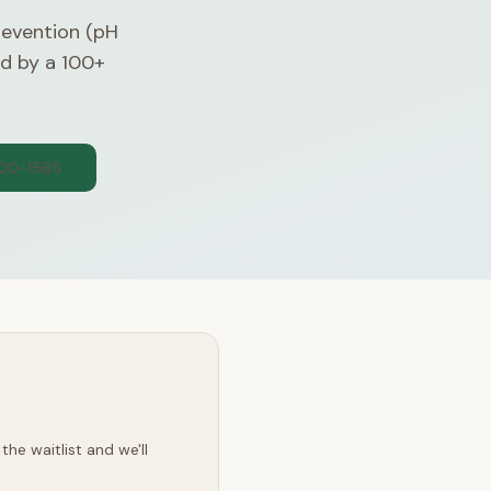
evention (pH
ed by a 100+
300-1565
he waitlist and we'll