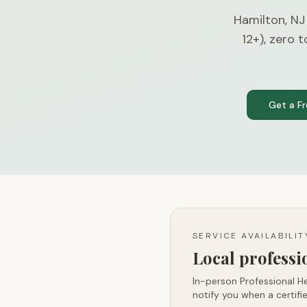
Hamilton, N
12+), zero 
Get a F
SERVICE AVAILABILI
Local profess
In-person Professional He
notify you when a certifie