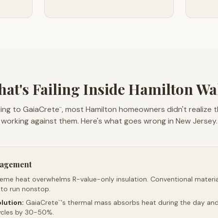
at's Failing Inside Hamilton Wa
ing to GaiaCrete
, most Hamilton homeowners didn't realize t
™
working against them. Here's what goes wrong in New Jersey.
nagement
reme heat overwhelms R-value-only insulation. Conventional material
 to run nonstop.
lution:
GaiaCrete
's thermal mass absorbs heat during the day and 
™
ycles by 30-50%.