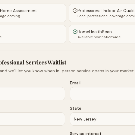
y Home Assessment
Professional Indoor Air Quali
rage coming
Local professional coverage com
HomeHealthScan
e
Available now nationwide
ofessional Services Waitlist
 and we'll let you know when in-person service opens in your market.
Email
State
Service interest