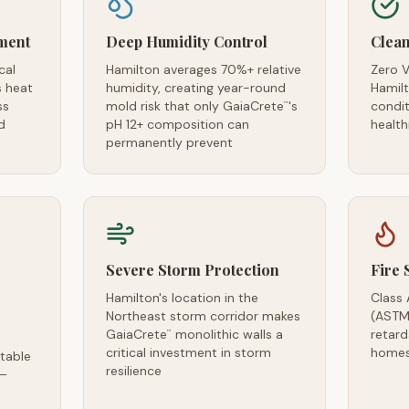
ment
Deep Humidity Control
Clean
cal
Hamilton averages 70%+ relative
Zero V
s heat
humidity, creating year-round
Hamilt
ss
mold risk that only GaiaCrete
's
condi
™
d
pH 12+ composition can
health
permanently prevent
Severe Storm Protection
Fire 
Hamilton's location in the
Class 
Northeast storm corridor makes
(ASTM
GaiaCrete
monolithic walls a
retar
™
critical investment in storm
homes
table
resilience
 —