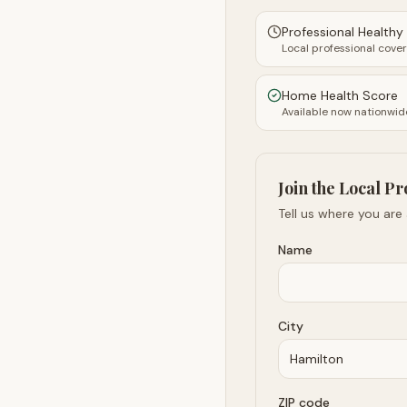
Professional Health
Local professional cove
Home Health Score
Available now nationwid
Join the Local Pr
Tell us where you are
Name
City
ZIP code