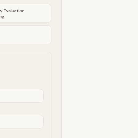
ty Evaluation
ing