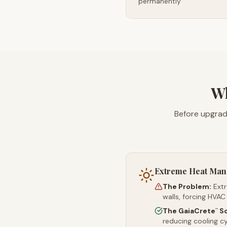
permanently
Wh
Before upgrad
Extreme Heat Ma
The Problem:
Ext
walls, forcing HVAC
The GaiaCrete
So
™
reducing cooling c