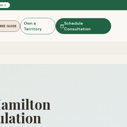
on
Own a
Schedule
FREE GUIDE
Territory
Consultation
Hamilton
lation