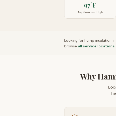
97°F
Avg Summer High
Looking for hemp insulation i
browse
all service locations
Why Hami
Loca
he