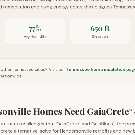
ld remediation and rising energy costs that plagues Tennessee
77%
650 ft
Avg Humidity
Elevation
n other
Tennessee
cities? Visit our
Tennessee
hemp insulation pag
nationwide.
onville Homes Need GaiaCrete
™
l climate challenges that GaiaCrete
and GaiaBlocs
, the pr
™
™
rete alternative, solve for Hendersonville retrofits and new b