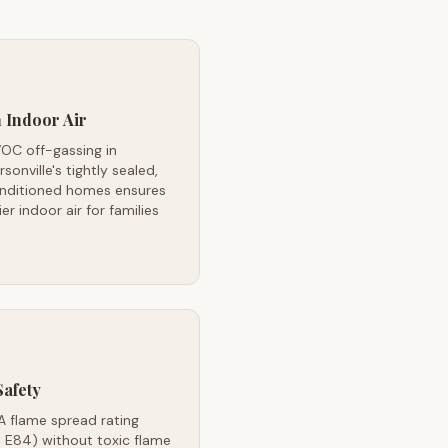
 Indoor Air
OC off-gassing in
sonville's tightly sealed,
onditioned homes ensures
ier indoor air for families
Safety
A flame spread rating
 E84) without toxic flame