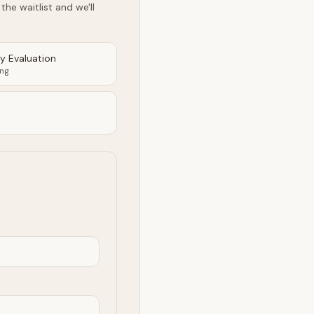
he waitlist and we'll
ty Evaluation
ing