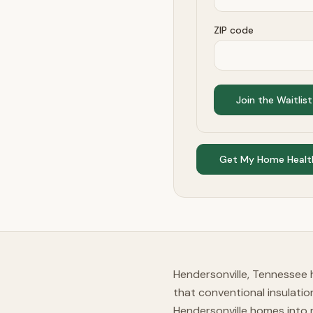
ZIP code
Join the Waitlist
Get My Home Healt
Hendersonville, Tennessee 
that conventional insulati
Hendersonville homes into 