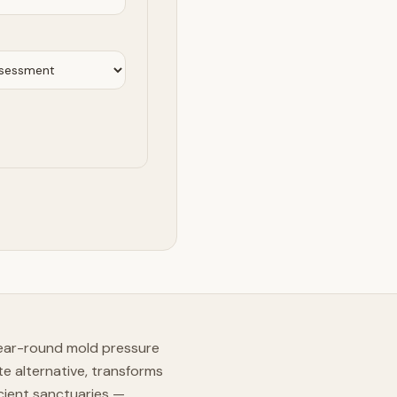
year-round mold pressure
e alternative, transforms
cient sanctuaries —