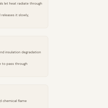
s let heat radiate through
releases it slowly,
and insulation degradation
e to pass through
d chemical flame