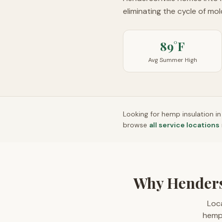
eliminating the cycle of mo
89°F
Avg Summer High
Looking for hemp insulation i
browse
all service locations
Why Henders
Loca
hempc