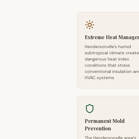
Extreme Heat Manage
Hendersonville's humid
subtropical climate creat
dangerous heat index
conditions that stress
conventional insulation an
HVAC systems
Permanent Mold
Prevention
The Hendersonville area's