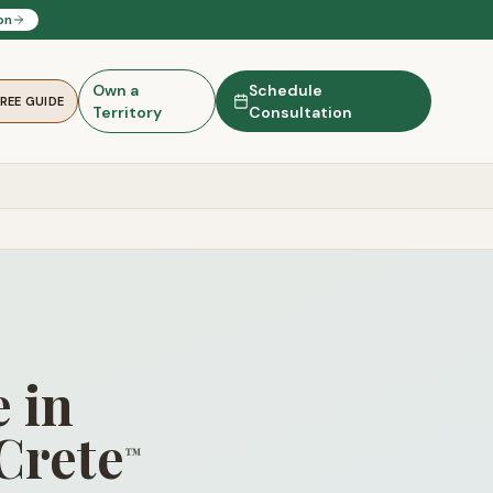
on
Own a
Schedule
FREE GUIDE
Territory
Consultation
 in
Crete
™