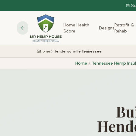
📅 S
Home Health
Retrofit &
Designs
Score
Rehab
Home
Hendersonville Tennessee
Home
>
Tennessee
Hemp Insul
Bu
Hende