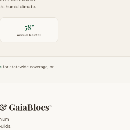
's humid climate.
58"
Annual Rainfall
e
for statewide coverage, or
& GaiaBlocs
™
emium
uilds.