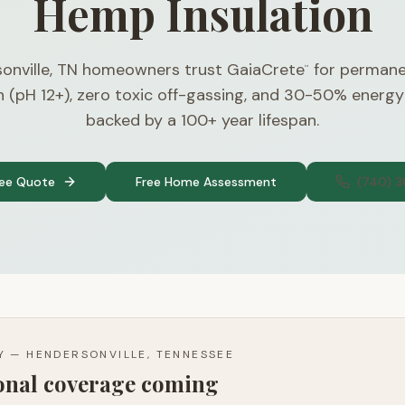
Hemp Insulation
onville, TN homeowners trust GaiaCrete
for permane
™
n (pH 12+), zero toxic off-gassing, and 30-50% energy
backed by a 100+ year lifespan.
ree Quote
Free Home Assessment
(740) 
TY —
HENDERSONVILLE, TENNESSEE
ional coverage coming