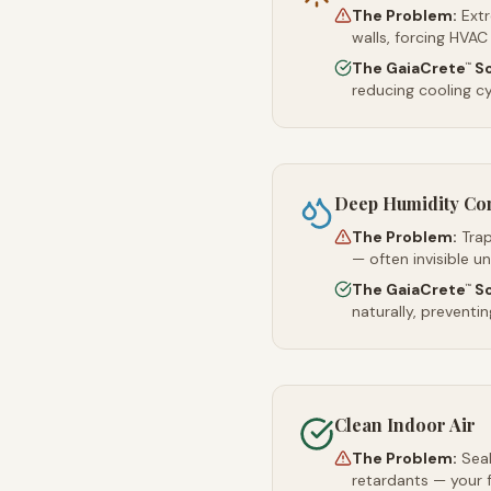
The Problem:
Ext
walls, forcing HVAC
The GaiaCrete
So
™
reducing cooling c
Deep Humidity Co
The Problem:
Trap
— often invisible u
The GaiaCrete
So
™
naturally, preventi
Clean Indoor Air
The Problem:
Sea
retardants — your 