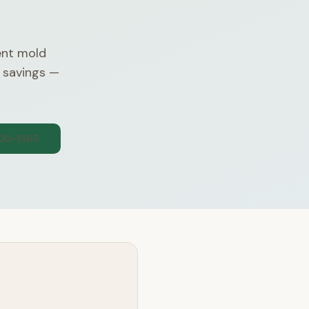
nt mold
 savings —
300-1565