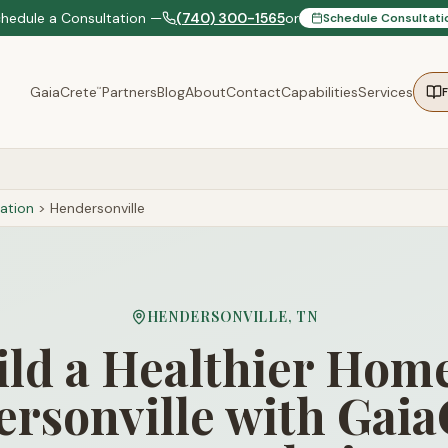
chedule a Consultation —
(740) 300-1565
or
Schedule Consultati
GaiaCrete
Partners
Blog
About
Contact
Capabilities
Services
™
ation
>
Hendersonville
HENDERSONVILLE
,
TN
ild a Healthier Home
rsonville with Gaia