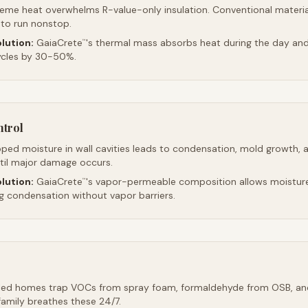
reme heat overwhelms R-value-only insulation. Conventional material
 to run nonstop.
lution:
GaiaCrete
's thermal mass absorbs heat during the day and 
™
ycles by 30-50%.
ntrol
ped moisture in wall cavities leads to condensation, mold growth, 
ntil major damage occurs.
lution:
GaiaCrete
's vapor-permeable composition allows moistur
™
ng condensation without vapor barriers.
led homes trap VOCs from spray foam, formaldehyde from OSB, an
family breathes these 24/7.