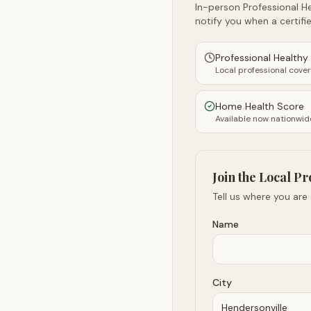
In-person Professional He
notify you when a certifie
Professional Health
Local professional cove
Home Health Score
Available now nationwid
Join the Local Pr
Tell us where you are
Name
City