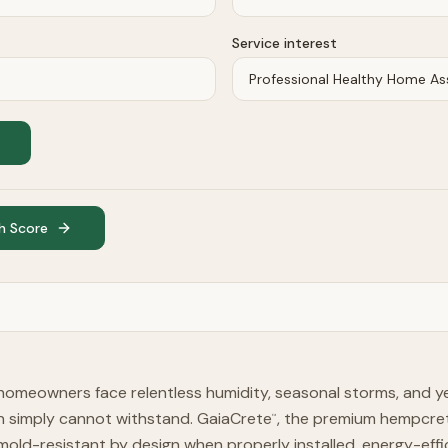
Service interest
h Score
homeowners face relentless humidity, seasonal storms, and 
on simply cannot withstand. GaiaCrete
, the premium hempcret
™
mold-resistant by design when properly installed, energy-effi