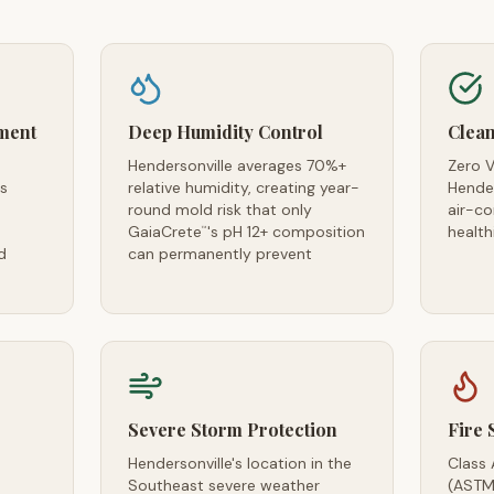
ment
Deep Humidity Control
Clean
Hendersonville averages 70%+
Zero V
es
relative humidity, creating year-
Hender
round mold risk that only
air-c
GaiaCrete
's pH 12+ composition
health
™
d
can permanently prevent
Severe Storm Protection
Fire 
Hendersonville's location in the
Class 
Southeast severe weather
(ASTM