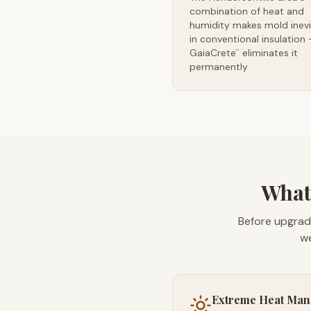
combination of heat and
humidity makes mold inevi
in conventional insulation
GaiaCrete
eliminates it
™
permanently
What'
Before upgrad
we
Extreme Heat Ma