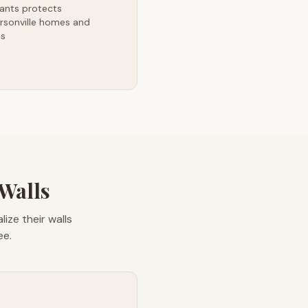
ants protects
rsonville homes and
es
 Walls
ize their walls
ee.