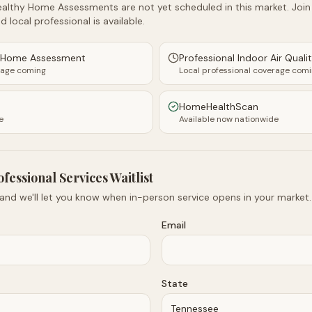
althy Home Assessments are not yet scheduled in this market. Join t
d local professional is available.
y Home Assessment
Professional Indoor Air Quali
rage coming
Local professional coverage com
HomeHealthScan
e
Available now nationwide
ofessional Services Waitlist
 and we'll let you know when in-person service opens in your market.
Email
State