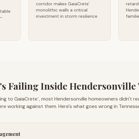
corridor makes GaiaCrete
retard
™
monolithic walls a critical
Hende
table
investment in storm resilience
famili
 —
s Failing Inside Hendersonville
ing to GaiaCrete
, most Hendersonville homeowners didn't real
™
re working against them. Here's what goes wrong in Tenness
nagement