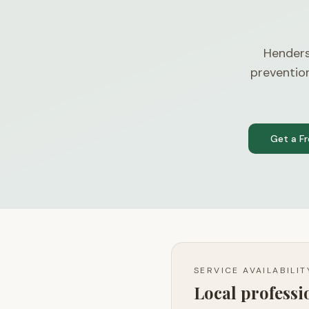
Henders
preventio
Get a F
SERVICE AVAILABILI
Local profess