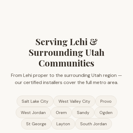
Serving Lehi &
Surrounding Utah
Communities
From Lehi proper to the surrounding Utah region —
our certified installers cover the full metro area.
Salt Lake City
West Valley City
Provo
West Jordan
Orem
Sandy
Ogden
St George
Layton
South Jordan