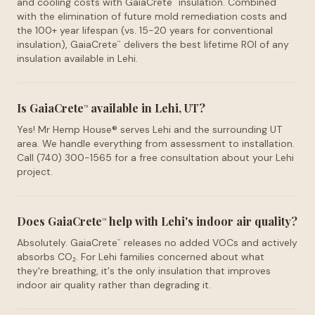
and cooling costs with GaiaCrete
insulation. Combined
™
with the elimination of future mold remediation costs and
the 100+ year lifespan (vs. 15-20 years for conventional
insulation), GaiaCrete
delivers the best lifetime ROI of any
™
insulation available in Lehi.
Is GaiaCrete
available in Lehi, UT?
™
Yes! Mr Hemp House® serves Lehi and the surrounding UT
area. We handle everything from assessment to installation.
Call (740) 300-1565 for a free consultation about your Lehi
project.
Does GaiaCrete
help with Lehi's indoor air quality?
™
Absolutely. GaiaCrete
releases no added VOCs and actively
™
absorbs CO₂. For Lehi families concerned about what
they're breathing, it's the only insulation that improves
indoor air quality rather than degrading it.