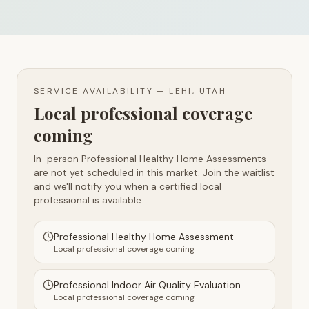
SERVICE AVAILABILITY —
LEHI, UTAH
Local professional coverage
coming
In-person Professional Healthy Home Assessments
are not yet scheduled in this market. Join the waitlist
and we'll notify you when a certified local
professional is available.
Professional Healthy Home Assessment
Local professional coverage coming
Professional Indoor Air Quality Evaluation
Local professional coverage coming