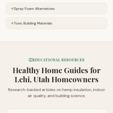
Spray Foam Alternatives
Toxic Building Materials
EDUCATIONAL RESOURCES
Healthy Home Guides
for
Lehi, Utah Homeowners
Research-backed articles on hemp insulation, indoor
air quality, and building science.