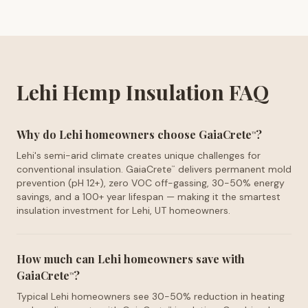
Lehi Hemp Insulation FAQ
Why do Lehi homeowners choose GaiaCrete
?
™
Lehi's semi-arid climate creates unique challenges for
conventional insulation. GaiaCrete
delivers permanent mold
™
prevention (pH 12+), zero VOC off-gassing, 30-50% energy
savings, and a 100+ year lifespan — making it the smartest
insulation investment for Lehi, UT homeowners.
How much can Lehi homeowners save with
GaiaCrete
?
™
Typical Lehi homeowners see 30-50% reduction in heating