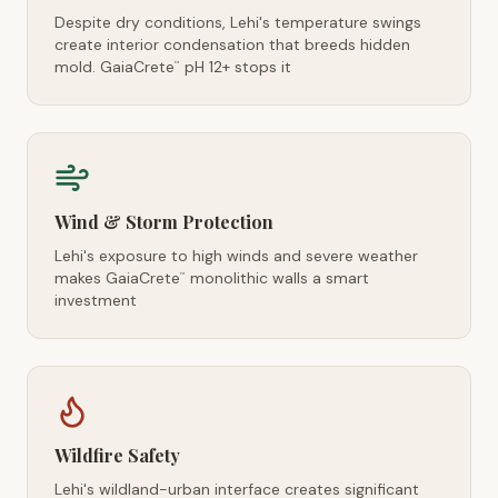
Despite dry conditions, Lehi's temperature swings
create interior condensation that breeds hidden
mold. GaiaCrete
pH 12+ stops it
™
Wind & Storm Protection
Lehi's exposure to high winds and severe weather
makes GaiaCrete
monolithic walls a smart
™
investment
Wildfire Safety
Lehi's wildland-urban interface creates significant