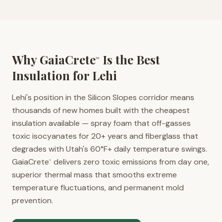
Why GaiaCrete
Is the Best
™
Insulation for
Lehi
Lehi's position in the Silicon Slopes corridor means
thousands of new homes built with the cheapest
insulation available — spray foam that off-gasses
toxic isocyanates for 20+ years and fiberglass that
degrades with Utah's 60°F+ daily temperature swings.
GaiaCrete
delivers zero toxic emissions from day one,
™
superior thermal mass that smooths extreme
temperature fluctuations, and permanent mold
prevention.