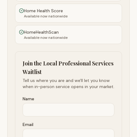
Home Health Score
Available now nationwide
HomeHealthScan
Available now nationwide
Join the Local Professional Services
Waitlist
Tell us where you are and we'll let you know
when in-person service opens in your market.
Name
Email