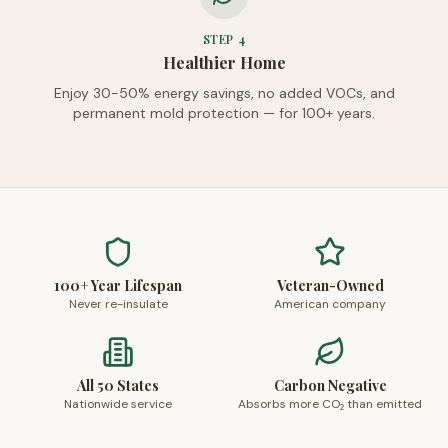
STEP
4
Healthier Home
Enjoy 30-50% energy savings, no added VOCs, and
permanent mold protection — for 100+ years.
100+ Year Lifespan
Veteran-Owned
Never re-insulate
American company
All 50 States
Carbon Negative
Nationwide service
Absorbs more CO₂ than emitted