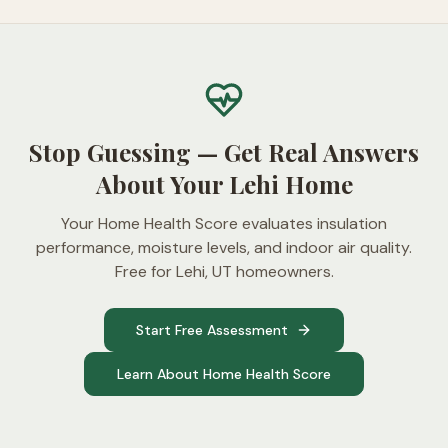
Stop Guessing — Get Real Answers
About Your Lehi Home
Your Home Health Score evaluates insulation
performance, moisture levels, and indoor air quality.
Free for Lehi, UT homeowners.
Start Free Assessment
Learn About Home Health Score