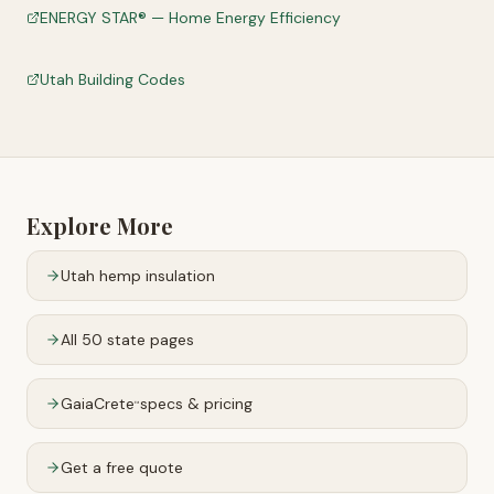
ENERGY STAR® — Home Energy Efficiency
Utah Building Codes
Explore More
Utah
hemp insulation
All 50 state pages
GaiaCrete
specs & pricing
™
Get a free quote