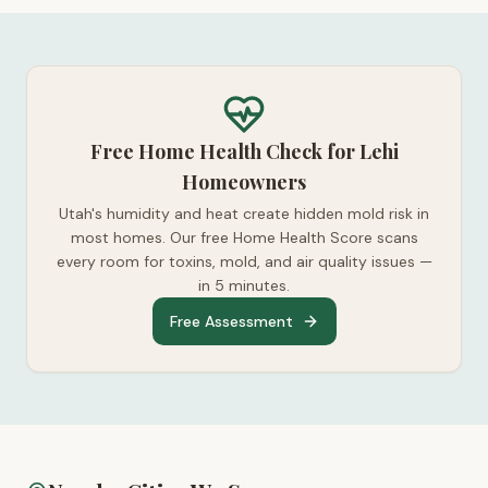
Free Home Health Check for Lehi
Homeowners
Utah's humidity and heat create hidden mold risk in
most homes. Our free Home Health Score scans
every room for toxins, mold, and air quality issues —
in 5 minutes.
Free Assessment