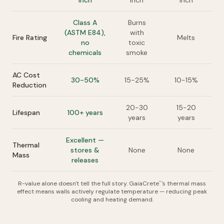
inch
inch
inch
Class A
Burns
(ASTM E84),
with
Fire Rating
Melts
no
toxic
chemicals
smoke
AC Cost
30-50%
15-25%
10-15%
Reduction
20-30
15-20
Lifespan
100+ years
years
years
Excellent —
Thermal
stores &
None
None
Mass
releases
R-value alone doesn't tell the full story. GaiaCrete
's thermal mass
™
effect means walls actively regulate temperature — reducing peak
cooling and heating demand.