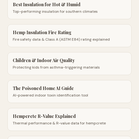
Best Insulation for Hot & Humid
Top-performing insulation for southern climates
Hemp Insulation Fire Rating
Fire safety data & Class A (ASTM E84) rating explained
Children & Indoor Air Quality
Protecting kids from asthma-triggering materials
The Poisoned Home AI Guide
AI-powered indoor toxin identification tool
Hempcrete R-Value Explained
Thermal performance & R-value data for hempcrete