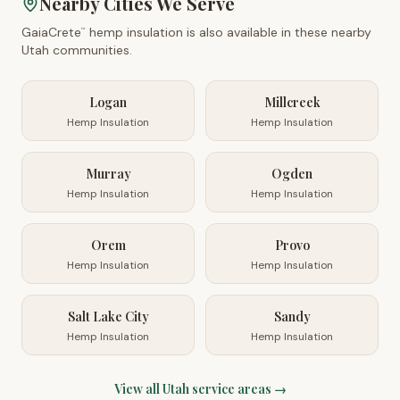
Nearby Cities We Serve
GaiaCrete
hemp insulation is also available in these nearby
™
Utah
communities.
Logan
Millcreek
Hemp Insulation
Hemp Insulation
Murray
Ogden
Hemp Insulation
Hemp Insulation
Orem
Provo
Hemp Insulation
Hemp Insulation
Salt Lake City
Sandy
Hemp Insulation
Hemp Insulation
View all
Utah
service areas →