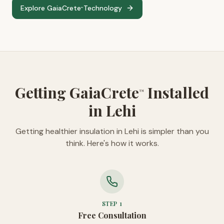
Explore GaiaCrete
Technology
™
Getting GaiaCrete
Installed
™
in Lehi
Getting healthier insulation in Lehi is simpler than you
think. Here's how it works.
STEP
1
Free Consultation