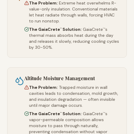
The Problem:
Extreme heat overwhelms R-
value-only insulation. Conventional materials
let heat radiate through walls, forcing HVAC
to run nonstop.
The GaiaCrete
Solution:
GaiaCrete
's
™
™
thermal mass absorbs heat during the day
and releases it slowly, reducing cooling cycles
by 30-50%.
Altitude Moisture Management
The Problem:
Trapped moisture in wall
cavities leads to condensation, mold growth,
and insulation degradation — often invisible
until major damage occurs.
The GaiaCrete
Solution:
GaiaCrete
's
™
™
vapor-permeable composition allows
moisture to pass through naturally,
preventing condensation without vapor