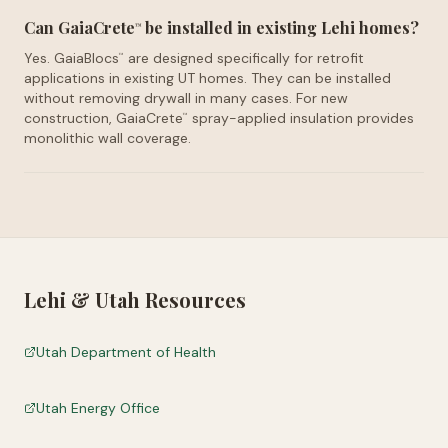
Can GaiaCrete
be installed in existing Lehi homes?
™
Yes. GaiaBlocs
are designed specifically for retrofit
™
applications in existing UT homes. They can be installed
without removing drywall in many cases. For new
construction, GaiaCrete
spray-applied insulation provides
™
monolithic wall coverage.
Lehi
&
Utah
Resources
Utah Department of Health
Utah Energy Office