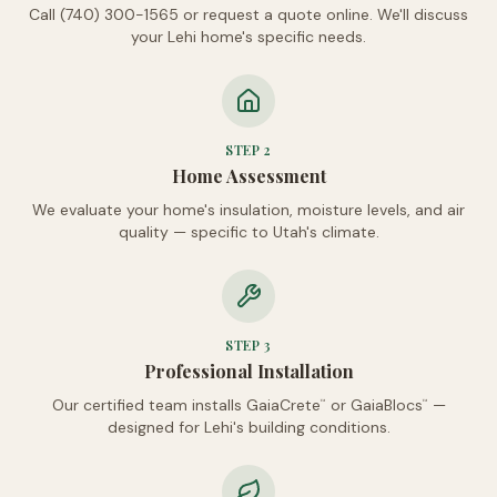
Call (740) 300-1565 or request a quote online. We'll discuss
your Lehi home's specific needs.
STEP
2
Home Assessment
We evaluate your home's insulation, moisture levels, and air
quality — specific to Utah's climate.
STEP
3
Professional Installation
Our certified team installs GaiaCrete
or GaiaBlocs
—
™
™
designed for Lehi's building conditions.