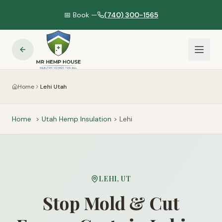
📅 Book —
(740) 300-1565
Home
Lehi Utah
Home
>
Utah
Hemp Insulation
>
Lehi
LEHI
,
UT
Stop Mold & Cut