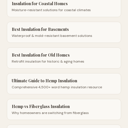
Insulation for Coastal Homes
Moisture-resistant solutions for coastal climates
Best Insulation for Basements
Waterproof & mold-resistant basement solutions
Best Insulation for Old Homes
Retrofit insulation for historic & aging homes
Ultimate Guide to Hemp Insulation
Comprehensive 4,500+ word hemp insulation resource
Hemp vs Fiberglass Insulation
Why homeowners are switching from fiberglass