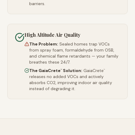
barriers.
High Altitude Air Quality
The Problem:
Sealed homes trap VOCs
from spray foam, formaldehyde from OSB,
and chemical flame retardants — your family
breathes these 24/7.
The GaiaCrete
Solution:
GaiaCrete
™
™
releases no added VOCs and actively
absorbs CO2, improving indoor air quality
instead of degrading it.