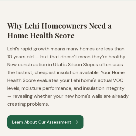
Why
Lehi
Homeowners Need a
Home Health Score
Lehi's rapid growth means many homes are less than
10 years old — but that doesn't mean they're healthy.
New construction in Utah's Silicon Slopes often uses
the fastest, cheapest insulation available. Your Home
Health Score evaluates your Lehi home's actual VOC
levels, moisture performance, and insulation integrity
— revealing whether your new home's walls are already
creating problems.
Learn About Our Assessment