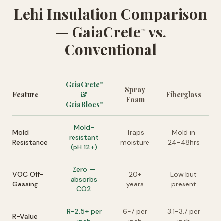
Lehi Insulation Comparison
— GaiaCrete
vs.
™
Conventional
GaiaCrete
™
Spray
Feature
&
Fiberglass
Foam
GaiaBlocs
™
Mold-
Mold
Traps
Mold in
resistant
Resistance
moisture
24-48hrs
(pH 12+)
Zero —
VOC Off-
20+
Low but
absorbs
Gassing
years
present
CO2
R-2.5+ per
6-7 per
3.1-3.7 per
R-Value