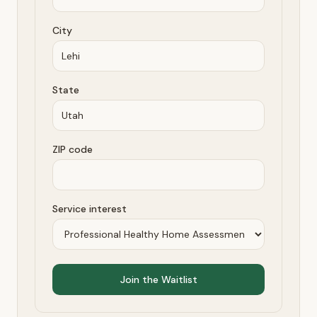
City
State
ZIP code
Service interest
Join the Waitlist