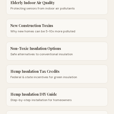
Elderly Indoor Air Quality
Protecting seniors from indoor air pollutants
New Construction Toxins
Why new homes can be 5-10x more polluted
Non-Toxic Insulation Options
Safe alternatives to conventional insulation
Hemp Insulation Tax Credits
Federal & state incentives for green insulation
Hemp Insulation DIY Guide
Step-by-step installation for homeowners