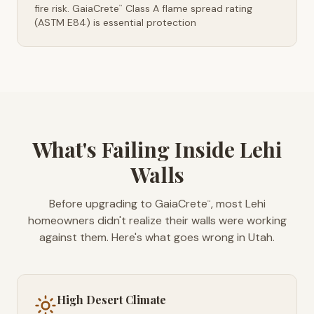
fire risk. GaiaCrete
Class A flame spread rating
™
(ASTM E84) is essential protection
What's Failing Inside Lehi
Walls
Before upgrading to GaiaCrete
, most Lehi
™
homeowners didn't realize their walls were working
against them. Here's what goes wrong in Utah.
High Desert Climate