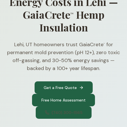
Energy Costs in Lehi —
GaiaCrete
Hemp
™
Insulation
Lehi, UT homeowners trust GaiaCrete
for
™
permanent mold prevention (pH 12+), zero toxic
off-gassing, and 30-50% energy savings —
backed by a 100+ year lifespan.
Get a Free Quote
Free Home Assessment
(740) 300-1565