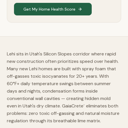
Get My Home Health Score
Lehi sits in Utah's Silicon Slopes corridor where rapid
new construction often prioritizes speed over health.
Many new Lehi homes are built with spray foam that
off-gasses toxic isocyanates for 20+ years. With
60°F+ daily temperature swings between summer
days and nights, condensation forms inside
conventional wall cavities — creating hidden mold
even in Utah's dry climate. GaiaCrete
eliminates both
™
problems: zero toxic off-gassing and natural moisture
regulation through its breathable lime matrix.