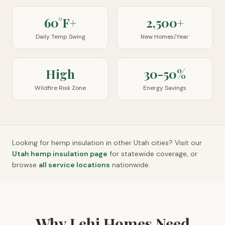
60°F+
2,500+
Daily Temp Swing
New Homes/Year
High
30-50%
Wildfire Risk Zone
Energy Savings
Looking for hemp insulation in other
Utah
cities? Visit our
Utah
hemp insulation page
for statewide coverage, or
browse
all service locations
nationwide.
Why Lehi Homes Need