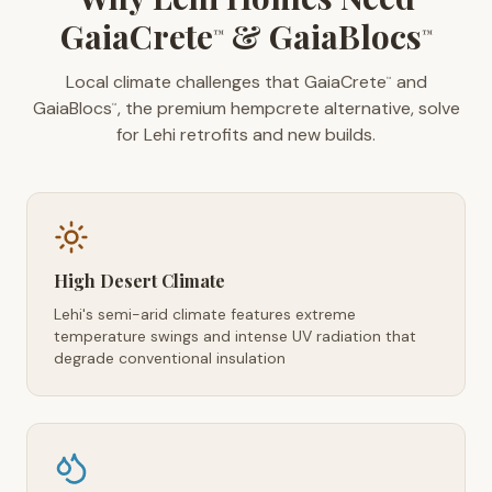
GaiaCrete
& GaiaBlocs
™
™
Local climate challenges that GaiaCrete
and
™
GaiaBlocs
, the premium hempcrete alternative, solve
™
for Lehi retrofits and new builds.
High Desert Climate
Lehi's semi-arid climate features extreme
temperature swings and intense UV radiation that
degrade conventional insulation