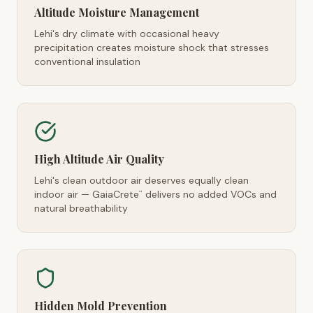
Altitude Moisture Management
Lehi's dry climate with occasional heavy
precipitation creates moisture shock that stresses
conventional insulation
High Altitude Air Quality
Lehi's clean outdoor air deserves equally clean
indoor air — GaiaCrete
delivers no added VOCs and
™
natural breathability
Hidden Mold Prevention