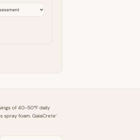
swings of 40-50°F daily
es spray foam. GaiaCrete
™