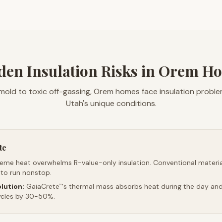
den Insulation Risks in Orem H
mold to toxic off-gassing, Orem homes face insulation probl
Utah's unique conditions.
te
reme heat overwhelms R-value-only insulation. Conventional material
 to run nonstop.
lution:
GaiaCrete
's thermal mass absorbs heat during the day and 
™
ycles by 30-50%.