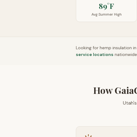
89°F
Avg Summer High
Looking for hemp insulation i
service locations
nationwide
How Gaia
Utah'