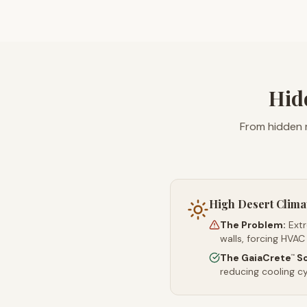
Hid
From hidden 
High Desert Clima
The Problem:
Ext
walls, forcing HVAC
The GaiaCrete
So
™
reducing cooling c