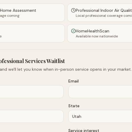
y Home Assessment
Professional Indoor Air Quali
rage coming
Local professional coverage com
HomeHealthScan
e
Available now nationwide
ofessional Services Waitlist
 and we'll let you know when in-person service opens in your market.
Email
State
Service interest