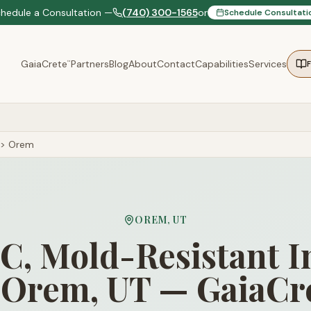
chedule a Consultation —
(740) 300-1565
or
Schedule Consultati
GaiaCrete
Partners
Blog
About
Contact
Capabilities
Services
™
>
Orem
OREM
,
UT
, Mold-Resistant I
 Orem, UT — GaiaCr