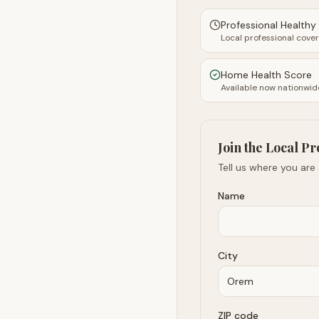
Professional Health
Local professional cove
Home Health Score
Available now nationwid
Join the Local Pr
Tell us where you are
Name
City
ZIP code