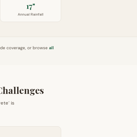
17"
Annual Rainfall
ide coverage, or browse
all
Challenges
rete
is
™