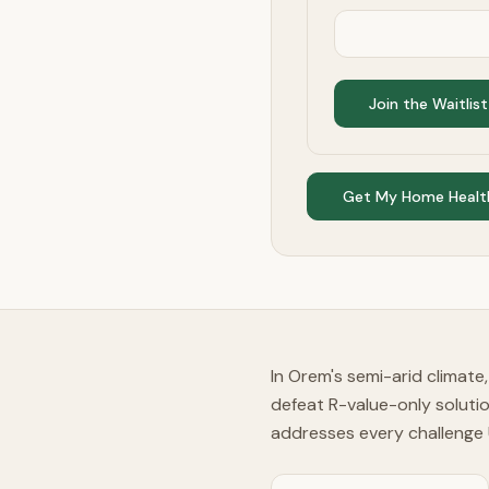
Join the Waitlist
Get My Home Healt
In Orem's semi-arid climate
defeat R-value-only soluti
addresses every challenge 