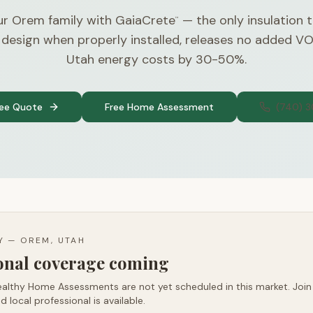
ur Orem family with GaiaCrete
— the only insulation 
™
 design when properly installed, releases no added V
Utah energy costs by 30-50%.
ree Quote
Free Home Assessment
(740) 
TY —
OREM, UTAH
ional coverage coming
althy Home Assessments are not yet scheduled in this market. Join t
d local professional is available.