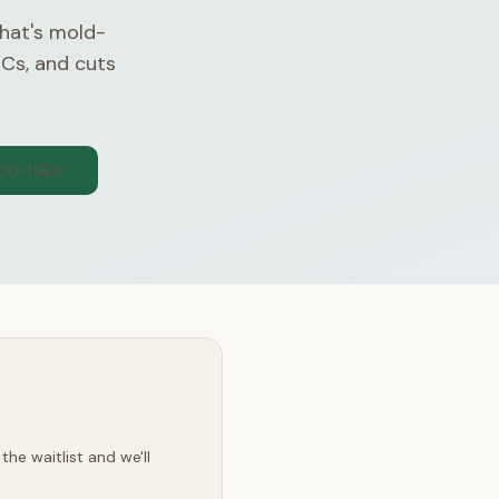
that's mold-
OCs, and cuts
300-1565
he waitlist and we'll