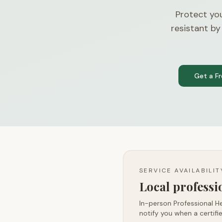
Protect yo
resistant by
Get a F
SERVICE AVAILABILI
Local profess
In-person Professional He
notify you when a certifie