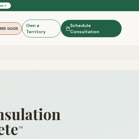
on
Own a
Schedule
FREE GUIDE
Territory
Consultation
nsulation
ete
™