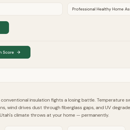
h Score
, conventional insulation fights a losing battle. Temperature 
ons, wind drives dust through fiberglass gaps, and UV degrad
Utah's climate throws at your home — permanently.