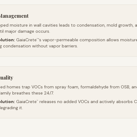
e Management
ped moisture in wall cavities leads to condensation, mold growth, 
ntil major damage occurs.
lution:
GaiaCrete
's vapor-permeable composition allows moistur
™
ng condensation without vapor barriers.
uality
led homes trap VOCs from spray foam, formaldehyde from OSB, an
family breathes these 24/7.
lution:
GaiaCrete
releases no added VOCs and actively absorbs CO
™
egrading it.