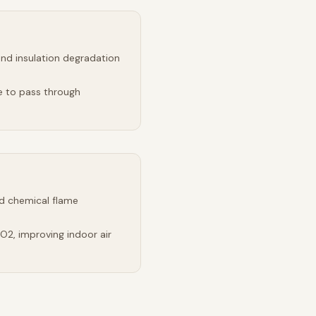
and insulation degradation
e to pass through
d chemical flame
2, improving indoor air