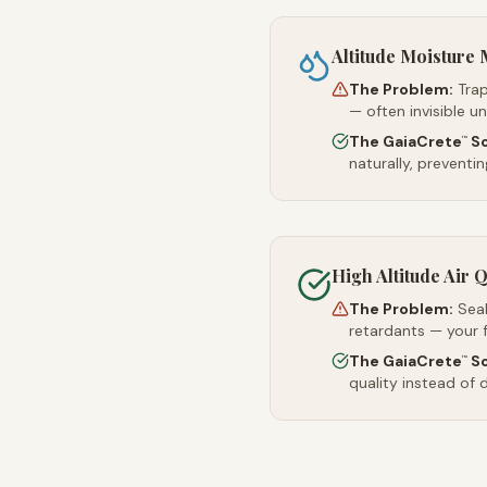
Altitude Moistur
The Problem:
Trap
— often invisible u
The GaiaCrete
So
™
naturally, preventi
High Altitude Air Q
The Problem:
Sea
retardants — your 
The GaiaCrete
So
™
quality instead of d