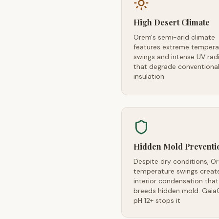
High Desert Climate
Orem's semi-arid climate
features extreme tempera
swings and intense UV rad
that degrade conventiona
insulation
Hidden Mold Preventi
Despite dry conditions, O
temperature swings creat
interior condensation that
breeds hidden mold. Gaia
pH 12+ stops it