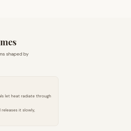
omes
ems shaped by
s let heat radiate through
releases it slowly,