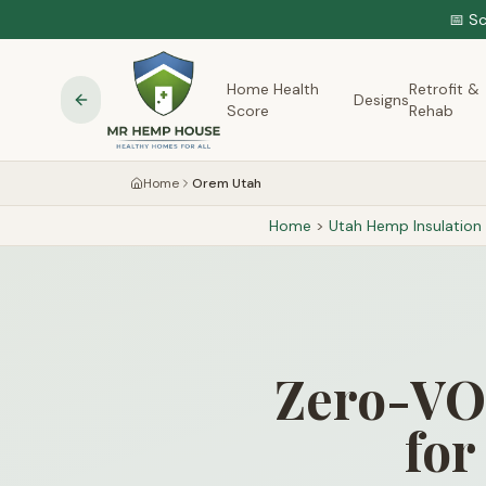
📅 S
Home Health
Retrofit &
Designs
Score
Rehab
Home
Orem Utah
Home
>
Utah
Hemp Insulation
Zero-VOC
for