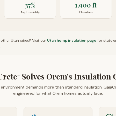
37%
1,900 ft
Avg Humidity
Elevation
n other
Utah
cities? Visit our
Utah
hemp insulation page
for statew
.
Crete
Solves Orem's Insulation 
™
s environment demands more than standard insulation. GaiaC
engineered for what Orem homes actually face.