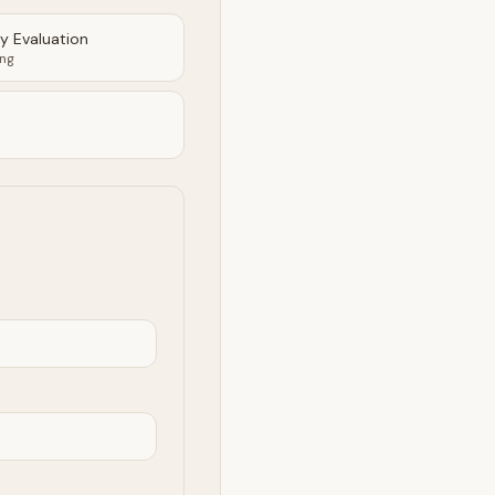
ty Evaluation
ing