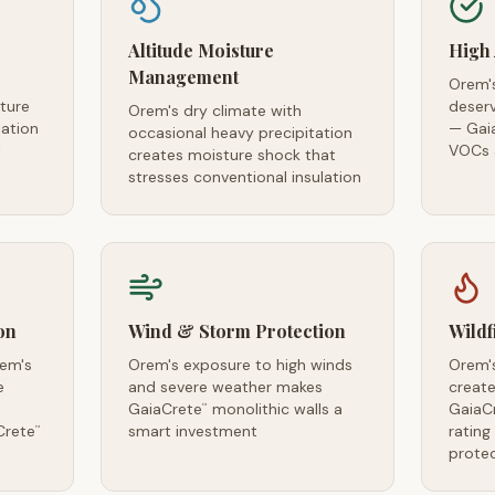
Altitude Moisture
High 
Management
Orem's
ture
deserv
Orem's dry climate with
iation
— Gai
occasional heavy precipitation
l
VOCs a
creates moisture shock that
stresses conventional insulation
on
Wind & Storm Protection
Wildf
rem's
Orem's exposure to high winds
Orem's
e
and severe weather makes
creates
GaiaCrete
monolithic walls a
GaiaC
™
Crete
smart investment
rating
™
prote