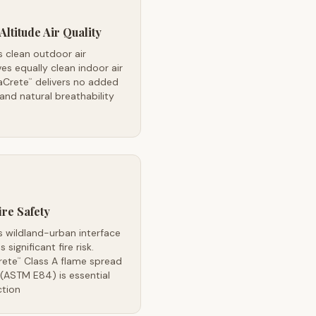
Altitude Air Quality
 clean outdoor air
es equally clean indoor air
aCrete
delivers no added
™
nd natural breathability
ire Safety
 wildland-urban interface
 significant fire risk.
rete
Class A flame spread
™
 (ASTM E84) is essential
ction