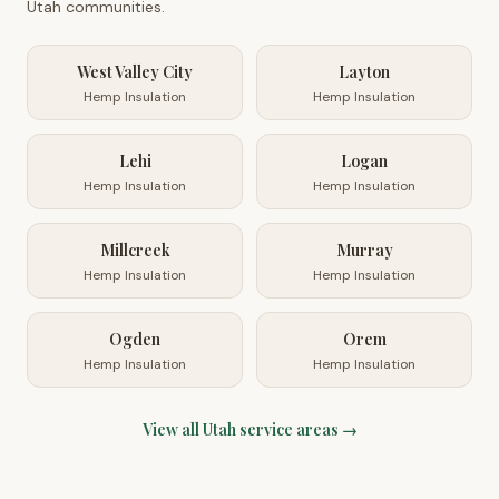
Utah
communities.
West Valley City
Layton
Hemp Insulation
Hemp Insulation
Lehi
Logan
Hemp Insulation
Hemp Insulation
Millcreek
Murray
Hemp Insulation
Hemp Insulation
Ogden
Orem
Hemp Insulation
Hemp Insulation
View all
Utah
service areas →