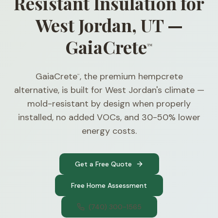
Resistant Insulation for
West Jordan, UT —
GaiaCrete
™
GaiaCrete
, the premium hempcrete
™
alternative, is built for West Jordan's climate —
mold-resistant by design when properly
installed, no added VOCs, and 30-50% lower
energy costs.
Get a Free Quote
Free Home Assessment
(740) 300-1565