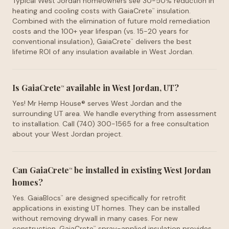
Typical West Jordan homeowners see 30-50% reduction in
heating and cooling costs with GaiaCrete
insulation.
™
Combined with the elimination of future mold remediation
costs and the 100+ year lifespan (vs. 15-20 years for
conventional insulation), GaiaCrete
delivers the best
™
lifetime ROI of any insulation available in West Jordan.
Is GaiaCrete
available in West Jordan, UT?
™
Yes! Mr Hemp House® serves West Jordan and the
surrounding UT area. We handle everything from assessment
to installation. Call (740) 300-1565 for a free consultation
about your West Jordan project.
Can GaiaCrete
be installed in existing West Jordan
™
homes?
Yes. GaiaBlocs
are designed specifically for retrofit
™
applications in existing UT homes. They can be installed
without removing drywall in many cases. For new
construction, GaiaCrete
spray-applied insulation provides
™