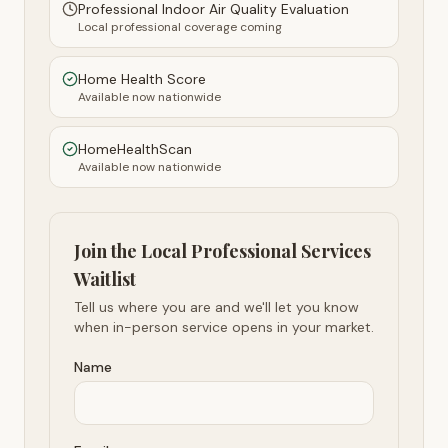
Professional Indoor Air Quality Evaluation
Local professional coverage coming
Home Health Score
Available now nationwide
HomeHealthScan
Available now nationwide
Join the Local Professional Services
Waitlist
Tell us where you are and we'll let you know
when in-person service opens in your market.
Name