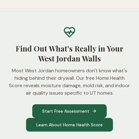
Find Out What's Really in Your
West Jordan Walls
Most West Jordan homeowners don't know what's
hiding behind their drywall. Our free Home Health
Score reveals moisture damage, mold risk, and indoor
air quality issues specific to UT homes.
Start Free Assessment
Learn About Home Health Score