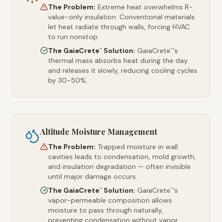
The Problem:
Extreme heat overwhelms R-
value-only insulation. Conventional materials
let heat radiate through walls, forcing HVAC
to run nonstop.
The GaiaCrete
Solution:
GaiaCrete
's
™
™
thermal mass absorbs heat during the day
and releases it slowly, reducing cooling cycles
by 30-50%.
Altitude Moisture Management
The Problem:
Trapped moisture in wall
cavities leads to condensation, mold growth,
and insulation degradation — often invisible
until major damage occurs.
The GaiaCrete
Solution:
GaiaCrete
's
™
™
vapor-permeable composition allows
moisture to pass through naturally,
preventing condensation without vapor