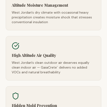
Altitude Moisture Management
West Jordan's dry climate with occasional heavy
precipitation creates moisture shock that stresses
conventional insulation
High Altitude Air Quality
West Jordan's clean outdoor air deserves equally
clean indoor air — GaiaCrete
delivers no added
™
VOCs and natural breathability
Hidden Mold Prevention