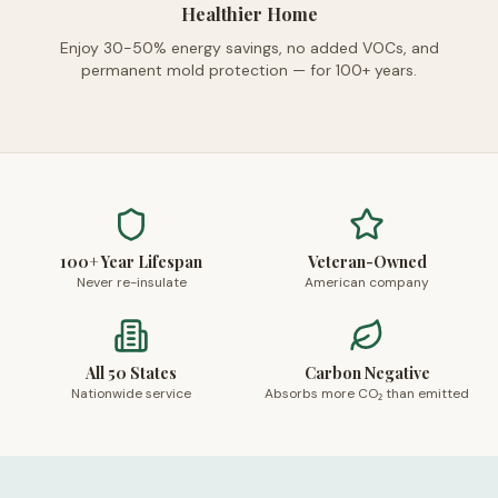
Healthier Home
Enjoy 30-50% energy savings, no added VOCs, and
permanent mold protection — for 100+ years.
100+ Year Lifespan
Veteran-Owned
Never re-insulate
American company
All 50 States
Carbon Negative
Nationwide service
Absorbs more CO₂ than emitted