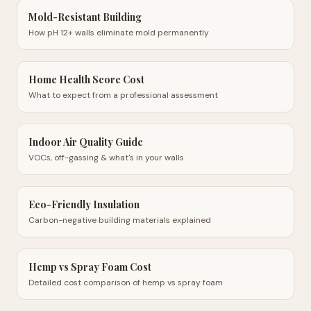
Mold-Resistant Building
How pH 12+ walls eliminate mold permanently
Home Health Score Cost
What to expect from a professional assessment
Indoor Air Quality Guide
VOCs, off-gassing & what's in your walls
Eco-Friendly Insulation
Carbon-negative building materials explained
Hemp vs Spray Foam Cost
Detailed cost comparison of hemp vs spray foam