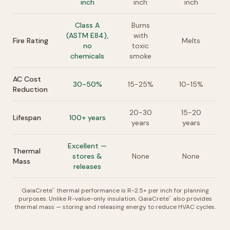
inch
inch
inch
Class A
Burns
(ASTM E84),
with
Fire Rating
Melts
no
toxic
chemicals
smoke
AC Cost
30-50%
15-25%
10-15%
Reduction
20-30
15-20
Lifespan
100+ years
years
years
Excellent —
Thermal
stores &
None
None
Mass
releases
GaiaCrete
thermal performance is R-2.5+ per inch for planning
™
purposes. Unlike R-value-only insulation, GaiaCrete
also provides
™
thermal mass — storing and releasing energy to reduce HVAC cycles.