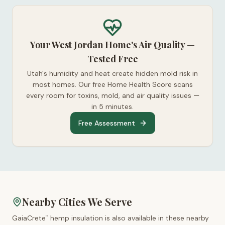
Your West Jordan Home's Air Quality —
Tested Free
Utah's humidity and heat create hidden mold risk in
most homes. Our free Home Health Score scans
every room for toxins, mold, and air quality issues —
in 5 minutes.
Free Assessment
Nearby Cities We Serve
GaiaCrete
hemp insulation is also available in these nearby
™