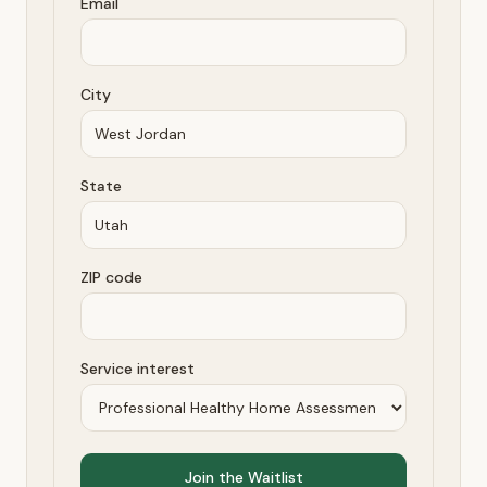
Email
City
State
ZIP code
Service interest
Join the Waitlist