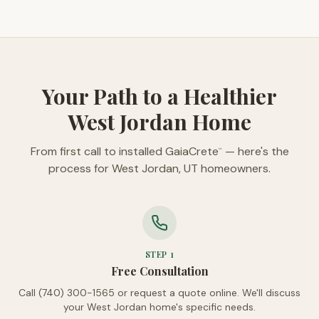
Your Path to a Healthier
West Jordan Home
From first call to installed GaiaCrete
— here's the
™
process for West Jordan, UT homeowners.
STEP
1
Free Consultation
Call (740) 300-1565 or request a quote online. We'll discuss
your West Jordan home's specific needs.