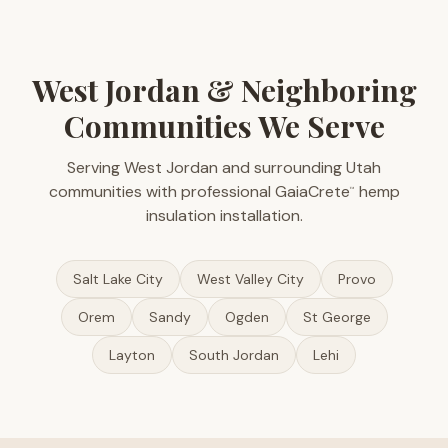
West Jordan & Neighboring
Communities We Serve
Serving West Jordan and surrounding Utah
communities with professional GaiaCrete
hemp
™
insulation installation.
Salt Lake City
West Valley City
Provo
Orem
Sandy
Ogden
St George
Layton
South Jordan
Lehi