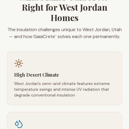
Right for West Jordan
Homes
The insulation challenges unique to West Jordan, Utah
— and how GaiaCrete
solves each one permanently.
™
High Desert Climate
West Jordan's semi-arid climate features extreme
temperature swings and intense UV radiation that
degrade conventional insulation