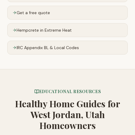
Get a free quote
Hempcrete in Extreme Heat
IRC Appendix BL & Local Codes
EDUCATIONAL RESOURCES
Healthy Home Guides
for
West Jordan, Utah
Homeowners