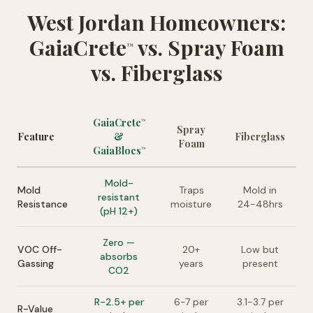
West Jordan Homeowners:
GaiaCrete
vs. Spray Foam
™
vs. Fiberglass
GaiaCrete
™
Spray
Feature
&
Fiberglass
Foam
GaiaBlocs
™
Mold-
Mold
Traps
Mold in
resistant
Resistance
moisture
24-48hrs
(pH 12+)
Zero —
VOC Off-
20+
Low but
absorbs
Gassing
years
present
CO2
R-2.5+ per
6-7 per
3.1-3.7 per
R-Value