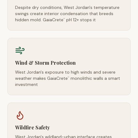
Despite dry conditions, West Jordan's temperature
swings create interior condensation that breeds
hidden mold. GaiaCrete
pH 12+ stops it
™
Wind & Storm Protection
West Jordan's exposure to high winds and severe
weather makes GaiaCrete
monolithic walls a smart
™
investment
Wildfire Safety
West Jordan's wildland-urban interface creates