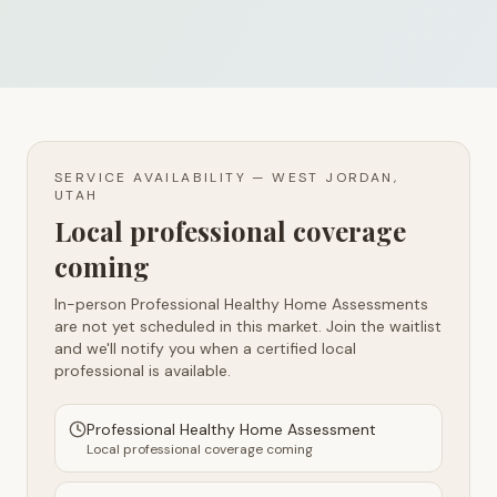
SERVICE AVAILABILITY —
WEST JORDAN,
UTAH
Local professional coverage
coming
In-person Professional Healthy Home Assessments
are not yet scheduled in this market. Join the waitlist
and we'll notify you when a certified local
professional is available.
Professional Healthy Home Assessment
Local professional coverage coming