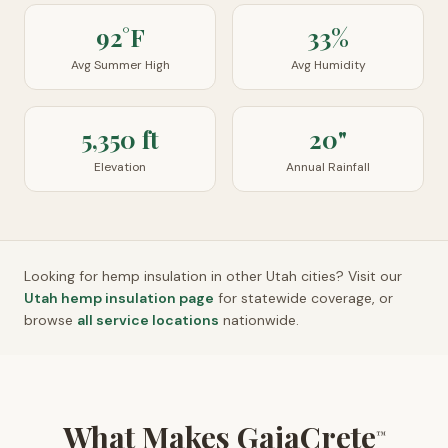
92°F
33%
Avg Summer High
Avg Humidity
5,350 ft
20"
Elevation
Annual Rainfall
Looking for hemp insulation in other
Utah
cities? Visit our
Utah
hemp insulation page
for statewide coverage, or
browse
all service locations
nationwide.
What Makes GaiaCrete
™