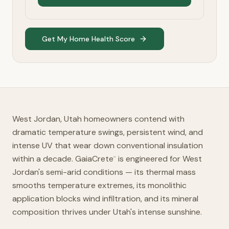
Get My Home Health Score
West Jordan, Utah homeowners contend with
dramatic temperature swings, persistent wind, and
intense UV that wear down conventional insulation
within a decade. GaiaCrete
is engineered for West
™
Jordan's semi-arid conditions — its thermal mass
smooths temperature extremes, its monolithic
application blocks wind infiltration, and its mineral
composition thrives under Utah's intense sunshine.