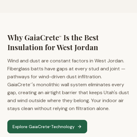
Why GaiaCrete
Is the Best
™
Insulation for
West Jordan
Wind and dust are constant factors in West Jordan.
Fiberglass batts have gaps at every stud and joint —
pathways for wind-driven dust infiltration.
GaiaCrete
's monolithic wall system eliminates every
™
gap, creating an airtight barrier that keeps Utah's dust
and wind outside where they belong. Your indoor air
stays clean without relying on filtration alone.
Explore GaiaCrete
Technology
™