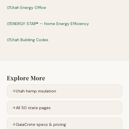
Utah Energy Office
ENERGY STAR® — Home Energy Efficiency
Utah Building Codes
Explore More
Utah
hemp insulation
All 50 state pages
GaiaCrete
specs & pricing
™