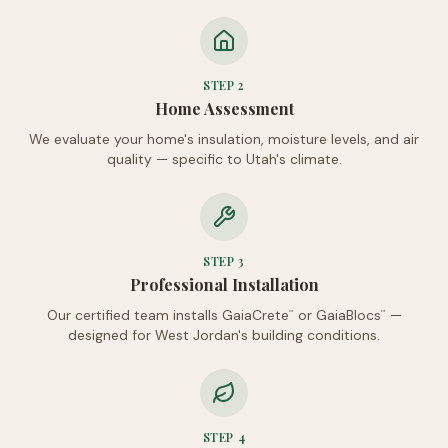
STEP
2
Home Assessment
We evaluate your home's insulation, moisture levels, and air
quality — specific to Utah's climate.
STEP
3
Professional Installation
Our certified team installs GaiaCrete
or GaiaBlocs
—
™
™
designed for West Jordan's building conditions.
STEP
4