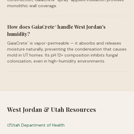
monolithic wall coverage.
How does GaiaCrete
handle West Jordan's
™
humidity?
GaiaCrete
is vapor-permeable — it absorbs and releases
™
moisture naturally, preventing the condensation that causes
mold in UT homes. Its pH 12+ composition inhibits fungal
colonization, even in high-humidity environments.
West Jordan
&
Utah
Resources
Utah Department of Health