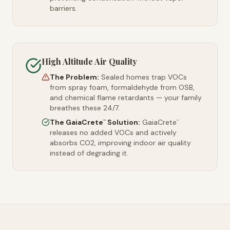
barriers.
High Altitude Air Quality
The Problem:
Sealed homes trap VOCs
from spray foam, formaldehyde from OSB,
and chemical flame retardants — your family
breathes these 24/7.
The GaiaCrete
Solution:
GaiaCrete
™
™
releases no added VOCs and actively
absorbs CO2, improving indoor air quality
instead of degrading it.