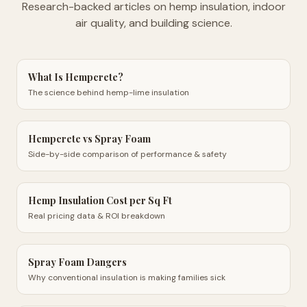
Research-backed articles on hemp insulation, indoor
air quality, and building science.
What Is Hempcrete?
The science behind hemp-lime insulation
Hempcrete vs Spray Foam
Side-by-side comparison of performance & safety
Hemp Insulation Cost per Sq Ft
Real pricing data & ROI breakdown
Spray Foam Dangers
Why conventional insulation is making families sick