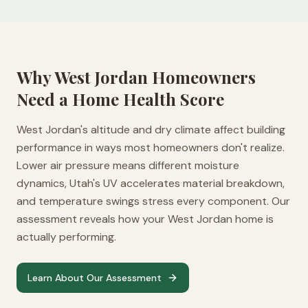
Why
West Jordan
Homeowners
Need a Home Health Score
West Jordan's altitude and dry climate affect building
performance in ways most homeowners don't realize.
Lower air pressure means different moisture
dynamics, Utah's UV accelerates material breakdown,
and temperature swings stress every component. Our
assessment reveals how your West Jordan home is
actually performing.
Learn About Our Assessment