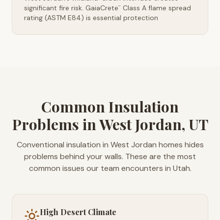
significant fire risk. GaiaCrete
Class A flame spread
™
rating (ASTM E84) is essential protection
Common Insulation
Problems in West Jordan, UT
Conventional insulation in West Jordan homes hides
problems behind your walls. These are the most
common issues our team encounters in Utah.
High Desert Climate