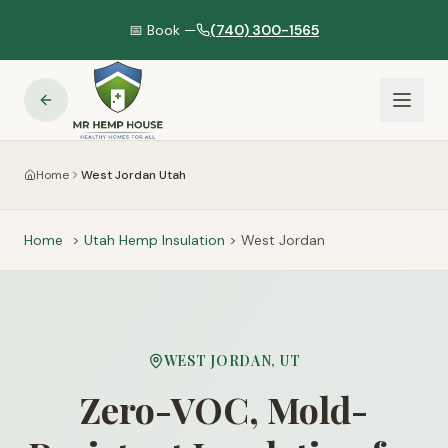
📅 Book —
(740) 300-1565
Home
West Jordan Utah
Home
>
Utah
Hemp Insulation
>
West Jordan
WEST JORDAN
,
UT
Zero-VOC, Mold-