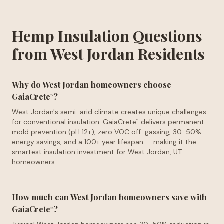
Hemp Insulation Questions
from West Jordan Residents
Why do West Jordan homeowners choose
GaiaCrete
?
™
West Jordan's semi-arid climate creates unique challenges
for conventional insulation. GaiaCrete
delivers permanent
™
mold prevention (pH 12+), zero VOC off-gassing, 30-50%
energy savings, and a 100+ year lifespan — making it the
smartest insulation investment for West Jordan, UT
homeowners.
How much can West Jordan homeowners save with
GaiaCrete
?
™