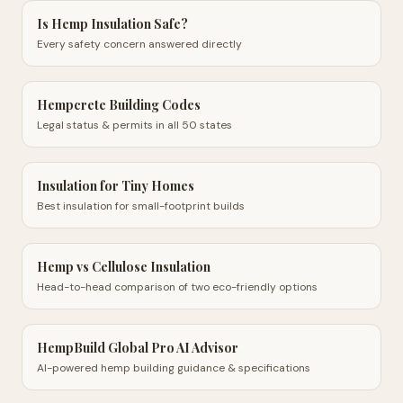
Is Hemp Insulation Safe?
Every safety concern answered directly
Hempcrete Building Codes
Legal status & permits in all 50 states
Insulation for Tiny Homes
Best insulation for small-footprint builds
Hemp vs Cellulose Insulation
Head-to-head comparison of two eco-friendly options
HempBuild Global Pro AI Advisor
AI-powered hemp building guidance & specifications