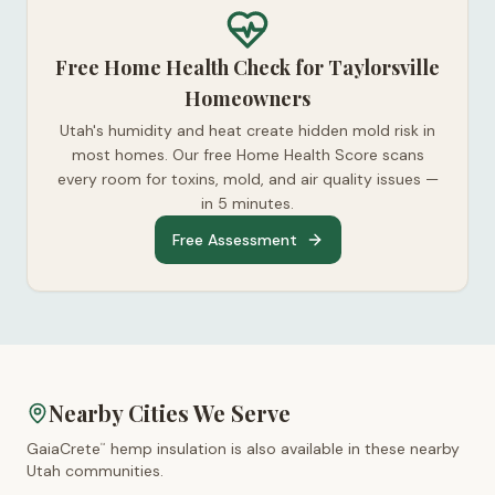
Free Home Health Check for Taylorsville
Homeowners
Utah's humidity and heat create hidden mold risk in
most homes. Our free Home Health Score scans
every room for toxins, mold, and air quality issues —
in 5 minutes.
Free Assessment
Nearby Cities We Serve
GaiaCrete
hemp insulation is also available in these nearby
™
Utah
communities.