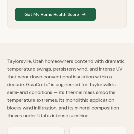
Get My Home Health Score
Taylorsville, Utah homeowners contend with dramatic
temperature swings, persistent wind, and intense UV
that wear down conventional insulation within a
decade. GaiaCrete
is engineered for Taylorsville's
™
semi-arid conditions — its thermal mass smooths
temperature extremes, its monolithic application
blocks wind infiltration, and its mineral composition
thrives under Utah's intense sunshine.