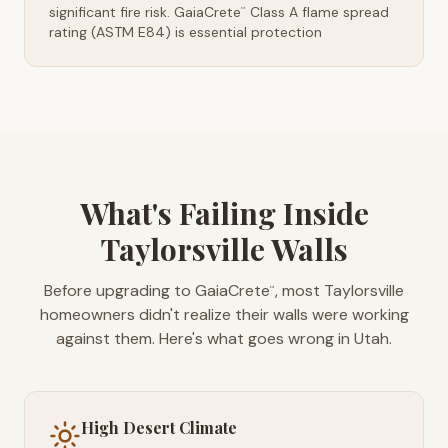
significant fire risk. GaiaCrete
Class A flame spread
™
rating (ASTM E84) is essential protection
What's Failing Inside
Taylorsville Walls
Before upgrading to GaiaCrete
, most Taylorsville
™
homeowners didn't realize their walls were working
against them. Here's what goes wrong in Utah.
High Desert Climate