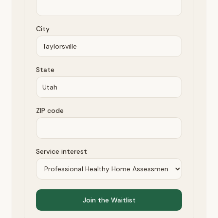
City
State
ZIP code
Service interest
Join the Waitlist