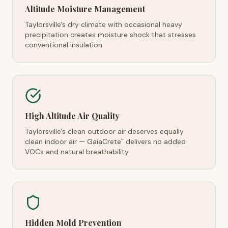
Altitude Moisture Management
Taylorsville's dry climate with occasional heavy
precipitation creates moisture shock that stresses
conventional insulation
High Altitude Air Quality
Taylorsville's clean outdoor air deserves equally
clean indoor air — GaiaCrete
delivers no added
™
VOCs and natural breathability
Hidden Mold Prevention