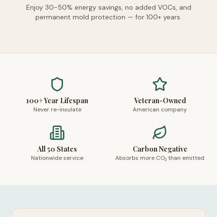
Enjoy 30-50% energy savings, no added VOCs, and
permanent mold protection — for 100+ years.
100+ Year Lifespan
Veteran-Owned
Never re-insulate
American company
All 50 States
Carbon Negative
Nationwide service
Absorbs more CO₂ than emitted