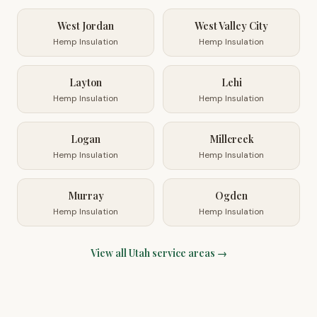
West Jordan
West Valley City
Hemp Insulation
Hemp Insulation
Layton
Lehi
Hemp Insulation
Hemp Insulation
Logan
Millcreek
Hemp Insulation
Hemp Insulation
Murray
Ogden
Hemp Insulation
Hemp Insulation
View all
Utah
service areas →