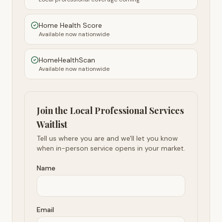
Home Health Score
Available now nationwide
HomeHealthScan
Available now nationwide
Join the Local Professional Services
Waitlist
Tell us where you are and we'll let you know
when in-person service opens in your market.
Name
Email