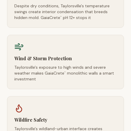
Despite dry conditions, Taylorsville's temperature
swings create interior condensation that breeds
hidden mold. GaiaCrete
pH 12+ stops it
™
Wind & Storm Protection
Taylorsville's exposure to high winds and severe
weather makes GaiaCrete
monolithic walls a smart
™
investment
Wildfire Safety
Taylorsville's wildland-urban interface creates