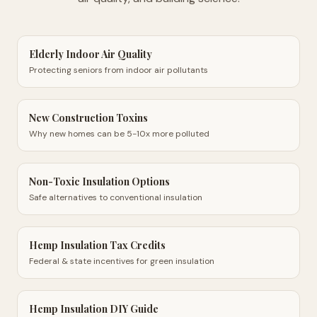
Elderly Indoor Air Quality
Protecting seniors from indoor air pollutants
New Construction Toxins
Why new homes can be 5-10x more polluted
Non-Toxic Insulation Options
Safe alternatives to conventional insulation
Hemp Insulation Tax Credits
Federal & state incentives for green insulation
Hemp Insulation DIY Guide