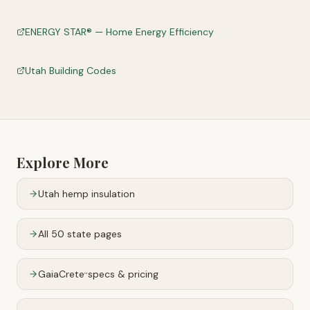
ENERGY STAR® — Home Energy Efficiency
Utah Building Codes
Explore More
Utah
hemp insulation
All 50 state pages
GaiaCrete
specs & pricing
™