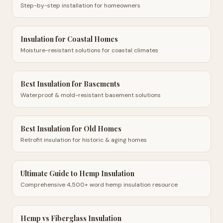
Step-by-step installation for homeowners
Insulation for Coastal Homes
Moisture-resistant solutions for coastal climates
Best Insulation for Basements
Waterproof & mold-resistant basement solutions
Best Insulation for Old Homes
Retrofit insulation for historic & aging homes
Ultimate Guide to Hemp Insulation
Comprehensive 4,500+ word hemp insulation resource
Hemp vs Fiberglass Insulation