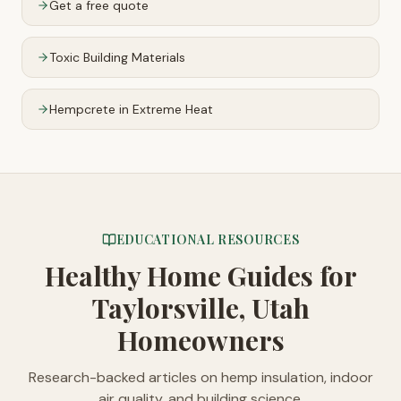
Get a free quote
Toxic Building Materials
Hempcrete in Extreme Heat
EDUCATIONAL RESOURCES
Healthy Home Guides
for
Taylorsville, Utah
Homeowners
Research-backed articles on hemp insulation, indoor
air quality, and building science.