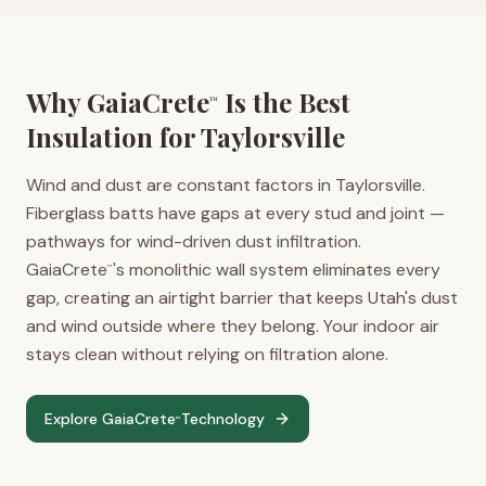
Why GaiaCrete
Is the Best
™
Insulation for
Taylorsville
Wind and dust are constant factors in Taylorsville.
Fiberglass batts have gaps at every stud and joint —
pathways for wind-driven dust infiltration.
GaiaCrete
's monolithic wall system eliminates every
™
gap, creating an airtight barrier that keeps Utah's dust
and wind outside where they belong. Your indoor air
stays clean without relying on filtration alone.
Explore GaiaCrete
Technology
™