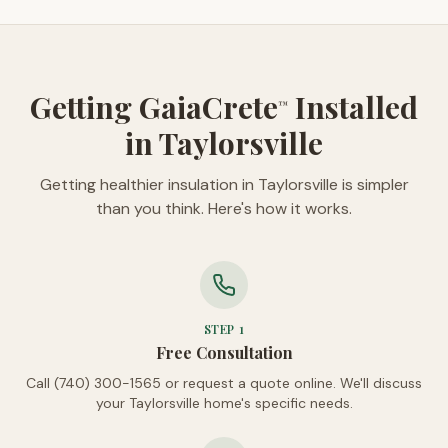
Getting GaiaCrete
Installed
™
in Taylorsville
Getting healthier insulation in Taylorsville is simpler
than you think. Here's how it works.
STEP
1
Free Consultation
Call (740) 300-1565 or request a quote online. We'll discuss
your Taylorsville home's specific needs.