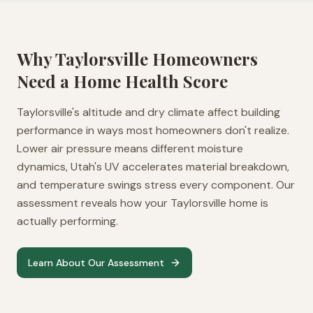
Why
Taylorsville
Homeowners
Need a Home Health Score
Taylorsville's altitude and dry climate affect building
performance in ways most homeowners don't realize.
Lower air pressure means different moisture
dynamics, Utah's UV accelerates material breakdown,
and temperature swings stress every component. Our
assessment reveals how your Taylorsville home is
actually performing.
Learn About Our Assessment