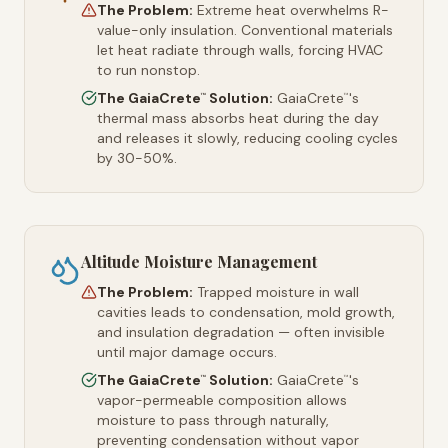
The Problem:
Extreme heat overwhelms R-
value-only insulation. Conventional materials
let heat radiate through walls, forcing HVAC
to run nonstop.
The GaiaCrete
Solution:
GaiaCrete
's
™
™
thermal mass absorbs heat during the day
and releases it slowly, reducing cooling cycles
by 30-50%.
Altitude Moisture Management
The Problem:
Trapped moisture in wall
cavities leads to condensation, mold growth,
and insulation degradation — often invisible
until major damage occurs.
The GaiaCrete
Solution:
GaiaCrete
's
™
™
vapor-permeable composition allows
moisture to pass through naturally,
preventing condensation without vapor