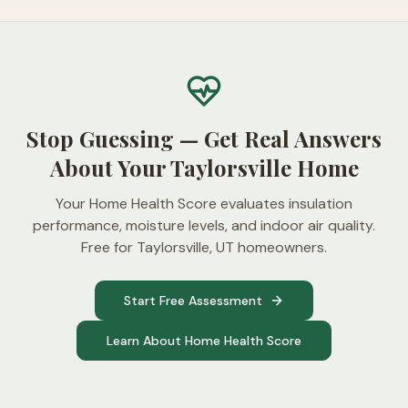
Stop Guessing — Get Real Answers
About Your Taylorsville Home
Your Home Health Score evaluates insulation
performance, moisture levels, and indoor air quality.
Free for Taylorsville, UT homeowners.
Start Free Assessment
Learn About Home Health Score