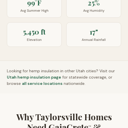
99°F
25%
Avg Summer High
Avg Humidity
5,450 ft
17"
Elevation
Annual Rainfall
Looking for hemp insulation in other
Utah
cities? Visit our
Utah
hemp insulation page
for statewide coverage, or
browse
all service locations
nationwide.
Why Taylorsville Homes
Need GaiaCrete
&
™