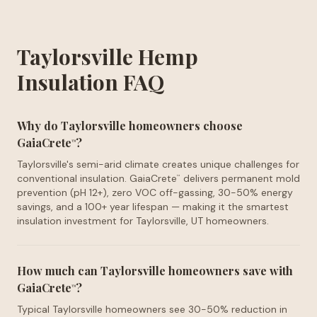
Taylorsville Hemp
Insulation FAQ
Why do Taylorsville homeowners choose
GaiaCrete
?
™
Taylorsville's semi-arid climate creates unique challenges for
conventional insulation. GaiaCrete
delivers permanent mold
™
prevention (pH 12+), zero VOC off-gassing, 30-50% energy
savings, and a 100+ year lifespan — making it the smartest
insulation investment for Taylorsville, UT homeowners.
How much can Taylorsville homeowners save with
GaiaCrete
?
™
Typical Taylorsville homeowners see 30-50% reduction in