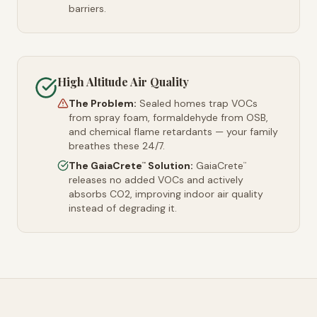
barriers.
High Altitude Air Quality
The Problem:
Sealed homes trap VOCs
from spray foam, formaldehyde from OSB,
and chemical flame retardants — your family
breathes these 24/7.
The GaiaCrete
Solution:
GaiaCrete
™
™
releases no added VOCs and actively
absorbs CO2, improving indoor air quality
instead of degrading it.