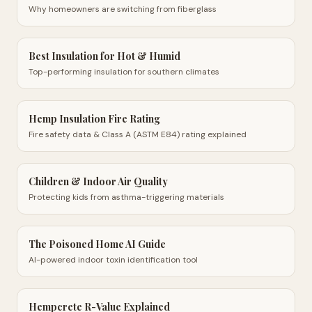
Why homeowners are switching from fiberglass
Best Insulation for Hot & Humid
Top-performing insulation for southern climates
Hemp Insulation Fire Rating
Fire safety data & Class A (ASTM E84) rating explained
Children & Indoor Air Quality
Protecting kids from asthma-triggering materials
The Poisoned Home AI Guide
AI-powered indoor toxin identification tool
Hempcrete R-Value Explained