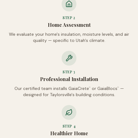
STEP
2
Home Assessment
We evaluate your home's insulation, moisture levels, and air
quality — specific to Utah's climate.
STEP
3
Professional Installation
Our certified team installs GaiaCrete
or GaiaBlocs
—
™
™
designed for Taylorsville's building conditions.
STEP
4
Healthier Home