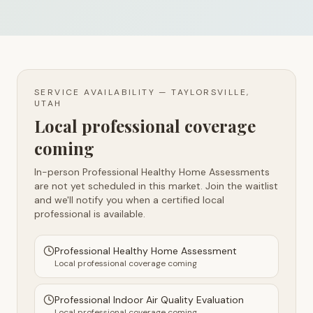
SERVICE AVAILABILITY —
TAYLORSVILLE,
UTAH
Local professional coverage
coming
In-person Professional Healthy Home Assessments
are not yet scheduled in this market. Join the waitlist
and we'll notify you when a certified local
professional is available.
Professional Healthy Home Assessment
Local professional coverage coming
Professional Indoor Air Quality Evaluation
Local professional coverage coming