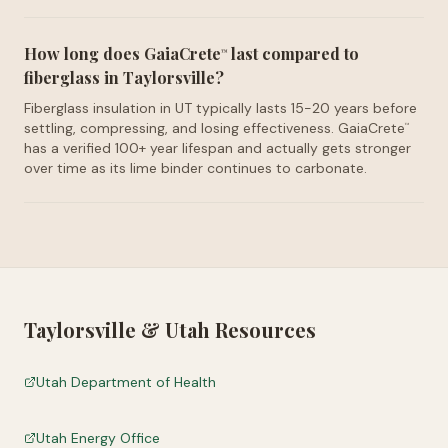
How long does GaiaCrete
last compared to
™
fiberglass in Taylorsville?
Fiberglass insulation in UT typically lasts 15-20 years before
settling, compressing, and losing effectiveness. GaiaCrete
™
has a verified 100+ year lifespan and actually gets stronger
over time as its lime binder continues to carbonate.
Taylorsville
&
Utah
Resources
Utah Department of Health
Utah Energy Office