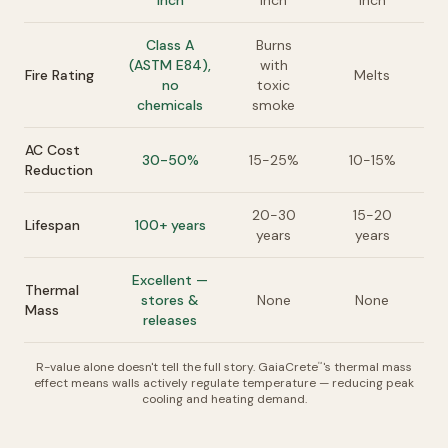
inch
inch
inch
Class A
Burns
(ASTM E84),
with
Fire Rating
Melts
no
toxic
chemicals
smoke
AC Cost
30-50%
15-25%
10-15%
Reduction
20-30
15-20
Lifespan
100+ years
years
years
Excellent —
Thermal
stores &
None
None
Mass
releases
R-value alone doesn't tell the full story. GaiaCrete
's thermal mass
™
effect means walls actively regulate temperature — reducing peak
cooling and heating demand.