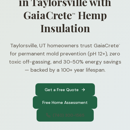
in Taylorsville with
GaiaCrete
Hemp
™
Insulation
Taylorsville, UT homeowners trust GaiaCrete
™
for permanent mold prevention (pH 12+), zero
toxic off-gassing, and 30-50% energy savings
— backed by a 100+ year lifespan.
Get a Free Quote
Free Home Assessment
(740) 300-1565