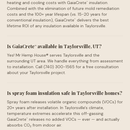
heating and cooling costs with GaiaCrete
insulation.
™
Combined with the elimination of future mold remediation
costs and the 100+ year lifespan (vs. 15-20 years for
conventional insulation), GaiaCrete
delivers the best
™
lifetime ROI of any insulation available in Taylorsville.
Is GaiaCrete
available in Taylorsville, UT?
™
Yes! Mr Hemp House® serves Taylorsville and the
surrounding UT area. We handle everything from assessment
to installation. Call (740) 300-1565 for a free consultation
about your Taylorsville project.
Is spray foam insulation safe in Taylorsville homes?
Spray foam releases volatile organic compounds (VOCs) for
20+ years after installation. In Taylorsville's climate,
temperature extremes accelerate this off-gassing.
GaiaCrete
releases no added VOCs — ever — and actually
™
absorbs CO₂ from indoor air.