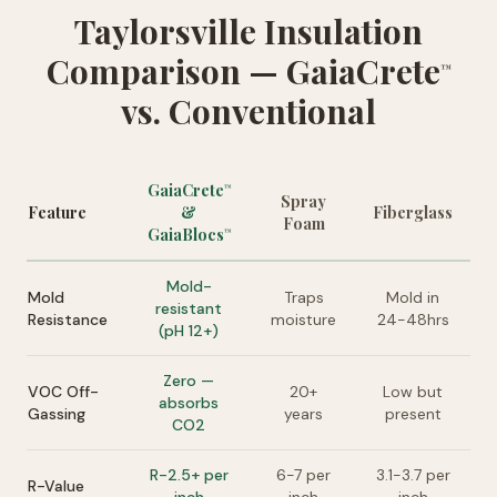
Taylorsville Insulation
Comparison — GaiaCrete
™
vs. Conventional
GaiaCrete
™
Spray
Feature
&
Fiberglass
Foam
GaiaBlocs
™
Mold-
Mold
Traps
Mold in
resistant
Resistance
moisture
24-48hrs
(pH 12+)
Zero —
VOC Off-
20+
Low but
absorbs
Gassing
years
present
CO2
R-2.5+ per
6-7 per
3.1-3.7 per
R-Value