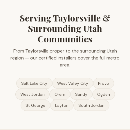
Serving Taylorsville &
Surrounding Utah
Communities
From Taylorsville proper to the surrounding Utah
region — our certified installers cover the full metro
area.
Salt Lake City
West Valley City
Provo
West Jordan
Orem
Sandy
Ogden
St George
Layton
South Jordan