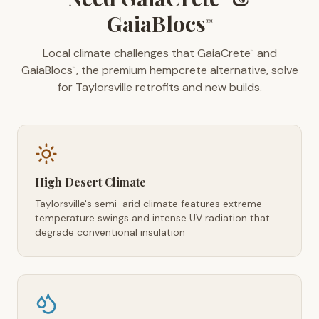
GaiaBlocs
™
Local climate challenges that GaiaCrete
and
™
GaiaBlocs
, the premium hempcrete alternative, solve
™
for Taylorsville retrofits and new builds.
High Desert Climate
Taylorsville's semi-arid climate features extreme
temperature swings and intense UV radiation that
degrade conventional insulation