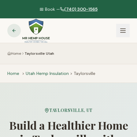
📅 Book —
(740) 300-1565
Home
Taylorsville Utah
Home
>
Utah
Hemp Insulation
>
Taylorsville
TAYLORSVILLE
,
UT
Build a Healthier Home