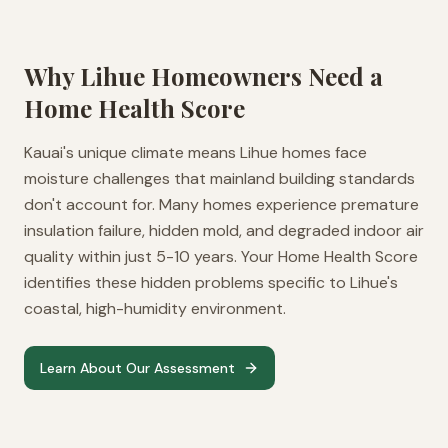
Why
Lihue
Homeowners Need a
Home Health Score
Kauai's unique climate means Lihue homes face
moisture challenges that mainland building standards
don't account for. Many homes experience premature
insulation failure, hidden mold, and degraded indoor air
quality within just 5-10 years. Your Home Health Score
identifies these hidden problems specific to Lihue's
coastal, high-humidity environment.
Learn About Our Assessment