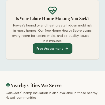
Is Your Lihue Home Making You Sick?
Hawaii's humidity and heat create hidden mold risk
in most homes. Our free Home Health Score scans
every room for toxins, mold, and air quality issues —
in 5 minutes.
Free Assessment
Nearby Cities We Serve
GaiaCrete
hemp insulation is also available in these nearby
™
Hawaii
communities.