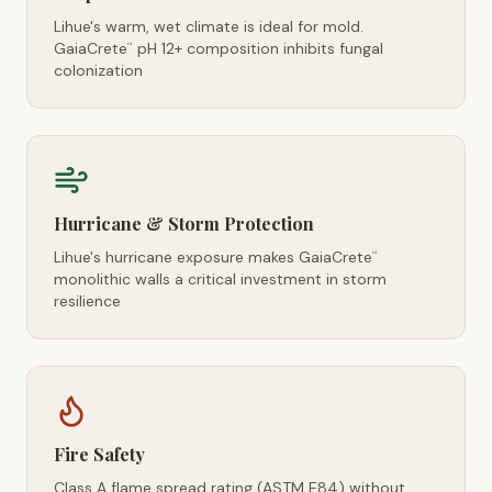
Lihue's warm, wet climate is ideal for mold.
GaiaCrete
pH 12+ composition inhibits fungal
™
colonization
Hurricane & Storm Protection
Lihue's hurricane exposure makes GaiaCrete
™
monolithic walls a critical investment in storm
resilience
Fire Safety
Class A flame spread rating (ASTM E84) without