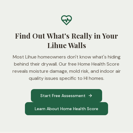
Find Out What's Really in Your
Lihue Walls
Most Lihue homeowners don't know what's hiding
behind their drywall. Our free Home Health Score
reveals moisture damage, mold risk, and indoor air
quality issues specific to HI homes.
Start Free Assessment
Learn About Home Health Score