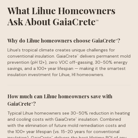
What Lihue Homeowners
Ask About GaiaCrete
™
Why do Lihue homeowners choose GaiaCrete
?
™
Lihue's tropical climate creates unique challenges for
conventional insulation. GaiaCrete
delivers permanent mold
™
prevention (pH 12+), zero VOC off-gassing, 30-50% energy
savings, and a 100+ year lifespan — making it the smartest
insulation investment for Lihue, HI homeowners.
How much can Lihue homeowners save with
GaiaCrete
?
™
Typical Lihue homeowners see 30-50% reduction in heating
and cooling costs with GaiaCrete
insulation. Combined
™
with the elimination of future mold remediation costs and
the 100+ year lifespan (vs. 15-20 years for conventional
insulation), GaiaCrete
delivers the best lifetime ROI of any
™