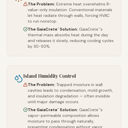
The Problem:
Extreme heat overwhelms R-
value-only insulation. Conventional materials
let heat radiate through walls, forcing HVAC
to run nonstop.
The GaiaCrete
Solution:
GaiaCrete
's
™
™
thermal mass absorbs heat during the day
and releases it slowly, reducing cooling cycles
by 30-50%.
Island Humidity Control
The Problem:
Trapped moisture in wall
cavities leads to condensation, mold growth,
and insulation degradation — often invisible
until major damage occurs.
The GaiaCrete
Solution:
GaiaCrete
's
™
™
vapor-permeable composition allows
moisture to pass through naturally,
preventing condensation without vapor