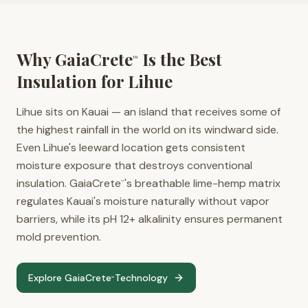
Why GaiaCrete
Is the Best
™
Insulation for
Lihue
Lihue sits on Kauai — an island that receives some of
the highest rainfall in the world on its windward side.
Even Lihue's leeward location gets consistent
moisture exposure that destroys conventional
insulation. GaiaCrete
's breathable lime-hemp matrix
™
regulates Kauai's moisture naturally without vapor
barriers, while its pH 12+ alkalinity ensures permanent
mold prevention.
Explore GaiaCrete
Technology
™