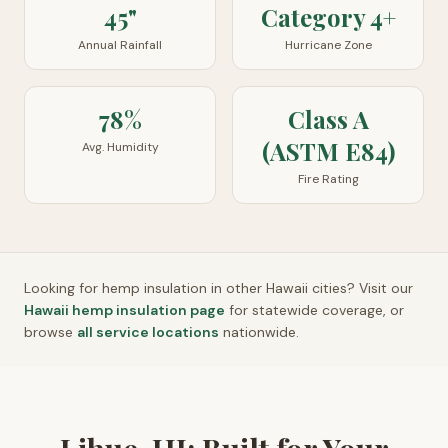
45"
Category 4+
Annual Rainfall
Hurricane Zone
78%
Class A
(ASTM E84)
Avg. Humidity
Fire Rating
Looking for hemp insulation in other
Hawaii
cities? Visit our
Hawaii
hemp insulation page
for statewide coverage, or
browse
all service locations
nationwide.