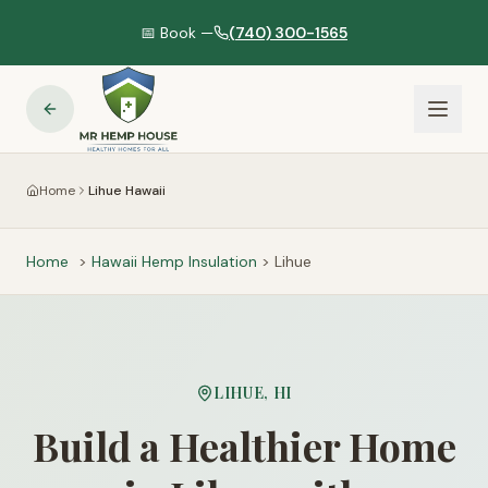
📅 Book —
(740) 300-1565
Home
Lihue Hawaii
Home
>
Hawaii
Hemp Insulation
>
Lihue
LIHUE
,
HI
Build a Healthier Home