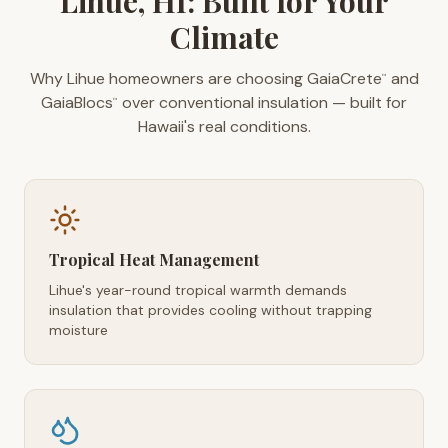
Lihue, HI: Built for Your
Climate
Why Lihue homeowners are choosing GaiaCrete
and
™
GaiaBlocs
over conventional insulation — built for
™
Hawaii's real conditions.
Tropical Heat Management
Lihue's year-round tropical warmth demands
insulation that provides cooling without trapping
moisture