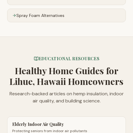
Spray Foam Alternatives
EDUCATIONAL RESOURCES
Healthy Home Guides
for
Lihue, Hawaii Homeowners
Research-backed articles on hemp insulation, indoor
air quality, and building science.
Elderly Indoor Air Quality
Protecting seniors from indoor air pollutants