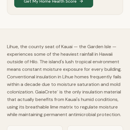
Get My Home Health Score
Lihue, the county seat of Kauai — the Garden Isle —
experiences some of the heaviest rainfall in Hawaii
outside of Hilo. The island's lush tropical environment
means constant moisture exposure for every building.
Conventional insulation in Lihue homes frequently fails
within a decade due to moisture saturation and mold
colonization. GaiaCrete
is the only insulation material
™
that actually benefits from Kauai's humid conditions,
using its breathable lime matrix to regulate moisture
while maintaining permanent antimicrobial protection.