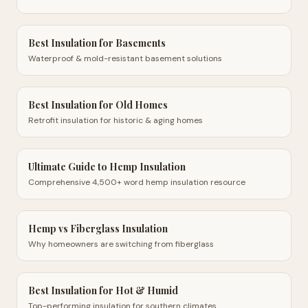
Best Insulation for Basements
Waterproof & mold-resistant basement solutions
Best Insulation for Old Homes
Retrofit insulation for historic & aging homes
Ultimate Guide to Hemp Insulation
Comprehensive 4,500+ word hemp insulation resource
Hemp vs Fiberglass Insulation
Why homeowners are switching from fiberglass
Best Insulation for Hot & Humid
Top-performing insulation for southern climates