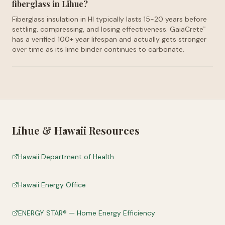
fiberglass in Lihue?
Fiberglass insulation in HI typically lasts 15-20 years before
settling, compressing, and losing effectiveness. GaiaCrete
™
has a verified 100+ year lifespan and actually gets stronger
over time as its lime binder continues to carbonate.
Lihue
&
Hawaii
Resources
Hawaii Department of Health
Hawaii Energy Office
ENERGY STAR® — Home Energy Efficiency