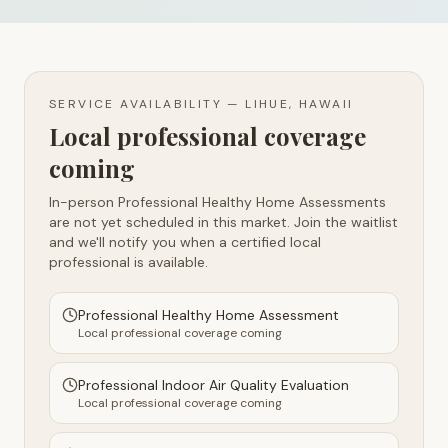
SERVICE AVAILABILITY —
LIHUE, HAWAII
Local professional coverage
coming
In-person Professional Healthy Home Assessments
are not yet scheduled in this market. Join the waitlist
and we'll notify you when a certified local
professional is available.
Professional Healthy Home Assessment
Local professional coverage coming
Professional Indoor Air Quality Evaluation
Local professional coverage coming