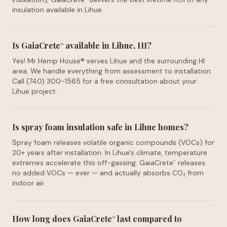
insulation available in Lihue.
Is GaiaCrete
available in Lihue, HI?
™
Yes! Mr Hemp House® serves Lihue and the surrounding HI
area. We handle everything from assessment to installation.
Call (740) 300-1565 for a free consultation about your
Lihue project.
Is spray foam insulation safe in Lihue homes?
Spray foam releases volatile organic compounds (VOCs) for
20+ years after installation. In Lihue's climate, temperature
extremes accelerate this off-gassing. GaiaCrete
releases
™
no added VOCs — ever — and actually absorbs CO₂ from
indoor air.
How long does GaiaCrete
last compared to
™