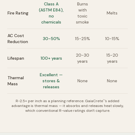
Class A
Burns
(ASTM E84),
with
Fire Rating
Melts
no
toxic
chemicals
smoke
AC Cost
30-50%
15-25%
10-15%
Reduction
20-30
15-20
Lifespan
100+ years
years
years
Excellent —
Thermal
stores &
None
None
Mass
releases
R-2.5+ per inch as a planning reference. GaiaCrete
's added
™
advantage is thermal mass — it absorbs and releases heat slowly,
which conventional R-value ratings don't capture.