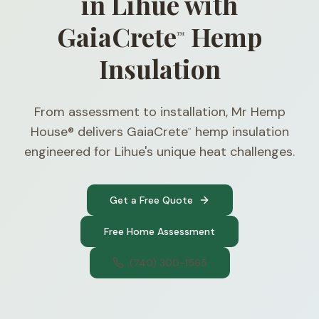
in Lihue with
GaiaCrete
Hemp
™
Insulation
From assessment to installation, Mr Hemp
House® delivers GaiaCrete
hemp insulation
™
engineered for Lihue's unique heat challenges.
Get a Free Quote
Free Home Assessment
(740) 300-1565