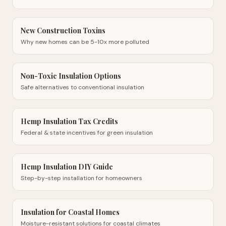
New Construction Toxins
Why new homes can be 5-10x more polluted
Non-Toxic Insulation Options
Safe alternatives to conventional insulation
Hemp Insulation Tax Credits
Federal & state incentives for green insulation
Hemp Insulation DIY Guide
Step-by-step installation for homeowners
Insulation for Coastal Homes
Moisture-resistant solutions for coastal climates