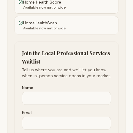
Home Health Score
Available now nationwide
HomeHealthScan
Available now nationwide
Join the Local Professional Services
Waitlist
Tell us where you are and we'll let you know
when in-person service opens in your market.
Name
Email