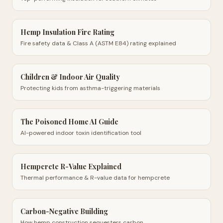
Hemp Insulation Fire Rating
Fire safety data & Class A (ASTM E84) rating explained
Children & Indoor Air Quality
Protecting kids from asthma-triggering materials
The Poisoned Home AI Guide
AI-powered indoor toxin identification tool
Hempcrete R-Value Explained
Thermal performance & R-value data for hempcrete
Carbon-Negative Building
How hemp construction sequesters carbon