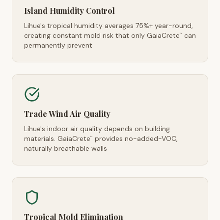
Island Humidity Control
Lihue's tropical humidity averages 75%+ year-round,
creating constant mold risk that only GaiaCrete
can
™
permanently prevent
Trade Wind Air Quality
Lihue's indoor air quality depends on building
materials. GaiaCrete
provides no-added-VOC,
™
naturally breathable walls
Tropical Mold Elimination