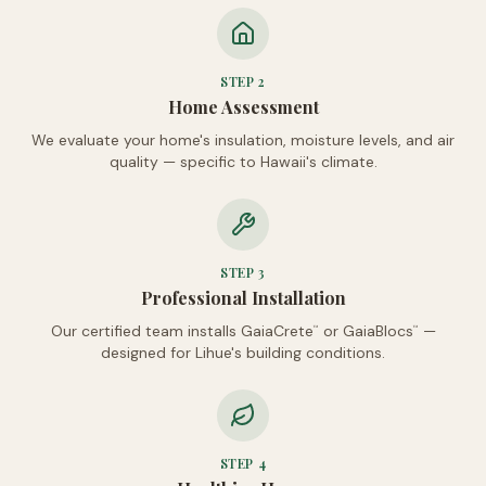
STEP
2
Home Assessment
We evaluate your home's insulation, moisture levels, and air
quality — specific to Hawaii's climate.
STEP
3
Professional Installation
Our certified team installs GaiaCrete
or GaiaBlocs
—
™
™
designed for Lihue's building conditions.
STEP
4