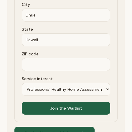
City
State
ZIP code
Service interest
Join the Waitlist