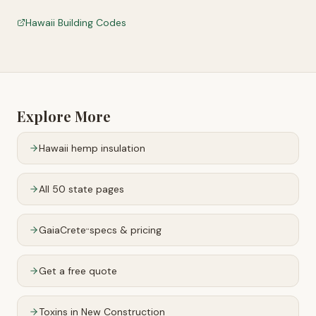
Hawaii Building Codes
Explore More
Hawaii
hemp insulation
All 50 state pages
GaiaCrete
specs & pricing
™
Get a free quote
Toxins in New Construction