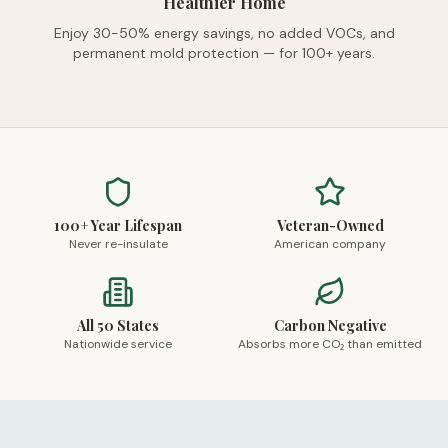
Healthier Home
Enjoy 30-50% energy savings, no added VOCs, and
permanent mold protection — for 100+ years.
100+ Year Lifespan
Veteran-Owned
Never re-insulate
American company
All 50 States
Carbon Negative
Nationwide service
Absorbs more CO₂ than emitted