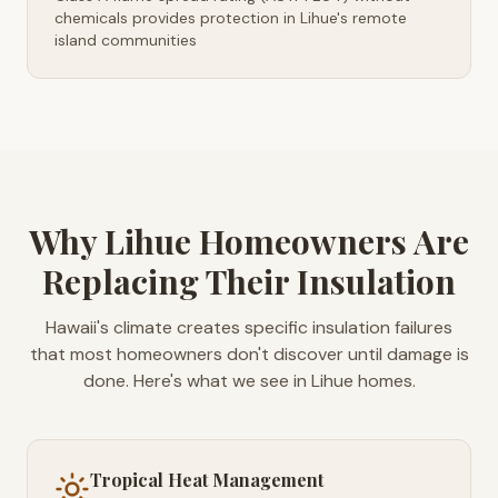
chemicals provides protection in Lihue's remote
island communities
Why Lihue Homeowners Are
Replacing Their Insulation
Hawaii's climate creates specific insulation failures
that most homeowners don't discover until damage is
done. Here's what we see in Lihue homes.
Tropical Heat Management