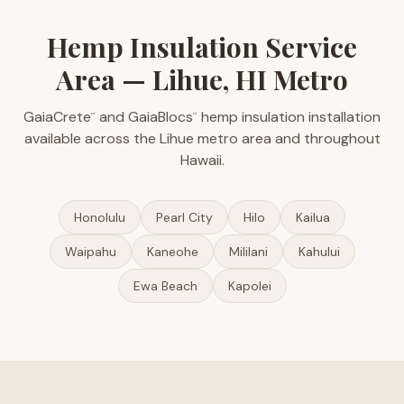
Hemp Insulation Service
Area — Lihue, HI Metro
GaiaCrete
and GaiaBlocs
hemp insulation installation
™
™
available across the Lihue metro area and throughout
Hawaii.
Honolulu
Pearl City
Hilo
Kailua
Waipahu
Kaneohe
Mililani
Kahului
Ewa Beach
Kapolei