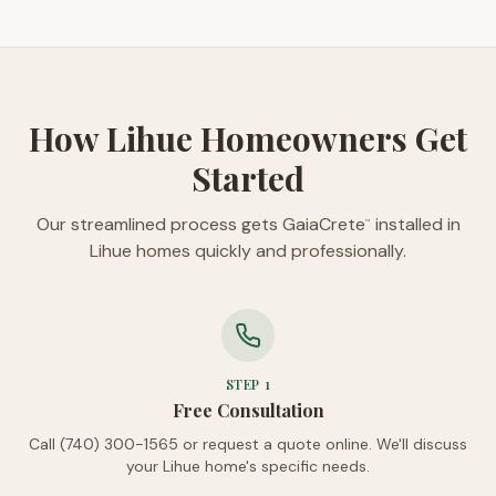
How Lihue Homeowners Get
Started
Our streamlined process gets GaiaCrete
installed in
™
Lihue homes quickly and professionally.
STEP
1
Free Consultation
Call (740) 300-1565 or request a quote online. We'll discuss
your Lihue home's specific needs.