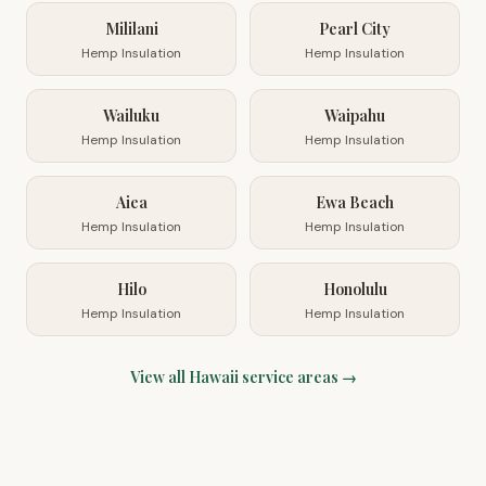
Mililani
Pearl City
Hemp Insulation
Hemp Insulation
Wailuku
Waipahu
Hemp Insulation
Hemp Insulation
Aiea
Ewa Beach
Hemp Insulation
Hemp Insulation
Hilo
Honolulu
Hemp Insulation
Hemp Insulation
View all
Hawaii
service areas →