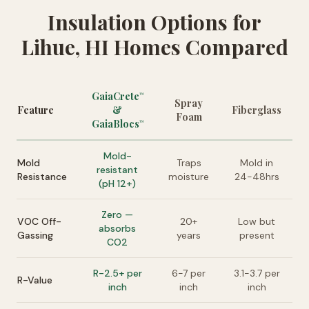
Insulation Options for
Lihue, HI Homes Compared
GaiaCrete
™
Spray
Feature
&
Fiberglass
Foam
GaiaBlocs
™
Mold-
Mold
Traps
Mold in
resistant
Resistance
moisture
24-48hrs
(pH 12+)
Zero —
VOC Off-
20+
Low but
absorbs
Gassing
years
present
CO2
R-2.5+ per
6-7 per
3.1-3.7 per
R-Value
inch
inch
inch