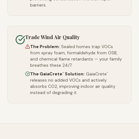
barriers.
Trade Wind Air Quality
The Problem:
Sealed homes trap VOCs
from spray foam, formaldehyde from OSB,
and chemical flame retardants — your family
breathes these 24/7.
The GaiaCrete
Solution:
GaiaCrete
™
™
releases no added VOCs and actively
absorbs CO2, improving indoor air quality
instead of degrading it.