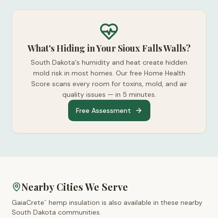
What's Hiding in Your Sioux Falls Walls?
South Dakota's humidity and heat create hidden
mold risk in most homes. Our free Home Health
Score scans every room for toxins, mold, and air
quality issues — in 5 minutes.
Free Assessment
Nearby Cities We Serve
GaiaCrete
hemp insulation is also available in these nearby
™
South Dakota
communities.