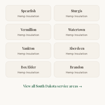
Spearfish
Sturgis
Hemp Insulation
Hemp Insulation
Vermillion
Watertown
Hemp Insulation
Hemp Insulation
Yankton
Aberdeen
Hemp Insulation
Hemp Insulation
Box Elder
Brandon
Hemp Insulation
Hemp Insulation
View all
South Dakota
service areas →