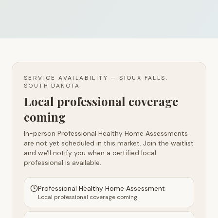
SERVICE AVAILABILITY —
SIOUX FALLS,
SOUTH DAKOTA
Local professional coverage
coming
In-person Professional Healthy Home Assessments
are not yet scheduled in this market. Join the waitlist
and we'll notify you when a certified local
professional is available.
Professional Healthy Home Assessment
Local professional coverage coming