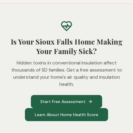
Is Your Sioux Falls Home Making
Your Family Sick?
Hidden toxins in conventional insulation affect
thousands of SD families. Get a free assessment to
understand your home's air quality and insulation
health.
Start Free Assessment
Learn About Home Health Score