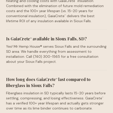
heating and cooling costs with GaiaCrete
insulation.
™
Combined with the elimination of future mold remediation
costs and the 100+ year lifespan (vs. 15-20 years for
conventional insulation), GaiaCrete
delivers the best
™
lifetime ROI of any insulation available in Sioux Falls.
Is GaiaCrete
available in Sioux Falls, SD?
™
Yes! Mr Hemp House® serves Sioux Falls and the surrounding
SD area. We handle everything from assessment to
installation. Call (740) 300-1565 for a free consultation
about your Sioux Falls project.
How long does GaiaCrete
last compared to
™
fiberglass in Sioux Falls?
Fiberglass insulation in SD typically lasts 15-20 years before
settling, compressing, and losing effectiveness. GaiaCrete
™
has a verified 100+ year lifespan and actually gets stronger
over time as its lime binder continues to carbonate.