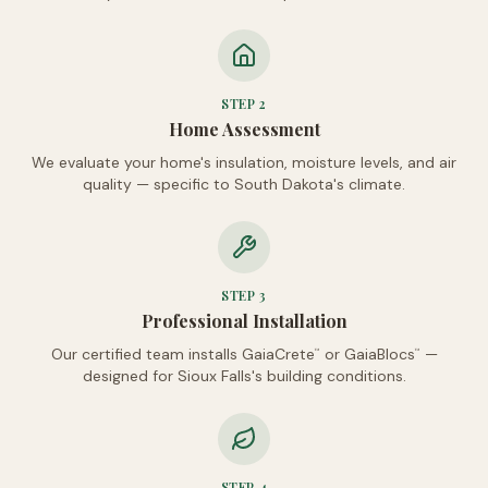
STEP
2
Home Assessment
We evaluate your home's insulation, moisture levels, and air
quality — specific to South Dakota's climate.
STEP
3
Professional Installation
Our certified team installs GaiaCrete
or GaiaBlocs
—
™
™
designed for Sioux Falls's building conditions.
STEP
4