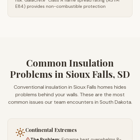
risk. GaiaCrete
Class A flame spread rating (ASTM
E84) provides non-combustible protection
Common Insulation
Problems in Sioux Falls, SD
Conventional insulation in Sioux Falls homes hides
problems behind your walls. These are the most
common issues our team encounters in South Dakota.
Continental Extremes
The Problem:
Extreme heat overwhelms R-