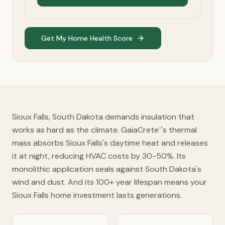
Get My Home Health Score
Sioux Falls, South Dakota demands insulation that
works as hard as the climate. GaiaCrete
's thermal
™
mass absorbs Sioux Falls's daytime heat and releases
it at night, reducing HVAC costs by 30-50%. Its
monolithic application seals against South Dakota's
wind and dust. And its 100+ year lifespan means your
Sioux Falls home investment lasts generations.