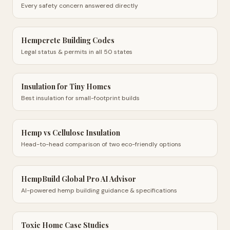
Every safety concern answered directly
Hempcrete Building Codes
Legal status & permits in all 50 states
Insulation for Tiny Homes
Best insulation for small-footprint builds
Hemp vs Cellulose Insulation
Head-to-head comparison of two eco-friendly options
HempBuild Global Pro AI Advisor
AI-powered hemp building guidance & specifications
Toxic Home Case Studies