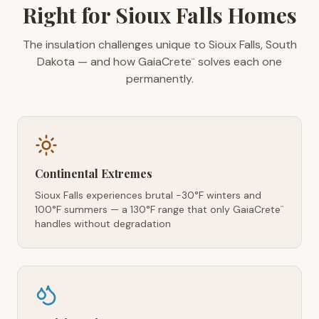
Right for Sioux Falls Homes
The insulation challenges unique to Sioux Falls, South
Dakota — and how GaiaCrete
solves each one
™
permanently.
Continental Extremes
Sioux Falls experiences brutal -30°F winters and
100°F summers — a 130°F range that only GaiaCrete
™
handles without degradation