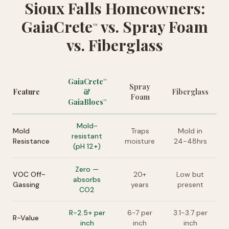
Sioux Falls Homeowners:
GaiaCrete
vs. Spray Foam
™
vs. Fiberglass
GaiaCrete
™
Spray
Feature
&
Fiberglass
Foam
GaiaBlocs
™
Mold-
Mold
Traps
Mold in
resistant
Resistance
moisture
24-48hrs
(pH 12+)
Zero —
VOC Off-
20+
Low but
absorbs
Gassing
years
present
CO2
R-2.5+ per
6-7 per
3.1-3.7 per
R-Value
inch
inch
inch