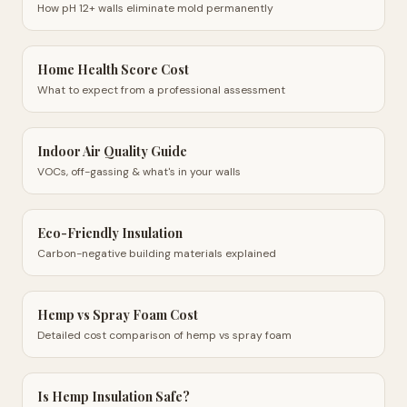
How pH 12+ walls eliminate mold permanently
Home Health Score Cost
What to expect from a professional assessment
Indoor Air Quality Guide
VOCs, off-gassing & what's in your walls
Eco-Friendly Insulation
Carbon-negative building materials explained
Hemp vs Spray Foam Cost
Detailed cost comparison of hemp vs spray foam
Is Hemp Insulation Safe?