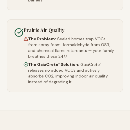
barriers.
Prairie Air Quality
The Problem:
Sealed homes trap VOCs
from spray foam, formaldehyde from OSB,
and chemical flame retardants — your family
breathes these 24/7.
The GaiaCrete
Solution:
GaiaCrete
™
™
releases no added VOCs and actively
absorbs CO2, improving indoor air quality
instead of degrading it.