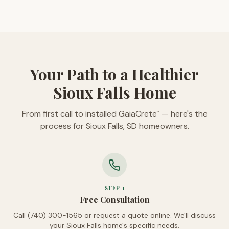
Your Path to a Healthier
Sioux Falls Home
From first call to installed GaiaCrete
— here's the
™
process for Sioux Falls, SD homeowners.
STEP
1
Free Consultation
Call (740) 300-1565 or request a quote online. We'll discuss
your Sioux Falls home's specific needs.