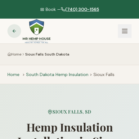
📅 Book —
(740) 300-1565
Home
Sioux Falls South Dakota
Home
>
South Dakota
Hemp Insulation
>
Sioux Falls
SIOUX FALLS
,
SD
Hemp Insulation