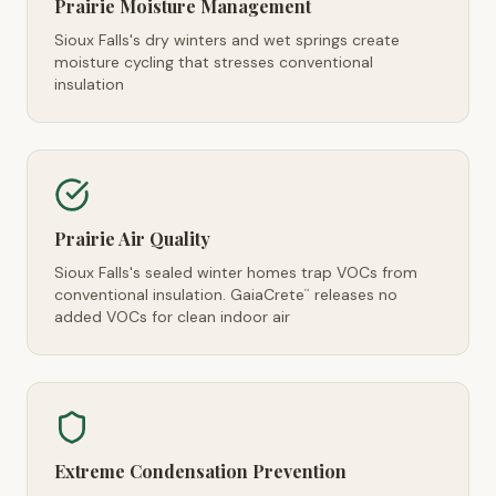
Prairie Moisture Management
Sioux Falls's dry winters and wet springs create
moisture cycling that stresses conventional
insulation
Prairie Air Quality
Sioux Falls's sealed winter homes trap VOCs from
conventional insulation. GaiaCrete
releases no
™
added VOCs for clean indoor air
Extreme Condensation Prevention