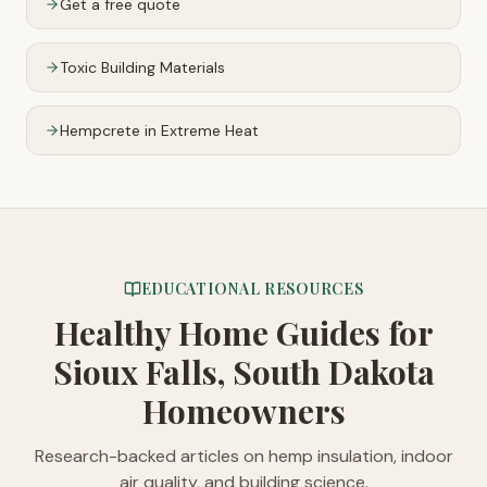
Get a free quote
Toxic Building Materials
Hempcrete in Extreme Heat
EDUCATIONAL RESOURCES
Healthy Home Guides
for
Sioux Falls, South Dakota
Homeowners
Research-backed articles on hemp insulation, indoor
air quality, and building science.