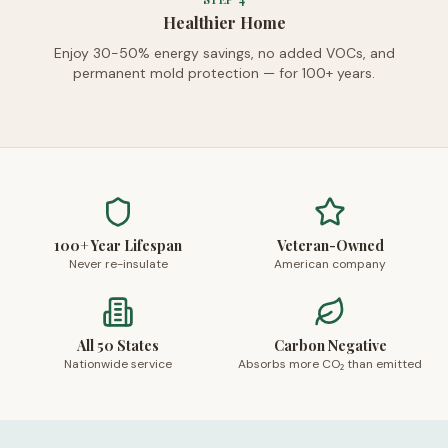
Healthier Home
Enjoy 30-50% energy savings, no added VOCs, and
permanent mold protection — for 100+ years.
100+ Year Lifespan
Veteran-Owned
Never re-insulate
American company
All 50 States
Carbon Negative
Nationwide service
Absorbs more CO₂ than emitted