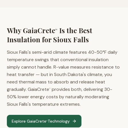
Why GaiaCrete
Is the Best
™
Insulation for
Sioux Falls
Sioux Falls's semi-arid climate features 40-50°F daily
temperature swings that conventional insulation
simply cannot handle. R-value measures resistance to
heat transfer — but in South Dakota's climate, you
need thermal mass to absorb and release heat
gradually. GaiaCrete
provides both, delivering 30-
™
50% lower energy costs by naturally moderating
Sioux Falls's temperature extremes.
Explore GaiaCrete
Technology
™