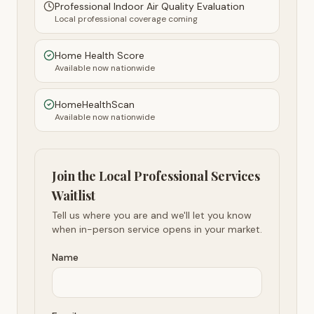
Professional Indoor Air Quality Evaluation
Local professional coverage coming
Home Health Score
Available now nationwide
HomeHealthScan
Available now nationwide
Join the Local Professional Services
Waitlist
Tell us where you are and we'll let you know
when in-person service opens in your market.
Name