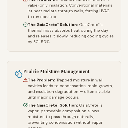
value-only insulation. Conventional materials
let heat radiate through walls, forcing HVAC
to run nonstop.
The GaiaCrete
Solution:
GaiaCrete
's
™
™
thermal mass absorbs heat during the day
and releases it slowly, reducing cooling cycles
by 30-50%.
Prairie Moisture Management
The Problem:
Trapped moisture in wall
cavities leads to condensation, mold growth,
and insulation degradation — often invisible
until major damage occurs.
The GaiaCrete
Solution:
GaiaCrete
's
™
™
vapor-permeable composition allows
moisture to pass through naturally,
preventing condensation without vapor