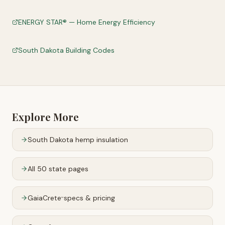
ENERGY STAR® — Home Energy Efficiency
South Dakota Building Codes
Explore More
South Dakota
hemp insulation
All 50 state pages
GaiaCrete
specs & pricing
™