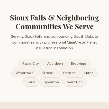
Sioux Falls & Neighboring
Communities We Serve
Serving Sioux Falls and surrounding South Dakota
communities with professional GaiaCrete
hemp
™
insulation installation.
Rapid City
Aberdeen
Brookings
Watertown
Mitchell
Yankton
Huron
Pierre
Spearfish
Vermillion