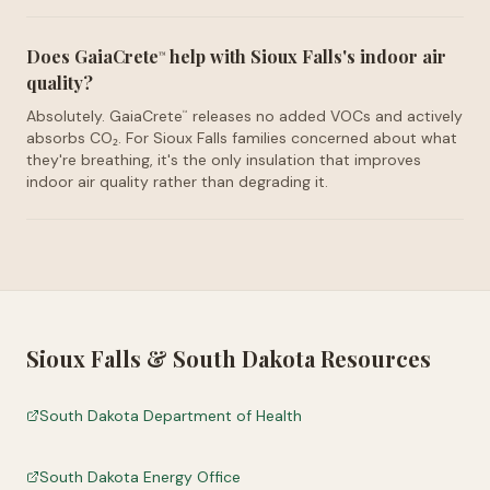
Does GaiaCrete
help with Sioux Falls's indoor air
™
quality?
Absolutely. GaiaCrete
releases no added VOCs and actively
™
absorbs CO₂. For Sioux Falls families concerned about what
they're breathing, it's the only insulation that improves
indoor air quality rather than degrading it.
Sioux Falls
&
South Dakota
Resources
South Dakota Department of Health
South Dakota Energy Office