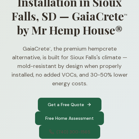
Installation in Sioux
Falls, SD — GaiaCrete
™
by Mr Hemp House®
GaiaCrete
, the premium hempcrete
™
alternative, is built for Sioux Falls's climate —
mold-resistant by design when properly
installed, no added VOCs, and 30-50% lower
energy costs.
Get a Free Quote
Free Home Assessment
(740) 300-1565