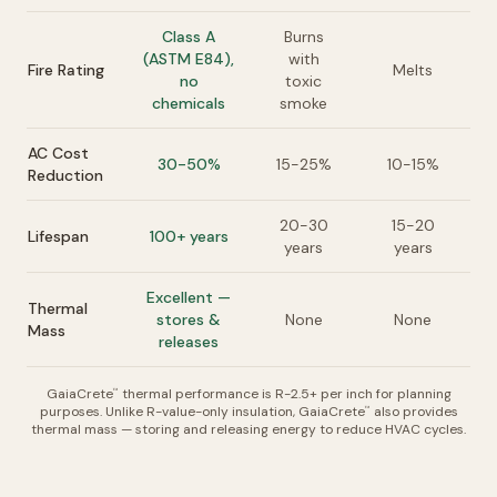
Class A
Burns
(ASTM E84),
with
Fire Rating
Melts
no
toxic
chemicals
smoke
AC Cost
30-50%
15-25%
10-15%
Reduction
20-30
15-20
Lifespan
100+ years
years
years
Excellent —
Thermal
stores &
None
None
Mass
releases
GaiaCrete
thermal performance is R-2.5+ per inch for planning
™
purposes. Unlike R-value-only insulation, GaiaCrete
also provides
™
thermal mass — storing and releasing energy to reduce HVAC cycles.