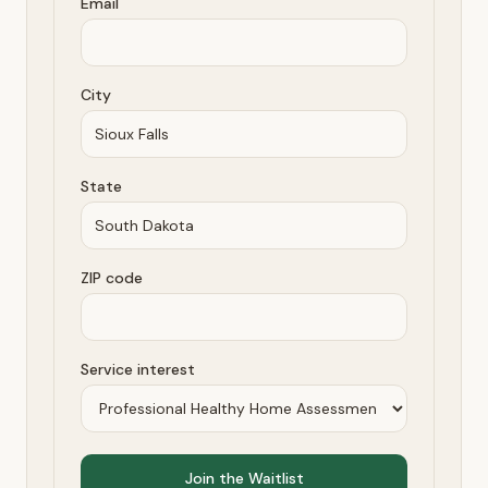
Email
City
State
ZIP code
Service interest
Join the Waitlist