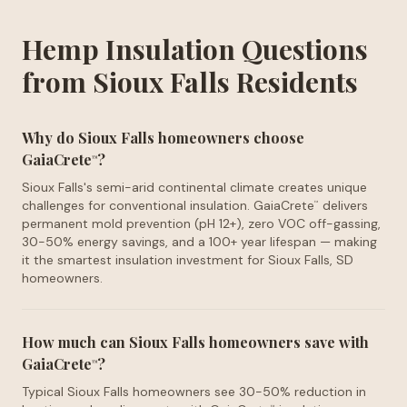
Hemp Insulation Questions
from Sioux Falls Residents
Why do Sioux Falls homeowners choose
GaiaCrete
?
™
Sioux Falls's semi-arid continental climate creates unique
challenges for conventional insulation. GaiaCrete
delivers
™
permanent mold prevention (pH 12+), zero VOC off-gassing,
30-50% energy savings, and a 100+ year lifespan — making
it the smartest insulation investment for Sioux Falls, SD
homeowners.
How much can Sioux Falls homeowners save with
GaiaCrete
?
™
Typical Sioux Falls homeowners see 30-50% reduction in