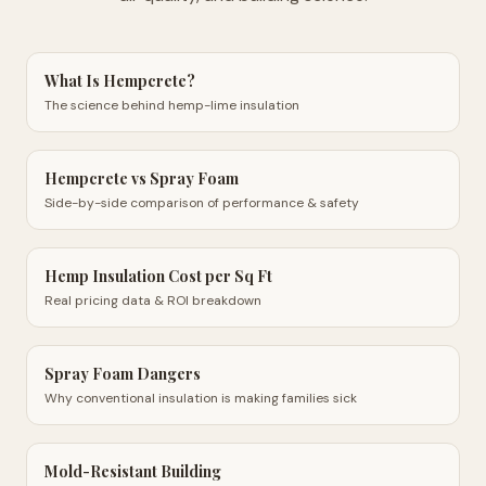
What Is Hempcrete?
The science behind hemp-lime insulation
Hempcrete vs Spray Foam
Side-by-side comparison of performance & safety
Hemp Insulation Cost per Sq Ft
Real pricing data & ROI breakdown
Spray Foam Dangers
Why conventional insulation is making families sick
Mold-Resistant Building