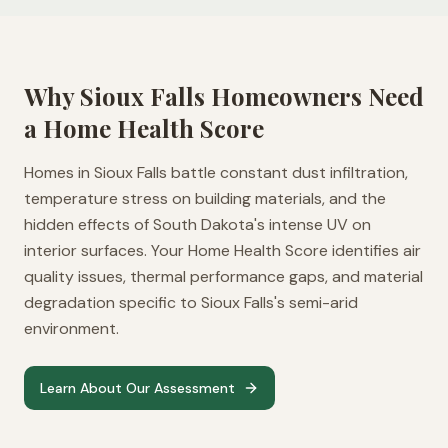
Why
Sioux Falls
Homeowners Need
a Home Health Score
Homes in Sioux Falls battle constant dust infiltration,
temperature stress on building materials, and the
hidden effects of South Dakota's intense UV on
interior surfaces. Your Home Health Score identifies air
quality issues, thermal performance gaps, and material
degradation specific to Sioux Falls's semi-arid
environment.
Learn About Our Assessment