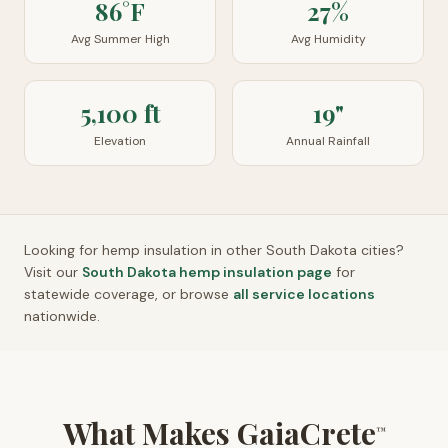
86°F
27%
Avg Summer High
Avg Humidity
5,100 ft
19"
Elevation
Annual Rainfall
Looking for hemp insulation in other
South Dakota
cities?
Visit our
South Dakota
hemp insulation page
for
statewide coverage, or browse
all service locations
nationwide.
What Makes GaiaCrete
™