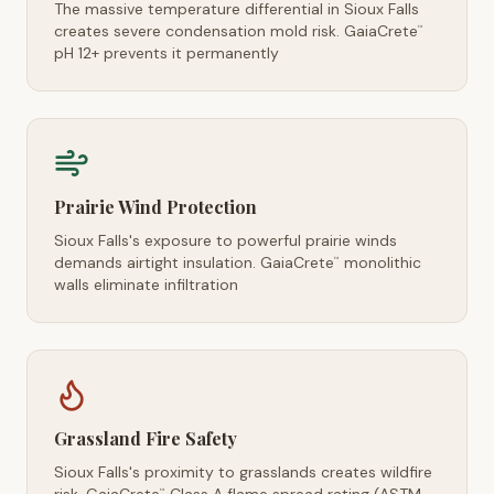
The massive temperature differential in Sioux Falls
creates severe condensation mold risk. GaiaCrete
™
pH 12+ prevents it permanently
Prairie Wind Protection
Sioux Falls's exposure to powerful prairie winds
demands airtight insulation. GaiaCrete
monolithic
™
walls eliminate infiltration
Grassland Fire Safety
Sioux Falls's proximity to grasslands creates wildfire
™