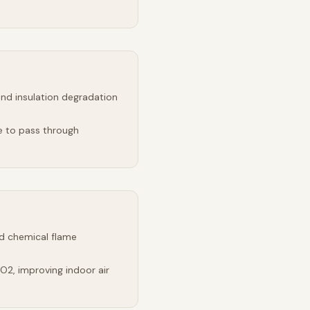
and insulation degradation
e to pass through
d chemical flame
2, improving indoor air