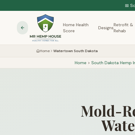
📅 S
Home Health
Retrofit &
Designs
Score
Rehab
Home
Watertown South Dakota
Home
>
South Dakota
Hemp In
Mold-Re
Wate