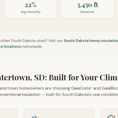
22%
3,450 ft
Avg Humidity
Elevation
n other
South Dakota
cities? Visit our
South Dakota
hemp insulatio
ce locations
nationwide.
tertown, SD: Built for Your Clim
tertown homeowners are choosing GaiaCrete
and GaiaBlo
™
nventional insulation — built for South Dakota's real conditio