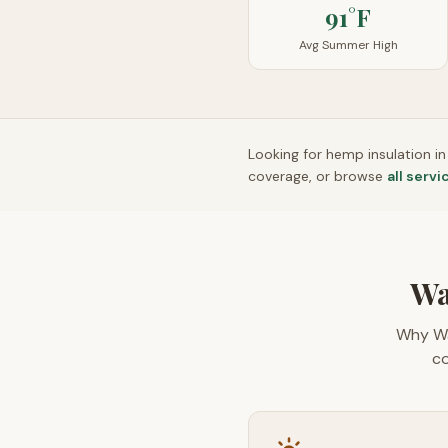
91°F
Avg Summer High
Looking for hemp insulation i
coverage, or browse
all servi
Wa
Why Wa
co