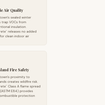
ie Air Quality
town's sealed winter
 trap VOCs from
tional insulation.
rete
releases no added
™
or clean indoor air
land Fire Safety
town's proximity to
ands creates wildfire risk.
rete
Class A flame spread
™
g (ASTM E84) provides
ombustible protection