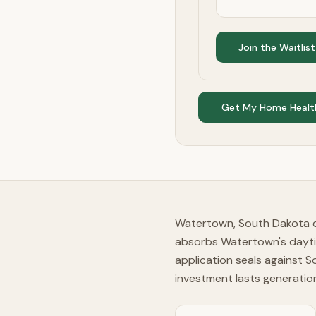
Join the Waitlist
Get My Home Healt
Watertown, South Dakota de
absorbs Watertown's daytim
application seals against 
investment lasts generatio