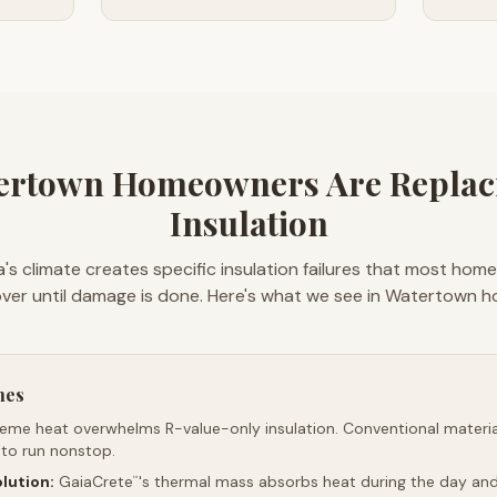
ertown Homeowners Are Replaci
Insulation
's climate creates specific insulation failures that most hom
ver until damage is done. Here's what we see in Watertown 
mes
reme heat overwhelms R-value-only insulation. Conventional material
 to run nonstop.
lution:
GaiaCrete
's thermal mass absorbs heat during the day and 
™