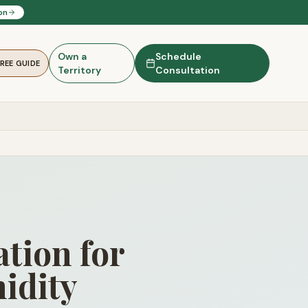
on
Own a
Schedule
FREE GUIDE
Territory
Consultation
tion for
idity