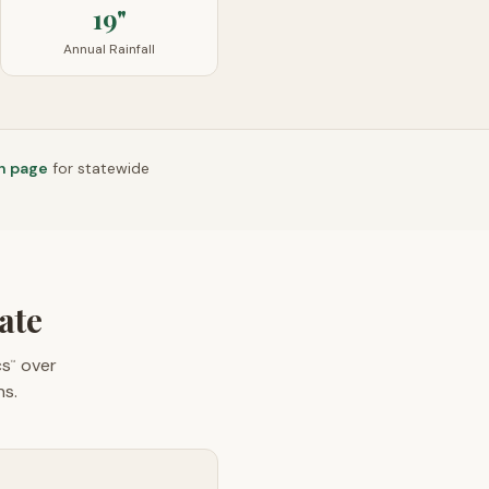
19"
Annual Rainfall
n page
for statewide
ate
cs
over
™
ns.