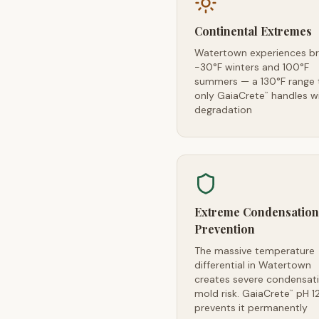
Continental Extremes
Watertown experiences br
-30°F winters and 100°F
summers — a 130°F range 
only GaiaCrete
handles w
™
degradation
Extreme Condensation
Prevention
The massive temperature
differential in Watertown
creates severe condensat
mold risk. GaiaCrete
pH 1
™
prevents it permanently