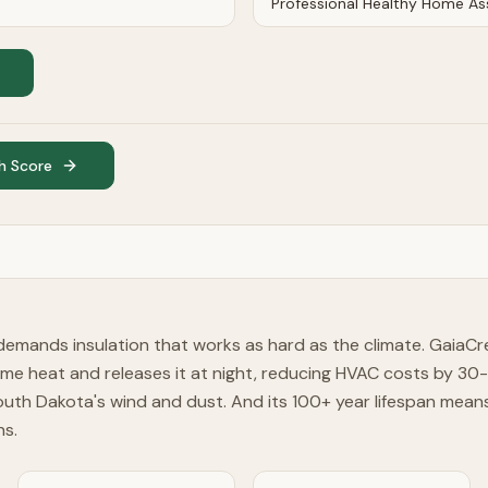
h Score
mands insulation that works as hard as the climate. GaiaCr
e heat and releases it at night, reducing HVAC costs by 30-
South Dakota's wind and dust. And its 100+ year lifespan me
ns.