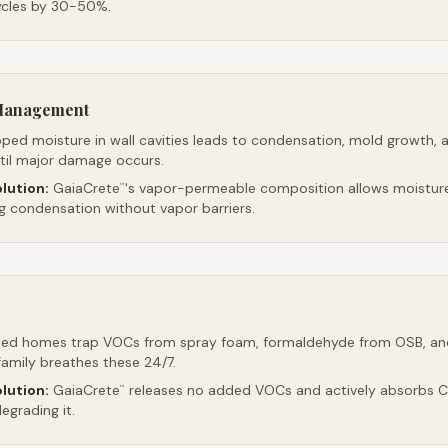
ycles by 30-50%.
 Management
ped moisture in wall cavities leads to condensation, mold growth, 
ntil major damage occurs.
lution:
GaiaCrete
's vapor-permeable composition allows moistur
™
ng condensation without vapor barriers.
led homes trap VOCs from spray foam, formaldehyde from OSB, an
family breathes these 24/7.
lution:
GaiaCrete
releases no added VOCs and actively absorbs CO
™
egrading it.