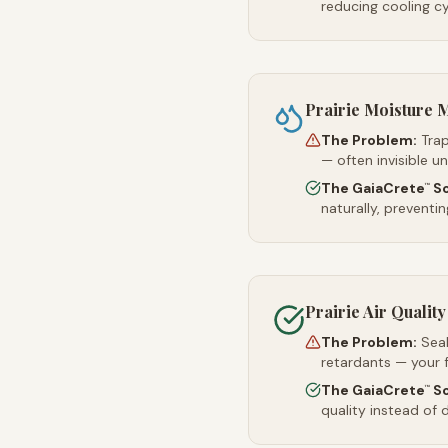
reducing cooling c
Prairie Moisture
The Problem:
Trap
— often invisible u
The GaiaCrete
So
™
naturally, preventi
Prairie Air Quality
The Problem:
Sea
retardants — your 
The GaiaCrete
So
™
quality instead of d