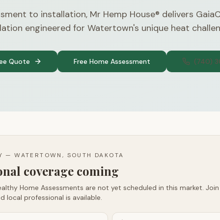
sment to installation, Mr Hemp House® delivers Gaia
lation engineered for Watertown's unique heat challe
ree Quote
Free Home Assessment
(740) 
TY —
WATERTOWN, SOUTH DAKOTA
ional coverage coming
althy Home Assessments are not yet scheduled in this market. Join t
d local professional is available.