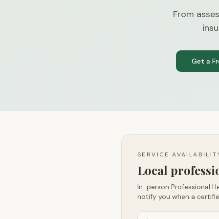
From asses
insu
Get a F
SERVICE AVAILABILI
Local profess
In-person Professional He
notify you when a certifie