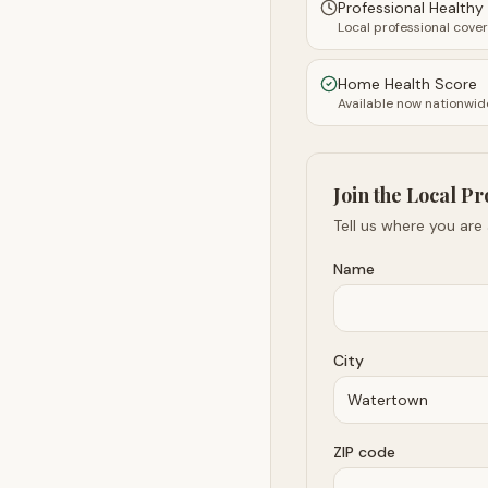
Professional Health
Local professional cove
Home Health Score
Available now nationwid
Join the Local Pr
Tell us where you are
Name
City
ZIP code