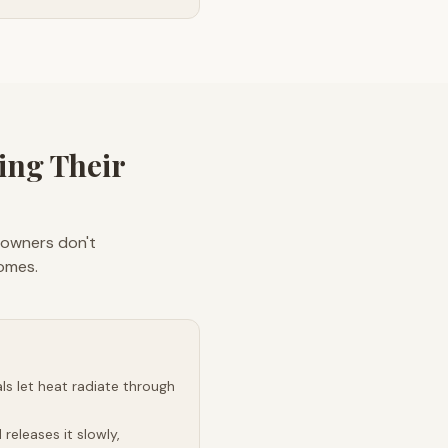
ng Their
eowners don't
homes.
s let heat radiate through
releases it slowly,