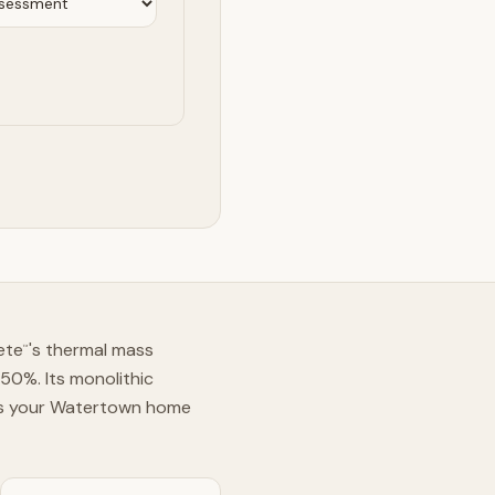
ete
's thermal mass
™
50%. Its monolithic
ans your Watertown home