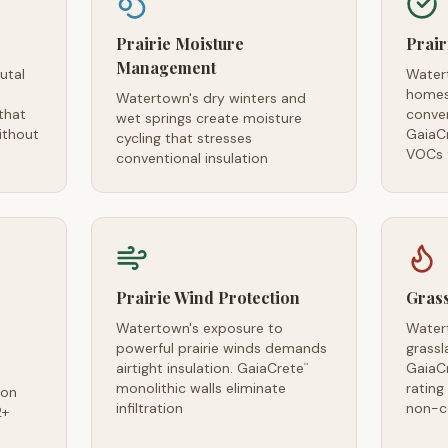
Prairie Moisture
Prair
Management
utal
Water
homes
Watertown's dry winters and
that
conven
wet springs create moisture
ithout
GaiaC
cycling that stresses
VOCs f
conventional insulation
Prairie Wind Protection
Grass
Watertown's exposure to
Water
powerful prairie winds demands
grassl
airtight insulation. GaiaCrete
GaiaC
™
monolithic walls eliminate
ratin
ion
infiltration
non-c
2+