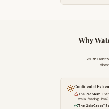
Why Wat
South Dakota
disco
Continental Extre
The Problem:
Ext
walls, forcing HVAC
The GaiaCrete
So
™