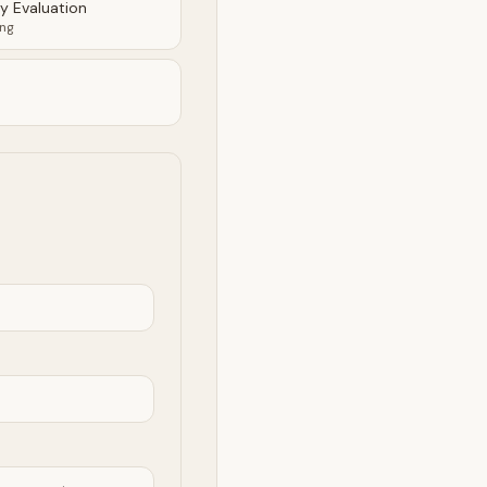
ty Evaluation
ing