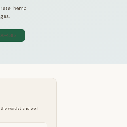
Crete
hemp
™
nges.
300-1565
he waitlist and we'll