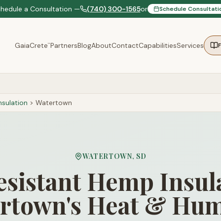
chedule a Consultation —
(740) 300-1565
or
Schedule Consultati
GaiaCrete
Partners
Blog
About
Contact
Capabilities
Services
™
sulation
>
Watertown
WATERTOWN
,
SD
sistant Hemp Insula
rtown's Heat & Hum