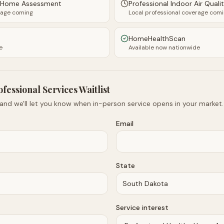
y Home Assessment
Professional Indoor Air Quali
rage coming
Local professional coverage com
HomeHealthScan
e
Available now nationwide
ofessional Services Waitlist
 and we'll let you know when in-person service opens in your market.
Email
State
Service interest