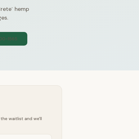
Crete
hemp
™
ges.
300-1565
he waitlist and we'll