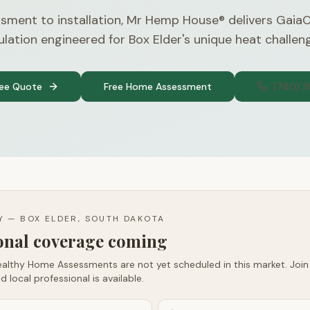
sment to installation, Mr Hemp House® delivers Gaia
ulation engineered for Box Elder's unique heat challen
ree Quote
Free Home Assessment
(740) 
TY —
BOX ELDER, SOUTH DAKOTA
ional coverage coming
althy Home Assessments are not yet scheduled in this market. Join t
d local professional is available.