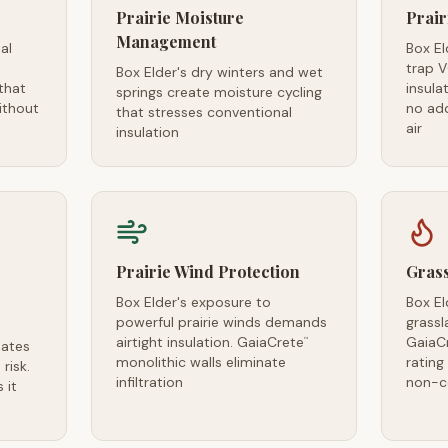
Prairie Moisture
Prair
Management
al
Box El
trap 
Box Elder's dry winters and wet
that
insula
springs create moisture cycling
ithout
no ad
that stresses conventional
air
insulation
Prairie Wind Protection
Grass
Box Elder's exposure to
Box El
powerful prairie winds demands
grassl
airtight insulation. GaiaCrete
GaiaC
™
eates
monolithic walls eliminate
ratin
risk.
infiltration
non-c
 it