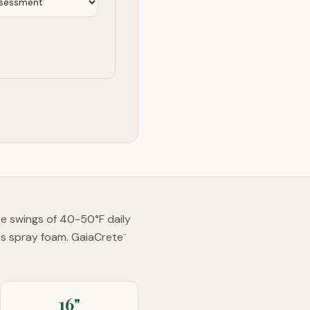
ure swings of 40-50°F daily
es spray foam. GaiaCrete
™
16"