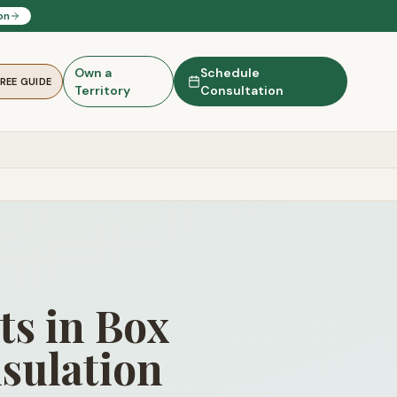
on
Own a
Schedule
FREE GUIDE
Territory
Consultation
ts in Box
sulation