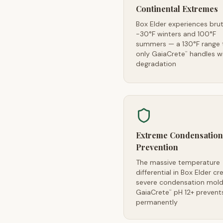
Continental Extremes
Box Elder experiences brut
-30°F winters and 100°F
summers — a 130°F range 
only GaiaCrete
handles w
™
degradation
Extreme Condensation
Prevention
The massive temperature
differential in Box Elder cr
severe condensation mold 
GaiaCrete
pH 12+ prevents
™
permanently