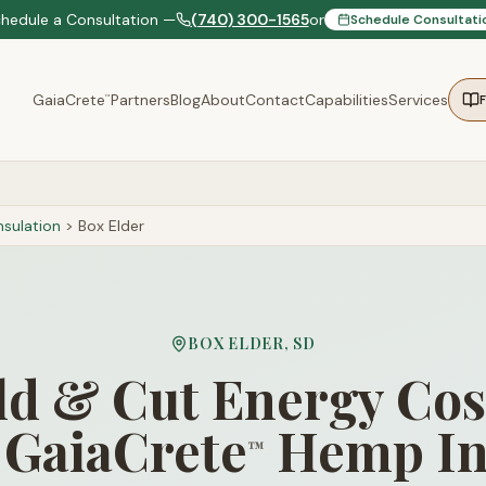
chedule a Consultation —
(740) 300-1565
or
Schedule Consultati
GaiaCrete
Partners
Blog
About
Contact
Capabilities
Services
™
sulation
>
Box Elder
BOX ELDER
,
SD
d & Cut Energy Cos
 GaiaCrete
Hemp In
™