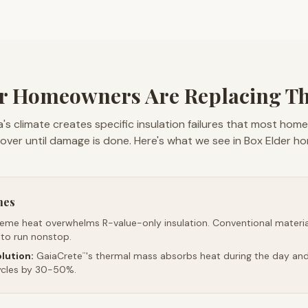
r Homeowners Are Replacing The
's climate creates specific insulation failures that most hom
over until damage is done. Here's what we see in Box Elder h
mes
reme heat overwhelms R-value-only insulation. Conventional material
 to run nonstop.
lution:
GaiaCrete
's thermal mass absorbs heat during the day and 
™
ycles by 30-50%.