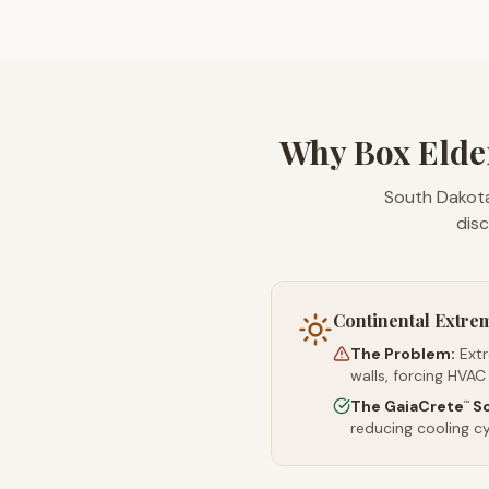
Why Box Elde
South Dakota
disc
Continental Extre
The Problem:
Ext
walls, forcing HVAC
The GaiaCrete
So
™
reducing cooling c