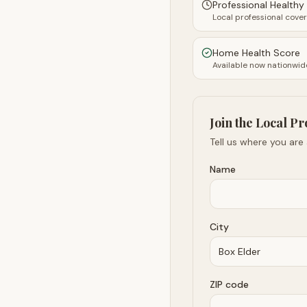
Professional Health
Local professional cove
Home Health Score
Available now nationwid
Join the Local Pr
Tell us where you are
Name
City
ZIP code