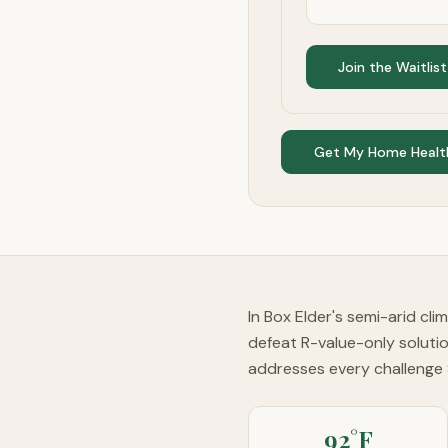
Join the Waitlist
Get My Home Healt
In Box Elder's semi-arid cl
defeat R-value-only soluti
addresses every challenge
92°F