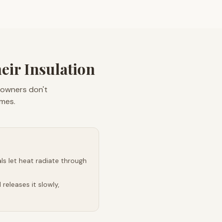
ir Insulation
eowners don't
omes.
s let heat radiate through
releases it slowly,