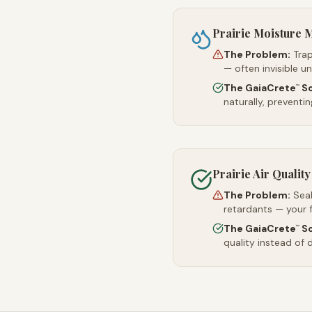
Prairie Moisture
The Problem:
Trap
— often invisible u
The GaiaCrete
So
™
naturally, preventi
Prairie Air Quality
The Problem:
Sea
retardants — your 
The GaiaCrete
So
™
quality instead of d