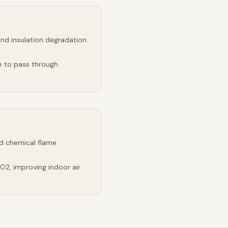
and insulation degradation
e to pass through
d chemical flame
2, improving indoor air