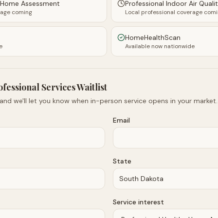
y Home Assessment
Professional Indoor Air Quali
rage coming
Local professional coverage com
HomeHealthScan
e
Available now nationwide
ofessional Services Waitlist
 and we'll let you know when in-person service opens in your market.
Email
State
Service interest