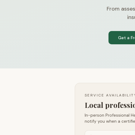
From asses
ins
Get a F
SERVICE AVAILABILI
Local profess
In-person Professional He
notify you when a certifie