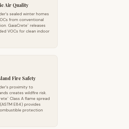
ie Air Quality
der's sealed winter homes
VOCs from conventional
tion. GaiaCrete
releases
™
ded VOCs for clean indoor
land Fire Safety
der's proximity to
ands creates wildfire risk.
rete
Class A flame spread
™
g (ASTM E84) provides
ombustible protection