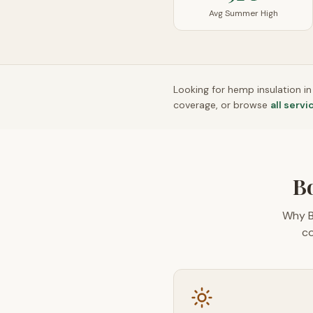
Avg Summer High
Looking for hemp insulation i
coverage, or browse
all servi
Bo
Why B
co