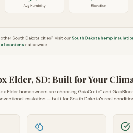
Avg Humidity
Elevation
n other
South Dakota
cities? Visit our
South Dakota
hemp insulatio
ce locations
nationwide.
x Elder, SD: Built for Your Clim
ox Elder homeowners are choosing GaiaCrete
and GaiaBloc
™
nventional insulation — built for South Dakota's real conditio