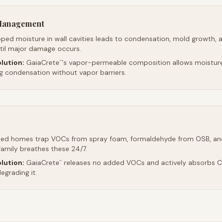
 Management
ped moisture in wall cavities leads to condensation, mold growth, 
ntil major damage occurs.
lution:
GaiaCrete
's vapor-permeable composition allows moistur
™
ng condensation without vapor barriers.
led homes trap VOCs from spray foam, formaldehyde from OSB, an
family breathes these 24/7.
lution:
GaiaCrete
releases no added VOCs and actively absorbs CO
™
egrading it.