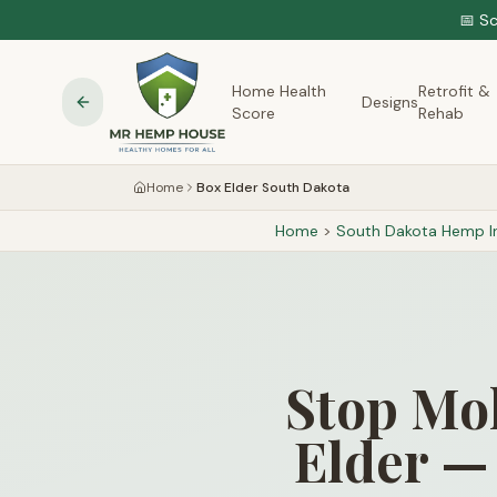
📅 S
Home Health
Retrofit &
Designs
Score
Rehab
Home
Box Elder South Dakota
Home
>
South Dakota
Hemp In
Stop Mol
Elder —