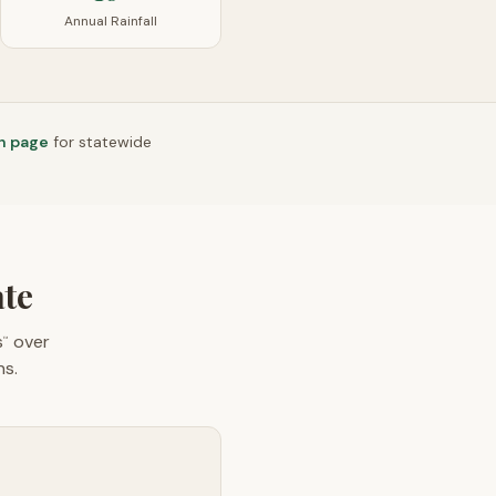
Annual Rainfall
n page
for statewide
ate
s
over
™
ns.