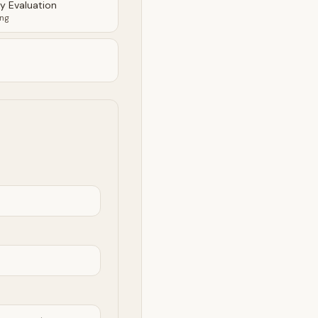
ty Evaluation
ing