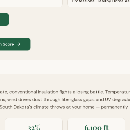
h Score
imate, conventional insulation fights a losing battle. Temperat
ons, wind drives dust through fiberglass gaps, and UV degrad
 South Dakota's climate throws at your home — permanently.
32%
6,100 ft