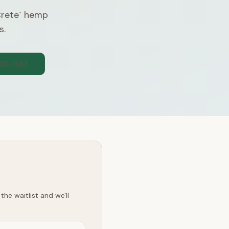
Crete
hemp
™
s.
300-1565
he waitlist and we'll