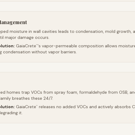
 Management
ped moisture in wall cavities leads to condensation, mold growth, 
ntil major damage occurs.
lution:
GaiaCrete
's vapor-permeable composition allows moistur
™
ng condensation without vapor barriers.
led homes trap VOCs from spray foam, formaldehyde from OSB, an
family breathes these 24/7.
lution:
GaiaCrete
releases no added VOCs and actively absorbs CO
™
egrading it.