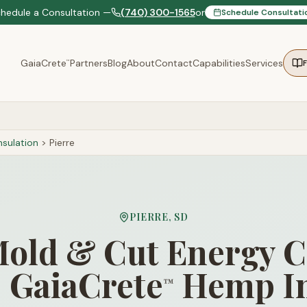
chedule a Consultation —
(740) 300-1565
or
Schedule Consultati
GaiaCrete
Partners
Blog
About
Contact
Capabilities
Services
™
sulation
>
Pierre
PIERRE
,
SD
old & Cut Energy C
 GaiaCrete
Hemp In
™