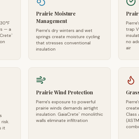
Prairie Moisture
Prair
Management
-30°F
Pierre
s — a
trap 
Pierre's dry winters and wet
aCrete
insula
™
springs create moisture cycling
ion
no ad
that stresses conventional
air
insulation
Prairie Wind Protection
Grass
Pierre's exposure to powerful
Pierre
prairie winds demands airtight
create
insulation. GaiaCrete
monolithic
Class 
™
s
walls eliminate infiltration
(ASTM
risk.
combu
 it