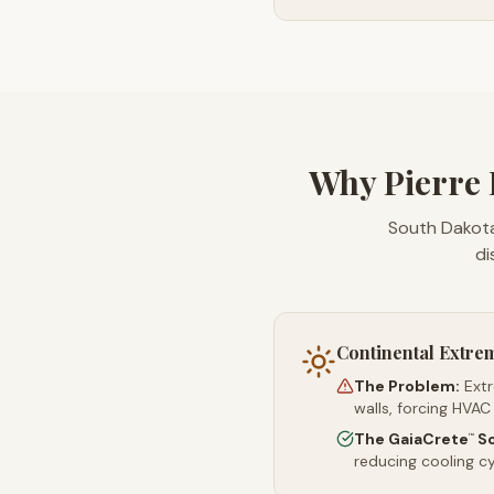
Why Pierre 
South Dakota
di
Continental Extre
The Problem:
Ext
walls, forcing HVAC
The GaiaCrete
So
™
reducing cooling c