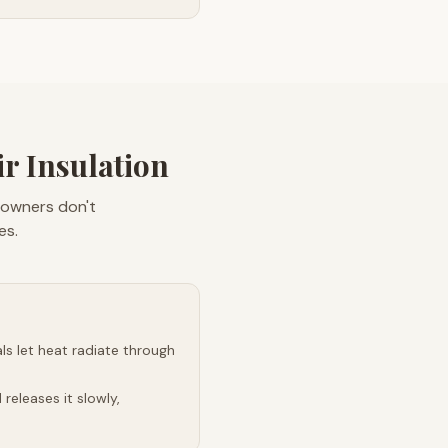
r Insulation
eowners don't
es.
s let heat radiate through
releases it slowly,