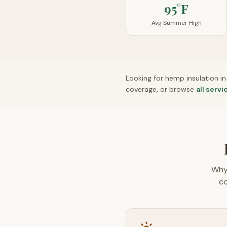
95°F
Avg Summer High
Looking for hemp insulation i
coverage, or browse
all servi
Why
co