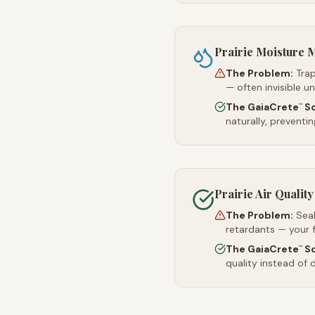
Prairie Moisture
The Problem:
Trap
— often invisible u
The GaiaCrete
So
™
naturally, preventi
Prairie Air Quality
The Problem:
Sea
retardants — your 
The GaiaCrete
So
™
quality instead of d