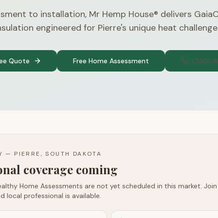
sment to installation, Mr Hemp House® delivers Gaia
nsulation engineered for Pierre's unique heat challenge
ree Quote
Free Home Assessment
(740) 
TY —
PIERRE, SOUTH DAKOTA
ional coverage coming
althy Home Assessments are not yet scheduled in this market. Join t
d local professional is available.