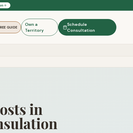
on
Own a
Schedule
FREE GUIDE
Territory
Consultation
osts in
sulation