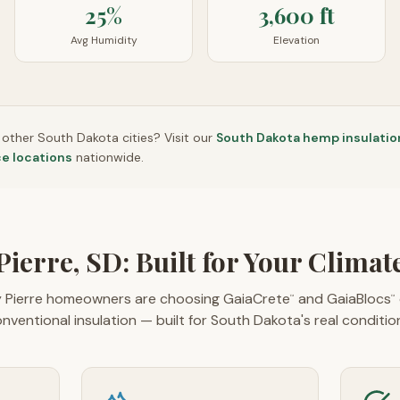
25%
3,600 ft
Avg Humidity
Elevation
n other
South Dakota
cities? Visit our
South Dakota
hemp insulatio
ce locations
nationwide.
Pierre, SD: Built for Your Climat
 Pierre homeowners are choosing GaiaCrete
and GaiaBlocs
™
™
nventional insulation — built for South Dakota's real conditio