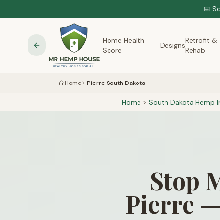
📅 S
Home Health
Retrofit &
Designs
Score
Rehab
Home
Pierre South Dakota
Home
>
South Dakota
Hemp In
Stop M
Pierre —