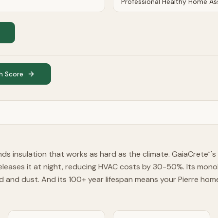
h Score
ds insulation that works as hard as the climate. GaiaCrete
'
™
eleases it at night, reducing HVAC costs by 30-50%. Its monoli
d and dust. And its 100+ year lifespan means your Pierre hom