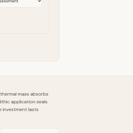
s thermal mass absorbs
thic application seals
e investment lasts