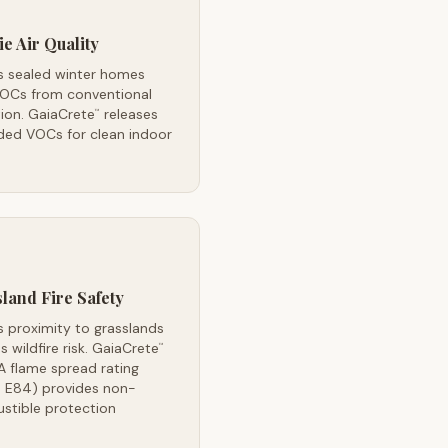
ie Air Quality
's sealed winter homes
VOCs from conventional
tion. GaiaCrete
releases
™
ded VOCs for clean indoor
land Fire Safety
's proximity to grasslands
s wildfire risk. GaiaCrete
™
A flame spread rating
 E84) provides non-
stible protection