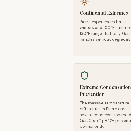
Continental Extremes
Pierre experiences brutal 
winters and 100°F summer
130°F range that only Gai
handles without degradat
Extreme Condensation
Prevention
The massive temperature
differential in Pierre create
severe condensation mold 
GaiaCrete
pH 12+ prevents
™
permanently