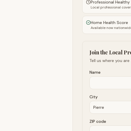
Professional Health
Local professional cove
Home Health Score
Available now nationwid
Join the Local Pr
Tell us where you are
Name
City
ZIP code