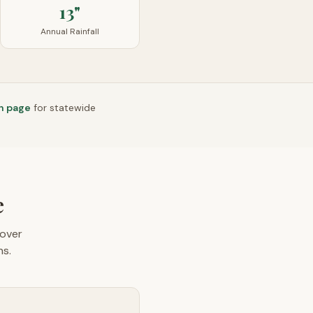
13"
Annual Rainfall
n page
for statewide
e
over
ns.