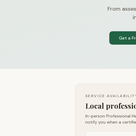
From asses
i
Get a F
SERVICE AVAILABILI
Local profess
In-person Professional He
notify you when a certifie