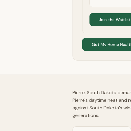
Join the Waitlist
Get My Home Healt
Pierre, South Dakota deman
Pierre's daytime heat and r
against South Dakota's win
generations.