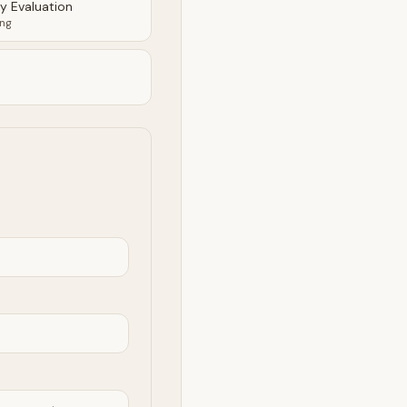
ty Evaluation
ing