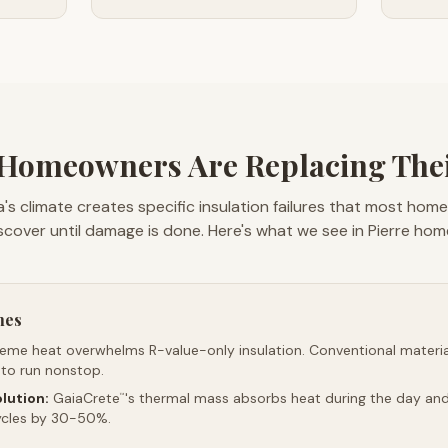
Homeowners Are Replacing Thei
's climate creates specific insulation failures that most hom
scover until damage is done. Here's what we see in Pierre hom
mes
reme heat overwhelms R-value-only insulation. Conventional material
 to run nonstop.
lution:
GaiaCrete
's thermal mass absorbs heat during the day and 
™
ycles by 30-50%.