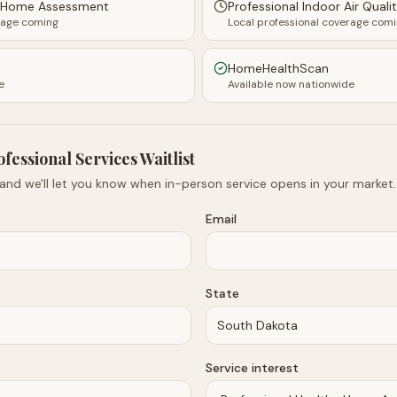
y Home Assessment
Professional Indoor Air Quali
rage coming
Local professional coverage com
HomeHealthScan
e
Available now nationwide
ofessional Services Waitlist
 and we'll let you know when in-person service opens in your market.
Email
State
Service interest