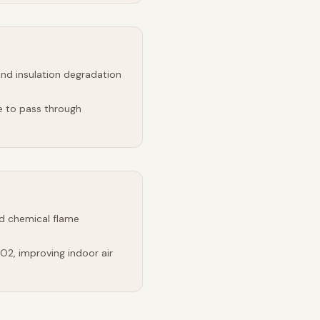
and insulation degradation
e to pass through
d chemical flame
2, improving indoor air