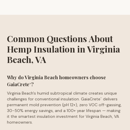
Common Questions About
Hemp Insulation in Virginia
Beach, VA
Why do Virginia Beach homeowners choose
GaiaCrete
?
™
Virginia Beach's humid subtropical climate creates unique
challenges for conventional insulation. GaiaCrete
delivers
™
permanent mold prevention (pH 12+), zero VOC off-gassing,
30-50% energy savings, and a 100+ year lifespan — making
it the smartest insulation investment for Virginia Beach, VA
homeowners.