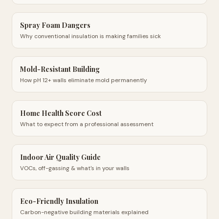
Spray Foam Dangers
Why conventional insulation is making families sick
Mold-Resistant Building
How pH 12+ walls eliminate mold permanently
Home Health Score Cost
What to expect from a professional assessment
Indoor Air Quality Guide
VOCs, off-gassing & what's in your walls
Eco-Friendly Insulation
Carbon-negative building materials explained