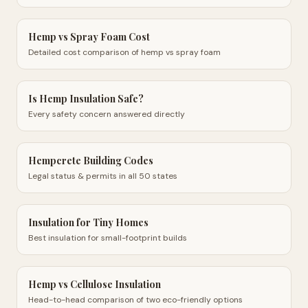
Hemp vs Spray Foam Cost
Detailed cost comparison of hemp vs spray foam
Is Hemp Insulation Safe?
Every safety concern answered directly
Hempcrete Building Codes
Legal status & permits in all 50 states
Insulation for Tiny Homes
Best insulation for small-footprint builds
Hemp vs Cellulose Insulation
Head-to-head comparison of two eco-friendly options