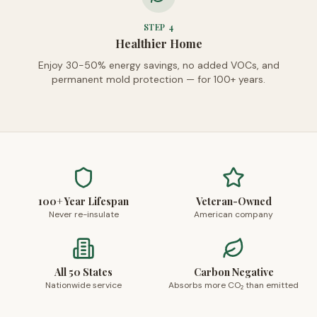
STEP
4
Healthier Home
Enjoy 30-50% energy savings, no added VOCs, and
permanent mold protection — for 100+ years.
100+ Year Lifespan
Veteran-Owned
Never re-insulate
American company
All 50 States
Carbon Negative
Nationwide service
Absorbs more CO₂ than emitted