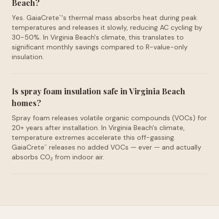
Beach?
Yes. GaiaCrete
's thermal mass absorbs heat during peak
™
temperatures and releases it slowly, reducing AC cycling by
30-50%. In Virginia Beach's climate, this translates to
significant monthly savings compared to R-value-only
insulation.
Is spray foam insulation safe in Virginia Beach
homes?
Spray foam releases volatile organic compounds (VOCs) for
20+ years after installation. In Virginia Beach's climate,
temperature extremes accelerate this off-gassing.
GaiaCrete
releases no added VOCs — ever — and actually
™
absorbs CO₂ from indoor air.