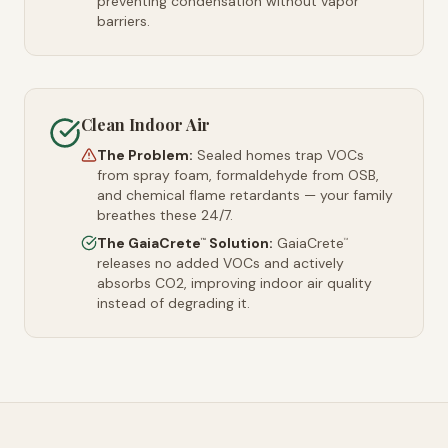
preventing condensation without vapor
barriers.
Clean Indoor Air
The Problem:
Sealed homes trap VOCs
from spray foam, formaldehyde from OSB,
and chemical flame retardants — your family
breathes these 24/7.
The GaiaCrete
Solution:
GaiaCrete
™
™
releases no added VOCs and actively
absorbs CO2, improving indoor air quality
instead of degrading it.