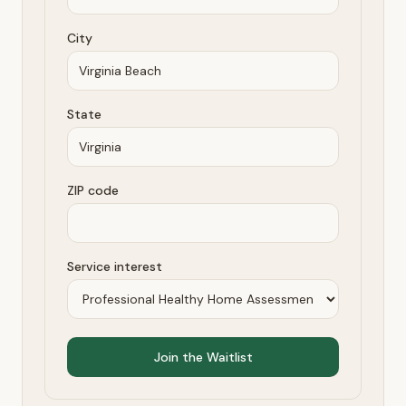
City
State
ZIP code
Service interest
Join the Waitlist