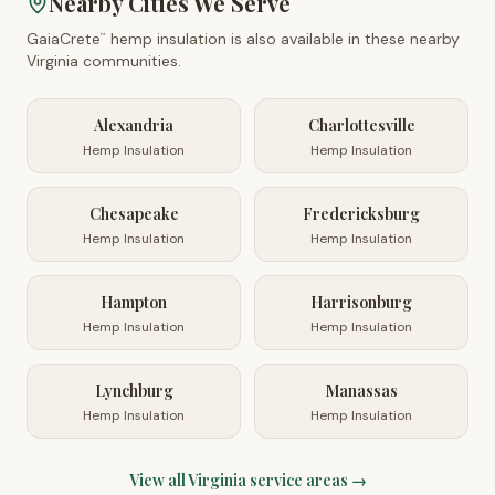
Nearby Cities We Serve
GaiaCrete
hemp insulation is also available in these nearby
™
Virginia
communities.
Alexandria
Charlottesville
Hemp Insulation
Hemp Insulation
Chesapeake
Fredericksburg
Hemp Insulation
Hemp Insulation
Hampton
Harrisonburg
Hemp Insulation
Hemp Insulation
Lynchburg
Manassas
Hemp Insulation
Hemp Insulation
View all
Virginia
service areas →