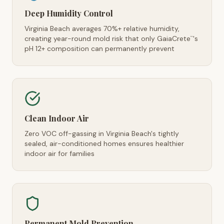
Deep Humidity Control
Virginia Beach averages 70%+ relative humidity,
creating year-round mold risk that only GaiaCrete
's
™
pH 12+ composition can permanently prevent
Clean Indoor Air
Zero VOC off-gassing in Virginia Beach's tightly
sealed, air-conditioned homes ensures healthier
indoor air for families
Permanent Mold Prevention