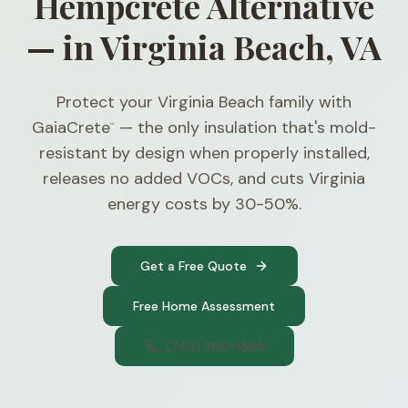
Hempcrete Alternative
— in Virginia Beach, VA
Protect your Virginia Beach family with
GaiaCrete
— the only insulation that's mold-
™
resistant by design when properly installed,
releases no added VOCs, and cuts Virginia
energy costs by 30-50%.
Get a Free Quote
Free Home Assessment
(740) 300-1565