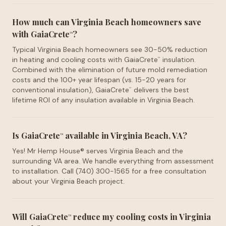
How much can Virginia Beach homeowners save
with GaiaCrete
?
™
Typical Virginia Beach homeowners see 30-50% reduction
in heating and cooling costs with GaiaCrete
insulation.
™
Combined with the elimination of future mold remediation
costs and the 100+ year lifespan (vs. 15-20 years for
conventional insulation), GaiaCrete
delivers the best
™
lifetime ROI of any insulation available in Virginia Beach.
Is GaiaCrete
available in Virginia Beach, VA?
™
Yes! Mr Hemp House® serves Virginia Beach and the
surrounding VA area. We handle everything from assessment
to installation. Call (740) 300-1565 for a free consultation
about your Virginia Beach project.
Will GaiaCrete
reduce my cooling costs in Virginia
™