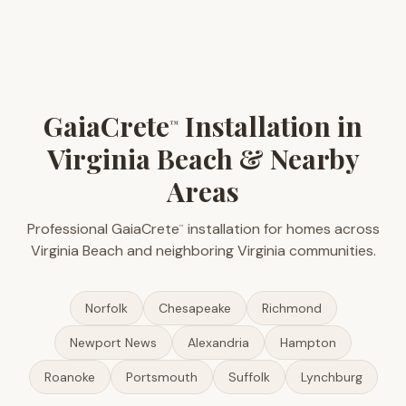
GaiaCrete
Installation in
™
Virginia Beach & Nearby
Areas
Professional GaiaCrete
installation for homes across
™
Virginia Beach and neighboring Virginia communities.
Norfolk
Chesapeake
Richmond
Newport News
Alexandria
Hampton
Roanoke
Portsmouth
Suffolk
Lynchburg