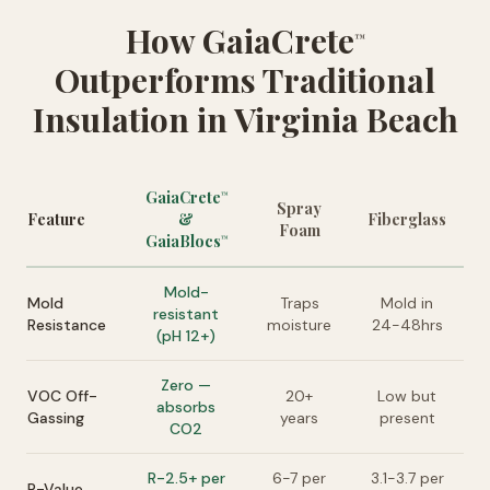
How GaiaCrete
™
Outperforms Traditional
Insulation in Virginia Beach
GaiaCrete
™
Spray
Feature
&
Fiberglass
Foam
GaiaBlocs
™
Mold-
Mold
Traps
Mold in
resistant
Resistance
moisture
24-48hrs
(pH 12+)
Zero —
VOC Off-
20+
Low but
absorbs
Gassing
years
present
CO2
R-2.5+ per
6-7 per
3.1-3.7 per
R-Value