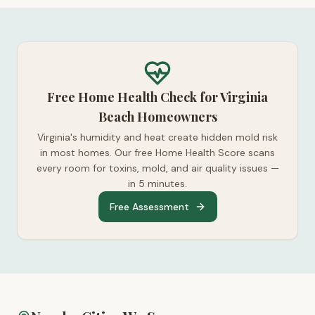
Free Home Health Check for Virginia
Beach Homeowners
Virginia's humidity and heat create hidden mold risk
in most homes. Our free Home Health Score scans
every room for toxins, mold, and air quality issues —
in 5 minutes.
Free Assessment