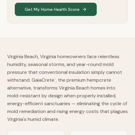
Get My Home Health Score
Virginia Beach, Virginia homeowners face relentless
humidity, seasonal storms, and year-round mold
pressure that conventional insulation simply cannot
withstand. GaiaCrete
, the premium hempcrete
™
alternative, transforms Virginia Beach homes into
mold-resistant by design when properly installed,
energy-efficient sanctuaries — eliminating the cycle of
mold remediation and rising energy costs that plagues
Virginia's humid climate.