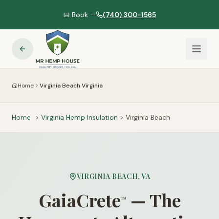
📅 Book —
(740) 300-1565
Home
Virginia Beach Virginia
Home
>
Virginia
Hemp Insulation
>
Virginia Beach
VIRGINIA BEACH
,
VA
GaiaCrete
— The
™