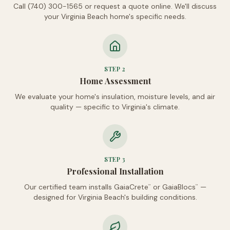
Call (740) 300-1565 or request a quote online. We'll discuss
your Virginia Beach home's specific needs.
STEP
2
Home Assessment
We evaluate your home's insulation, moisture levels, and air
quality — specific to Virginia's climate.
STEP
3
Professional Installation
Our certified team installs GaiaCrete
or GaiaBlocs
—
™
™
designed for Virginia Beach's building conditions.