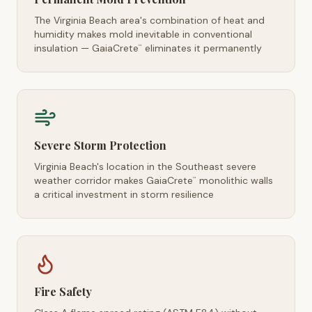
The Virginia Beach area's combination of heat and
humidity makes mold inevitable in conventional
insulation — GaiaCrete
eliminates it permanently
™
Severe Storm Protection
Virginia Beach's location in the Southeast severe
weather corridor makes GaiaCrete
monolithic walls
™
a critical investment in storm resilience
Fire Safety