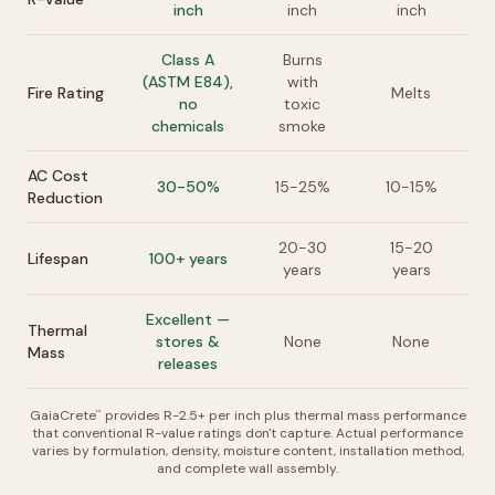
inch
inch
inch
Class A
Burns
(ASTM E84),
with
Fire Rating
Melts
no
toxic
chemicals
smoke
AC Cost
30-50%
15-25%
10-15%
Reduction
20-30
15-20
Lifespan
100+ years
years
years
Excellent —
Thermal
stores &
None
None
Mass
releases
GaiaCrete
provides R-2.5+ per inch plus thermal mass performance
™
that conventional R-value ratings don't capture. Actual performance
varies by formulation, density, moisture content, installation method,
and complete wall assembly.