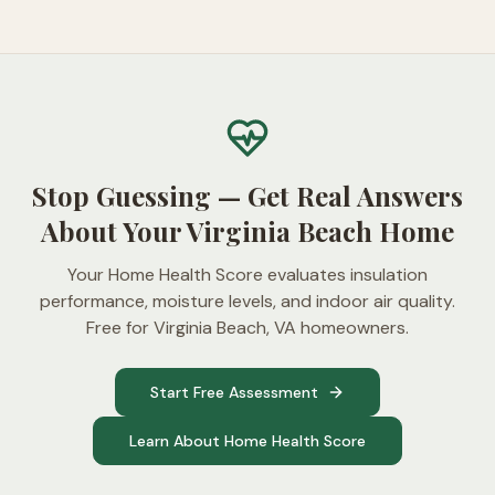
Stop Guessing — Get Real Answers
About Your Virginia Beach Home
Your Home Health Score evaluates insulation
performance, moisture levels, and indoor air quality.
Free for Virginia Beach, VA homeowners.
Start Free Assessment
Learn About Home Health Score