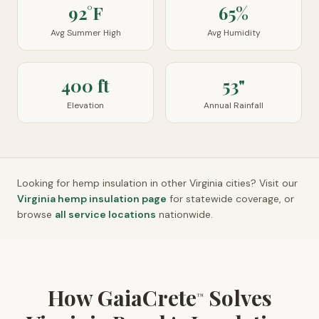
92°F
65%
Avg Summer High
Avg Humidity
400 ft
53"
Elevation
Annual Rainfall
Looking for hemp insulation in other
Virginia
cities? Visit our
Virginia
hemp insulation page
for statewide coverage, or
browse
all service locations
nationwide.
How GaiaCrete
Solves
™