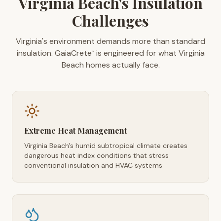
Virginia Beach's Insulation
Challenges
Virginia's environment demands more than standard
insulation. GaiaCrete
is engineered for what Virginia
™
Beach homes actually face.
Extreme Heat Management
Virginia Beach's humid subtropical climate creates
dangerous heat index conditions that stress
conventional insulation and HVAC systems