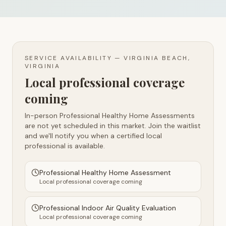
SERVICE AVAILABILITY —
VIRGINIA BEACH,
VIRGINIA
Local professional coverage
coming
In-person Professional Healthy Home Assessments
are not yet scheduled in this market. Join the waitlist
and we'll notify you when a certified local
professional is available.
Professional Healthy Home Assessment
Local professional coverage coming
Professional Indoor Air Quality Evaluation
Local professional coverage coming