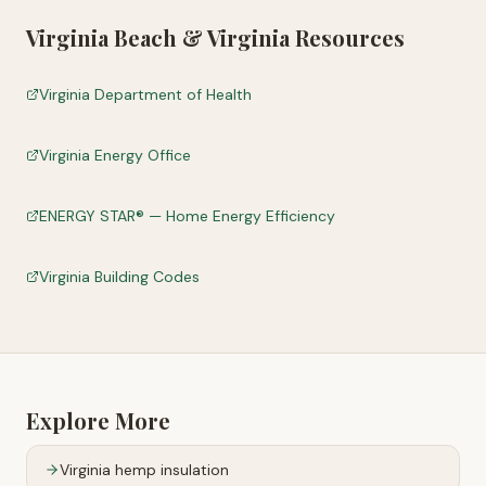
Virginia Beach
&
Virginia
Resources
Virginia Department of Health
Virginia Energy Office
ENERGY STAR® — Home Energy Efficiency
Virginia Building Codes
Explore More
Virginia
hemp insulation