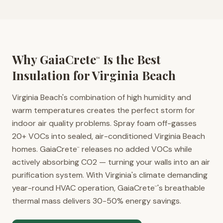
Why GaiaCrete
Is the Best
™
Insulation for
Virginia Beach
Virginia Beach's combination of high humidity and
warm temperatures creates the perfect storm for
indoor air quality problems. Spray foam off-gasses
20+ VOCs into sealed, air-conditioned Virginia Beach
homes. GaiaCrete
releases no added VOCs while
™
actively absorbing CO2 — turning your walls into an air
purification system. With Virginia's climate demanding
year-round HVAC operation, GaiaCrete
's breathable
™
thermal mass delivers 30-50% energy savings.