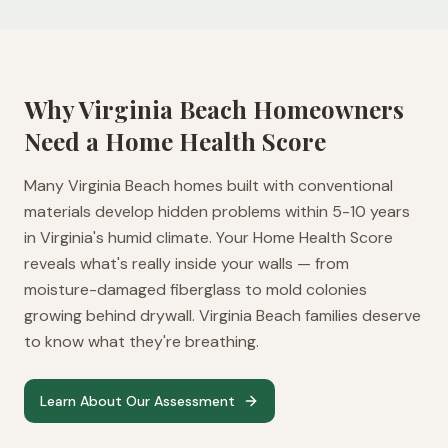
Why
Virginia Beach
Homeowners
Need a Home Health Score
Many Virginia Beach homes built with conventional
materials develop hidden problems within 5-10 years
in Virginia's humid climate. Your Home Health Score
reveals what's really inside your walls — from
moisture-damaged fiberglass to mold colonies
growing behind drywall. Virginia Beach families deserve
to know what they're breathing.
Learn About Our Assessment