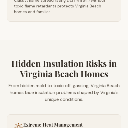
Class A flame spread rating (ASTM E84) without
toxic flame retardants protects Virginia Beach
homes and families
Hidden Insulation Risks in
Virginia Beach Homes
From hidden mold to toxic off-gassing, Virginia Beach
homes face insulation problems shaped by Virginia's
unique conditions.
Extreme Heat Management