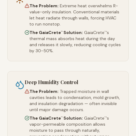
The Problem:
Extreme heat overwhelms R-
value-only insulation. Conventional materials
let heat radiate through walls, forcing HVAC
to run nonstop.
The GaiaCrete
Solution:
GaiaCrete
's
™
™
thermal mass absorbs heat during the day
and releases it slowly, reducing cooling cycles
by 30-50%.
Deep Humidity Control
The Problem:
Trapped moisture in wall
cavities leads to condensation, mold growth,
and insulation degradation — often invisible
until major damage occurs.
The GaiaCrete
Solution:
GaiaCrete
's
™
™
vapor-permeable composition allows
moisture to pass through naturally,