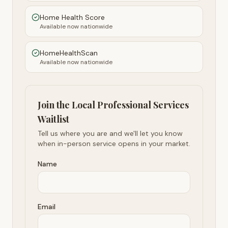
Home Health Score
Available now nationwide
HomeHealthScan
Available now nationwide
Join the Local Professional Services
Waitlist
Tell us where you are and we'll let you know
when in-person service opens in your market.
Name
Email