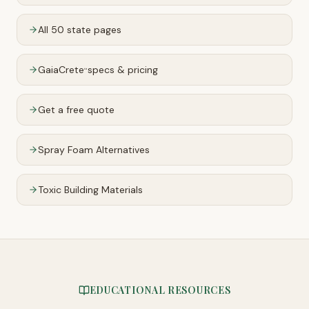
All 50 state pages
GaiaCrete
specs & pricing
™
Get a free quote
Spray Foam Alternatives
Toxic Building Materials
EDUCATIONAL RESOURCES