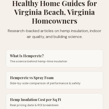
Healthy Home Guides
for
Virginia Beach, Virginia
Homeowners
Research-backed articles on hemp insulation, indoor
air quality, and building science.
What Is Hempcrete?
The science behind hemp-lime insulation
Hempcrete vs Spray Foam
Side-by-side comparison of performance & safety
Hemp Insulation Cost per Sq Ft
Real pricing data & ROI breakdown