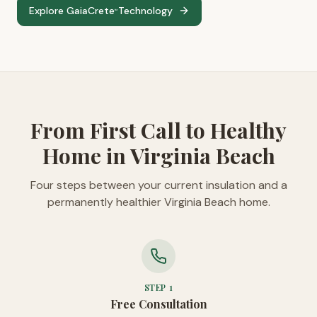
Explore GaiaCrete
Technology
™
From First Call to Healthy
Home in Virginia Beach
Four steps between your current insulation and a
permanently healthier Virginia Beach home.
STEP
1
Free Consultation