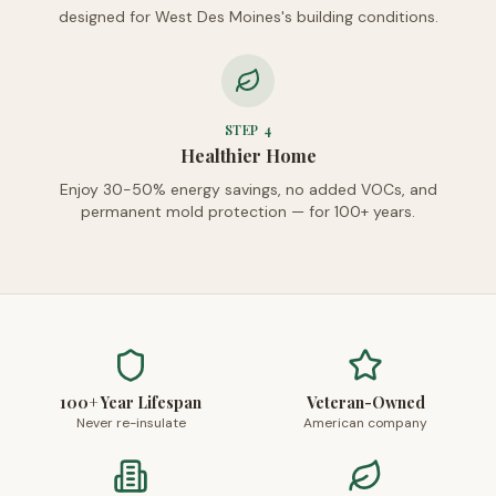
designed for West Des Moines's building conditions.
STEP
4
Healthier Home
Enjoy 30-50% energy savings, no added VOCs, and
permanent mold protection — for 100+ years.
100+ Year Lifespan
Veteran-Owned
Never re-insulate
American company