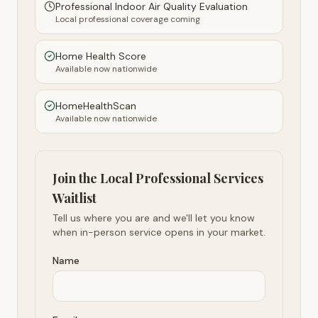
Professional Indoor Air Quality Evaluation
Local professional coverage coming
Home Health Score
Available now nationwide
HomeHealthScan
Available now nationwide
Join the Local Professional Services
Waitlist
Tell us where you are and we'll let you know
when in-person service opens in your market.
Name