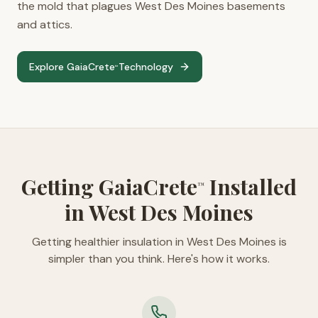
the mold that plagues West Des Moines basements
and attics.
Explore GaiaCrete
Technology
™
Getting GaiaCrete
Installed
™
in West Des Moines
Getting healthier insulation in West Des Moines is
simpler than you think. Here's how it works.