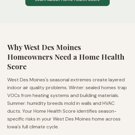
Why
West Des Moines
Homeowners Need a Home Health
Score
West Des Moines's seasonal extremes create layered
indoor air quality problems. Winter: sealed homes trap
VOCs from heating systems and building materials.
Summer: humidity breeds mold in walls and HVAC
ducts. Your Home Health Score identifies season-
specific risks in your West Des Moines home across
Iowa's full climate cycle.