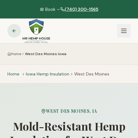
📅 Book —
(740) 300-1565
Home
West Des Moines Iowa
Home
>
Iowa
Hemp Insulation
>
West Des Moines
WEST DES MOINES
,
IA
Mold-Resistant Hemp