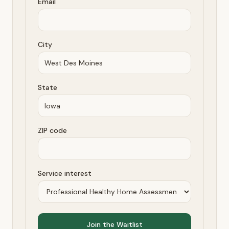
Email
City
State
ZIP code
Service interest
Join the Waitlist