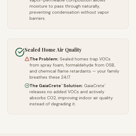
vapor-permeable composition allows
moisture to pass through naturally,
preventing condensation without vapor
barriers.
Sealed Home Air Quality
The Problem:
Sealed homes trap VOCs
from spray foam, formaldehyde from OSB,
and chemical flame retardants — your family
breathes these 24/7.
The GaiaCrete
Solution:
GaiaCrete
™
™
releases no added VOCs and actively
absorbs CO2, improving indoor air quality
instead of degrading it.