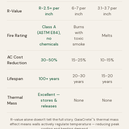
R-2.5+ per
6-7 per
3.1-3.7 per
R-Value
inch
inch
inch
Class A
Burns
(ASTM E84),
with
Fire Rating
Melts
no
toxic
chemicals
smoke
AC Cost
30-50%
15-25%
10-15%
Reduction
20-30
15-20
Lifespan
100+ years
years
years
Excellent —
Thermal
stores &
None
None
Mass
releases
R-value alone doesn't tell the full story. GaiaCrete
's thermal mass
™
effect means walls actively regulate temperature — reducing peak
cooling and heating demand.