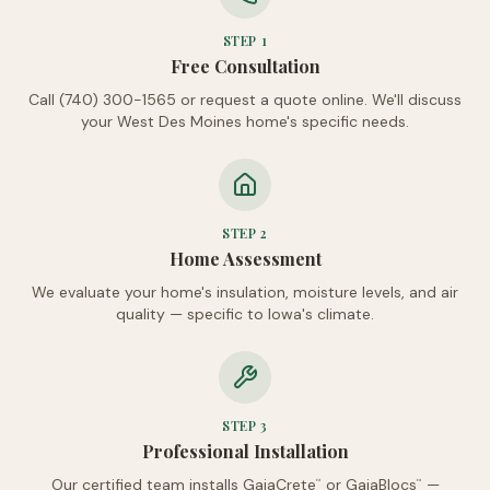
STEP
1
Free Consultation
Call (740) 300-1565 or request a quote online. We'll discuss
your West Des Moines home's specific needs.
STEP
2
Home Assessment
We evaluate your home's insulation, moisture levels, and air
quality — specific to Iowa's climate.
STEP
3
Professional Installation
Our certified team installs GaiaCrete
or GaiaBlocs
—
™
™