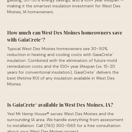
gassing, 30-50% energy savings, and a 100+ year lifespan —
making it the smartest insulation investment for West Des
Moines, IA homeowners.
How much can West Des Moines homeowners save
with GaiaCrete
?
™
Typical West Des Moines homeowners see 30-50%
reduction in heating and cooling costs with GaiaCrete
™
insulation. Combined with the elimination of future mold
remediation costs and the 100+ year lifespan (vs. 15-20
years for conventional insulation), GaiaCrete
delivers the
™
best lifetime ROI of any insulation available in West Des
Moines.
Is GaiaCrete
available in West Des Moines, IA?
™
Yes! Mr Hemp House® serves West Des Moines and the
surrounding IA area. We handle everything from assessment
to installation. Call (740) 300-1565 for a free consultation
about your West Des Moines project.