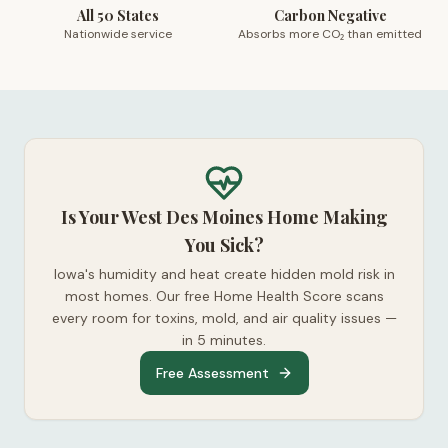
All 50 States
Carbon Negative
Nationwide service
Absorbs more CO₂ than emitted
Is Your West Des Moines Home Making
You Sick?
Iowa's humidity and heat create hidden mold risk in
most homes. Our free Home Health Score scans
every room for toxins, mold, and air quality issues —
in 5 minutes.
Free Assessment