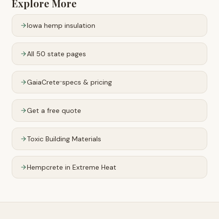
Explore More
Iowa
hemp insulation
All 50 state pages
GaiaCrete
specs & pricing
™
Get a free quote
Toxic Building Materials
Hempcrete in Extreme Heat