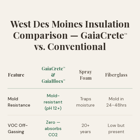
West Des Moines Insulation
Comparison — GaiaCrete
™
vs. Conventional
GaiaCrete
™
Spray
Feature
&
Fiberglass
Foam
GaiaBlocs
™
Mold-
Mold
Traps
Mold in
resistant
Resistance
moisture
24-48hrs
(pH 12+)
Zero —
VOC Off-
20+
Low but
absorbs
Gassing
years
present
CO2