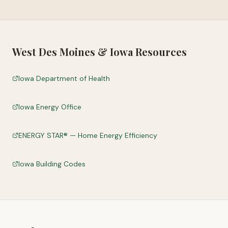
West Des Moines
&
Iowa
Resources
Iowa Department of Health
Iowa Energy Office
ENERGY STAR® — Home Energy Efficiency
Iowa Building Codes