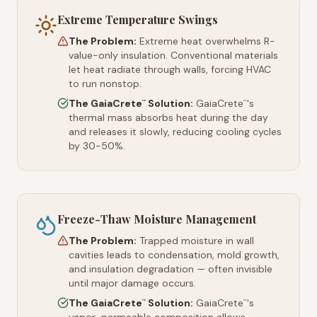
Extreme Temperature Swings
The Problem:
Extreme heat overwhelms R-
value-only insulation. Conventional materials
let heat radiate through walls, forcing HVAC
to run nonstop.
The GaiaCrete
Solution:
GaiaCrete
's
™
™
thermal mass absorbs heat during the day
and releases it slowly, reducing cooling cycles
by 30-50%.
Freeze-Thaw Moisture Management
The Problem:
Trapped moisture in wall
cavities leads to condensation, mold growth,
and insulation degradation — often invisible
until major damage occurs.
The GaiaCrete
Solution:
GaiaCrete
's
™
™