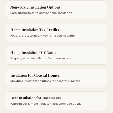
Non-Toxic Insulation Options
Safe alternatives to conventional insulation
Hemp Insulation Tax Credits
Federal & state incentives for green insulation
Hemp Insulation DIY Guide
Step-by-step installation for homeowners
Insulation for Coastal Homes
Moisture-resistant solutions for coastal climates
Best Insulation for Basements
Waterproof & mold-resistant basement solutions