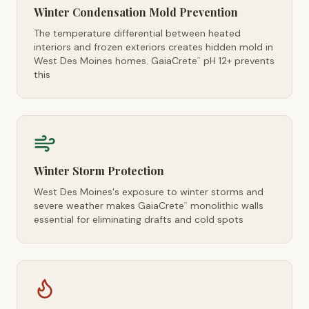
Winter Condensation Mold Prevention
The temperature differential between heated
interiors and frozen exteriors creates hidden mold in
West Des Moines homes. GaiaCrete
pH 12+ prevents
™
this
Winter Storm Protection
West Des Moines's exposure to winter storms and
severe weather makes GaiaCrete
monolithic walls
™
essential for eliminating drafts and cold spots