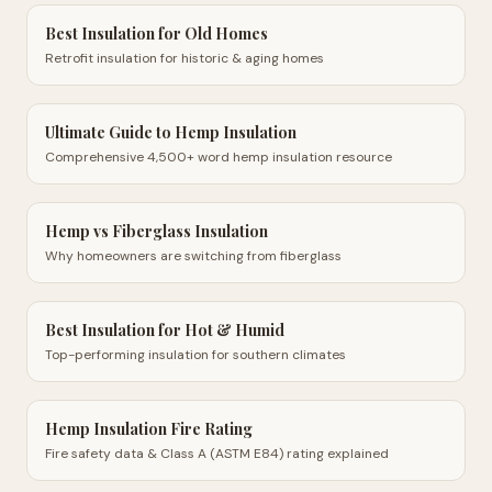
Best Insulation for Old Homes
Retrofit insulation for historic & aging homes
Ultimate Guide to Hemp Insulation
Comprehensive 4,500+ word hemp insulation resource
Hemp vs Fiberglass Insulation
Why homeowners are switching from fiberglass
Best Insulation for Hot & Humid
Top-performing insulation for southern climates
Hemp Insulation Fire Rating
Fire safety data & Class A (ASTM E84) rating explained