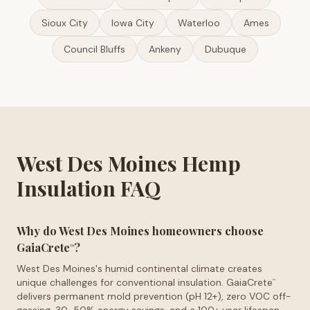
Sioux City
Iowa City
Waterloo
Ames
Council Bluffs
Ankeny
Dubuque
West Des Moines Hemp
Insulation FAQ
Why do West Des Moines homeowners choose
GaiaCrete
?
™
West Des Moines's humid continental climate creates
unique challenges for conventional insulation. GaiaCrete
™
delivers permanent mold prevention (pH 12+), zero VOC off-