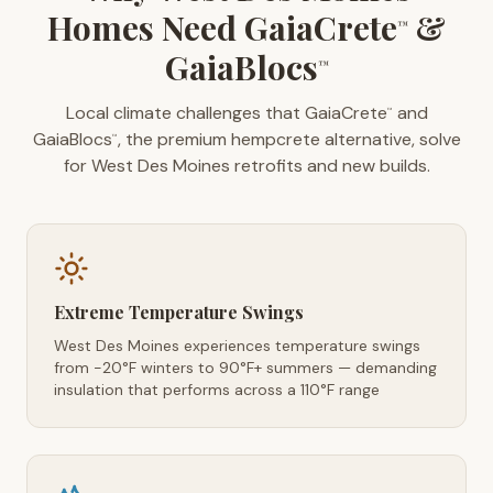
Homes Need GaiaCrete
&
™
GaiaBlocs
™
Local climate challenges that GaiaCrete
and
™
GaiaBlocs
, the premium hempcrete alternative, solve
™
for West Des Moines retrofits and new builds.
Extreme Temperature Swings
West Des Moines experiences temperature swings
from -20°F winters to 90°F+ summers — demanding
insulation that performs across a 110°F range