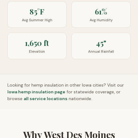
85°F
61%
Avg Summer High
Avg Humidity
1,650 ft
45"
Elevation
Annual Rainfall
Looking for hemp insulation in other
Iowa
cities? Visit our
Iowa
hemp insulation page
for statewide coverage, or
browse
all service locations
nationwide.
Why West Des Moines