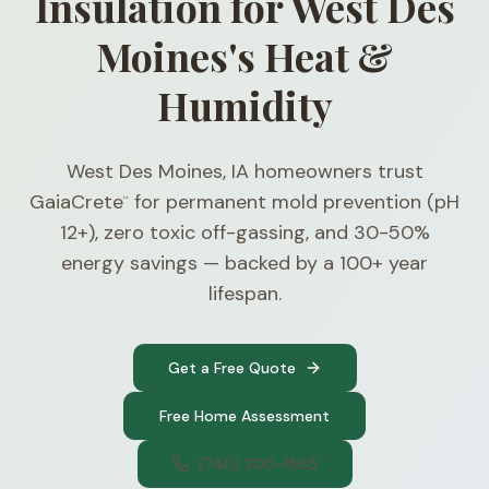
Insulation for West Des
Moines's Heat &
Humidity
West Des Moines, IA homeowners trust
GaiaCrete
for permanent mold prevention (pH
™
12+), zero toxic off-gassing, and 30-50%
energy savings — backed by a 100+ year
lifespan.
Get a Free Quote
Free Home Assessment
(740) 300-1565