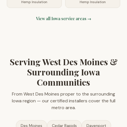
Hemp Insulation
Hemp Insulation
View all
Iowa
service areas →
Serving West Des Moines &
Surrounding Iowa
Communities
From West Des Moines proper to the surrounding
Iowa region — our certified installers cover the full
metro area.
Des Moines
Cedar Rapids
Davenport