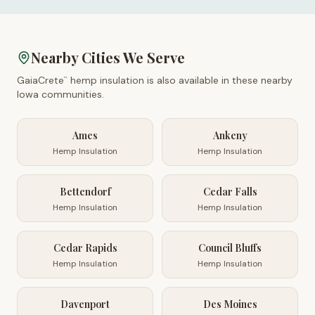
Nearby Cities We Serve
GaiaCrete
hemp insulation is also available in these nearby
™
Iowa
communities.
Ames
Ankeny
Hemp Insulation
Hemp Insulation
Bettendorf
Cedar Falls
Hemp Insulation
Hemp Insulation
Cedar Rapids
Council Bluffs
Hemp Insulation
Hemp Insulation
Davenport
Des Moines