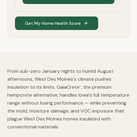
Get My Home Health Score
From sub-zero January nights to humid August
afternoons, West Des Moines's climate pushes
insulation to its limits. GaiaCrete
, the premium
™
hempcrete alternative, handles Iowa's full temperature
range without losing performance — while preventing
the mold, moisture damage, and VOC exposure that
plague West Des Moines homes insulated with
conventional materials.