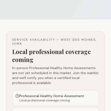
SERVICE AVAILABILITY —
WEST DES MOINES,
IOWA
Local professional coverage
coming
In-person Professional Healthy Home Assessments
are not yet scheduled in this market. Join the waitlist
and we'll notify you when a certified local
professional is available.
Professional Healthy Home Assessment
Local professional coverage coming