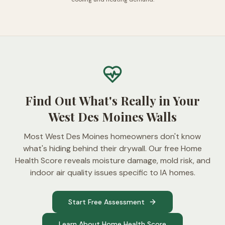
Find Out What's Really in Your
West Des Moines Walls
Most West Des Moines homeowners don't know
what's hiding behind their drywall. Our free Home
Health Score reveals moisture damage, mold risk, and
indoor air quality issues specific to IA homes.
Start Free Assessment
Learn About Home Health Score