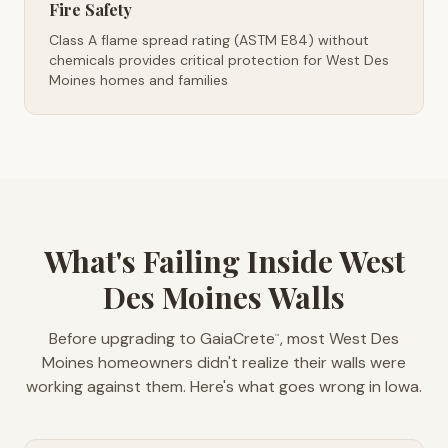
Fire Safety
Class A flame spread rating (ASTM E84) without
chemicals provides critical protection for West Des
Moines homes and families
What's Failing Inside West
Des Moines Walls
Before upgrading to GaiaCrete
, most West Des
™
Moines homeowners didn't realize their walls were
working against them. Here's what goes wrong in Iowa.