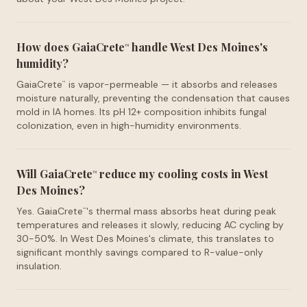
How does GaiaCrete
handle West Des Moines's
™
humidity?
GaiaCrete
is vapor-permeable — it absorbs and releases
™
moisture naturally, preventing the condensation that causes
mold in IA homes. Its pH 12+ composition inhibits fungal
colonization, even in high-humidity environments.
Will GaiaCrete
reduce my cooling costs in West
™
Des Moines?
Yes. GaiaCrete
's thermal mass absorbs heat during peak
™
temperatures and releases it slowly, reducing AC cycling by
30-50%. In West Des Moines's climate, this translates to
significant monthly savings compared to R-value-only
insulation.