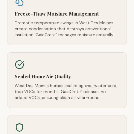
Freeze-Thaw Moisture Management
Dramatic temperature swings in West Des Moines
create condensation that destroys conventional
insulation. GaiaCrete
manages moisture naturally
™
Sealed Home Air Quality
West Des Moines homes sealed against winter cold
trap VOCs for months. GaiaCrete
releases no
™
added VOCs, ensuring clean air year-round