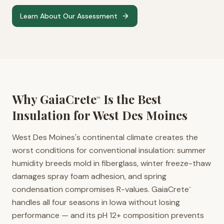
Learn About Our Assessment
Why GaiaCrete
Is the Best
™
Insulation for
West Des Moines
West Des Moines's continental climate creates the
worst conditions for conventional insulation: summer
humidity breeds mold in fiberglass, winter freeze-thaw
damages spray foam adhesion, and spring
condensation compromises R-values. GaiaCrete
™
handles all four seasons in Iowa without losing
performance — and its pH 12+ composition prevents