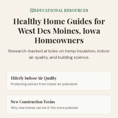
EDUCATIONAL RESOURCES
Healthy Home Guides
for
West Des Moines, Iowa
Homeowners
Research-backed articles on hemp insulation, indoor
air quality, and building science.
Elderly Indoor Air Quality
Protecting seniors from indoor air pollutants
New Construction Toxins
Why new homes can be 5-10x more polluted