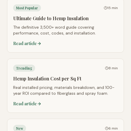
Most Popular
15 min
Ultimate Guide to Hemp Insulation
The definitive 3,500+ word guide covering
performance, cost, codes, and installation.
Read article
Trending
8 min
Hemp Insulation Cost per Sq Ft
Real installed pricing, materials breakdown, and 100-
year ROI compared to fiberglass and spray foam.
Read article
New
6 min