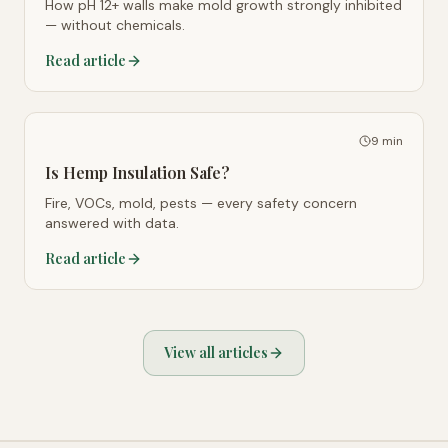
How pH 12+ walls make mold growth strongly inhibited
— without chemicals.
Read article
9 min
Is Hemp Insulation Safe?
Fire, VOCs, mold, pests — every safety concern
answered with data.
Read article
View all articles