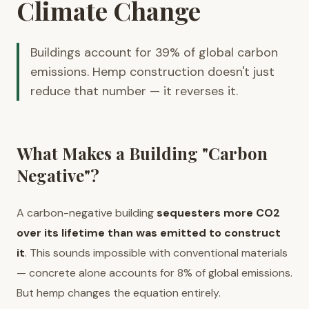
Climate Change
Buildings account for 39% of global carbon
emissions. Hemp construction doesn't just
reduce that number — it reverses it.
What Makes a Building "Carbon
Negative"?
A carbon-negative building
sequesters more CO2
over its lifetime than was emitted to construct
it
. This sounds impossible with conventional materials
— concrete alone accounts for 8% of global emissions.
But hemp changes the equation entirely.