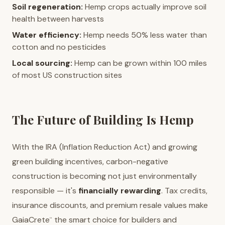
Soil regeneration:
Hemp crops actually improve soil
health between harvests
Water efficiency:
Hemp needs 50% less water than
cotton and no pesticides
Local sourcing:
Hemp can be grown within 100 miles
of most US construction sites
The Future of Building Is Hemp
With the IRA (Inflation Reduction Act) and growing
green building incentives, carbon-negative
construction is becoming not just environmentally
responsible — it's
financially rewarding
. Tax credits,
insurance discounts, and premium resale values make
GaiaCrete
the smart choice for builders and
™