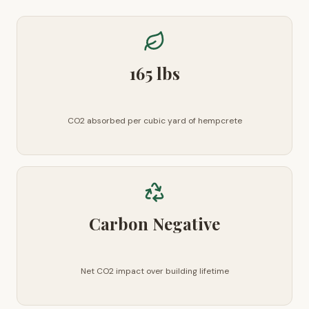
165 lbs
CO2 absorbed per cubic yard of hempcrete
Carbon Negative
Net CO2 impact over building lifetime