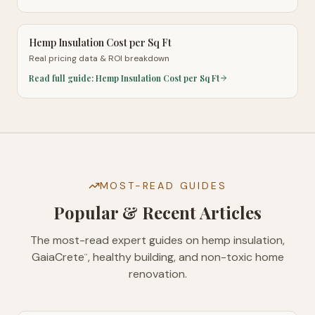
Hemp Insulation Cost per Sq Ft
Real pricing data & ROI breakdown
Read full guide:
Hemp Insulation Cost per Sq Ft
MOST-READ GUIDES
Popular & Recent Articles
The most-read expert guides on hemp insulation,
GaiaCrete
, healthy building, and non-toxic home
™
renovation.