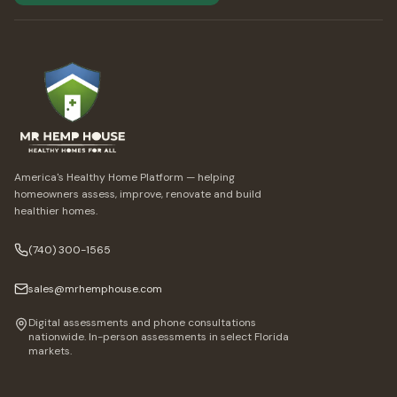
America's Healthy Home Platform — helping
homeowners assess, improve, renovate and build
healthier homes.
(740) 300-1565
sales@mrhemphouse.com
Digital assessments and phone consultations
nationwide. In-person assessments in select Florida
markets.