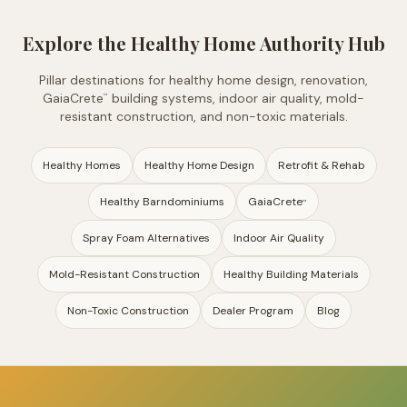
Explore the Healthy Home Authority Hub
Pillar destinations for healthy home design, renovation,
GaiaCrete
building systems, indoor air quality, mold-
™
resistant construction, and non-toxic materials.
Healthy Homes
Healthy Home Design
Retrofit & Rehab
Healthy Barndominiums
GaiaCrete
™
Spray Foam Alternatives
Indoor Air Quality
Mold-Resistant Construction
Healthy Building Materials
Non-Toxic Construction
Dealer Program
Blog