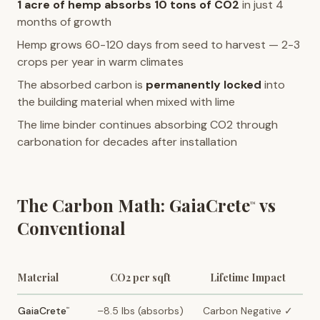
1 acre of hemp absorbs 10 tons of CO2
in just 4
months of growth
Hemp grows 60-120 days from seed to harvest — 2-3
crops per year in warm climates
The absorbed carbon is
permanently locked
into
the building material when mixed with lime
The lime binder continues absorbing CO2 through
carbonation for decades after installation
The Carbon Math: GaiaCrete
vs
™
Conventional
Material
CO2 per sqft
Lifetime Impact
GaiaCrete
–8.5 lbs (absorbs)
Carbon Negative ✓
™