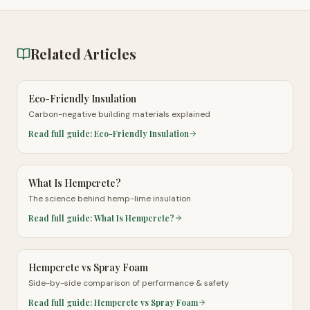
Related Articles
Eco-Friendly Insulation
Carbon-negative building materials explained
Read full guide:
Eco-Friendly Insulation
What Is Hempcrete?
The science behind hemp-lime insulation
Read full guide:
What Is Hempcrete?
Hempcrete vs Spray Foam
Side-by-side comparison of performance & safety
Read full guide:
Hempcrete vs Spray Foam