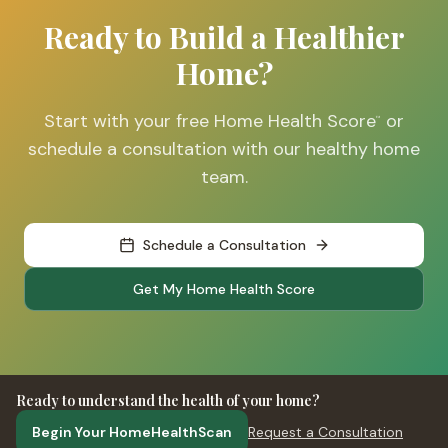
Ready to Build a Healthier
Home?
Start with your free Home Health Score
or
™
schedule a consultation with our healthy home
team.
Schedule a Consultation
Get My Home Health Score
Ready to understand the health of your home?
Begin Your HomeHealthScan
Request a Consultation