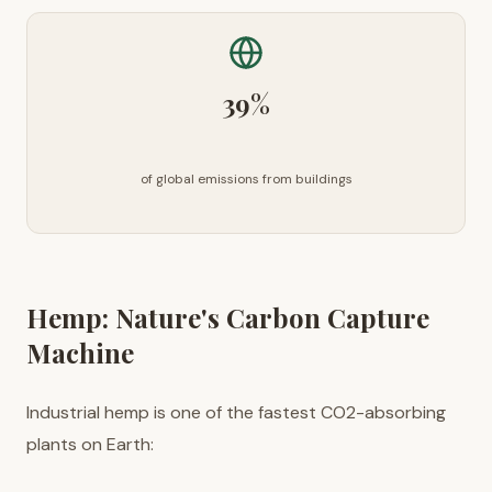
39%
of global emissions from buildings
Hemp: Nature's Carbon Capture
Machine
Industrial hemp is one of the fastest CO2-absorbing
plants on Earth: