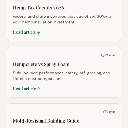
Hemp Tax Credits 2026
Federal and state incentives that can offset 30%+ of
your hemp insulation investment.
Read article
10 min
Hempcrete vs Spray Foam
Side-by-side performance, safety, off-gassing, and
lifetime cost comparison.
Read article
7 min
Mold-Resistant Building Guide