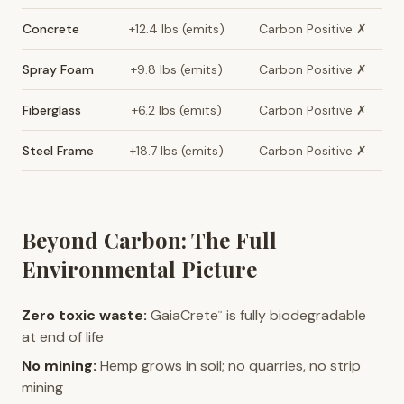
Concrete
+12.4 lbs (emits)
Carbon Positive ✗
Spray Foam
+9.8 lbs (emits)
Carbon Positive ✗
Fiberglass
+6.2 lbs (emits)
Carbon Positive ✗
Steel Frame
+18.7 lbs (emits)
Carbon Positive ✗
Beyond Carbon: The Full
Environmental Picture
Zero toxic waste:
GaiaCrete
is fully biodegradable
™
at end of life
No mining:
Hemp grows in soil; no quarries, no strip
mining