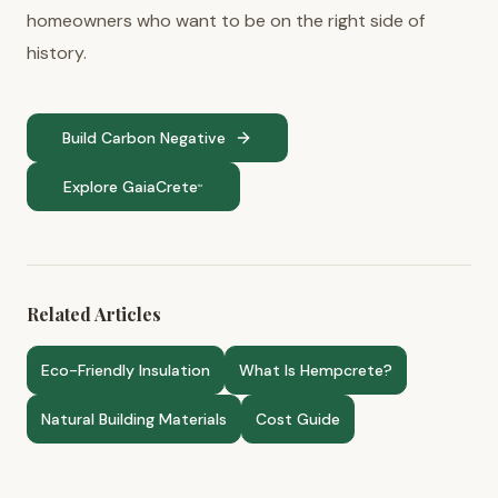
homeowners who want to be on the right side of
history.
Build Carbon Negative
Explore GaiaCrete
™
Related Articles
Eco-Friendly Insulation
What Is Hempcrete?
Natural Building Materials
Cost Guide