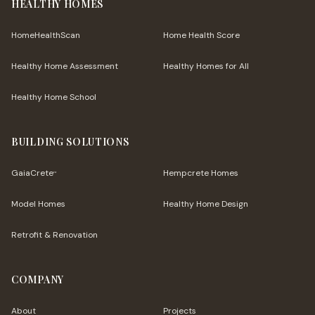
HEALTHY HOMES
HomeHealthScan
Home Health Score
Healthy Home Assessment
Healthy Homes for All
Healthy Home School
BUILDING SOLUTIONS
GaiaCrete
Hempcrete Homes
™
Model Homes
Healthy Home Design
Retrofit & Renovation
COMPANY
About
Projects