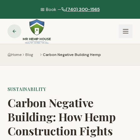
📅 Book —
(740) 300-1565
Home
Blog
Carbon Negative Building Hemp
SUSTAINABILITY
Carbon Negative
Building: How Hemp
Construction Fights